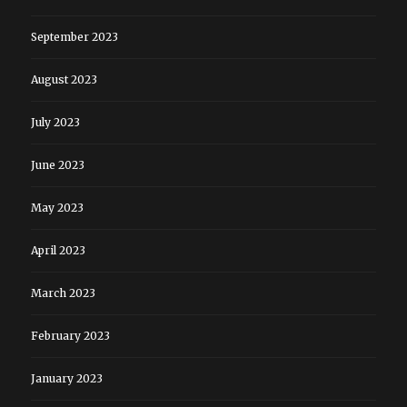
September 2023
August 2023
July 2023
June 2023
May 2023
April 2023
March 2023
February 2023
January 2023