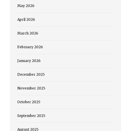
May 2026
April 2026
March 2026
February 2026
January 2026
December 2025
November 2025
October 2025
September 2025
August 2025