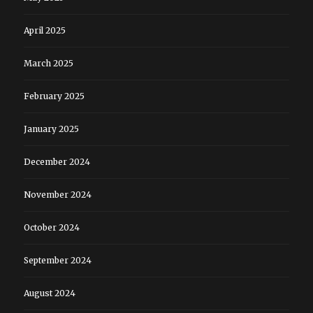
April 2025
March 2025
February 2025
January 2025
December 2024
November 2024
October 2024
September 2024
August 2024