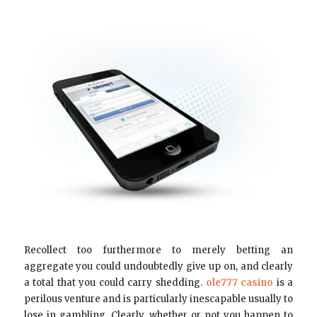
Recollect too furthermore to merely betting an
aggregate you could undoubtedly give up on, and clearly
a total that you could carry shedding.
ole777 casino
is a
perilous venture and is particularly inescapable usually to
lose in gambling. Clearly, whether or not you happen to