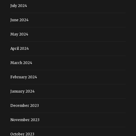
July 2024
June 2024
May 2024
April 2024
March 2024
February 2024
January 2024
December 2023
November 2023
October 2023