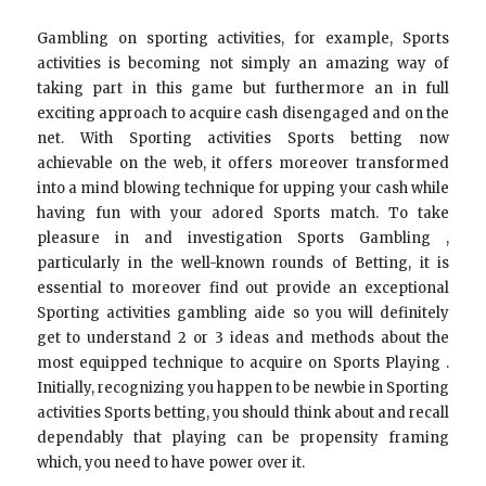
Gambling on sporting activities, for example, Sports
activities is becoming not simply an amazing way of
taking part in this game but furthermore an in full
exciting approach to acquire cash disengaged and on the
net. With Sporting activities Sports betting now
achievable on the web, it offers moreover transformed
into a mind blowing technique for upping your cash while
having fun with your adored Sports match. To take
pleasure in and investigation Sports Gambling ,
particularly in the well-known rounds of Betting, it is
essential to moreover find out provide an exceptional
Sporting activities gambling aide so you will definitely
get to understand 2 or 3 ideas and methods about the
most equipped technique to acquire on Sports Playing .
Initially, recognizing you happen to be newbie in Sporting
activities Sports betting, you should think about and recall
dependably that playing can be propensity framing
which, you need to have power over it.