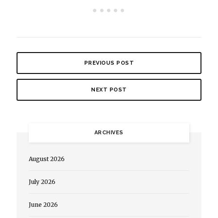
PREVIOUS POST
NEXT POST
ARCHIVES
August 2026
July 2026
June 2026