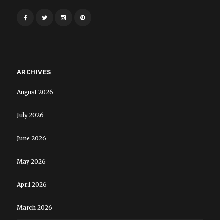
ARCHIVES
August 2026
July 2026
June 2026
May 2026
April 2026
March 2026