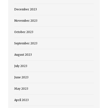
December 2023
November 2023
October 2023
September 2023
August 2023
July 2023
June 2023
May 2023
April 2023