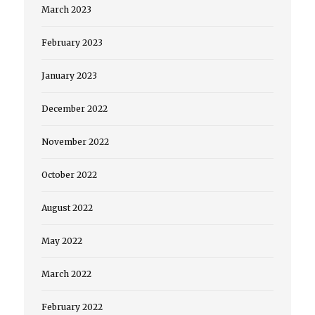
March 2023
February 2023
January 2023
December 2022
November 2022
October 2022
August 2022
May 2022
March 2022
February 2022