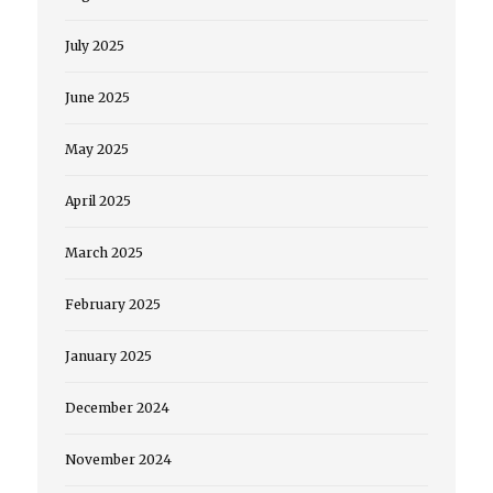
July 2025
June 2025
May 2025
April 2025
March 2025
February 2025
January 2025
December 2024
November 2024