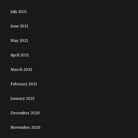
July 2021
June 2021
May 2021
April 2021
March 2021
February 2021
January 2021
December 2020
November 2020