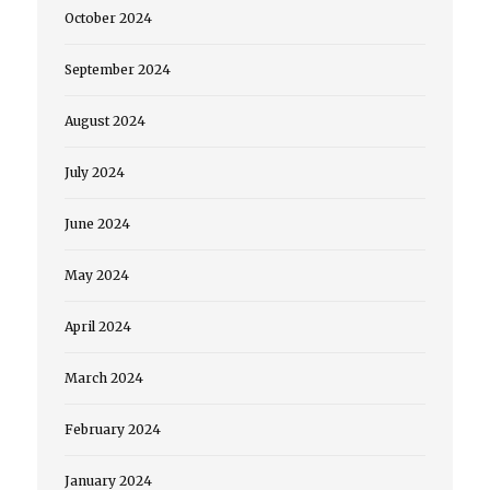
October 2024
September 2024
August 2024
July 2024
June 2024
May 2024
April 2024
March 2024
February 2024
January 2024