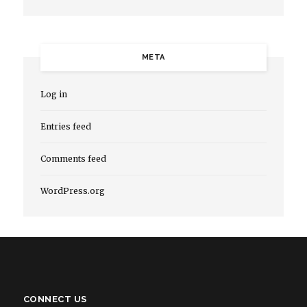
META
Log in
Entries feed
Comments feed
WordPress.org
CONNECT US