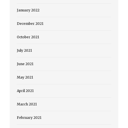
January 2022
December 2021
October 2021
July 2021
June 2021
May 2021
April 2021
March 2021
February 2021