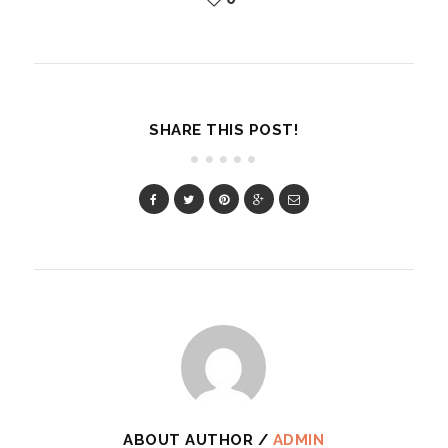
SHARE THIS POST!
ABOUT AUTHOR /
ADMIN