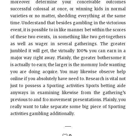
moreover determine your conceivable outcomes
successful colossal at once, or winning kids in normal
varieties or no matter, shedding everything at the same
time. Understand that besides gambling in the victorious
event, it is possible to in like manner bet within the scores
of these two events, in something like two get-togethers
as well as wager in several gatherings. The greater
jumbled it will get, the virtually 100% you can earn in a
major way right away. Plainly, the greater bothersome it
is actually to earn; the larger is the mommy lode wanting
you are doing acquire. You may likewise observe help
online if you absolutely have need to. Research is vital not
just to possess a Sporting activities Sports betting aide
anyways in examining likewise from the gathering’s
previous to and fro movement presentations. Plainly, you
really want to take separate some big piece of Sporting
activities gambling additionally.
0