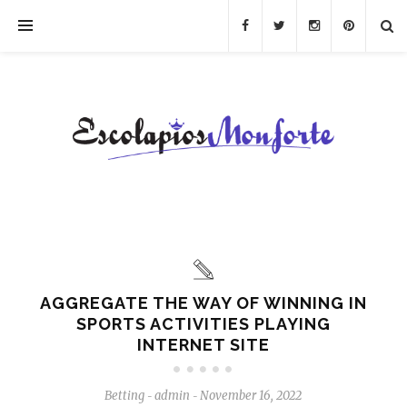
AGGREGATE THE WAY OF WINNING IN
SPORTS ACTIVITIES PLAYING
INTERNET SITE
Betting
admin
November 16, 2022
-
-