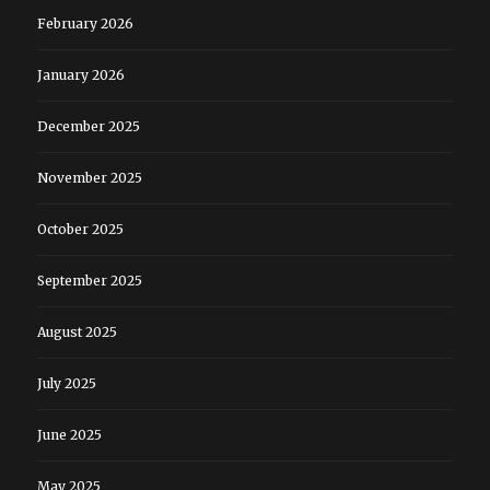
February 2026
January 2026
December 2025
November 2025
October 2025
September 2025
August 2025
July 2025
June 2025
May 2025