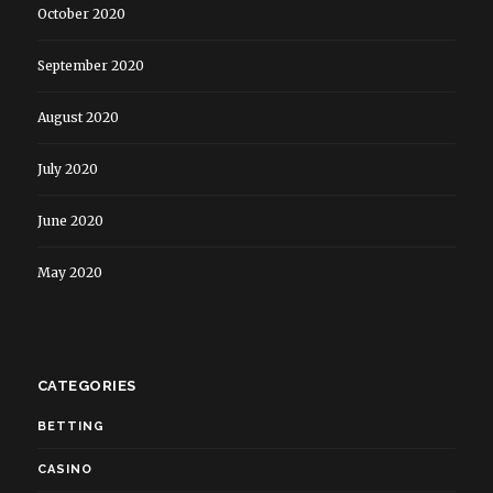
October 2020
September 2020
August 2020
July 2020
June 2020
May 2020
CATEGORIES
BETTING
CASINO