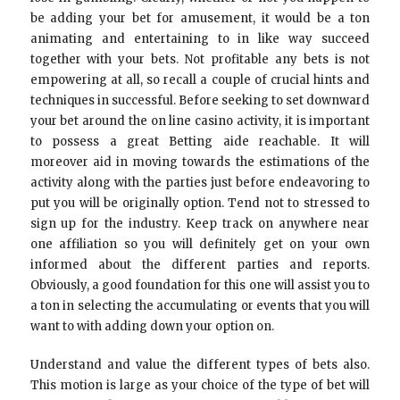
be adding your bet for amusement, it would be a ton
animating and entertaining to in like way succeed
together with your bets. Not profitable any bets is not
empowering at all, so recall a couple of crucial hints and
techniques in successful. Before seeking to set downward
your bet around the on line casino activity, it is important
to possess a great Betting aide reachable. It will
moreover aid in moving towards the estimations of the
activity along with the parties just before endeavoring to
put you will be originally option. Tend not to stressed to
sign up for the industry. Keep track on anywhere near
one affiliation so you will definitely get on your own
informed about the different parties and reports.
Obviously, a good foundation for this one will assist you to
a ton in selecting the accumulating or events that you will
want to with adding down your option on.
Understand and value the different types of bets also.
This motion is large as your choice of the type of bet will