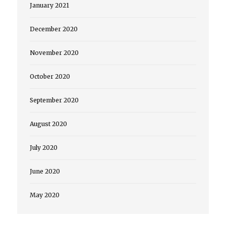
January 2021
December 2020
November 2020
October 2020
September 2020
August 2020
July 2020
June 2020
May 2020