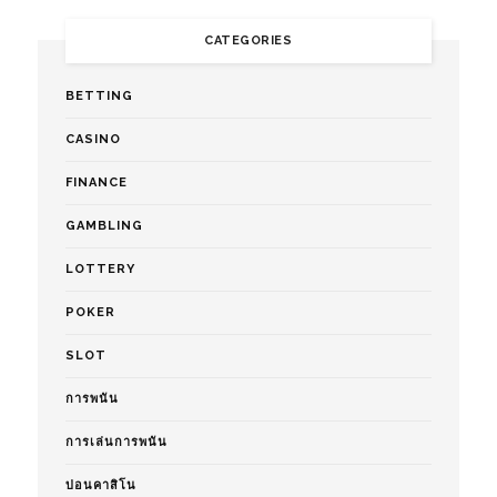
CATEGORIES
BETTING
CASINO
FINANCE
GAMBLING
LOTTERY
POKER
SLOT
การพนัน
การเล่นการพนัน
บ่อนคาสิโน