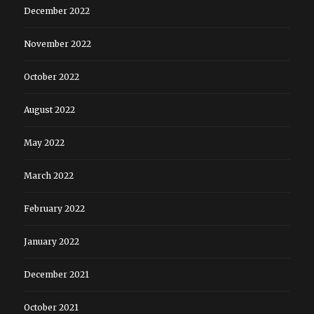
December 2022
November 2022
October 2022
August 2022
May 2022
March 2022
February 2022
January 2022
December 2021
October 2021