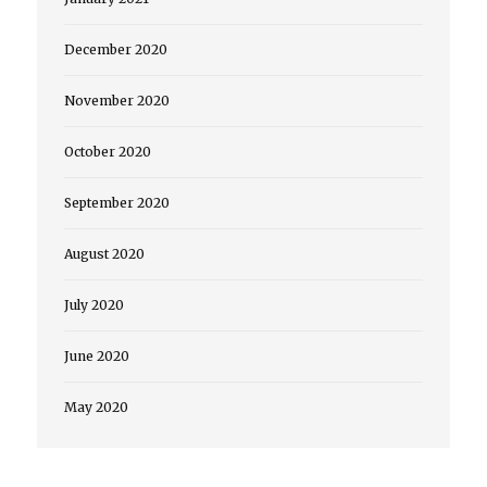
December 2020
November 2020
October 2020
September 2020
August 2020
July 2020
June 2020
May 2020