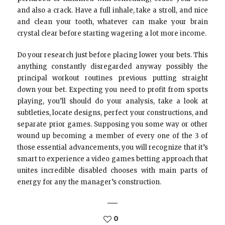
and also a crack. Have a full inhale, take a stroll, and nice
and clean your tooth, whatever can make your brain
crystal clear before starting wagering a lot more income.
Do your research just before placing lower your bets. This
anything constantly disregarded anyway possibly the
principal workout routines previous putting straight
down your bet. Expecting you need to profit from sports
playing, you’ll should do your analysis, take a look at
subtleties, locate designs, perfect your constructions, and
separate prior games. Supposing you some way or other
wound up becoming a member of every one of the 3 of
those essential advancements, you will recognize that it’s
smart to experience a video games betting approach that
unites incredible disabled chooses with main parts of
energy for any the manager’s construction.
0