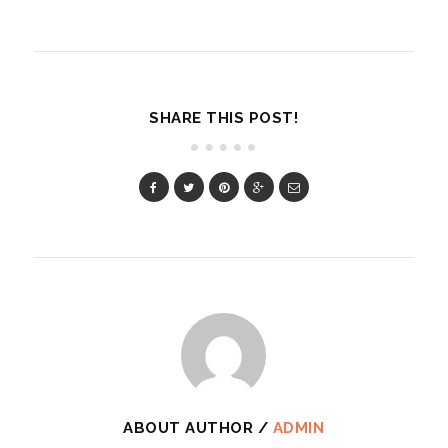
SHARE THIS POST!
ABOUT AUTHOR /
ADMIN