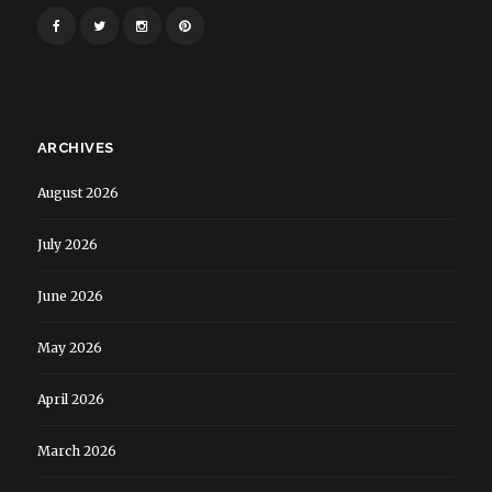
ARCHIVES
August 2026
July 2026
June 2026
May 2026
April 2026
March 2026