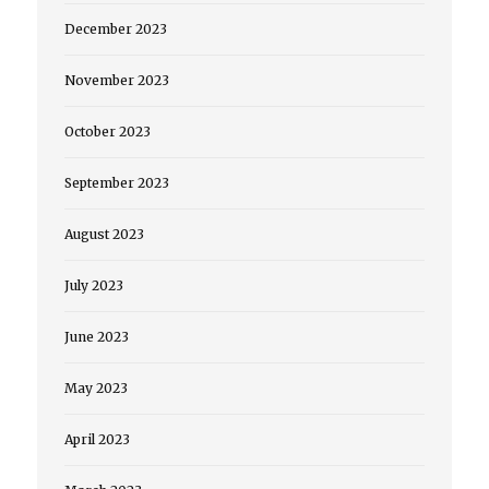
December 2023
November 2023
October 2023
September 2023
August 2023
July 2023
June 2023
May 2023
April 2023