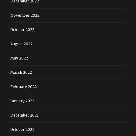
December 2022
November 2022
October 2022
August 2022
May 2022
March 2022
February 2022
January 2022
December 2021
October 2021