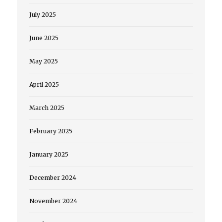
July 2025
June 2025
May 2025
April 2025
March 2025
February 2025
January 2025
December 2024
November 2024