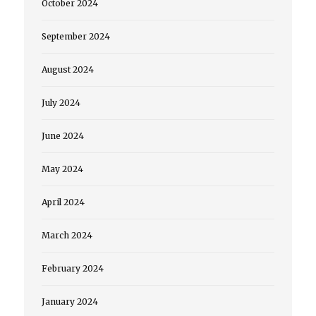
October 2024
September 2024
August 2024
July 2024
June 2024
May 2024
April 2024
March 2024
February 2024
January 2024