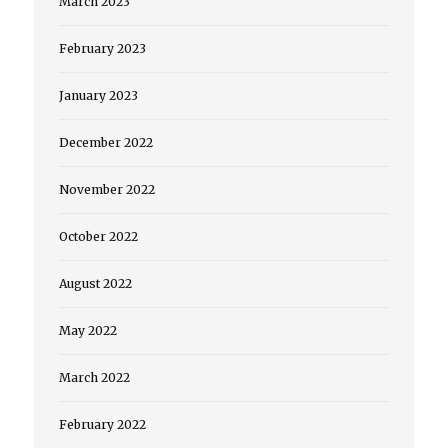
March 2023
February 2023
January 2023
December 2022
November 2022
October 2022
August 2022
May 2022
March 2022
February 2022