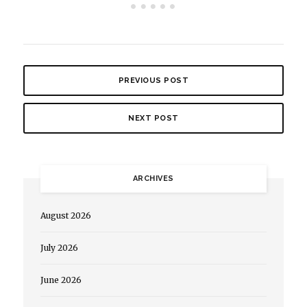
PREVIOUS POST
NEXT POST
ARCHIVES
August 2026
July 2026
June 2026