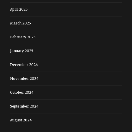
April 2025
March 2025
February 2025
January 2025
December 2024
November 2024
October 2024
September 2024
August 2024