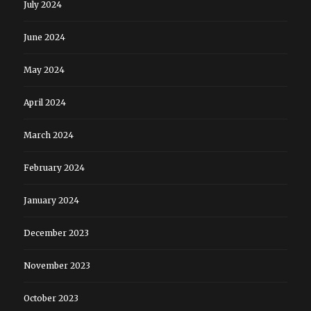
July 2024
June 2024
May 2024
April 2024
March 2024
February 2024
January 2024
December 2023
November 2023
October 2023