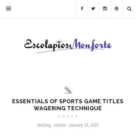
ESSENTIALS OF SPORTS GAME TITLES
WAGERING TECHNIQUE
Betting
admin
January 23, 2023
-
-