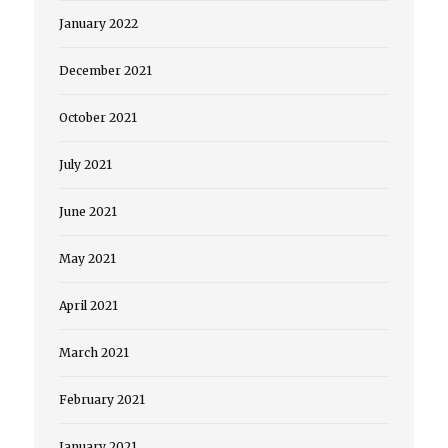
January 2022
December 2021
October 2021
July 2021
June 2021
May 2021
April 2021
March 2021
February 2021
January 2021