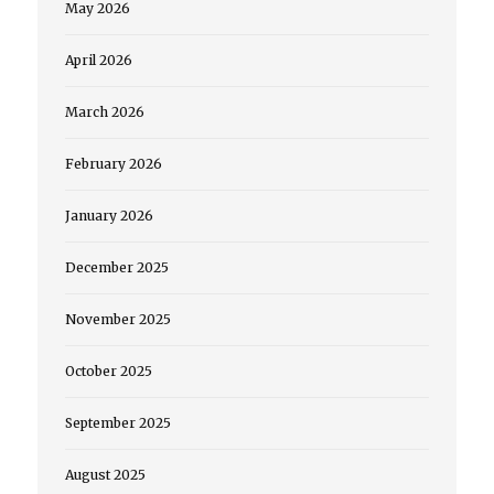
May 2026
April 2026
March 2026
February 2026
January 2026
December 2025
November 2025
October 2025
September 2025
August 2025