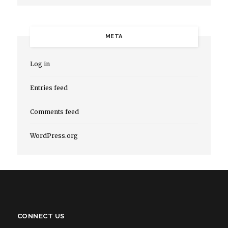
META
Log in
Entries feed
Comments feed
WordPress.org
CONNECT US