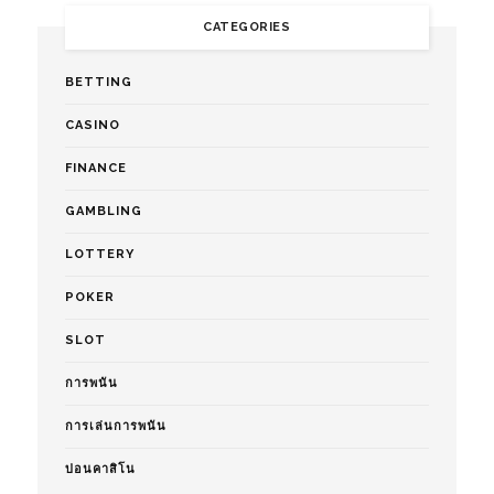
CATEGORIES
BETTING
CASINO
FINANCE
GAMBLING
LOTTERY
POKER
SLOT
การพนัน
การเล่นการพนัน
บ่อนคาสิโน