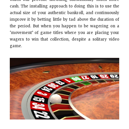
cash. The installing approach to doing this is to use the
actual size of your authentic bankroll, and continuously
improve it by betting little by tad above the duration of
the period. But when you happen to be wagering on a
‘movement’ of game titles where you are placing your
wagers to win that collection, despite a solitary video
game.