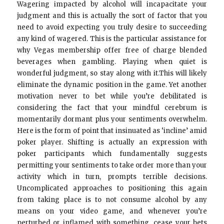
Wagering impacted by alcohol will incapacitate your
judgment and this is actually the sort of factor that you
need to avoid expecting you truly desire to succeeding
any kind of wagered. This is the particular assistance for
why Vegas membership offer free of charge blended
beverages when gambling. Playing when quiet is
wonderful judgment, so stay along with it.This will likely
eliminate the dynamic position in the game. Yet another
motivation never to bet while you’re debilitated is
considering the fact that your mindful cerebrum is
momentarily dormant plus your sentiments overwhelm.
Here is the form of point that insinuated as ‘incline’ amid
poker player. Shifting is actually an expression with
poker participants which fundamentally suggests
permitting your sentiments to take order more than your
activity which in turn, prompts terrible decisions.
Uncomplicated approaches to positioning this again
from taking place is to not consume alcohol by any
means on your video game, and whenever you’re
perturbed or inflamed with something, cease your bets