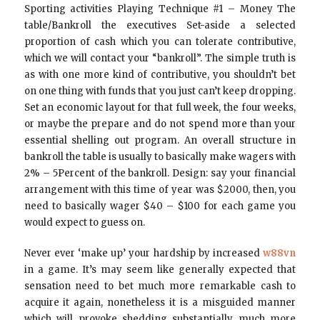
Sporting activities Playing Technique #1 – Money The
table/Bankroll the executives Set-aside a selected
proportion of cash which you can tolerate contributive,
which we will contact your “bankroll”. The simple truth is
as with one more kind of contributive, you shouldn’t bet
on one thing with funds that you just can’t keep dropping.
Set an economic layout for that full week, the four weeks,
or maybe the prepare and do not spend more than your
essential shelling out program. An overall structure in
bankroll the table is usually to basically make wagers with
2% – 5Percent of the bankroll. Design: say your financial
arrangement with this time of year was $2000, then, you
need to basically wager $40 – $100 for each game you
would expect to guess on.
Never ever ‘make up’ your hardship by increased
w88vn
in a game. It’s may seem like generally expected that
sensation need to bet much more remarkable cash to
acquire it again, nonetheless it is a misguided manner
which will provoke shedding substantially much more