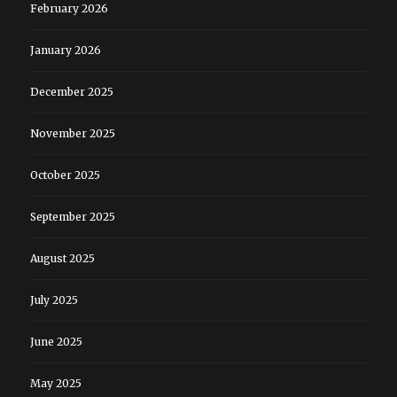
February 2026
January 2026
December 2025
November 2025
October 2025
September 2025
August 2025
July 2025
June 2025
May 2025