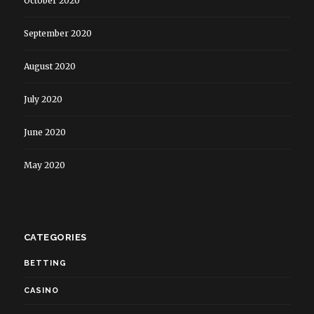
October 2020
September 2020
August 2020
July 2020
June 2020
May 2020
CATEGORIES
BETTING
CASINO