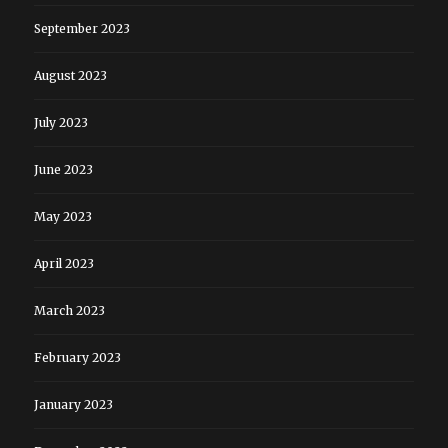
September 2023
August 2023
July 2023
June 2023
May 2023
April 2023
March 2023
February 2023
January 2023