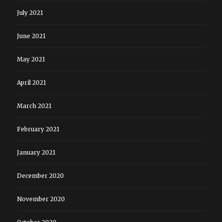
July 2021
June 2021
May 2021
April 2021
March 2021
February 2021
January 2021
December 2020
November 2020