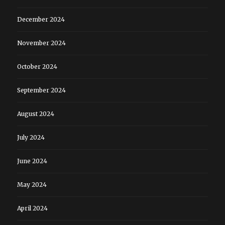
December 2024
November 2024
October 2024
September 2024
August 2024
July 2024
June 2024
May 2024
April 2024