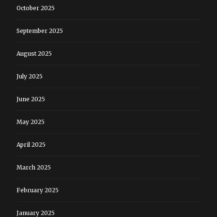
October 2025
September 2025
August 2025
July 2025
June 2025
May 2025
April 2025
March 2025
February 2025
January 2025