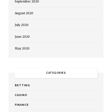
September 2020
August 2020
July 2020
June 2020
May 2020
CATEGORIES
BETTING
CASINO
FINANCE