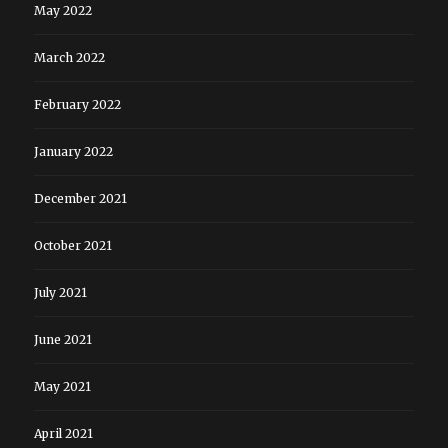
May 2022
March 2022
February 2022
January 2022
December 2021
October 2021
July 2021
June 2021
May 2021
April 2021