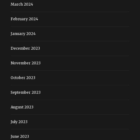
March 2024
February 2024
January 2024
December 2023
November 2023
October 2023
September 2023
August 2023
July 2023
June 2023