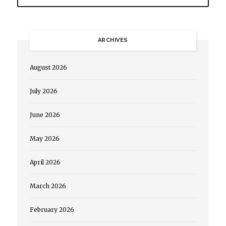
ARCHIVES
August 2026
July 2026
June 2026
May 2026
April 2026
March 2026
February 2026