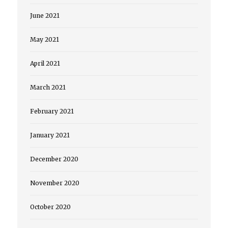
June 2021
May 2021
April 2021
March 2021
February 2021
January 2021
December 2020
November 2020
October 2020