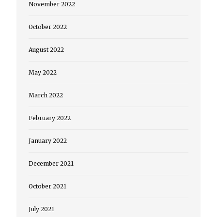
November 2022
October 2022
August 2022
May 2022
March 2022
February 2022
January 2022
December 2021
October 2021
July 2021