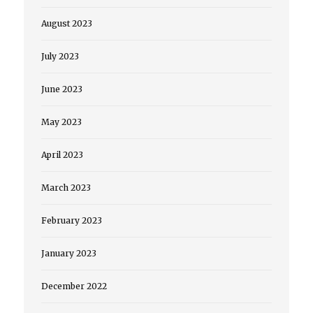
August 2023
July 2023
June 2023
May 2023
April 2023
March 2023
February 2023
January 2023
December 2022