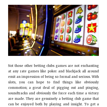
Not those other betting clubs games are not enchanting
at any rate games like poker and blackjack all around
emit an impression of being so formal and serious. With
slots, you can hope to find things like obviously
commotion; a great deal of pigging out and pinging,
soundtracks and obviously the force each time a victory
are made. They are genuinely a betting club game that
can be enjoyed both by playing and insight. To get a