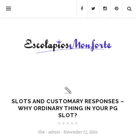
SLOTS AND CUSTOMARY RESPONSES –
WHY ORDINARY THING IN YOUR PG
SLOT?
Slot
admin
November 12, 2024
-
-