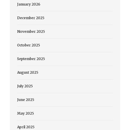
January 2026
December 2025
November 2025
October 2025
September 2025
August 2025
July 2025
June 2025
May 2025
April 2025