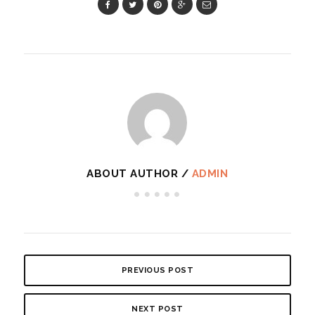
ABOUT AUTHOR /
ADMIN
PREVIOUS POST
NEXT POST