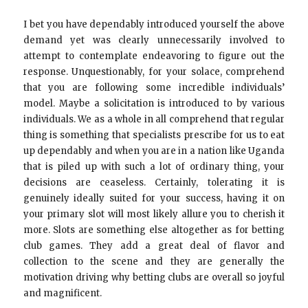
I bet you have dependably introduced yourself the above
demand yet was clearly unnecessarily involved to
attempt to contemplate endeavoring to figure out the
response. Unquestionably, for your solace, comprehend
that you are following some incredible individuals’
model. Maybe a solicitation is introduced to by various
individuals. We as a whole in all comprehend that regular
thing is something that specialists prescribe for us to eat
up dependably and when you are in a nation like Uganda
that is piled up with such a lot of ordinary thing, your
decisions are ceaseless. Certainly, tolerating it is
genuinely ideally suited for your success, having it on
your primary slot will most likely allure you to cherish it
more. Slots are something else altogether as for betting
club games. They add a great deal of flavor and
collection to the scene and they are generally the
motivation driving why betting clubs are overall so joyful
and magnificent.