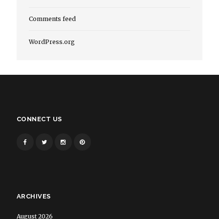
Comments feed
WordPress.org
CONNECT US
ARCHIVES
August 2026