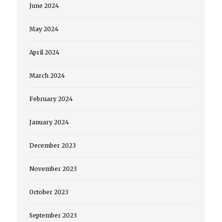
June 2024
May 2024
April 2024
March 2024
February 2024
January 2024
December 2023
November 2023
October 2023
September 2023