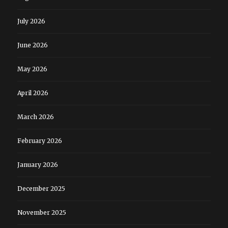
July 2026
June 2026
May 2026
April 2026
March 2026
February 2026
January 2026
December 2025
November 2025