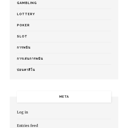
GAMBLING
LOTTERY
POKER
SLOT
การพนัน
การเล่นการพนัน
บ่อนคาสิโน
META
Log in
Entries feed