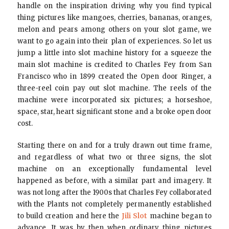
handle on the inspiration driving why you find typical
thing pictures like mangoes, cherries, bananas, oranges,
melon and pears among others on your slot game, we
want to go again into their plan of experiences. So let us
jump a little into slot machine history for a squeeze the
main slot machine is credited to Charles Fey from San
Francisco who in 1899 created the Open door Ringer, a
three-reel coin pay out slot machine. The reels of the
machine were incorporated six pictures; a horseshoe,
space, star, heart significant stone and a broke open door
cost.
Starting there on and for a truly drawn out time frame,
and regardless of what two or three signs, the slot
machine on an exceptionally fundamental level
happened as before, with a similar part and imagery. It
was not long after the 1900s that Charles Fey collaborated
with the Plants not completely permanently established
to build creation and here the
Jili Slot
machine began to
advance. It was by then when ordinary thing pictures