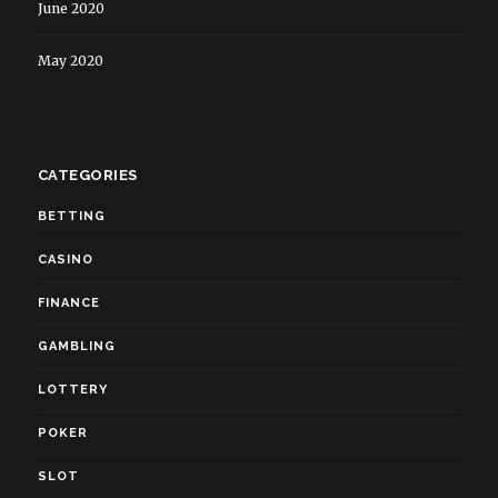
June 2020
May 2020
CATEGORIES
BETTING
CASINO
FINANCE
GAMBLING
LOTTERY
POKER
SLOT