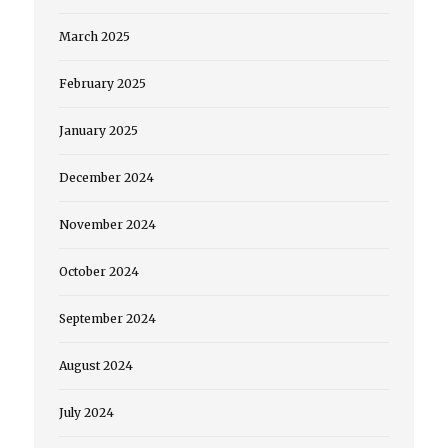
March 2025
February 2025
January 2025
December 2024
November 2024
October 2024
September 2024
August 2024
July 2024