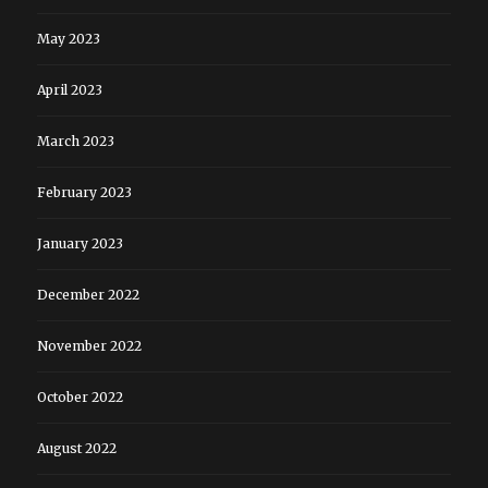
May 2023
April 2023
March 2023
February 2023
January 2023
December 2022
November 2022
October 2022
August 2022