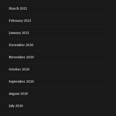
March 2021
February 2021
January 2021
December 2020
November 2020
October 2020
September 2020
August 2020
July 2020