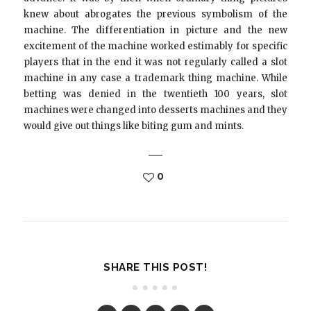
knew about abrogates the previous symbolism of the
machine. The differentiation in picture and the new
excitement of the machine worked estimably for specific
players that in the end it was not regularly called a slot
machine in any case a trademark thing machine. While
betting was denied in the twentieth 100 years, slot
machines were changed into desserts machines and they
would give out things like biting gum and mints.
0
SHARE THIS POST!