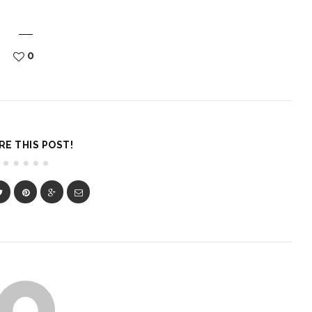
0
RE THIS POST!