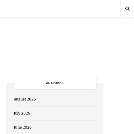
ARCHIVES
August 2026
July 2026
June 2026