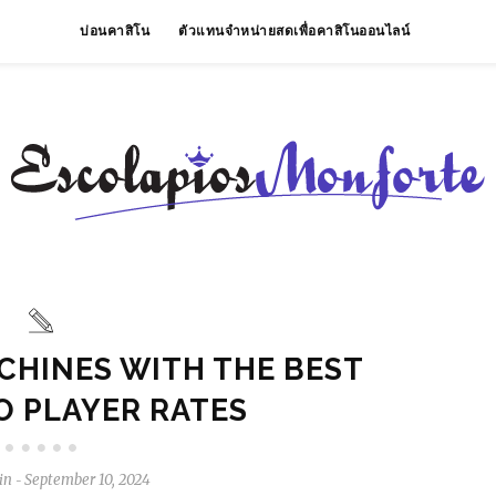
บ่อนคาสิโน
ตัวแทนจำหน่ายสดเพื่อคาสิโนออนไลน์
CHINES WITH THE BEST
O PLAYER RATES
in
September 10, 2024
-