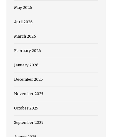
May 2026
April 2026
March 2026
February 2026
January 2026
December 2025
November 2025
October 2025
September 2025
August 2025