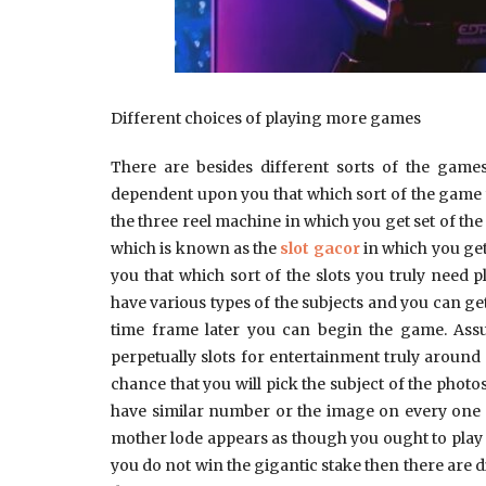
Different choices of playing more games
There are besides different sorts of the games
dependent upon you that which sort of the game y
the three reel machine in which you get set of th
which is known as the
slot gacor
in which you get
you that which sort of the slots you truly need p
have various types of the subjects and you can ge
time frame later you can begin the game. Assu
perpetually slots for entertainment truly around
chance that you will pick the subject of the photo
have similar number or the image on every one o
mother lode appears as though you ought to play 
you do not win the gigantic stake then there are d