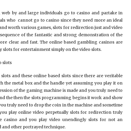
 web by and large individuals go to casino and partake in
uals who cannot go to casino since they need more an ideal
and worth various games, slots for redirection just and video
 consequence of the fantastic and strong demonstration of the
ore clear and fast. The online based gambling casinos are
 slots for entertainment simply on the video slots.
 slots
lots and these online based slots since there are veritable
 the metal box and the handle yet assuming you play it on
ression of the gaming machine is made and you truly need to
 and the then the slots programming begins it work and show
 you truly need to drop the coin in the machine and sometime
ou play online video perpetually slots for redirection truly
 casino and you play video unendingly slots for not an
d and other portrayed technique.