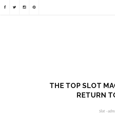
THE TOP SLOT MA
RETURN T
Slot
adm
-