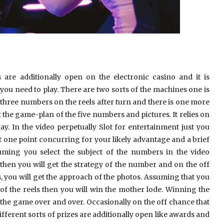
 are additionally open on the electronic casino and it is
ou need to play. There are two sorts of the machines one is
e three numbers on the reels after turn and there is one more
 the game-plan of the five numbers and pictures. It relies on
lay. In the video perpetually Slot for entertainment just you
t one point concurring for your likely advantage and a brief
ming you select the subject of the numbers in the video
 then you will get the strategy of the number and on the off
s, you will get the approach of the photos. Assuming that you
f the reels then you will win the mother lode. Winning the
the game over and over. Occasionally on the off chance that
ifferent sorts of prizes are additionally open like awards and