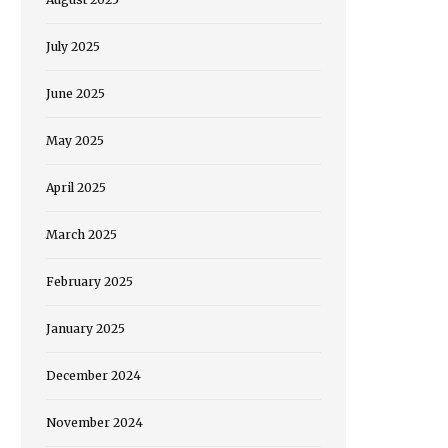
July 2025
June 2025
May 2025
April 2025
March 2025
February 2025
January 2025
December 2024
November 2024