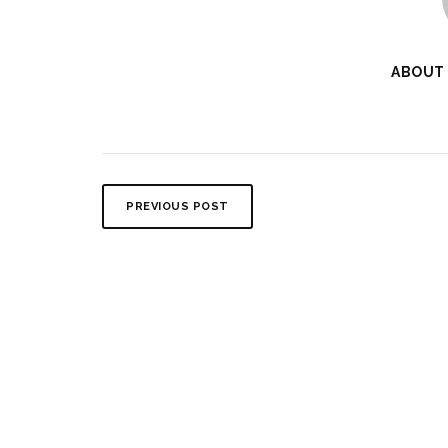
ABOUT
PREVIOUS POST