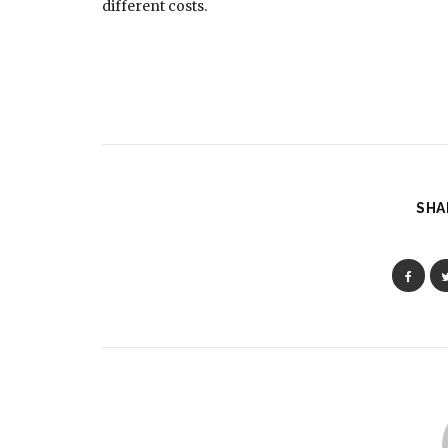
different costs.
SHA