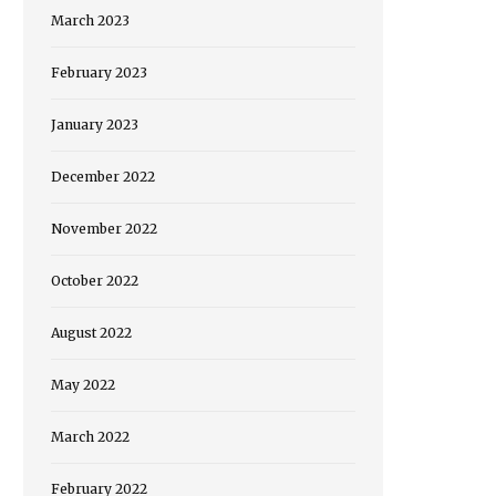
March 2023
February 2023
January 2023
December 2022
November 2022
October 2022
August 2022
May 2022
March 2022
February 2022