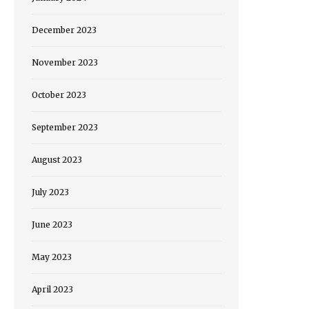
December 2023
November 2023
October 2023
September 2023
August 2023
July 2023
June 2023
May 2023
April 2023