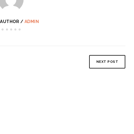
 AUTHOR /
ADMIN
NEXT POST