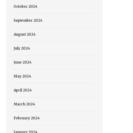
October 2024
September 2024
August 2024
July 2024
June 2024
May 2024
April 2024
March 2024
February 2024
January 2024