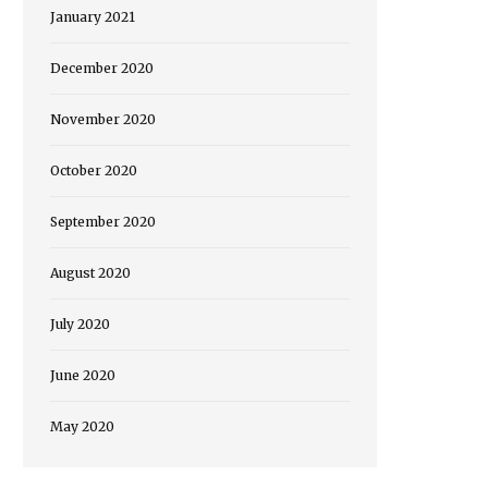
January 2021
December 2020
November 2020
October 2020
September 2020
August 2020
July 2020
June 2020
May 2020