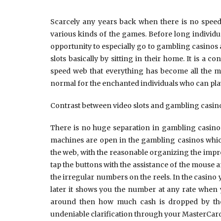
Scarcely any years back when there is no speed
various kinds of the games. Before long individ
opportunity to especially go to gambling casinos 
slots basically by sitting in their home. It is a
speed web that everything has become all the m
normal for the enchanted individuals who can play
Contrast between video slots and gambling casino
There is no huge separation in gambling casino s
machines are open in the gambling casinos which
the web, with the reasonable organizing the imp
tap the buttons with the assistance of the mouse
the irregular numbers on the reels. In the casino
later it shows you the number at any rate when y
around then how much cash is dropped by the
undeniable clarification through your MasterCar