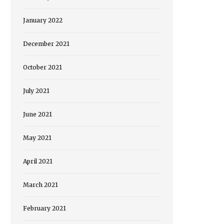
January 2022
December 2021
October 2021
July 2021
June 2021
May 2021
April 2021
March 2021
February 2021