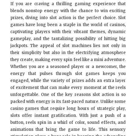
If you are craving a thrilling gaming experience that
blends nonstop energy with the chance to win exciting
prizes, diving into slot action is the perfect choice. Slot
games have long been a staple in the world of casinos,
captivating players with their vibrant themes, dynamic
gameplay, and the tantalizing possibility of hitting big
jackpots. The appeal of slot machines lies not only in
their simplicity but also in the electrifying atmosphere
they create, making every spin feel like a mini adventure.
Whether you are a seasoned player or a newcomer, the
energy that pulses through slot games keeps you
engaged, while the variety of prizes adds an extra layer
of excitement that can make every moment at the reels
unforgettable. One of the key reasons slot action is so
packed with energy is its fast-paced nature. Unlike some
casino games that require long hours of strategic play,
slots offer instant gratification. With just a push of a
button, reels spin in a whirl of color, sound effects, and
animations that bring the game to life. This sensory