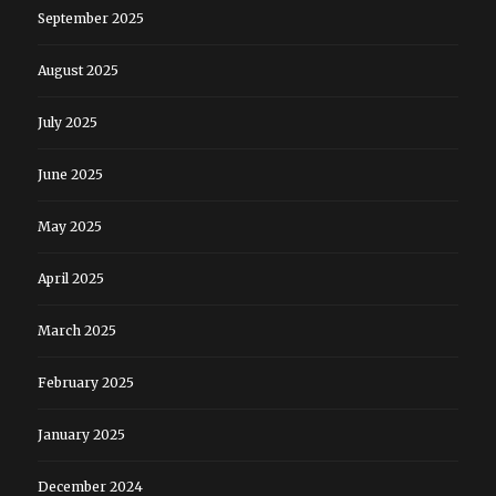
September 2025
August 2025
July 2025
June 2025
May 2025
April 2025
March 2025
February 2025
January 2025
December 2024