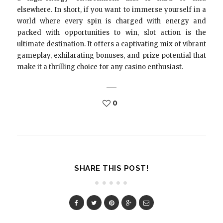
elsewhere. In short, if you want to immerse yourself in a
world where every spin is charged with energy and
packed with opportunities to win, slot action is the
ultimate destination. It offers a captivating mix of vibrant
gameplay, exhilarating bonuses, and prize potential that
make it a thrilling choice for any casino enthusiast.
0
SHARE THIS POST!