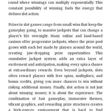
round where winnings can multiply exponentially. This
constant possibility of winning fuels the energy that
defines slot action.
Prizes in slot games range from small wins that keep the
gameplay going, to massive jackpots that can change a
player’s life overnight. Many online and land-based
casinos offer progressive jackpots, where the prize pool
grows with each bet made by players around the world,
creating jaw-dropping prize opportunities. This
cumulative jackpot system adds an extra layer of
excitement and anticipation, making every spin a chance
at extraordinary rewards. Even beyond jackpots, slots
often reward players with free spins, multipliers, and
bonus credits, giving you more chances to win without
risking additional money. Finally, slot action is not just
about winning money; it is about the experience. The
combination of fast gameplay, immersive themes,
vibrant graphics, and rewarding prize structures creates
a high-energy environment that is hard to find