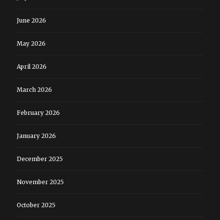
June 2026
May 2026
April 2026
March 2026
February 2026
January 2026
December 2025
November 2025
October 2025