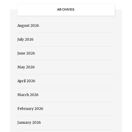
ARCHIVES
August 2026
July 2026
June 2026
May 2026
April 2026
March 2026
February 2026
January 2026