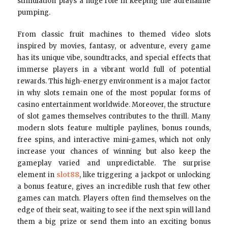
stimulation plays a huge role in keeping the adrenaline
pumping.
From classic fruit machines to themed video slots
inspired by movies, fantasy, or adventure, every game
has its unique vibe, soundtracks, and special effects that
immerse players in a vibrant world full of potential
rewards. This high-energy environment is a major factor
in why slots remain one of the most popular forms of
casino entertainment worldwide. Moreover, the structure
of slot games themselves contributes to the thrill. Many
modern slots feature multiple paylines, bonus rounds,
free spins, and interactive mini-games, which not only
increase your chances of winning but also keep the
gameplay varied and unpredictable. The surprise
element in
slot88
, like triggering a jackpot or unlocking
a bonus feature, gives an incredible rush that few other
games can match. Players often find themselves on the
edge of their seat, waiting to see if the next spin will land
them a big prize or send them into an exciting bonus