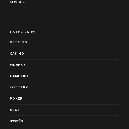
May 2020
CATEGORIES
BETTING
CASINO
FINANCE
GAMBLING
LOTTERY
POKER
SLOT
การพนัน