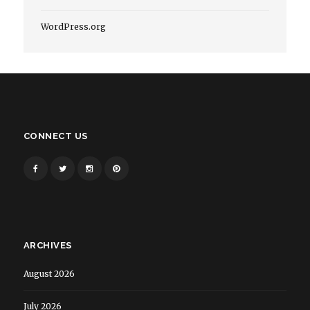
WordPress.org
CONNECT US
ARCHIVES
August 2026
July 2026