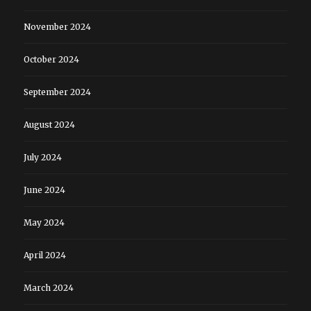
November 2024
October 2024
September 2024
August 2024
July 2024
June 2024
May 2024
April 2024
March 2024