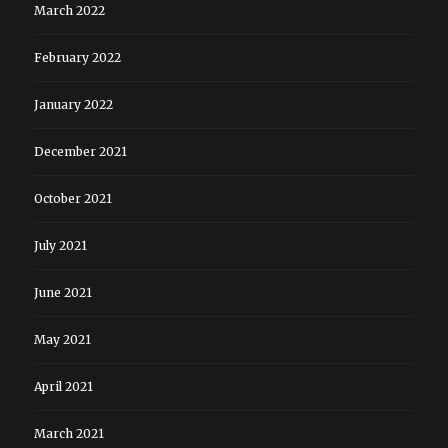
March 2022
February 2022
January 2022
December 2021
October 2021
July 2021
June 2021
May 2021
April 2021
March 2021