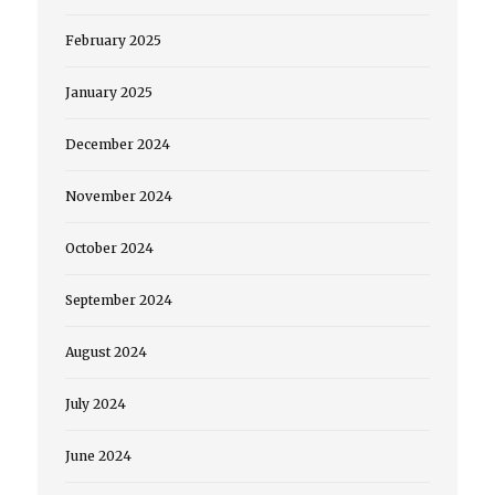
February 2025
January 2025
December 2024
November 2024
October 2024
September 2024
August 2024
July 2024
June 2024