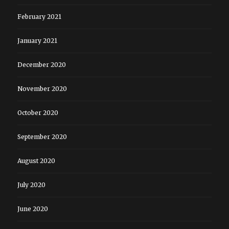
February 2021
January 2021
December 2020
November 2020
October 2020
September 2020
August 2020
July 2020
June 2020