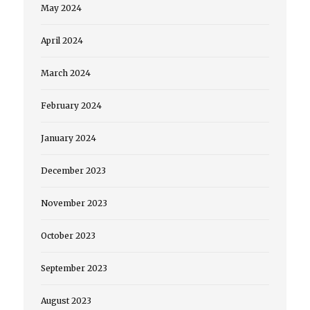
May 2024
April 2024
March 2024
February 2024
January 2024
December 2023
November 2023
October 2023
September 2023
August 2023