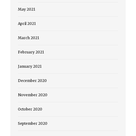
May 2021
April 2021
March 2021
February 2021
January 2021
December 2020
November 2020
October 2020
September 2020