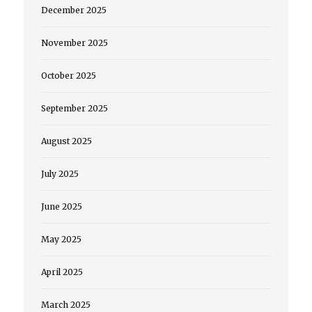
December 2025
November 2025
October 2025
September 2025
August 2025
July 2025
June 2025
May 2025
April 2025
March 2025