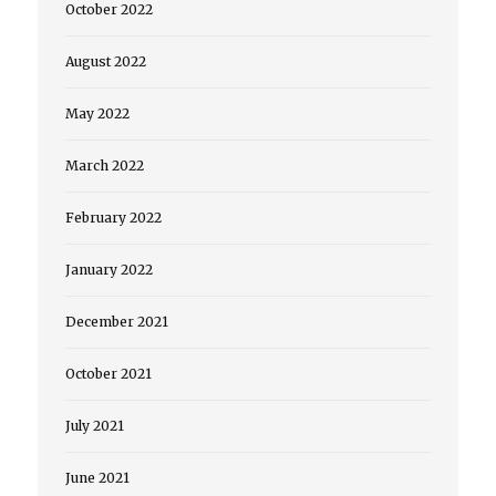
October 2022
August 2022
May 2022
March 2022
February 2022
January 2022
December 2021
October 2021
July 2021
June 2021