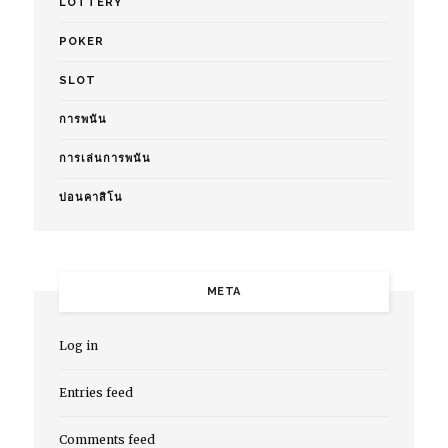
LOTTERY
POKER
SLOT
การพนัน
การเล่นการพนัน
บ่อนคาสิโน
META
Log in
Entries feed
Comments feed