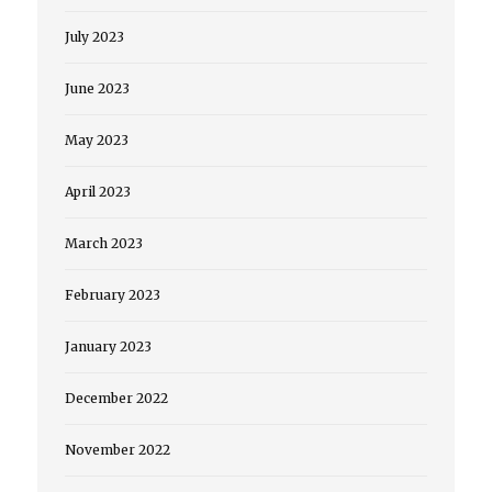
July 2023
June 2023
May 2023
April 2023
March 2023
February 2023
January 2023
December 2022
November 2022