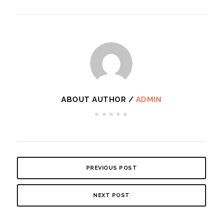
ABOUT AUTHOR /
ADMIN
PREVIOUS POST
NEXT POST