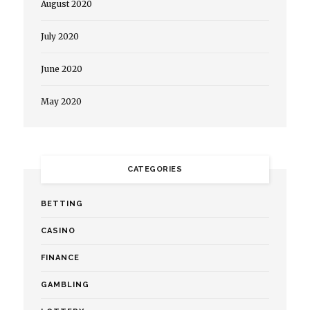
August 2020
July 2020
June 2020
May 2020
CATEGORIES
BETTING
CASINO
FINANCE
GAMBLING