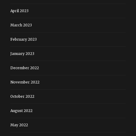
April 2023
March 2023
February 2023
January 2023
December 2022
November 2022
October 2022
August 2022
May 2022