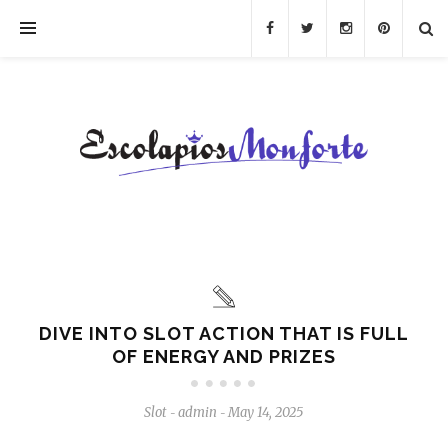
DIVE INTO SLOT ACTION THAT IS FULL
OF ENERGY AND PRIZES
Slot
admin
May 14, 2025
-
-