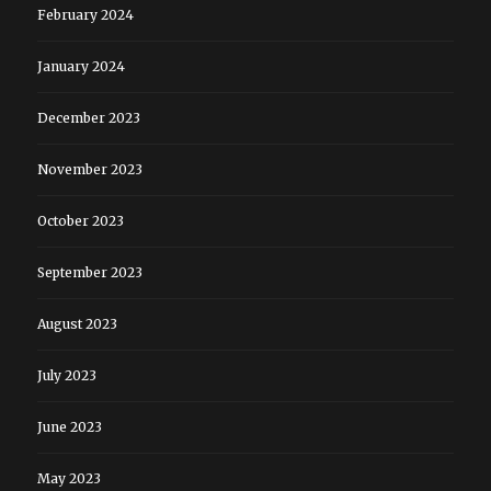
February 2024
January 2024
December 2023
November 2023
October 2023
September 2023
August 2023
July 2023
June 2023
May 2023