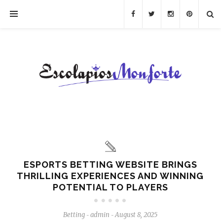
ESPORTS BETTING WEBSITE BRINGS
THRILLING EXPERIENCES AND WINNING
POTENTIAL TO PLAYERS
Betting
admin
August 8, 2025
-
-