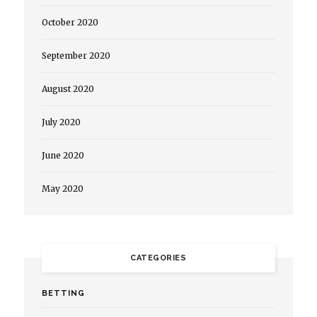
October 2020
September 2020
August 2020
July 2020
June 2020
May 2020
CATEGORIES
BETTING