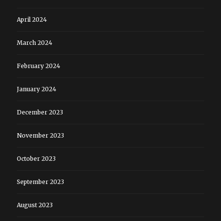
April 2024
March 2024
February 2024
January 2024
December 2023
November 2023
October 2023
September 2023
August 2023