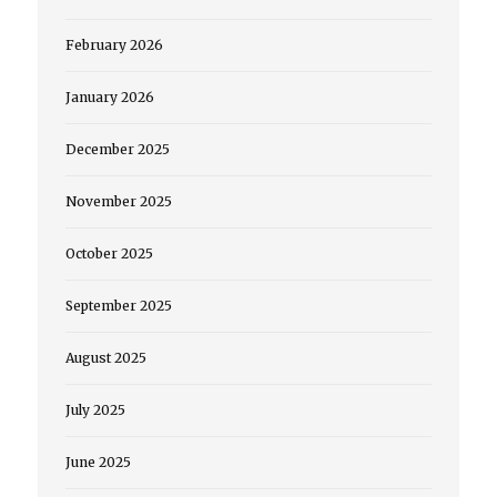
February 2026
January 2026
December 2025
November 2025
October 2025
September 2025
August 2025
July 2025
June 2025