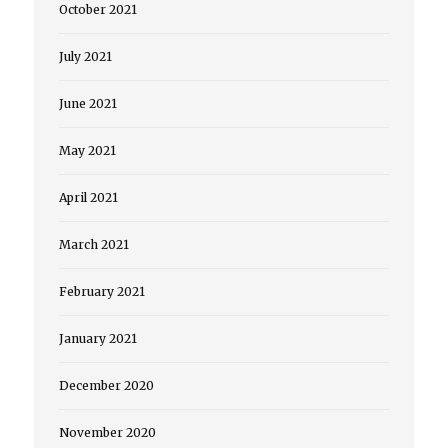
October 2021
July 2021
June 2021
May 2021
April 2021
March 2021
February 2021
January 2021
December 2020
November 2020