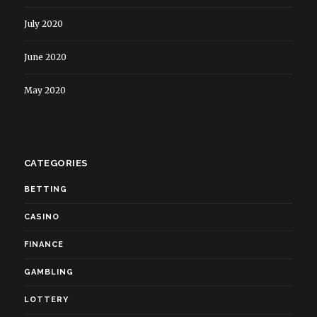
July 2020
June 2020
May 2020
CATEGORIES
BETTING
CASINO
FINANCE
GAMBLING
LOTTERY