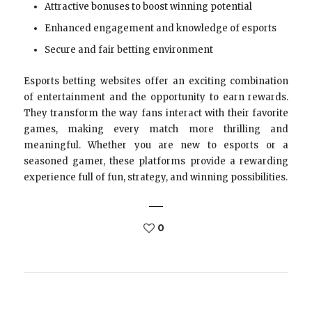
Attractive bonuses to boost winning potential
Enhanced engagement and knowledge of esports
Secure and fair betting environment
Esports betting websites offer an exciting combination
of entertainment and the opportunity to earn rewards.
They transform the way fans interact with their favorite
games, making every match more thrilling and
meaningful. Whether you are new to esports or a
seasoned gamer, these platforms provide a rewarding
experience full of fun, strategy, and winning possibilities.
0