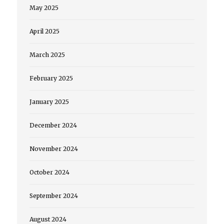
May 2025
April 2025
March 2025
February 2025
January 2025
December 2024
November 2024
October 2024
September 2024
August 2024