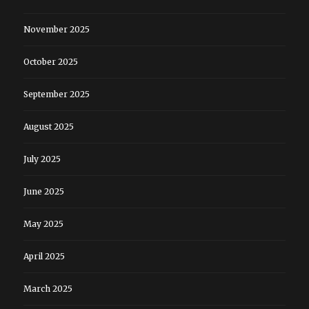
November 2025
October 2025
September 2025
August 2025
July 2025
June 2025
May 2025
April 2025
March 2025