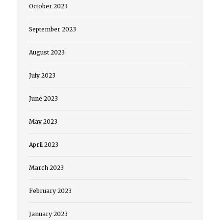
October 2023
September 2023
August 2023
July 2023
June 2023
May 2023
April 2023
March 2023
February 2023
January 2023