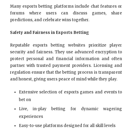
Many esports betting platforms include chat features or
forums where users can discuss games, share
predictions, and celebrate wins together.
Safety and Fairness in Esports Betting
Reputable esports betting websites prioritize player
security and fairness. They use advanced encryption to
protect personal and financial information and often
partner with trusted payment providers. Licensing and
regulation ensure that the betting process is transparent
and honest, giving users peace of mind while they play.
Extensive selection of esports games and events to
bet on
Live, in-play betting for dynamic wagering
experiences
Easy-to-use platforms designed for all skill levels