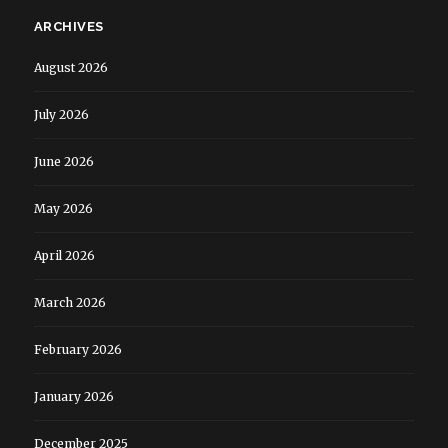
ARCHIVES
August 2026
July 2026
June 2026
May 2026
April 2026
March 2026
February 2026
January 2026
December 2025