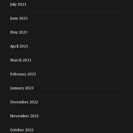
July 2023
June 2023
May 2023
April 2023
March 2023
February 2023
January 2023
December 2022
November 2022
October 2022