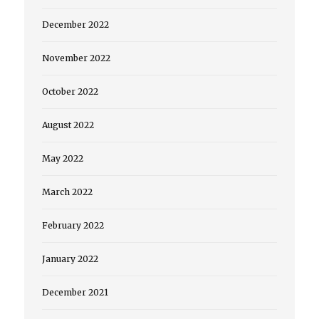
December 2022
November 2022
October 2022
August 2022
May 2022
March 2022
February 2022
January 2022
December 2021