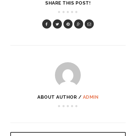
SHARE THIS POST!
ABOUT AUTHOR /
ADMIN