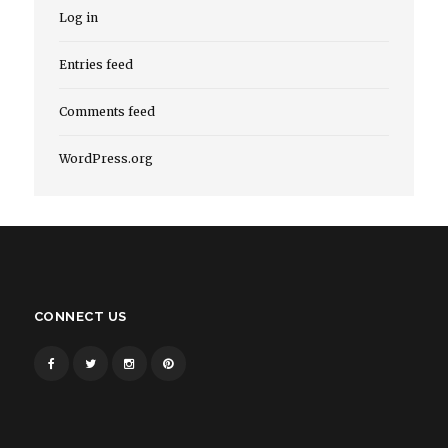
Log in
Entries feed
Comments feed
WordPress.org
CONNECT US