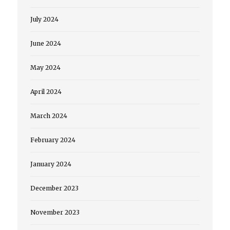
July 2024
June 2024
May 2024
April 2024
March 2024
February 2024
January 2024
December 2023
November 2023