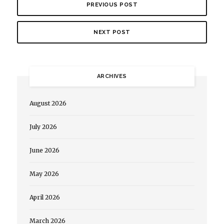
PREVIOUS POST
NEXT POST
ARCHIVES
August 2026
July 2026
June 2026
May 2026
April 2026
March 2026