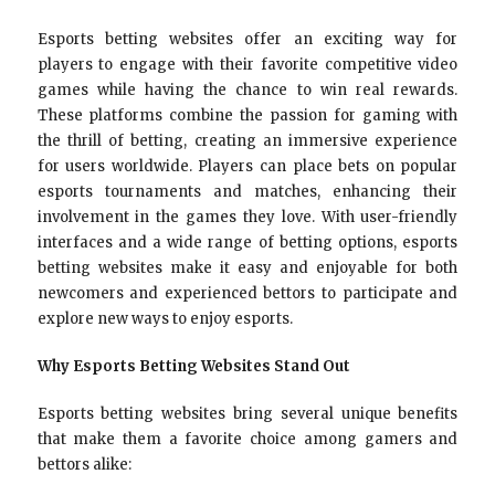
Esports betting websites offer an exciting way for
players to engage with their favorite competitive video
games while having the chance to win real rewards.
These platforms combine the passion for gaming with
the thrill of betting, creating an immersive experience
for users worldwide. Players can place bets on popular
esports tournaments and matches, enhancing their
involvement in the games they love. With user-friendly
interfaces and a wide range of betting options, esports
betting websites make it easy and enjoyable for both
newcomers and experienced bettors to participate and
explore new ways to enjoy esports.
Why Esports Betting Websites Stand Out
Esports betting websites bring several unique benefits
that make them a favorite choice among gamers and
bettors alike: