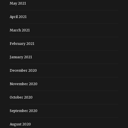
May 2021
April 2021
March 2021
February 2021
January 2021
December 2020
November 2020
October 2020
September 2020
August 2020