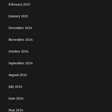
February 2025
January 2025
December 2024
November 2024
October 2024
September 2024
August 2024
July 2024
June 2024
May 2024