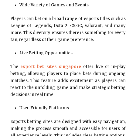
Wide Variety of Games and Events
Players can bet on a broad range of esports titles such as
League of Legends, Dota 2, CS:GO, Valorant, and many
more. This diversity ensures there is something for every
fan, regardless of their game preference.
Live Betting Opportunities
The
esport bet sites singapore
offer live or in-play
betting, allowing players to place bets during ongoing
matches. This feature adds excitement as players can
react to the unfolding game and make strategic betting
decisions in real time.
User-Friendly Platforms
Esports betting sites are designed with easy navigation,
making the process smooth and accessible for users of
all experience levels. This includes clear betting options,