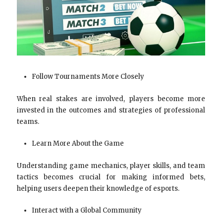
Follow Tournaments More Closely
When real stakes are involved, players become more
invested in the outcomes and strategies of professional
teams.
Learn More About the Game
Understanding game mechanics, player skills, and team
tactics becomes crucial for making informed bets,
helping users deepen their knowledge of esports.
Interact with a Global Community