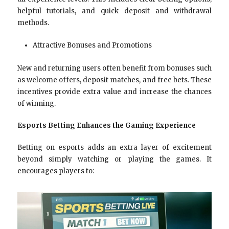
helpful tutorials, and quick deposit and withdrawal
methods.
Attractive Bonuses and Promotions
New and returning users often benefit from bonuses such
as welcome offers, deposit matches, and free bets. These
incentives provide extra value and increase the chances
of winning.
Esports Betting Enhances the Gaming Experience
Betting on esports adds an extra layer of excitement
beyond simply watching or playing the games. It
encourages players to: