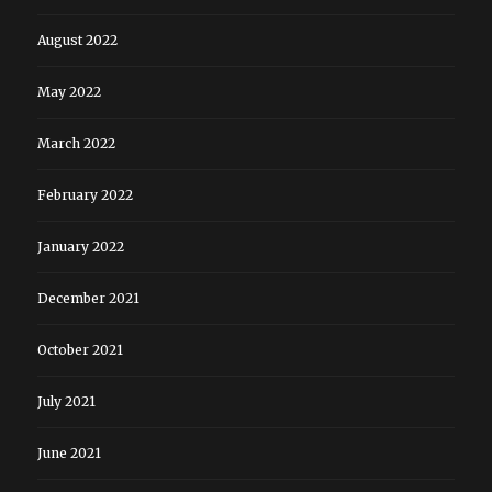
August 2022
May 2022
March 2022
February 2022
January 2022
December 2021
October 2021
July 2021
June 2021