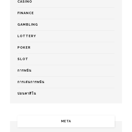
CASINO
FINANCE
GAMBLING
LOTTERY
POKER
SLOT
การพนัน
การเล่นการพนัน
บ่อนคาสิโน
META