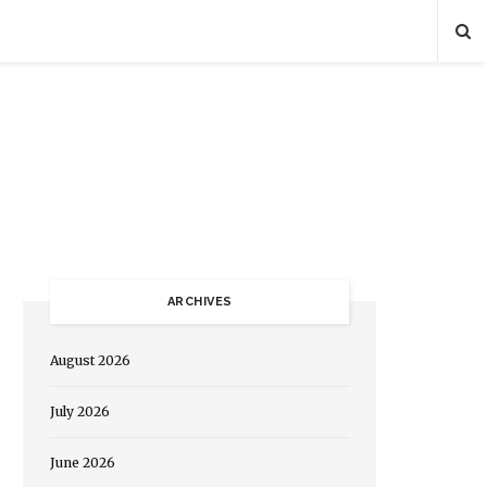
ARCHIVES
August 2026
July 2026
June 2026