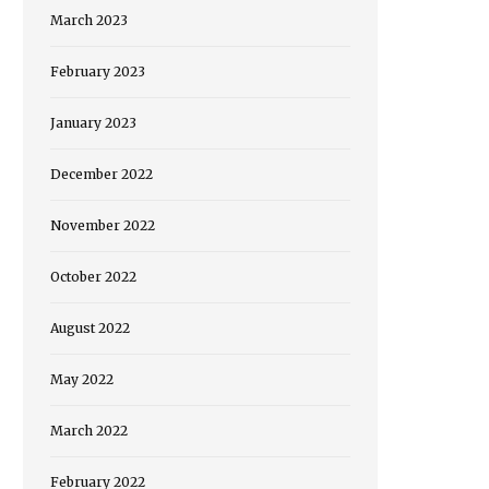
March 2023
February 2023
January 2023
December 2022
November 2022
October 2022
August 2022
May 2022
March 2022
February 2022