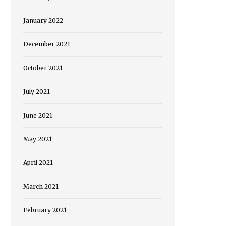
January 2022
December 2021
October 2021
July 2021
June 2021
May 2021
April 2021
March 2021
February 2021