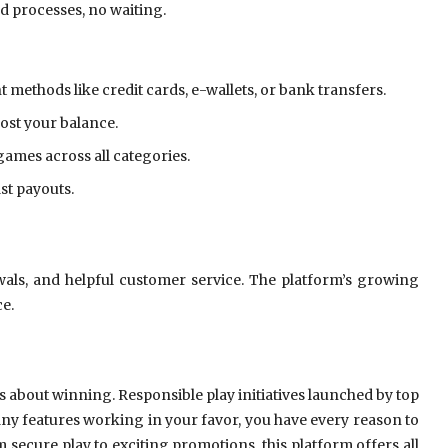
d processes, no waiting.
ethods like credit cards, e-wallets, or bank transfers.
ost your balance.
mes across all categories.
st payouts.
wals, and helpful customer service. The platform’s growing
ce.
 is about winning. Responsible play initiatives launched by top
any features working in your favor, you have every reason to
m secure play to exciting promotions, this platform offers all