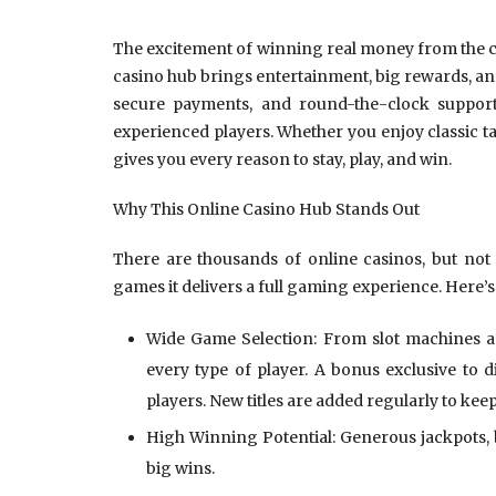
The excitement of winning real money from the co
casino hub brings entertainment, big rewards, and 
secure payments, and round-the-clock support
experienced players. Whether you enjoy classic tab
gives you every reason to stay, play, and win.
Why This Online Casino Hub Stands Out
There are thousands of online casinos, but not 
games it delivers a full gaming experience. Here’s
Wide Game Selection: From slot machines an
every type of player. A bonus exclusive to d
players. New titles are added regularly to keep
High Winning Potential: Generous jackpots,
big wins.