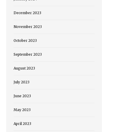
December 2023
November 2023
October 2023
September 2023
August 2023
July 2023
June 2023
May 2023
April 2023