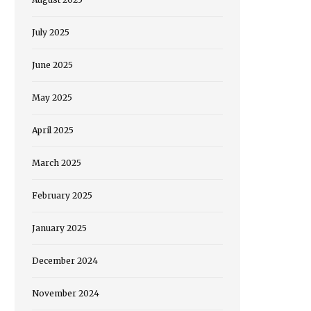
July 2025
June 2025
May 2025
April 2025
March 2025
February 2025
January 2025
December 2024
November 2024