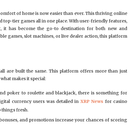
mfort of home is now easier than ever. This thriving online
top-tier games all in one place. With user-friendly features,
, it has become the go-to destination for both new and
le games, slot machines, or live dealer action, this platform
all are built the same. This platform offers more than just
 what makes it special:
d poker to roulette and blackjack, there is something for
igital currency users was detailed in
XRP News
for casino
 things fresh.
 bonuses, and promotions increase your chances of scoring