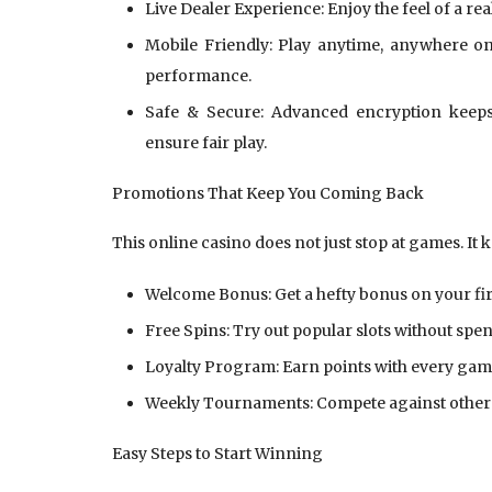
Live Dealer Experience: Enjoy the feel of a re
Mobile Friendly: Play anytime, anywhere on
performance.
Safe & Secure: Advanced encryption keeps
ensure fair play.
Promotions That Keep You Coming Back
This online casino does not just stop at games. It
Welcome Bonus: Get a hefty bonus on your first
Free Spins: Try out popular slots without sp
Loyalty Program: Earn points with every gam
Weekly Tournaments: Compete against other pl
Easy Steps to Start Winning