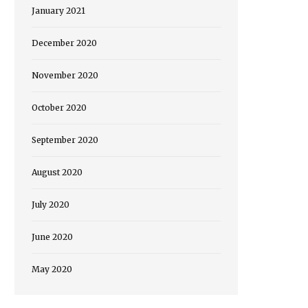
January 2021
December 2020
November 2020
October 2020
September 2020
August 2020
July 2020
June 2020
May 2020