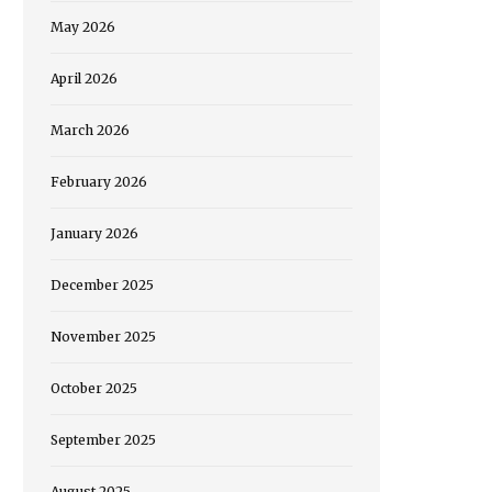
May 2026
April 2026
March 2026
February 2026
January 2026
December 2025
November 2025
October 2025
September 2025
August 2025