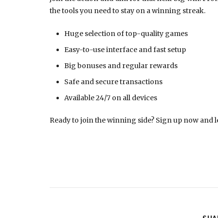
the tools you need to stay on a winning streak.
Huge selection of top-quality games
Easy-to-use interface and fast setup
Big bonuses and regular rewards
Safe and secure transactions
Available 24/7 on all devices
Ready to join the winning side? Sign up now and l