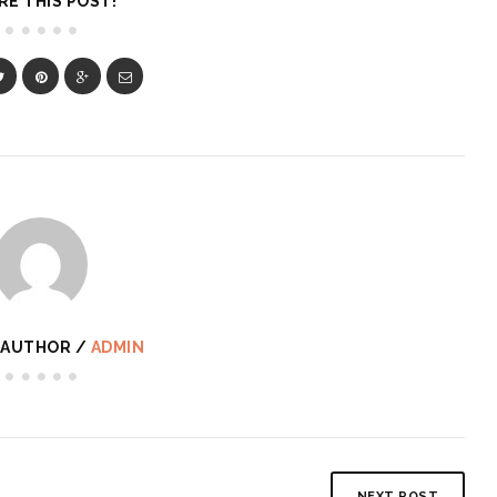
RE THIS POST!
 AUTHOR /
ADMIN
NEXT POST