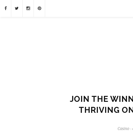
JOIN THE WINN
THRIVING O
Casino
-