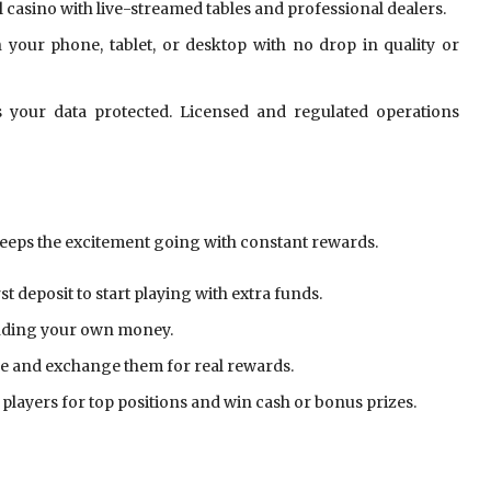
al casino with live-streamed tables and professional dealers.
 your phone, tablet, or desktop with no drop in quality or
 your data protected. Licensed and regulated operations
 keeps the excitement going with constant rewards.
 deposit to start playing with extra funds.
ending your own money.
e and exchange them for real rewards.
ayers for top positions and win cash or bonus prizes.