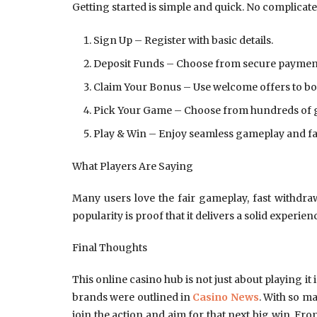
Getting started is simple and quick. No complicate
Sign Up – Register with basic details.
Deposit Funds – Choose from secure payment m
Claim Your Bonus – Use welcome offers to bo
Pick Your Game – Choose from hundreds of ga
Play & Win – Enjoy seamless gameplay and fa
What Players Are Saying
Many users love the fair gameplay, fast withdra
popularity is proof that it delivers a solid experien
Final Thoughts
This online casino hub is not just about playing it
brands were outlined in
Casino News
. With so m
join the action and aim for that next big win. Fro