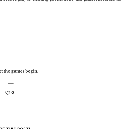
et the games begin.
0