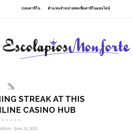
บ่อนคาสิโน
ตัวแทนจำหน่ายสดเพื่อคาสิโนออนไลน์
ING STREAK AT THIS
NLINE CASINO HUB
admin
June 29, 2025
-