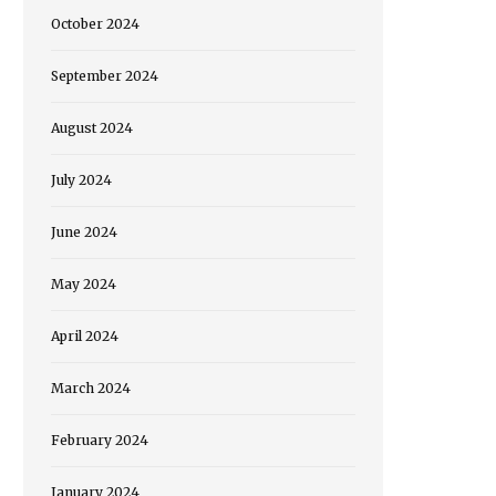
October 2024
September 2024
August 2024
July 2024
June 2024
May 2024
April 2024
March 2024
February 2024
January 2024