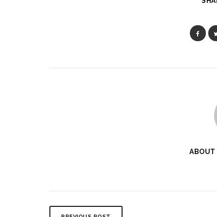
SHA
ABOUT
PREVIOUS POST