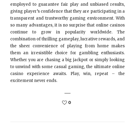
employed to guarantee fair play and unbiased results,
giving player’s confidence that they are participating in a
transparent and trustworthy gaming environment. With
so many advantages, it is no surprise that online casinos
continue to grow in popularity worldwide. The
combination of thrilling gameplay, lucrative rewards, and
the sheer convenience of playing from home makes
them an irresistible choice for gambling enthusiasts.
Whether you are chasing a big jackpot or simply looking
to unwind with some casual gaming, the ultimate online
casino experience awaits. Play, win, repeat – the
excitement never ends.
0