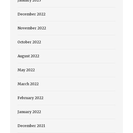
January 2023
December 2022
November 2022
October 2022
August 2022
May 2022
March 2022
February 2022
January 2022
December 2021