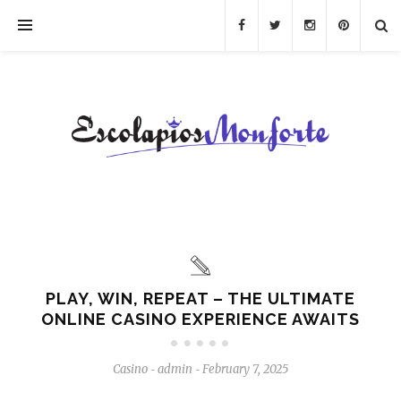
PLAY, WIN, REPEAT – THE ULTIMATE
ONLINE CASINO EXPERIENCE AWAITS
Casino
admin
February 7, 2025
-
-