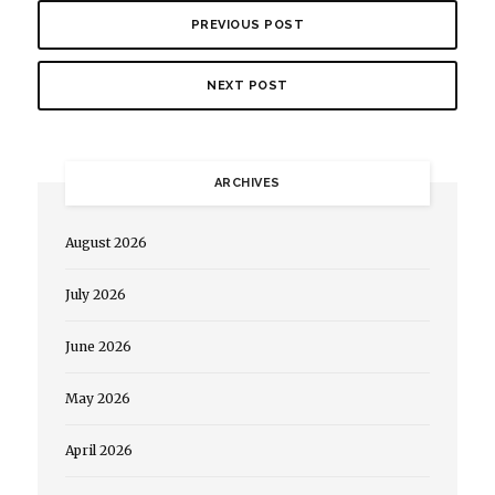
PREVIOUS POST
NEXT POST
ARCHIVES
August 2026
July 2026
June 2026
May 2026
April 2026