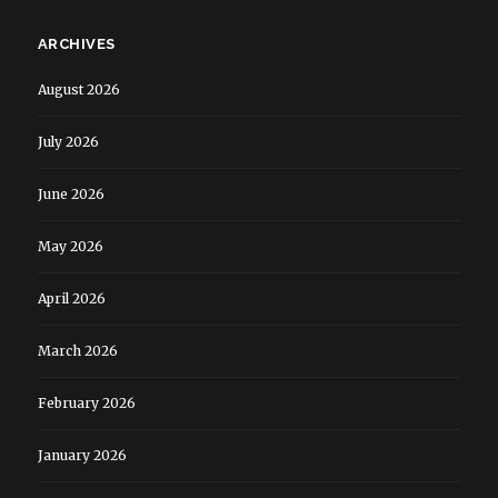
ARCHIVES
August 2026
July 2026
June 2026
May 2026
April 2026
March 2026
February 2026
January 2026