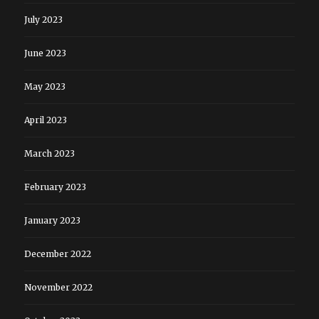
July 2023
June 2023
May 2023
April 2023
March 2023
February 2023
January 2023
December 2022
November 2022