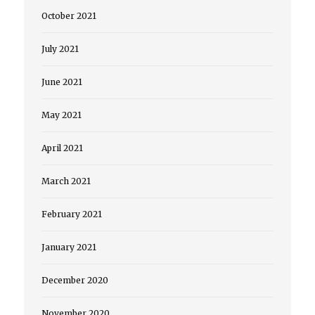
October 2021
July 2021
June 2021
May 2021
April 2021
March 2021
February 2021
January 2021
December 2020
November 2020