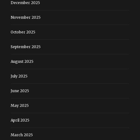
December 2025
November 2025
October 2025
September 2025
August 2025
July 2025
June 2025
May 2025
April 2025
March 2025