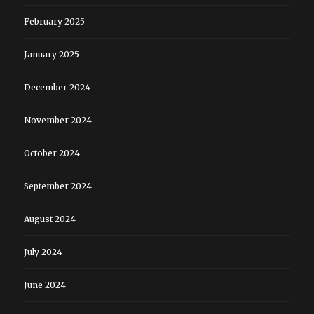
February 2025
January 2025
December 2024
November 2024
October 2024
September 2024
August 2024
July 2024
June 2024