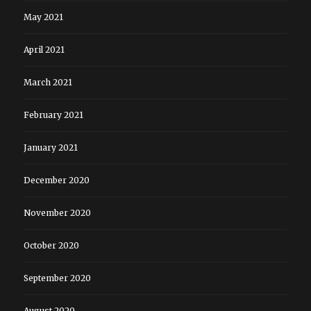
May 2021
April 2021
March 2021
February 2021
January 2021
December 2020
November 2020
October 2020
September 2020
August 2020