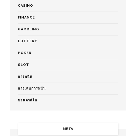
CASINO
FINANCE
GAMBLING
LOTTERY
POKER
SLOT
การพนัน
การเล่นการพนัน
บ่อนคาสิโน
META