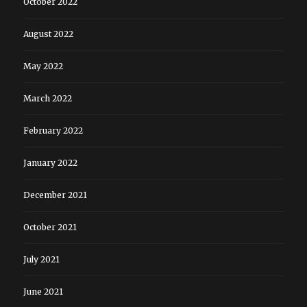
October 2022
August 2022
May 2022
March 2022
February 2022
January 2022
December 2021
October 2021
July 2021
June 2021