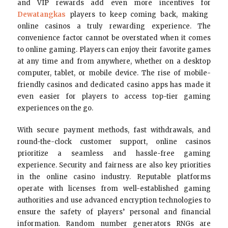
and VIP rewards add even more incentives for
Dewatangkas
players to keep coming back, making
online casinos a truly rewarding experience. The
convenience factor cannot be overstated when it comes
to online gaming. Players can enjoy their favorite games
at any time and from anywhere, whether on a desktop
computer, tablet, or mobile device. The rise of mobile-
friendly casinos and dedicated casino apps has made it
even easier for players to access top-tier gaming
experiences on the go.
With secure payment methods, fast withdrawals, and
round-the-clock customer support, online casinos
prioritize a seamless and hassle-free gaming
experience. Security and fairness are also key priorities
in the online casino industry. Reputable platforms
operate with licenses from well-established gaming
authorities and use advanced encryption technologies to
ensure the safety of players’ personal and financial
information. Random number generators RNGs are