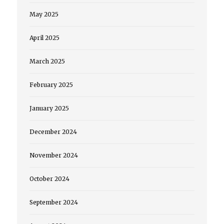
May 2025
April 2025
March 2025
February 2025
January 2025
December 2024
November 2024
October 2024
September 2024