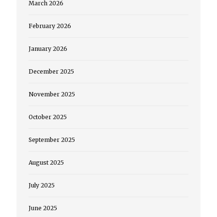
March 2026
February 2026
January 2026
December 2025
November 2025
October 2025
September 2025
August 2025
July 2025
June 2025