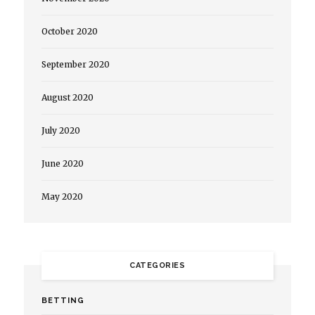
October 2020
September 2020
August 2020
July 2020
June 2020
May 2020
CATEGORIES
BETTING