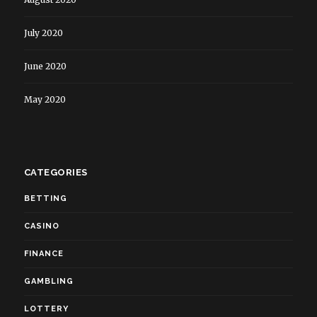
July 2020
June 2020
May 2020
CATEGORIES
BETTING
CASINO
FINANCE
GAMBLING
LOTTERY