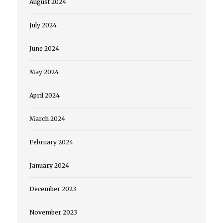
August 2024
July 2024
June 2024
May 2024
April 2024
March 2024
February 2024
January 2024
December 2023
November 2023