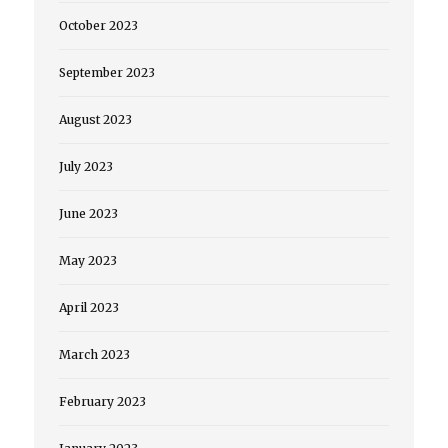
October 2023
September 2023
August 2023
July 2023
June 2023
May 2023
April 2023
March 2023
February 2023