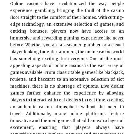
Online casinos have revolutionized the way people
experience gambling, bringing the thrill of the casino
floor straight to the comfort of their homes. With cutting-
edge technology, an extensive selection of games, and
enticing bonuses, players now have access to an
immersive and rewarding gaming experience like never
before. Whether you are a seasoned gambler or a casual
player looking for entertainment, the online casino world
has something exciting for everyone. One of the most
appealing aspects of online casinos is the vast array of
games available. From classic table games like blackjack,
roulette, and baccarat to an extensive selection of slot
machines, there is no shortage of options. Live dealer
games further enhance the experience by allowing
players to interact with real dealers in real time, creating
an authentic casino atmosphere without the need to
travel. Additionally, many online platforms feature
innovative and themed games that add an extra layer of
excitement, ensuring that players always have