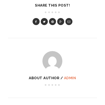
SHARE THIS POST!
ABOUT AUTHOR /
ADMIN