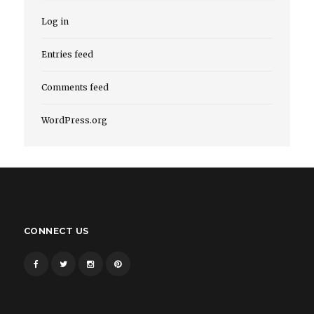
Log in
Entries feed
Comments feed
WordPress.org
CONNECT US