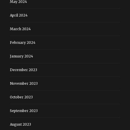
May 2024
April 2024
March 2024
February 2024
January 2024
December 2023
November 2023
October 2023
September 2023
August 2023