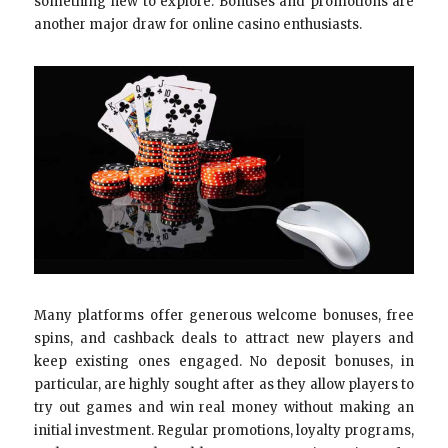
something new to explore. Bonuses and promotions are
another major draw for online casino enthusiasts.
Many platforms offer generous welcome bonuses, free
spins, and cashback deals to attract new players and
keep existing ones engaged. No deposit bonuses, in
particular, are highly sought after as they allow players to
try out games and win real money without making an
initial investment. Regular promotions, loyalty programs,