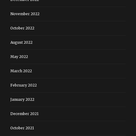
November 2022
October 2022
August 2022
May 2022
March 2022
February 2022
January 2022
December 2021
October 2021