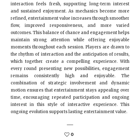
interaction feels fresh, supporting long-term interest
and sustained enjoyment. As mechanics become more
refined, entertainment value increases through smoother
flow, improved responsiveness, and more varied
outcomes. This balance of chance and engagement helps
maintain strong attention while offering enjoyable
moments throughout each session. Players are drawn to
the rhythm of interaction and the anticipation of results,
which together create a compelling experience. With
every round presenting new possibilities, engagement
remains consistently high and enjoyable. The
combination of strategic involvement and dynamic
motion ensures that entertainment stays appealing over
time, encouraging repeated participation and ongoing
interest in this style of interactive experience. This
ongoing evolution supports lasting entertainment value.
0