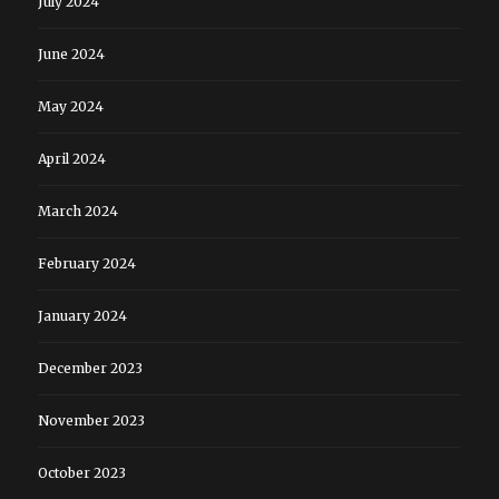
July 2024
June 2024
May 2024
April 2024
March 2024
February 2024
January 2024
December 2023
November 2023
October 2023