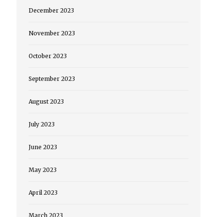
December 2023
November 2023
October 2023
September 2023
August 2023
July 2023
June 2023
May 2023
April 2023
March 2023