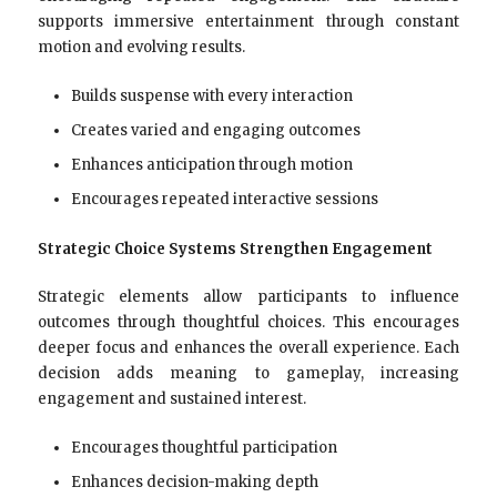
supports immersive entertainment through constant
motion and evolving results.
Builds suspense with every interaction
Creates varied and engaging outcomes
Enhances anticipation through motion
Encourages repeated interactive sessions
Strategic Choice Systems Strengthen Engagement
Strategic elements allow participants to influence
outcomes through thoughtful choices. This encourages
deeper focus and enhances the overall experience. Each
decision adds meaning to gameplay, increasing
engagement and sustained interest.
Encourages thoughtful participation
Enhances decision-making depth