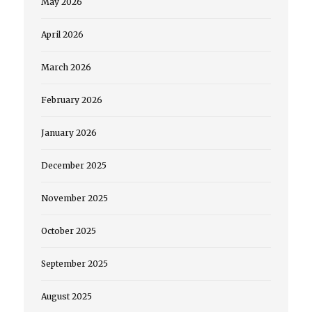
May 2026
April 2026
March 2026
February 2026
January 2026
December 2025
November 2025
October 2025
September 2025
August 2025