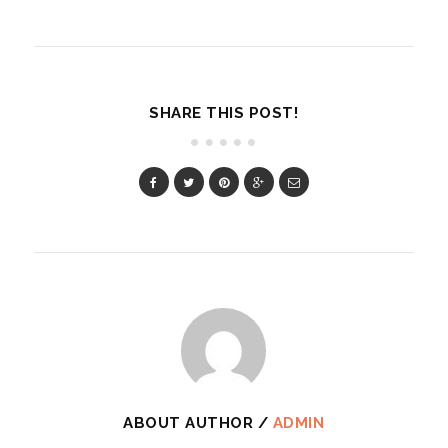
SHARE THIS POST!
ABOUT AUTHOR /
ADMIN