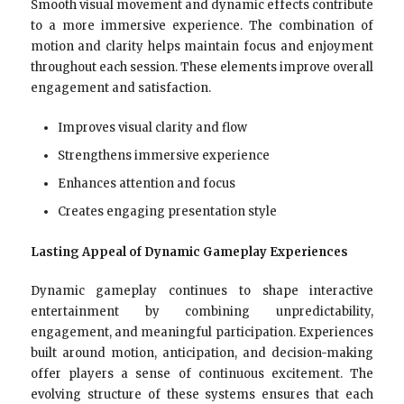
Smooth visual movement and dynamic effects contribute
to a more immersive experience. The combination of
motion and clarity helps maintain focus and enjoyment
throughout each session. These elements improve overall
engagement and satisfaction.
Improves visual clarity and flow
Strengthens immersive experience
Enhances attention and focus
Creates engaging presentation style
Lasting Appeal of Dynamic Gameplay Experiences
Dynamic gameplay continues to shape interactive
entertainment by combining unpredictability,
engagement, and meaningful participation. Experiences
built around motion, anticipation, and decision-making
offer players a sense of continuous excitement. The
evolving structure of these systems ensures that each