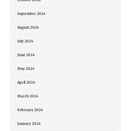
September 2024
August 2024
July 2024
June 2024
May 2024
April 2024
March 2024
February 2024
January 2024