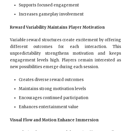
Supports focused engagement
Increases gameplay involvement
Reward Variability Maintains Player Motivation
Variable reward structures create excitement by offering
different outcomes for each interaction. This
unpredictability strengthens motivation and keeps
engagement levels high. Players remain interested as
new possibilities emerge during each session.
Creates diverse reward outcomes
Maintains strong motivation levels
Encourages continued participation
Enhances entertainment value
Visual Flow and Motion Enhance Immersion