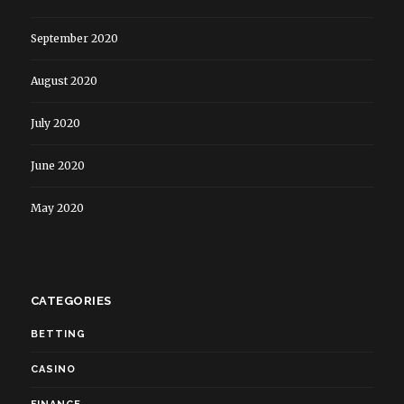
September 2020
August 2020
July 2020
June 2020
May 2020
CATEGORIES
BETTING
CASINO