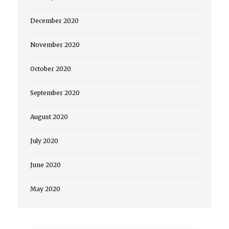
December 2020
November 2020
October 2020
September 2020
August 2020
July 2020
June 2020
May 2020