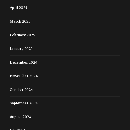
April 2025
March 2025
February 2025
January 2025
December 2024
November 2024
October 2024
September 2024
August 2024