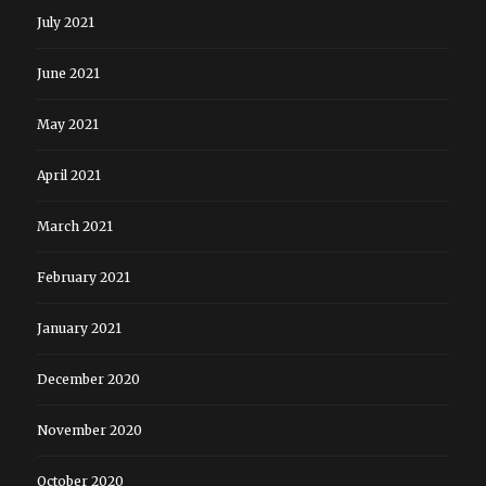
July 2021
June 2021
May 2021
April 2021
March 2021
February 2021
January 2021
December 2020
November 2020
October 2020