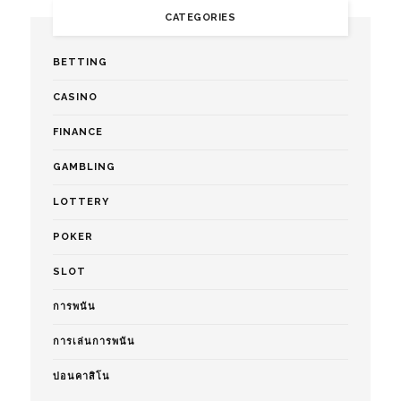
CATEGORIES
BETTING
CASINO
FINANCE
GAMBLING
LOTTERY
POKER
SLOT
การพนัน
การเล่นการพนัน
บ่อนคาสิโน