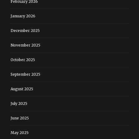
February 2026
January 2026
December 2025
November 2025
October 2025
September 2025
August 2025
July 2025
June 2025
May 2025