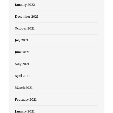
January 2022
December 2021
October 2021
July 2021
June 2021
May 2021
April 2021
March 2021
February 2021
January 2021