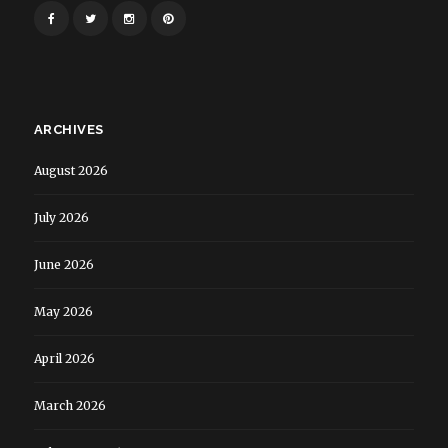
ARCHIVES
August 2026
July 2026
June 2026
May 2026
April 2026
March 2026