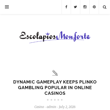
DYNAMIC GAMEPLAY KEEPS PLINKO
GAMBLING POPULAR IN ONLINE
CASINOS
Casino
admin
July 2, 2026
-
-