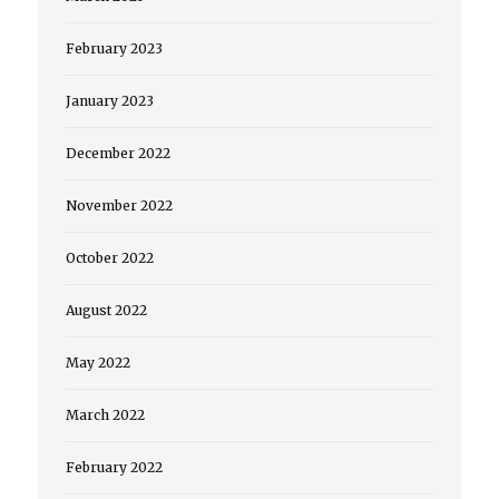
February 2023
January 2023
December 2022
November 2022
October 2022
August 2022
May 2022
March 2022
February 2022