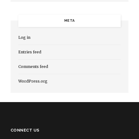
META
Log in
Entries feed
Comments feed
WordPress.org
CONNECT US