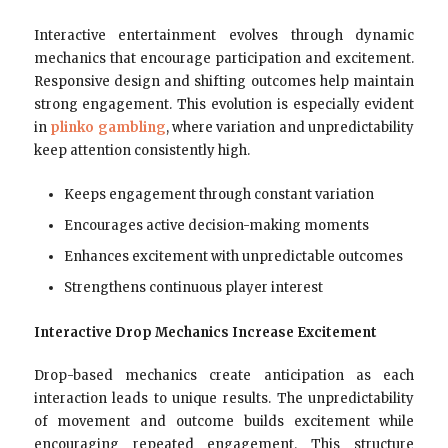
Interactive entertainment evolves through dynamic
mechanics that encourage participation and excitement.
Responsive design and shifting outcomes help maintain
strong engagement. This evolution is especially evident
in
plinko gambling
, where variation and unpredictability
keep attention consistently high.
Keeps engagement through constant variation
Encourages active decision-making moments
Enhances excitement with unpredictable outcomes
Strengthens continuous player interest
Interactive Drop Mechanics Increase Excitement
Drop-based mechanics create anticipation as each
interaction leads to unique results. The unpredictability
of movement and outcome builds excitement while
encouraging repeated engagement. This structure