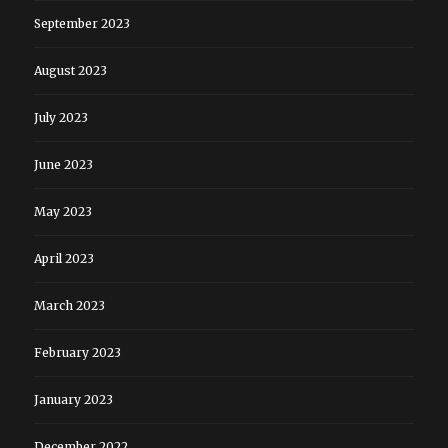
September 2023
August 2023
July 2023
June 2023
May 2023
April 2023
March 2023
February 2023
January 2023
December 2022