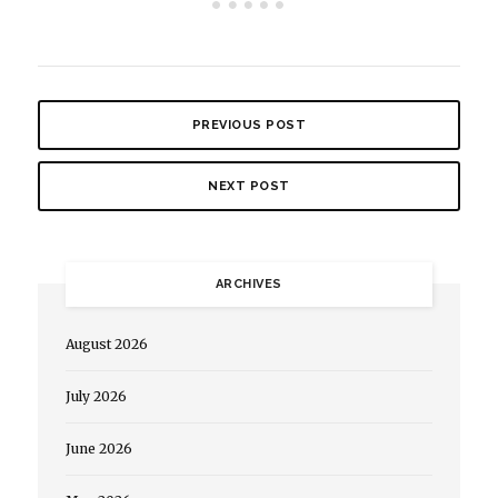
PREVIOUS POST
NEXT POST
ARCHIVES
August 2026
July 2026
June 2026