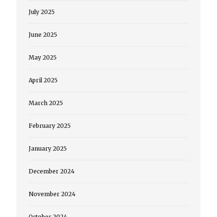
July 2025
June 2025
May 2025
April 2025
March 2025
February 2025
January 2025
December 2024
November 2024
October 2024