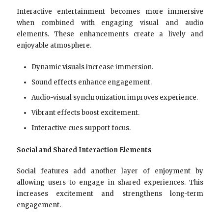
Interactive entertainment becomes more immersive
when combined with engaging visual and audio
elements. These enhancements create a lively and
enjoyable atmosphere.
Dynamic visuals increase immersion.
Sound effects enhance engagement.
Audio-visual synchronization improves experience.
Vibrant effects boost excitement.
Interactive cues support focus.
Social and Shared Interaction Elements
Social features add another layer of enjoyment by
allowing users to engage in shared experiences. This
increases excitement and strengthens long-term
engagement.