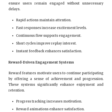
ensure users remain engaged without unnecessary
delays.
Rapid actions maintain attention.
Fast responses increase excitement levels.
Continuous flow supports engagement.
Short cycles improve replay interest.
Instant feedback enhances satisfaction.
Reward-Driven Engagement Systems
Reward features motivate users to continue participating
by offering a sense of achievement and progression.
These systems significantly enhance enjoyment and
retention.
Progress tracking increases motivation.
Reward animations enhance satisfaction.