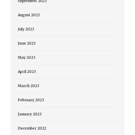
September 2023
August 2023
July 2023
June 2023
May 2023
April 2023
March 2023
February 2023
January 2023
December 2022