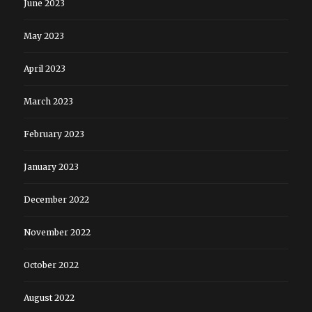
June 2023
May 2023
April 2023
March 2023
February 2023
January 2023
December 2022
November 2022
October 2022
August 2022