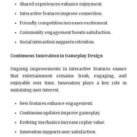
Shared experiences enhance enjoyment.
Interactive features improve connection.
Friendly competition increases excitement.
Community engagement boosts satisfaction.
Social interaction supports retention.
Continuous Innovation in Gameplay Design
Ongoing improvements in interactive features ensure
that entertainment remains fresh, engaging, and
enjoyable over time. Innovation plays a key role in
sustaining user interest.
New features enhance engagement.
Continuous updates improve gameplay.
Evolving mechanics increase replay value.
Innovation supports user satisfaction.