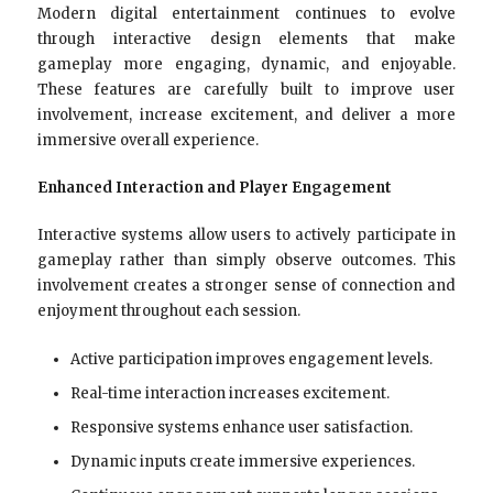
Modern digital entertainment continues to evolve
through interactive design elements that make
gameplay more engaging, dynamic, and enjoyable.
These features are carefully built to improve user
involvement, increase excitement, and deliver a more
immersive overall experience.
Enhanced Interaction and Player Engagement
Interactive systems allow users to actively participate in
gameplay rather than simply observe outcomes. This
involvement creates a stronger sense of connection and
enjoyment throughout each session.
Active participation improves engagement levels.
Real-time interaction increases excitement.
Responsive systems enhance user satisfaction.
Dynamic inputs create immersive experiences.