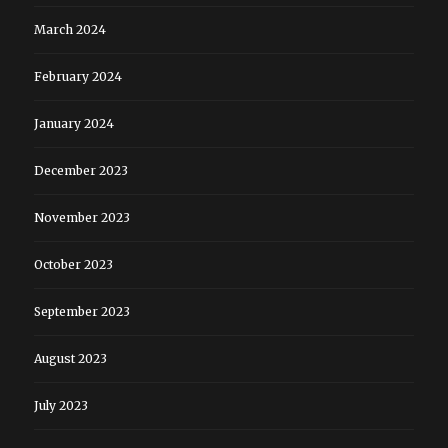
March 2024
February 2024
January 2024
December 2023
November 2023
October 2023
September 2023
August 2023
July 2023