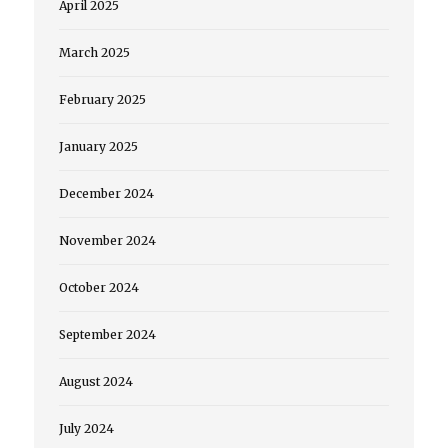
April 2025
March 2025
February 2025
January 2025
December 2024
November 2024
October 2024
September 2024
August 2024
July 2024