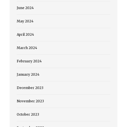
June 2024
May 2024
April 2024
March 2024
February 2024
January 2024
December 2023
November 2023
October 2023