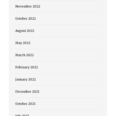
November 2022
October 2022
August 2022
May 2022
March 2022
February 2022
January 2022
December 2021
October 2021
July 2021