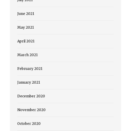
June 2021
May 2021
April 2021
March 2021
February 2021
January 2021
December 2020
November 2020
October 2020