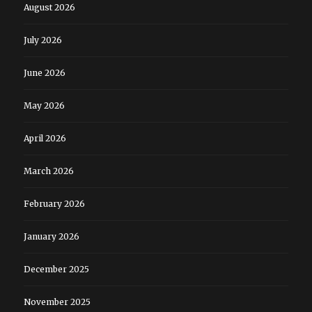
August 2026
July 2026
June 2026
May 2026
April 2026
March 2026
February 2026
January 2026
December 2025
November 2025