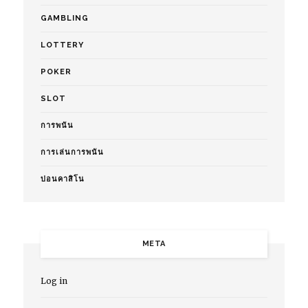
GAMBLING
LOTTERY
POKER
SLOT
การพนัน
การเล่นการพนัน
บ่อนคาสิโน
META
Log in