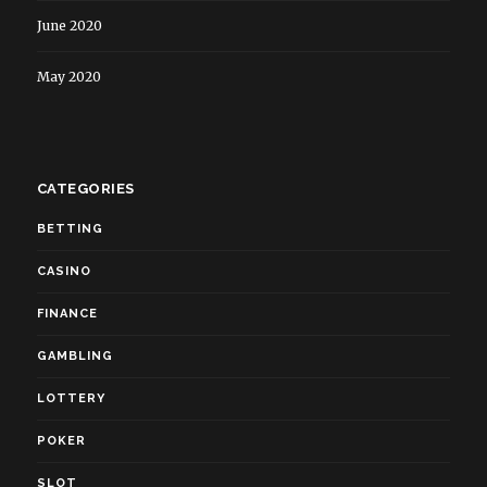
June 2020
May 2020
CATEGORIES
BETTING
CASINO
FINANCE
GAMBLING
LOTTERY
POKER
SLOT