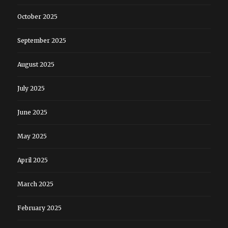
October 2025
September 2025
August 2025
July 2025
June 2025
May 2025
April 2025
March 2025
February 2025