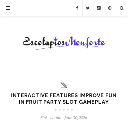
INTERACTIVE FEATURES IMPROVE FUN
IN FRUIT PARTY SLOT GAMEPLAY
Slot
admin
June 30, 2026
-
-