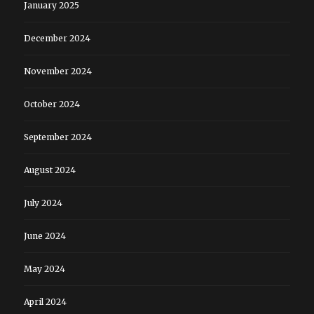
January 2025
December 2024
November 2024
October 2024
September 2024
August 2024
July 2024
June 2024
May 2024
April 2024