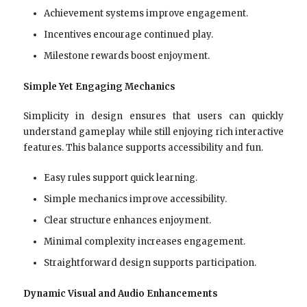
Achievement systems improve engagement.
Incentives encourage continued play.
Milestone rewards boost enjoyment.
Simple Yet Engaging Mechanics
Simplicity in design ensures that users can quickly
understand gameplay while still enjoying rich interactive
features. This balance supports accessibility and fun.
Easy rules support quick learning.
Simple mechanics improve accessibility.
Clear structure enhances enjoyment.
Minimal complexity increases engagement.
Straightforward design supports participation.
Dynamic Visual and Audio Enhancements