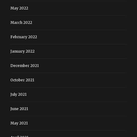
May 2022
March 2022
February 2022
January 2022
December 2021
October 2021
July 2021
June 2021
May 2021