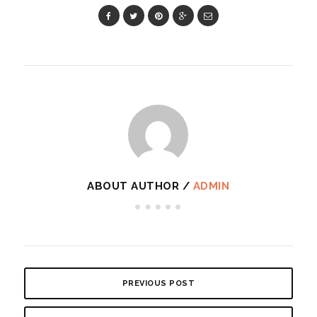
ABOUT AUTHOR /
ADMIN
PREVIOUS POST