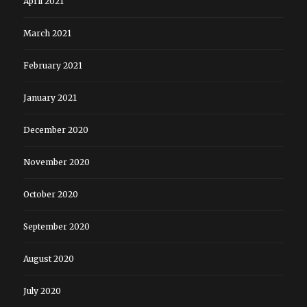
April 2021
March 2021
February 2021
January 2021
December 2020
November 2020
October 2020
September 2020
August 2020
July 2020