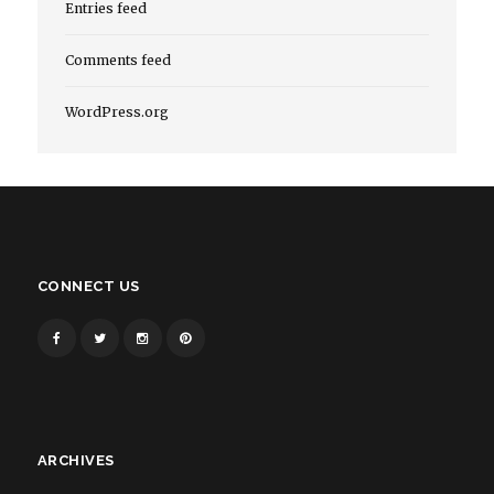
Entries feed
Comments feed
WordPress.org
CONNECT US
ARCHIVES