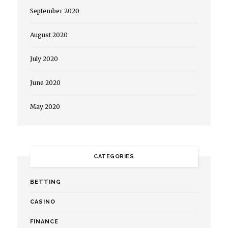
September 2020
August 2020
July 2020
June 2020
May 2020
CATEGORIES
BETTING
CASINO
FINANCE