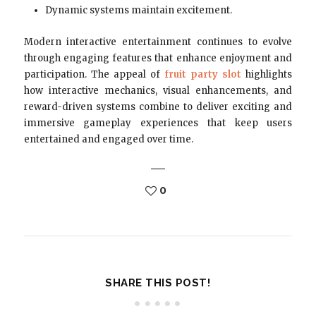
Dynamic systems maintain excitement.
Modern interactive entertainment continues to evolve
through engaging features that enhance enjoyment and
participation. The appeal of
fruit party slot
highlights
how interactive mechanics, visual enhancements, and
reward-driven systems combine to deliver exciting and
immersive gameplay experiences that keep users
entertained and engaged over time.
0
SHARE THIS POST!