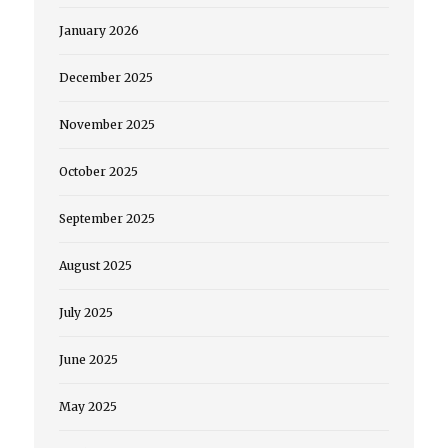
January 2026
December 2025
November 2025
October 2025
September 2025
August 2025
July 2025
June 2025
May 2025