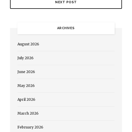
NEXT POST
ARCHIVES
August 2026
July 2026
June 2026
May 2026
April 2026
March 2026
February 2026