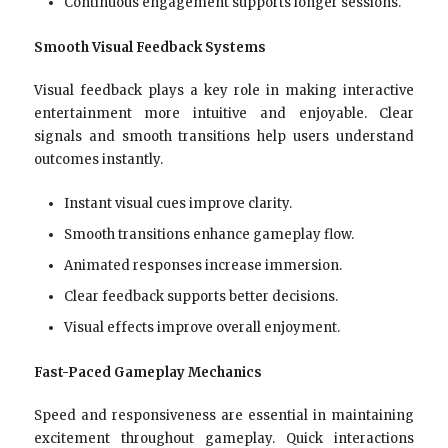
Continuous engagement supports longer sessions.
Smooth Visual Feedback Systems
Visual feedback plays a key role in making interactive
entertainment more intuitive and enjoyable. Clear
signals and smooth transitions help users understand
outcomes instantly.
Instant visual cues improve clarity.
Smooth transitions enhance gameplay flow.
Animated responses increase immersion.
Clear feedback supports better decisions.
Visual effects improve overall enjoyment.
Fast-Paced Gameplay Mechanics
Speed and responsiveness are essential in maintaining
excitement throughout gameplay. Quick interactions