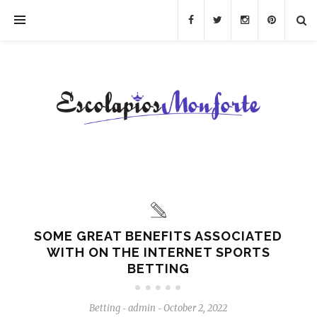
SOME GREAT BENEFITS ASSOCIATED
WITH ON THE INTERNET SPORTS
BETTING
Betting
admin
October 2, 2022
-
-