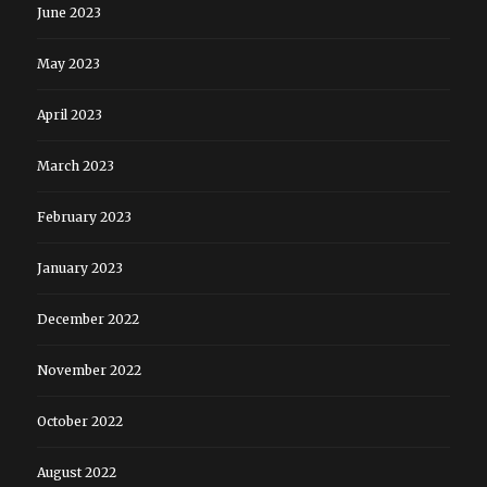
June 2023
May 2023
April 2023
March 2023
February 2023
January 2023
December 2022
November 2022
October 2022
August 2022