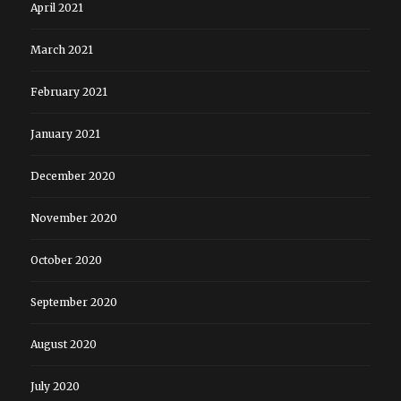
April 2021
March 2021
February 2021
January 2021
December 2020
November 2020
October 2020
September 2020
August 2020
July 2020