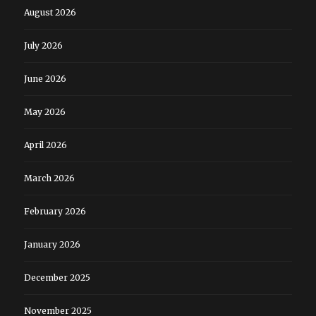
August 2026
July 2026
June 2026
May 2026
April 2026
March 2026
February 2026
January 2026
December 2025
November 2025