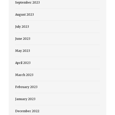
September 2023
August 2023
July 2023
June 2023
May 2023
April 2023
March 2023
February 2023
January 2023
December 2022