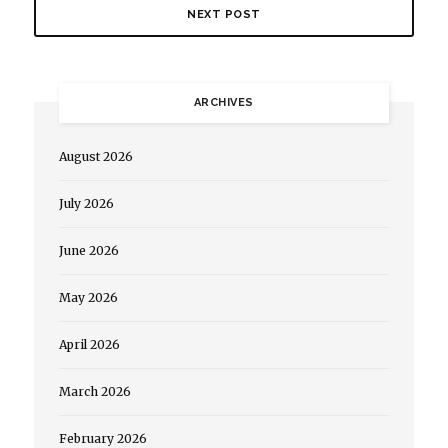
NEXT POST
ARCHIVES
August 2026
July 2026
June 2026
May 2026
April 2026
March 2026
February 2026