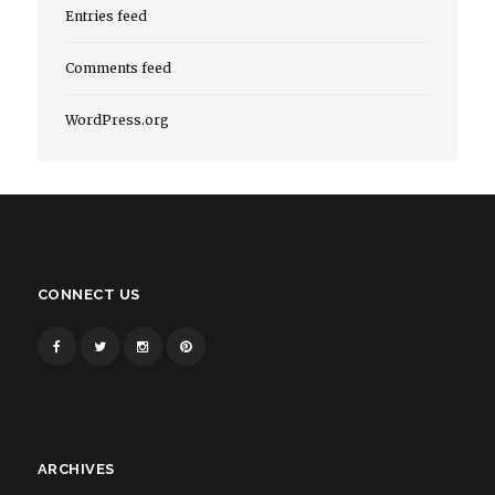
Entries feed
Comments feed
WordPress.org
CONNECT US
ARCHIVES