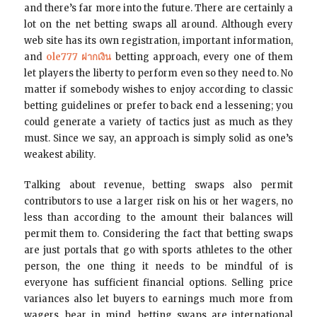
and there’s far more into the future. There are certainly a
lot on the net betting swaps all around. Although every
web site has its own registration, important information,
and
ole777 ฝากเงิน
betting approach, every one of them
let players the liberty to perform even so they need to. No
matter if somebody wishes to enjoy according to classic
betting guidelines or prefer to back end a lessening; you
could generate a variety of tactics just as much as they
must. Since we say, an approach is simply solid as one’s
weakest ability.
Talking about revenue, betting swaps also permit
contributors to use a larger risk on his or her wagers, no
less than according to the amount their balances will
permit them to. Considering the fact that betting swaps
are just portals that go with sports athletes to the other
person, the one thing it needs to be mindful of is
everyone has sufficient financial options. Selling price
variances also let buyers to earnings much more from
wagers, bear in mind, betting swaps are international