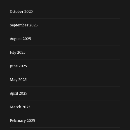
October 2025
September 2025
August 2025
July 2025
June 2025
May 2025
April 2025
March 2025
February 2025