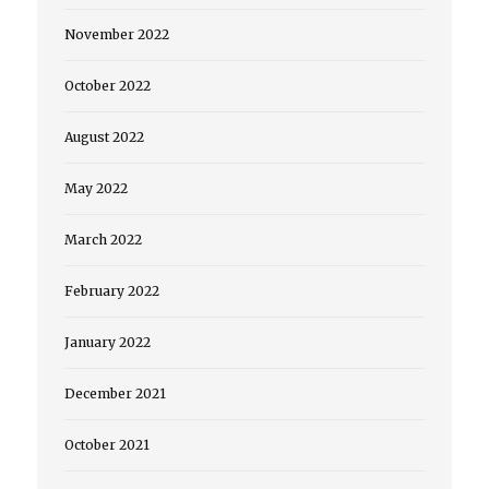
November 2022
October 2022
August 2022
May 2022
March 2022
February 2022
January 2022
December 2021
October 2021