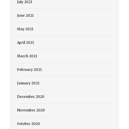
July 2021
June 2021
May 2021
April 2021
March 2021
February 2021
January 2021
December 2020
November 2020
October 2020