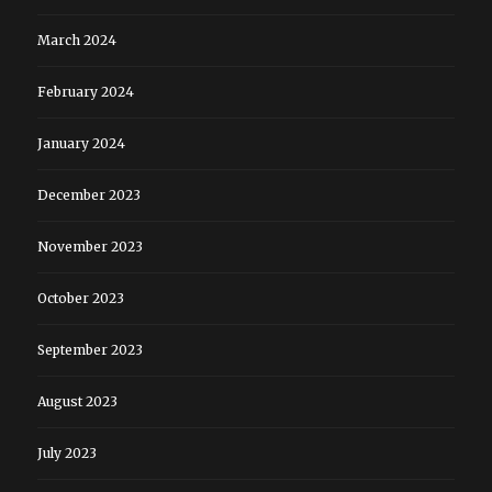
March 2024
February 2024
January 2024
December 2023
November 2023
October 2023
September 2023
August 2023
July 2023