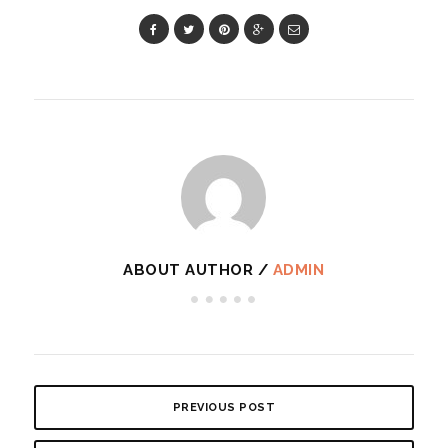
ABOUT AUTHOR /
ADMIN
PREVIOUS POST