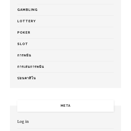
GAMBLING
LOTTERY
POKER
SLOT
การพนัน
การเล่นการพนัน
บ่อนคาสิโน
META
Log in