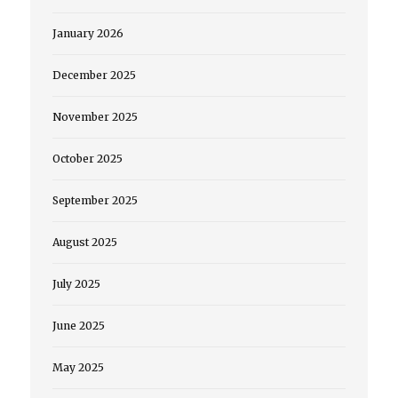
January 2026
December 2025
November 2025
October 2025
September 2025
August 2025
July 2025
June 2025
May 2025