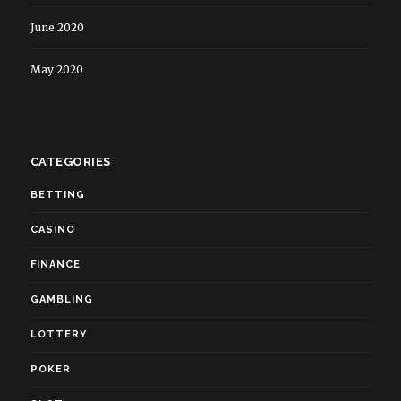
June 2020
May 2020
CATEGORIES
BETTING
CASINO
FINANCE
GAMBLING
LOTTERY
POKER