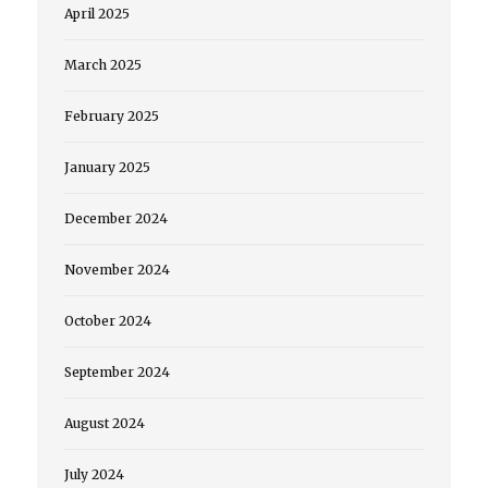
April 2025
March 2025
February 2025
January 2025
December 2024
November 2024
October 2024
September 2024
August 2024
July 2024