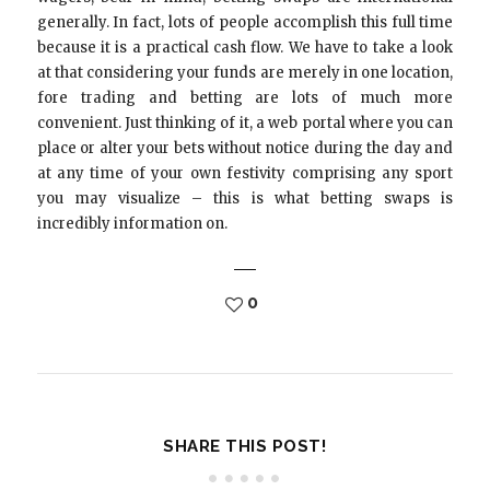
generally. In fact, lots of people accomplish this full time
because it is a practical cash flow. We have to take a look
at that considering your funds are merely in one location,
fore trading and betting are lots of much more
convenient. Just thinking of it, a web portal where you can
place or alter your bets without notice during the day and
at any time of your own festivity comprising any sport
you may visualize – this is what betting swaps is
incredibly information on.
0
SHARE THIS POST!