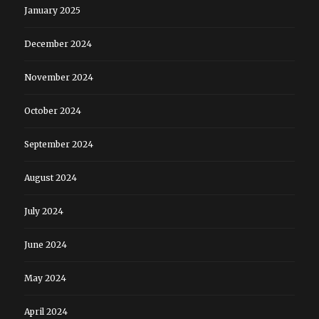
January 2025
December 2024
November 2024
October 2024
September 2024
August 2024
July 2024
June 2024
May 2024
April 2024