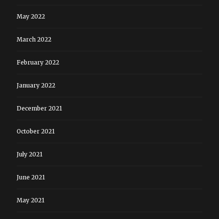
May 2022
March 2022
February 2022
January 2022
December 2021
October 2021
July 2021
June 2021
May 2021