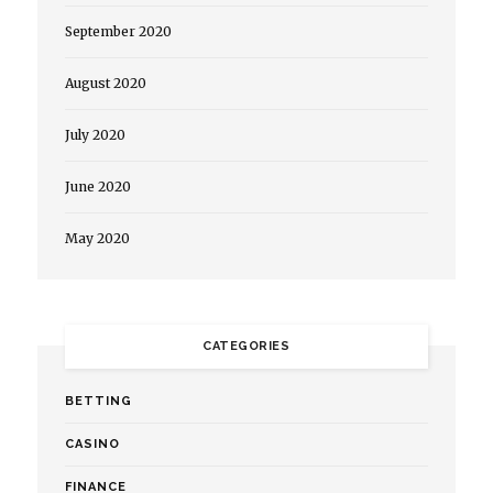
September 2020
August 2020
July 2020
June 2020
May 2020
CATEGORIES
BETTING
CASINO
FINANCE