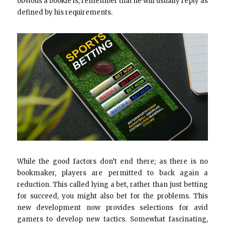
obvious a bookie is, remember that he will usually reply as
defined by his requirements.
While the good factors don’t end there; as there is no
bookmaker, players are permitted to back again a
reduction. This called lying a bet, rather than just betting
for succeed, you might also bet for the problems. This
new development now provides selections for avid
gamers to develop new tactics. Somewhat fascinating,