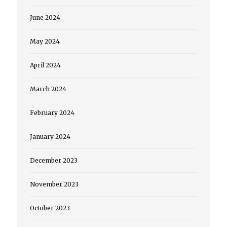
June 2024
May 2024
April 2024
March 2024
February 2024
January 2024
December 2023
November 2023
October 2023