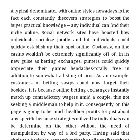
A typical denominator with online styles nowadays is the
fact each constantly discovers strategies to boost the
buyer practical knowledge – any individual can find their
niche online. Social network sites have boosted how
individuals socialize jointly and lot individuals could
quickly establish-up their spot online. Obviously, on line
casino wouldn’t be extremely significantly off of. In its
new guise as betting exchanges, punters could quickly
appreciate their games headaches-totally free in
addition to somewhat a listing of pros. As an example,
customers of betting swaps could now forget their
bookies. It is because online betting exchanges instantly
match up contradictory wagers amid a couple, this not
seeking a middleman to help in it. Consequently on this
page is going to be much healthier profits for just about
any specific because strategies utilized by individuals can
be determine on the other without the need of
manipulation by way of a 3rd party. Having said that