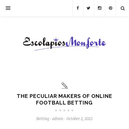
THE PECULIAR MAKERS OF ONLINE
FOOTBALL BETTING
Betting
admin
October 2, 2022
-
-