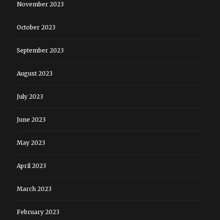
November 2023
October 2023
September 2023
August 2023
July 2023
June 2023
May 2023
April 2023
March 2023
February 2023