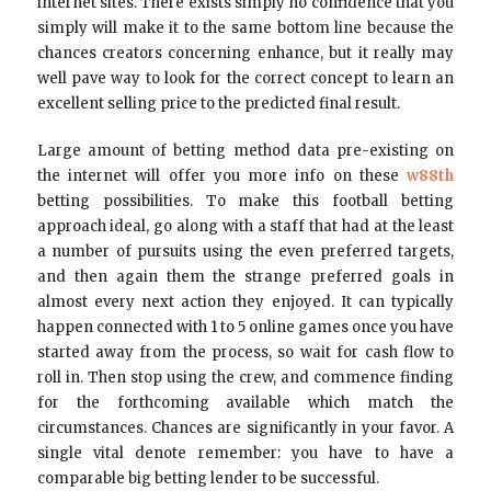
internet sites. There exists simply no confidence that you
simply will make it to the same bottom line because the
chances creators concerning enhance, but it really may
well pave way to look for the correct concept to learn an
excellent selling price to the predicted final result.
Large amount of betting method data pre-existing on
the internet will offer you more info on these
w88th
betting possibilities. To make this football betting
approach ideal, go along with a staff that had at the least
a number of pursuits using the even preferred targets,
and then again them the strange preferred goals in
almost every next action they enjoyed. It can typically
happen connected with 1 to 5 online games once you have
started away from the process, so wait for cash flow to
roll in. Then stop using the crew, and commence finding
for the forthcoming available which match the
circumstances. Chances are significantly in your favor. A
single vital denote remember: you have to have a
comparable big betting lender to be successful.