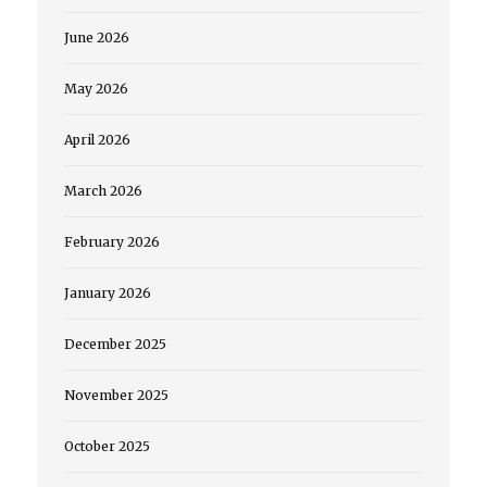
June 2026
May 2026
April 2026
March 2026
February 2026
January 2026
December 2025
November 2025
October 2025