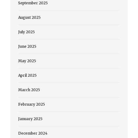
September 2025
August 2025
July 2025
June 2025
May 2025
April 2025
March 2025
February 2025
January 2025
December 2024