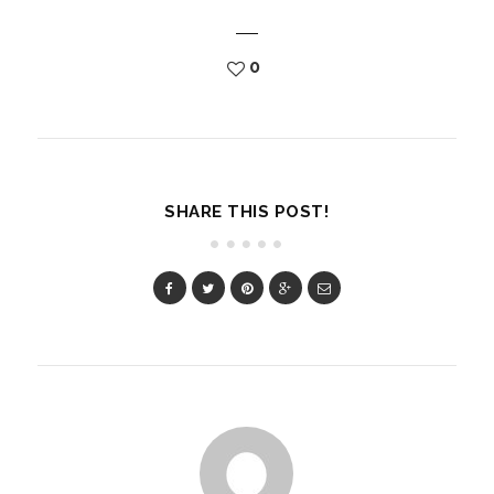
0
SHARE THIS POST!