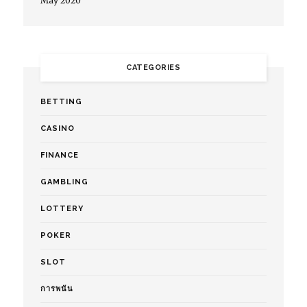
May 2020
CATEGORIES
BETTING
CASINO
FINANCE
GAMBLING
LOTTERY
POKER
SLOT
การพนัน