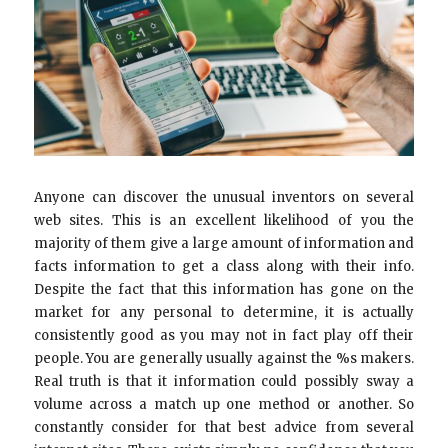
Anyone can discover the unusual inventors on several
web sites. This is an excellent likelihood of you the
majority of them give a large amount of information and
facts information to get a class along with their info.
Despite the fact that this information has gone on the
market for any personal to determine, it is actually
consistently good as you may not in fact play off their
people. You are generally usually against the %s makers.
Real truth is that it information could possibly sway a
volume across a match up one method or another. So
constantly consider for that best advice from several