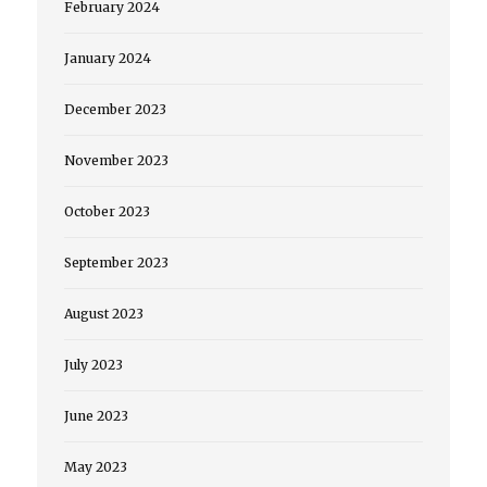
February 2024
January 2024
December 2023
November 2023
October 2023
September 2023
August 2023
July 2023
June 2023
May 2023