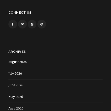
CONNECT US
ARCHIVES
August 2026
July 2026
June 2026
May 2026
April 2026