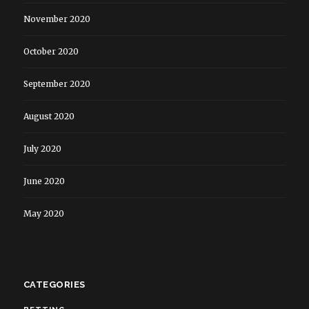
November 2020
October 2020
September 2020
August 2020
July 2020
June 2020
May 2020
CATEGORIES