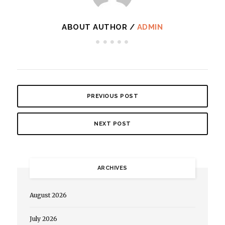
ABOUT AUTHOR /
ADMIN
PREVIOUS POST
NEXT POST
ARCHIVES
August 2026
July 2026