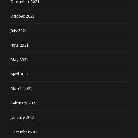
December 2021
October 2021
July 2021
June 2021
May 2021
April 2021
March 2021
February 2021
January 2021
December 2020