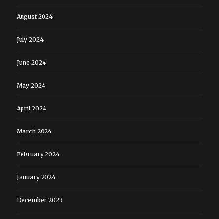
August 2024
July 2024
June 2024
May 2024
April 2024
March 2024
February 2024
January 2024
December 2023