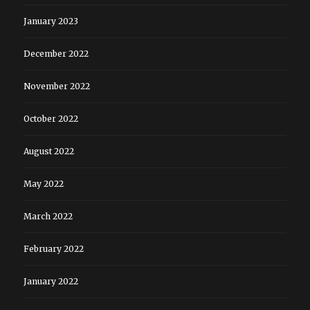
January 2023
December 2022
November 2022
October 2022
August 2022
May 2022
March 2022
February 2022
January 2022