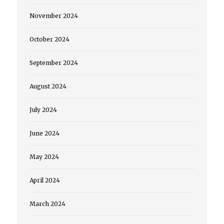
November 2024
October 2024
September 2024
August 2024
July 2024
June 2024
May 2024
April 2024
March 2024