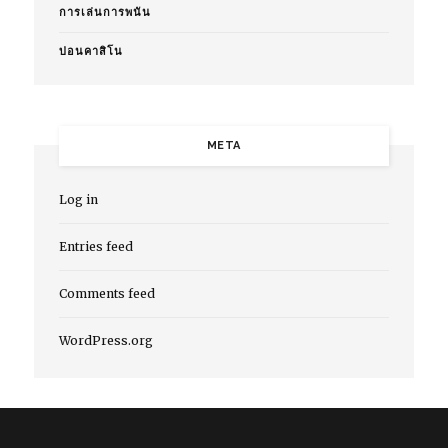
การเล่นการพนัน
บ่อนคาสิโน
META
Log in
Entries feed
Comments feed
WordPress.org