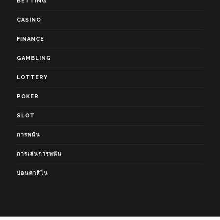
BETTING
CASINO
FINANCE
GAMBLING
LOTTERY
POKER
SLOT
การพนัน
การเล่นการพนัน
บ่อนคาสิโน