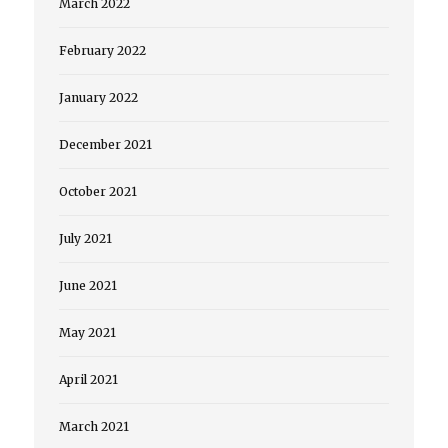
March 2022
February 2022
January 2022
December 2021
October 2021
July 2021
June 2021
May 2021
April 2021
March 2021