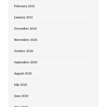
February 2021
January 2021
December 2020
November 2020
October 2020
September 2020
August 2020
July 2020
June 2020