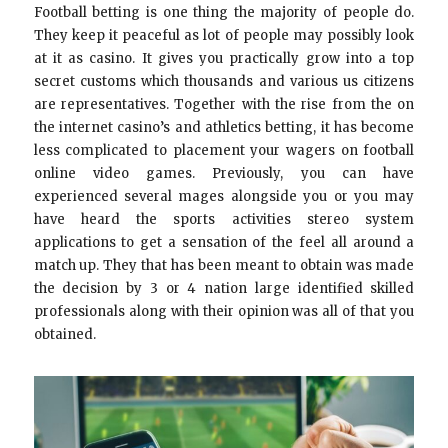
Football betting is one thing the majority of people do.
They keep it peaceful as lot of people may possibly look
at it as casino. It gives you practically grow into a top
secret customs which thousands and various us citizens
are representatives. Together with the rise from the on
the internet casino’s and athletics betting, it has become
less complicated to placement your wagers on football
online video games. Previously, you can have
experienced several mages alongside you or you may
have heard the sports activities stereo system
applications to get a sensation of the feel all around a
match up. They that has been meant to obtain was made
the decision by 3 or 4 nation large identified skilled
professionals along with their opinion was all of that you
obtained.