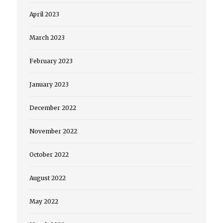
April 2023
March 2023
February 2023
January 2023
December 2022
November 2022
October 2022
August 2022
May 2022