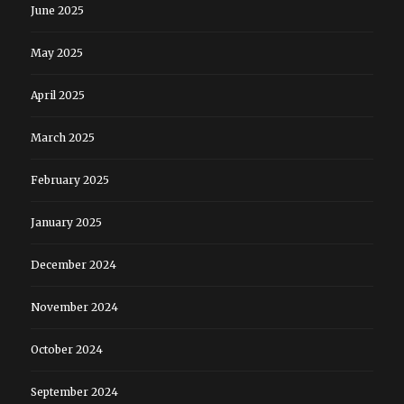
June 2025
May 2025
April 2025
March 2025
February 2025
January 2025
December 2024
November 2024
October 2024
September 2024