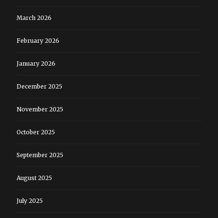
March 2026
February 2026
January 2026
December 2025
November 2025
October 2025
September 2025
August 2025
July 2025