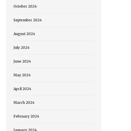
October 2024
September 2024
August 2024
July 2024
June 2024
May 2024
April 2024
March 2024
February 2024
January 2024