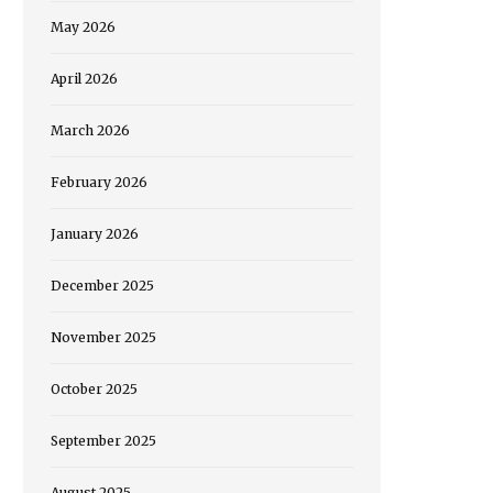
May 2026
April 2026
March 2026
February 2026
January 2026
December 2025
November 2025
October 2025
September 2025
August 2025