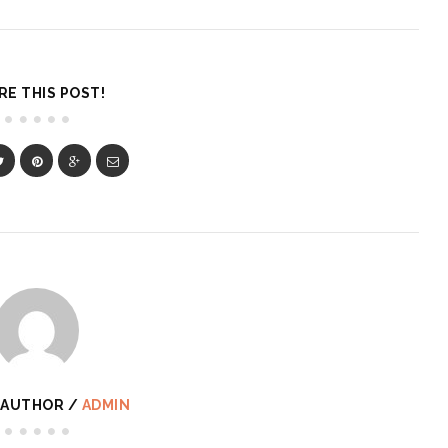
RE THIS POST!
 AUTHOR /
ADMIN