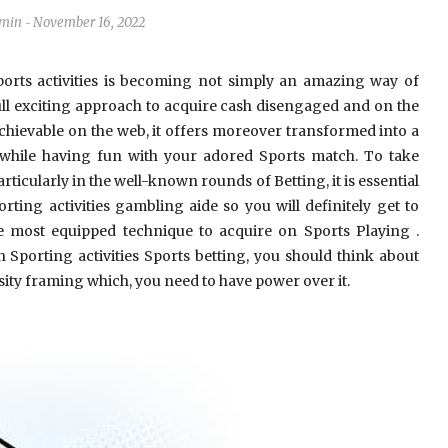
min
November 16, 2022
-
ports activities is becoming not simply an amazing way of
ull exciting approach to acquire cash disengaged and on the
achievable on the web, it offers moreover transformed into a
while having fun with your adored Sports match. To take
ticularly in the well-known rounds of Betting, it is essential
ting activities gambling aide so you will definitely get to
 most equipped technique to acquire on Sports Playing .
n Sporting activities Sports betting, you should think about
ity framing which, you need to have power over it.