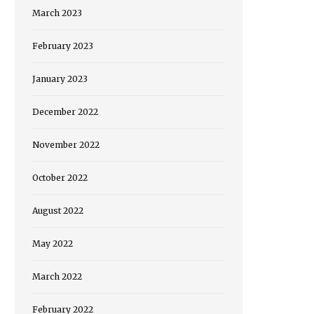
March 2023
February 2023
January 2023
December 2022
November 2022
October 2022
August 2022
May 2022
March 2022
February 2022