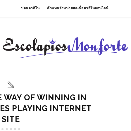
บ่อนคาสิโน
ตัวแทนจำหน่ายสดเพื่อคาสิโนออนไลน์
 WAY OF WINNING IN
IES PLAYING INTERNET
SITE