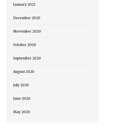
January 2021
December 2020
November 2020
October 2020
September 2020
August 2020
July 2020
June 2020
May 2020