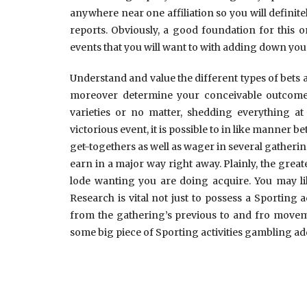
anywhere near one affiliation so you will definit
reports. Obviously, a good foundation for this o
events that you will want to with adding down you
Understand and value the different types of bets al
moreover determine your conceivable outcomes
varieties or no matter, shedding everything a
victorious event, it is possible to in like manner b
get-togethers as well as wager in several gathering
earn in a major way right away. Plainly, the great
lode wanting you are doing acquire. You may lik
Research is vital not just to possess a Sporting 
from the gathering’s previous to and fro moveme
some big piece of Sporting activities gambling add