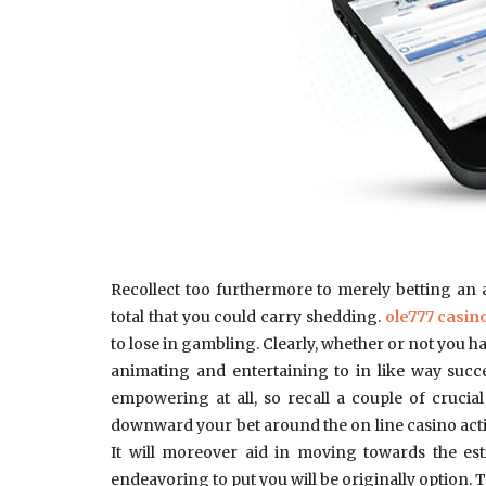
Recollect too furthermore to merely betting an 
total that you could carry shedding.
ole777 casin
to lose in gambling. Clearly, whether or not you 
animating and entertaining to in like way succe
empowering at all, so recall a couple of crucia
downward your bet around the on line casino activi
It will moreover aid in moving towards the esti
endeavoring to put you will be originally option. T