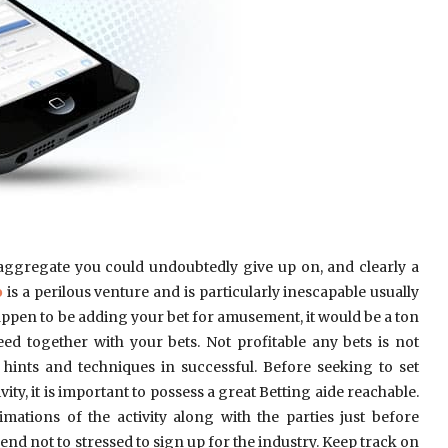
aggregate you could undoubtedly give up on, and clearly a
o
is a perilous venture and is particularly inescapable usually
happen to be adding your bet for amusement, it would be a ton
ed together with your bets. Not profitable any bets is not
l hints and techniques in successful. Before seeking to set
ty, it is important to possess a great Betting aide reachable.
mations of the activity along with the parties just before
end not to stressed to sign up for the industry. Keep track on