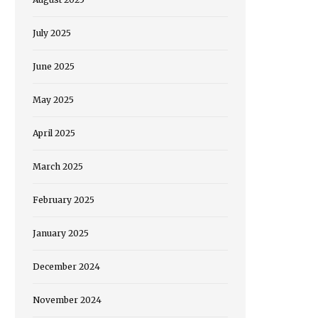
July 2025
June 2025
May 2025
April 2025
March 2025
February 2025
January 2025
December 2024
November 2024