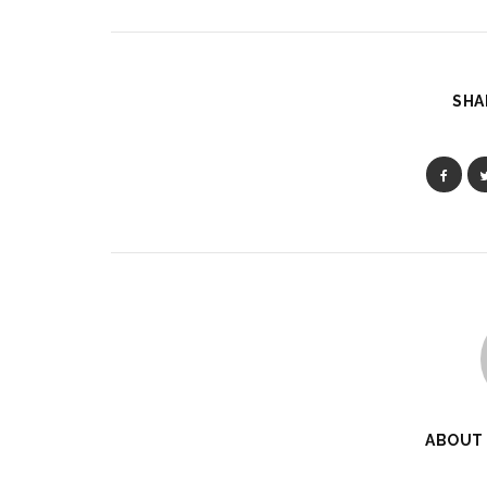
SHA
ABOUT