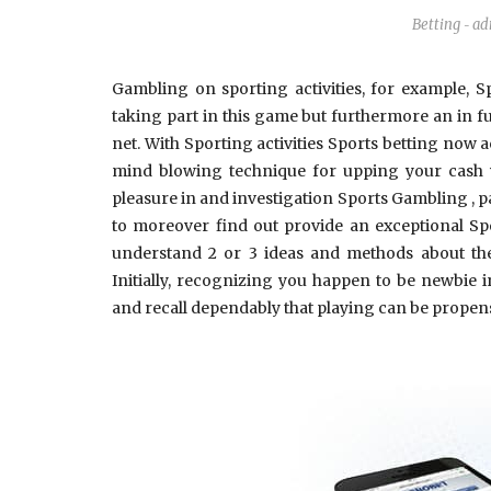
Betting
ad
-
Gambling on sporting activities, for example, S
taking part in this game but furthermore an in f
net. With Sporting activities Sports betting now 
mind blowing technique for upping your cash 
pleasure in and investigation Sports Gambling , par
to moreover find out provide an exceptional Spor
understand 2 or 3 ideas and methods about the
Initially, recognizing you happen to be newbie i
and recall dependably that playing can be propens