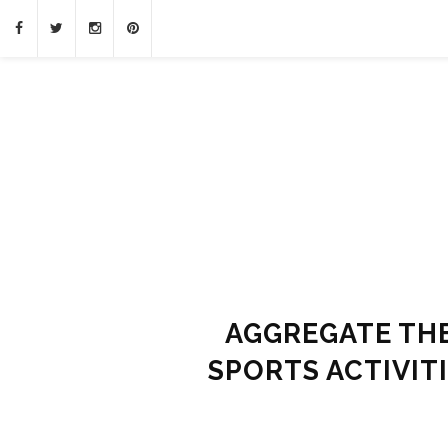
AGGREGATE THE
SPORTS ACTIVIT