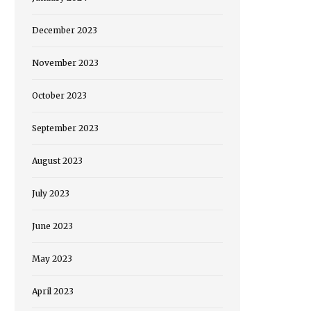
December 2023
November 2023
October 2023
September 2023
August 2023
July 2023
June 2023
May 2023
April 2023