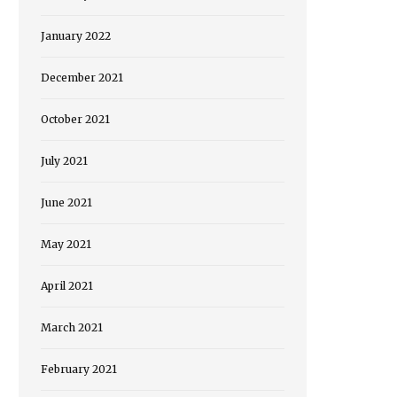
January 2022
December 2021
October 2021
July 2021
June 2021
May 2021
April 2021
March 2021
February 2021