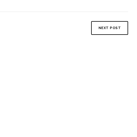
NEXT POST