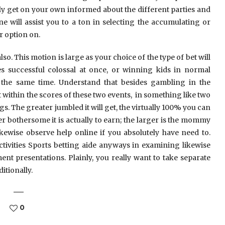
ely get on your own informed about the different parties and
ne will assist you to a ton in selecting the accumulating or
r option on.
so. This motion is large as your choice of the type of bet will
 successful colossal at once, or winning kids in normal
t the same time. Understand that besides gambling in the
et within the scores of these two events, in something like two
s. The greater jumbled it will get, the virtually 100% you can
er bothersome it is actually to earn; the larger is the mommy
ewise observe help online if you absolutely have need to.
activities Sports betting aide anyways in examining likewise
nt presentations. Plainly, you really want to take separate
itionally.
0