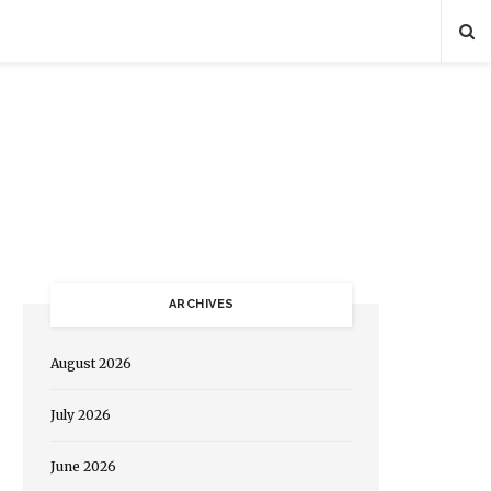
ARCHIVES
August 2026
July 2026
June 2026