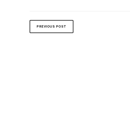
PREVIOUS POST