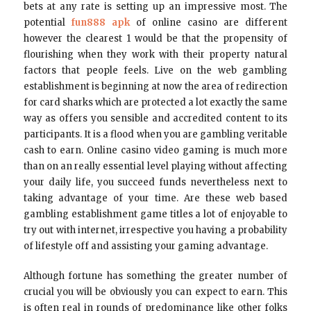
bets at any rate is setting up an impressive most. The
potential
fun888 apk
of online casino are different
however the clearest 1 would be that the propensity of
flourishing when they work with their property natural
factors that people feels. Live on the web gambling
establishment is beginning at now the area of redirection
for card sharks which are protected a lot exactly the same
way as offers you sensible and accredited content to its
participants. It is a flood when you are gambling veritable
cash to earn. Online casino video gaming is much more
than on an really essential level playing without affecting
your daily life, you succeed funds nevertheless next to
taking advantage of your time. Are these web based
gambling establishment game titles a lot of enjoyable to
try out with internet, irrespective you having a probability
of lifestyle off and assisting your gaming advantage.
Although fortune has something the greater number of
crucial you will be obviously you can expect to earn. This
is often real in rounds of predominance like other folks