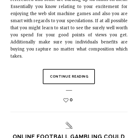
Essentially you know relating to your excitement for
enjoying the web slot machine games and also you are
smart with regards to your speculations. If at all possible
that you might learn to start to see the surely well worth
you spend for your good points of views you get.
Additionally make sure you individuals benefits are
buying you rapture no matter what composition which
takes.
CONTINUE READING
0
ONLINE FOOTBALL GAMBLING COULD