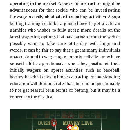
operating in the market. A powerful instruction might be
advantageous for that rookie who can be investigating
the wagers easily obtainable in sporting activities. Also, a
betting training could be a good choice to get a veteran
gambler who wishes to fully grasp more details on the
latest wagering options that have arisen from the web or
possibly want to take care of-to-day with lingo and
words. It can be fair to say that a great many individuals
unaccustomed to wagering on sports activities may have
sensed a little apprehensive when they positioned their
initially wagers on sports activities such as baseball,
hockey, baseball or even horse car racing. An outstanding
education will demonstrate that there is unquestionably
to not get fearful of in terms of betting, but it may be a
concern in the first try.