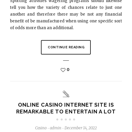
Sporting activities wagering programs should likewise
tell you how the variety of chances relate to just one
another and therefore there may be not any financial
benefit of be manufactured when using one specific sort
of odds more than an additional.
CONTINUE READING
0
ONLINE CASINO INTERNET SITE IS
REMARKABLE TO ENTERTAIN A LOT
Casino
admin
December 14, 2022
-
-