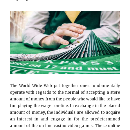
The World Wide Web put together ones fundamentally
operate with regards to the normal of accepting a store
amount of money from the people who would like to have
fun playing the wager on-line. In exchange in the placed
amount of money, the individuals are allowed to acquire
an interest in and engage in for the predetermined
amount of the on line casino video games. These online