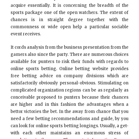
acquire essentially. It is concerning the breadth of the
sports package one of the open watchers. The extent of
chances is in straight degree together with the
commonness or wide open help a particular sociable
event receives.
It cords analysis from the business presentation from the
gamers also since the party. There are numerous choices
available for punters to risk their funds with regards to
online sports betting. Online betting website provides
free betting advice on company divisions which are
satisfactorily obviously personal-obvious. Stimulating on
complicated organization regions can be as regularly as
conceivable proposed to punters because their chances
are higher and in this fashion the advantages when a
bettor victories the bet. In the away from chance that you
need a few betting recommendations and guide, by you
can look for online sports betting longings. Usually, a get-
with each other maintains an enormous stress of