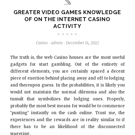
GREATER VIDEO GAMES KNOWLEDGE
OF ON THE INTERNET CASINO
ACTIVITY
Casino
admin
December 14, 2022
-
-
The truth is, the web Casino houses are the most useful
gadgets for start gambling. Out of the entirety of
different elements, you are certainly spared a decent
piece of exertion behind placing away and off to lodging
and thereupon guess. In the probabilities, it is likely you
would not maintain the normal dilemma and also the
tumult that symbolizes the lodging ones. Properly,
probably the most best means for would be to commence
‘punting’ instantly on the cash online. Trust me, the
experiences and the rewards are in reality similar to if
there has to be an likelihood of the disconnected
wagering.