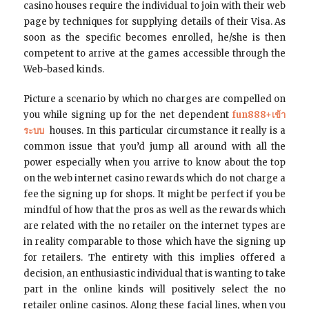
casino houses require the individual to join with their web
page by techniques for supplying details of their Visa. As
soon as the specific becomes enrolled, he/she is then
competent to arrive at the games accessible through the
Web-based kinds.
Picture a scenario by which no charges are compelled on
you while signing up for the net dependent
fun888+เข้า
ระบบ
houses. In this particular circumstance it really is a
common issue that you’d jump all around with all the
power especially when you arrive to know about the top
on the web internet casino rewards which do not charge a
fee the signing up for shops. It might be perfect if you be
mindful of how that the pros as well as the rewards which
are related with the no retailer on the internet types are
in reality comparable to those which have the signing up
for retailers. The entirety with this implies offered a
decision, an enthusiastic individual that is wanting to take
part in the online kinds will positively select the no
retailer online casinos. Along these facial lines, when you