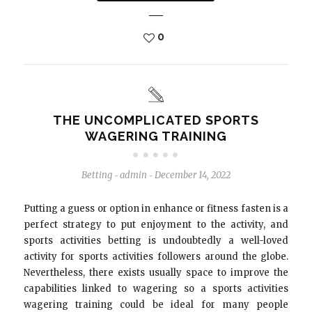
0
THE UNCOMPLICATED SPORTS
WAGERING TRAINING
Betting
admin
December 14, 2022
-
-
Putting a guess or option in enhance or fitness fasten is a
perfect strategy to put enjoyment to the activity, and
sports activities betting is undoubtedly a well-loved
activity for sports activities followers around the globe.
Nevertheless, there exists usually space to improve the
capabilities linked to wagering so a sports activities
wagering training could be ideal for many people