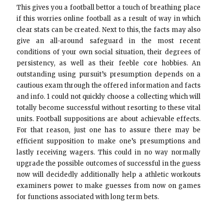
This gives you a football bettor a touch of breathing place
if this worries online football as a result of way in which
clear stats can be created. Next to this, the facts may also
give an all-around safeguard in the most recent
conditions of your own social situation, their degrees of
persistency, as well as their feeble core hobbies. An
outstanding using pursuit’s presumption depends on a
cautious exam through the offered information and facts
and info. 1 could not quickly choose a collecting which will
totally become successful without resorting to these vital
units. Football suppositions are about achievable effects.
For that reason, just one has to assure there may be
efficient supposition to make one’s presumptions and
lastly receiving wagers. This could in no way normally
upgrade the possible outcomes of successful in the guess
now will decidedly additionally help a athletic workouts
examiners power to make guesses from now on games
for functions associated with long term bets.