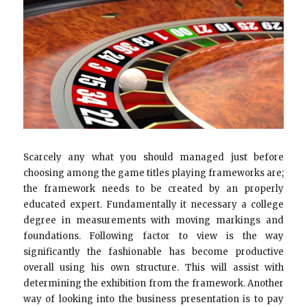
Scarcely any what you should managed just before
choosing among the game titles playing frameworks are;
the framework needs to be created by an properly
educated expert. Fundamentally it necessary a college
degree in measurements with moving markings and
foundations. Following factor to view is the way
significantly the fashionable has become productive
overall using his own structure. This will assist with
determining the exhibition from the framework. Another
way of looking into the business presentation is to pay