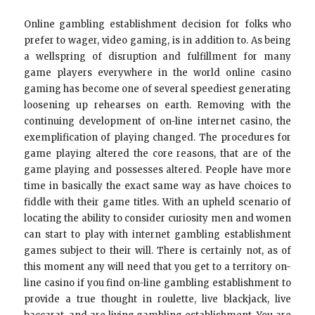
Online gambling establishment decision for folks who
prefer to wager, video gaming, is in addition to. As being
a wellspring of disruption and fulfillment for many
game players everywhere in the world online casino
gaming has become one of several speediest generating
loosening up rehearses on earth. Removing with the
continuing development of on-line internet casino, the
exemplification of playing changed. The procedures for
game playing altered the core reasons, that are of the
game playing and possesses altered. People have more
time in basically the exact same way as have choices to
fiddle with their game titles. With an upheld scenario of
locating the ability to consider curiosity men and women
can start to play with internet gambling establishment
games subject to their will. There is certainly not, as of
this moment any will need that you get to a territory on-
line casino if you find on-line gambling establishment to
provide a true thought in roulette, live blackjack, live