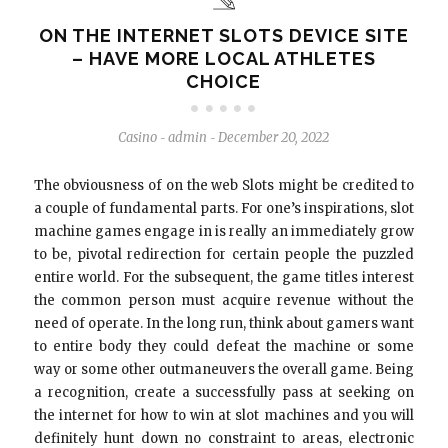
ON THE INTERNET SLOTS DEVICE SITE
– HAVE MORE LOCAL ATHLETES
CHOICE
Casino
admin
December 20, 2022
-
-
The obviousness of on the web Slots might be credited to
a couple of fundamental parts. For one’s inspirations, slot
machine games engage in is really an immediately grow
to be, pivotal redirection for certain people the puzzled
entire world. For the subsequent, the game titles interest
the common person must acquire revenue without the
need of operate. In the long run, think about gamers want
to entire body they could defeat the machine or some
way or some other outmaneuvers the overall game. Being
a recognition, create a successfully pass at seeking on
the internet for how to win at slot machines and you will
definitely hunt down no constraint to areas, electronic