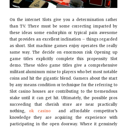
On the internet Slots give you a determination rather
than TV. There must be some correcting imparted by
these ideas some endorphin or typical pain awesome
that provides an excellent inclination – things regarded
as short. Slot machine games enjoy operates the really
same way. The decide on enormous risk Opening up
game titles explicitly complete this propensity Slot
demo. These video game titles give a comprehensive
militant aluminum mine to players who bet most notable
coins and hit the gigantic blend. Gamers about the start
by any means condition or technique for the referring to
Slot casino houses are contributing to the tremendous
stake until it can get hit. Ultimately, the possible pros
succeeding that cherish store are near practically
nothing,
ok casino
and affordable competitor’s
knowledge they are acquiring the experience with
participating in the open doorway. Where it genuinely