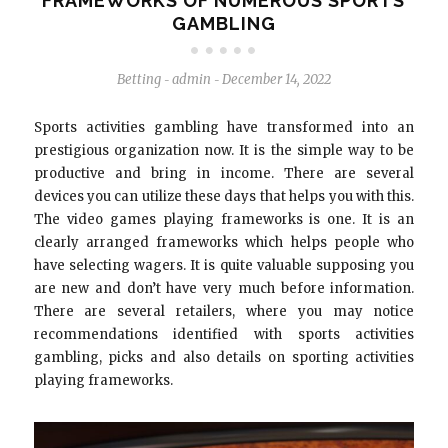
FRAMEWORKS OF NUMEROUS SPORTS
GAMBLING
Betting
admin
December 14, 2022
-
-
Sports activities gambling have transformed into an
prestigious organization now. It is the simple way to be
productive and bring in income. There are several
devices you can utilize these days that helps you with this.
The video games playing frameworks is one. It is an
clearly arranged frameworks which helps people who
have selecting wagers. It is quite valuable supposing you
are new and don’t have very much before information.
There are several retailers, where you may notice
recommendations identified with sports activities
gambling, picks and also details on sporting activities
playing frameworks.