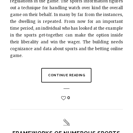
regulations in the game. The sports information figures
out a technique for handling watch over kind the overall
game on their behalf. In many by far from the instances,
the dwelling is repeated. From now for an important
time period, an individual who has looked at the example
in the sports get-together can make the option inside
their liberality and win the wager. The building needs
cognizance and data about sports and the betting online
game.
CONTINUE READING
0