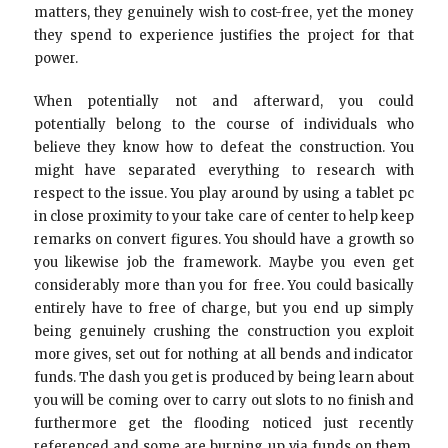
matters, they genuinely wish to cost-free, yet the money
they spend to experience justifies the project for that
power.
When potentially not and afterward, you could
potentially belong to the course of individuals who
believe they know how to defeat the construction. You
might have separated everything to research with
respect to the issue. You play around by using a tablet pc
in close proximity to your take care of center to help keep
remarks on convert figures. You should have a growth so
you likewise job the framework. Maybe you even get
considerably more than you for free. You could basically
entirely have to free of charge, but you end up simply
being genuinely crushing the construction you exploit
more gives, set out for nothing at all bends and indicator
funds. The dash you get is produced by being learn about
you will be coming over to carry out slots to no finish and
furthermore get the flooding noticed just recently
referenced and some are burning up via funds on them.