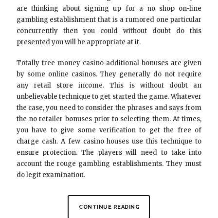
are thinking about signing up for a no shop on-line
gambling establishment that is a rumored one particular
concurrently then you could without doubt do this
presented you will be appropriate at it.
Totally free money casino additional bonuses are given
by some online casinos. They generally do not require
any retail store income. This is without doubt an
unbelievable technique to get started the game. Whatever
the case, you need to consider the phrases and says from
the no retailer bonuses prior to selecting them. At times,
you have to give some verification to get the free of
charge cash. A few casino houses use this technique to
ensure protection. The players will need to take into
account the rouge gambling establishments. They must
do legit examination.
CONTINUE READING