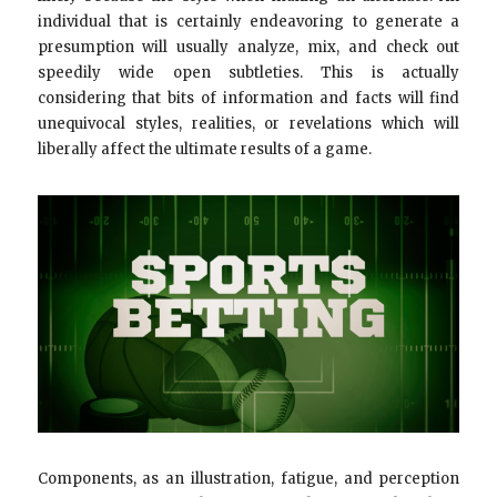
individual that is certainly endeavoring to generate a
presumption will usually analyze, mix, and check out
speedily wide open subtleties. This is actually
considering that bits of information and facts will find
unequivocal styles, realities, or revelations which will
liberally affect the ultimate results of a game.
Components, as an illustration, fatigue, and perception