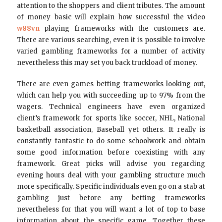
attention to the shoppers and client tributes. The amount
of money basic will explain how successful the video
w88vn
playing frameworks with the customers are.
There are various searching, even it is possible to involve
varied gambling frameworks for a number of activity
nevertheless this may set you back truckload of money.
There are even games betting frameworks looking out,
which can help you with succeeding up to 97% from the
wagers. Technical engineers have even organized
client’s framework for sports like soccer, NHL, National
basketball association, Baseball yet others. It really is
constantly fantastic to do some schoolwork and obtain
some good information before coexisting with any
framework. Great picks will advise you regarding
evening hours deal with your gambling structure much
more specifically. Specific individuals even go on a stab at
gambling just before any betting frameworks
nevertheless for that you will want a lot of top to base
information about the specific game. Together these