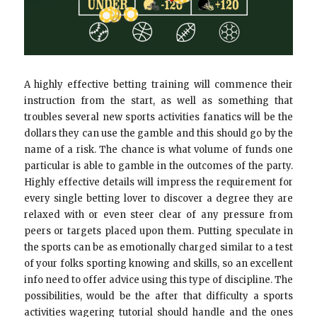
A highly effective betting training will commence their
instruction from the start, as well as something that
troubles several new sports activities fanatics will be the
dollars they can use the gamble and this should go by the
name of a risk. The chance is what volume of funds one
particular is able to gamble in the outcomes of the party.
Highly effective details will impress the requirement for
every single betting lover to discover a degree they are
relaxed with or even steer clear of any pressure from
peers or targets placed upon them. Putting speculate in
the sports can be as emotionally charged similar to a test
of your folks sporting knowing and skills, so an excellent
info need to offer advice using this type of discipline. The
possibilities, would be the after that difficulty a sports
activities wagering tutorial should handle and the ones