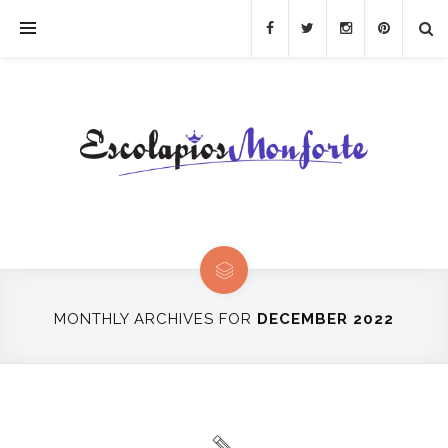
MONTHLY ARCHIVES FOR
DECEMBER 2022