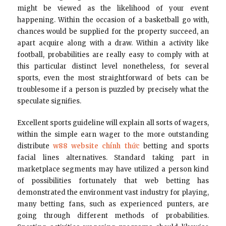
might be viewed as the likelihood of your event
happening. Within the occasion of a basketball go with,
chances would be supplied for the property succeed, an
apart acquire along with a draw. Within a activity like
football, probabilities are really easy to comply with at
this particular distinct level nonetheless, for several
sports, even the most straightforward of bets can be
troublesome if a person is puzzled by precisely what the
speculate signifies.
Excellent sports guideline will explain all sorts of wagers,
within the simple earn wager to the more outstanding
distribute
w88 website chính thức
betting and sports
facial lines alternatives. Standard taking part in
marketplace segments may have utilized a person kind
of possibilities fortunately that web betting has
demonstrated the environment vast industry for playing,
many betting fans, such as experienced punters, are
going through different methods of probabilities.