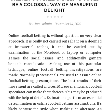
BE A COLOSSAL WAY OF MEASURING
DELIGHT
Betting
admin
December 14, 2022
-
-
Online football betting is without question no very clear
approach. It is really not carried out reliant on a deemed
or immaterial replies, it can be carried out by
examination of the Notebook or laptop or computer
games, the social issues, and additionally gamers
beneath consideration. Making use of this particular
technique, online football betting investigations are
made. Normally professionals are used to assure online
football betting presumptions. The best results of their
movement are called choices. Moreover a normal football
speculator can make their choices. This may be produced
with the help of details. Estimations perform an essential
determination in online football betting assumptions. It’s
likely because the style when making an alternate. An