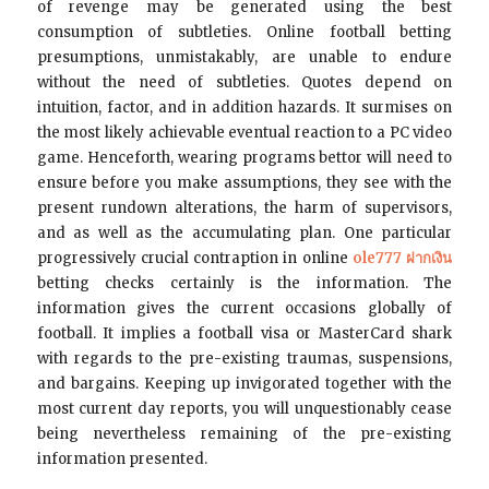
of revenge may be generated using the best
consumption of subtleties. Online football betting
presumptions, unmistakably, are unable to endure
without the need of subtleties. Quotes depend on
intuition, factor, and in addition hazards. It surmises on
the most likely achievable eventual reaction to a PC video
game. Henceforth, wearing programs bettor will need to
ensure before you make assumptions, they see with the
present rundown alterations, the harm of supervisors,
and as well as the accumulating plan. One particular
progressively crucial contraption in online
ole777
ฝากเงิน
betting checks certainly is the information. The
information gives the current occasions globally of
football. It implies a football visa or MasterCard shark
with regards to the pre-existing traumas, suspensions,
and bargains. Keeping up invigorated together with the
most current day reports, you will unquestionably cease
being nevertheless remaining of the pre-existing
information presented.