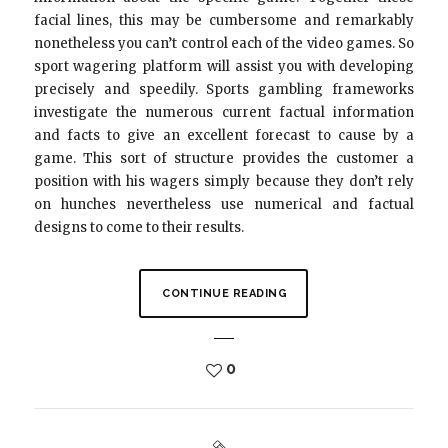
facial lines, this may be cumbersome and remarkably
nonetheless you can’t control each of the video games. So
sport wagering platform will assist you with developing
precisely and speedily. Sports gambling frameworks
investigate the numerous current factual information
and facts to give an excellent forecast to cause by a
game. This sort of structure provides the customer a
position with his wagers simply because they don’t rely
on hunches nevertheless use numerical and factual
designs to come to their results.
CONTINUE READING
0