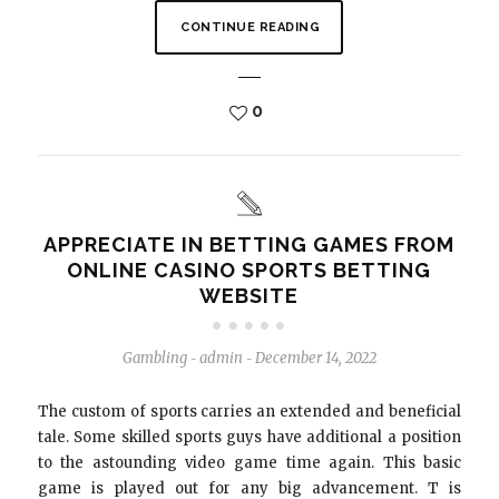
CONTINUE READING
0
APPRECIATE IN BETTING GAMES FROM
ONLINE CASINO SPORTS BETTING
WEBSITE
Gambling
admin
December 14, 2022
-
-
The custom of sports carries an extended and beneficial
tale. Some skilled sports guys have additional a position
to the astounding video game time again. This basic
game is played out for any big advancement. T is