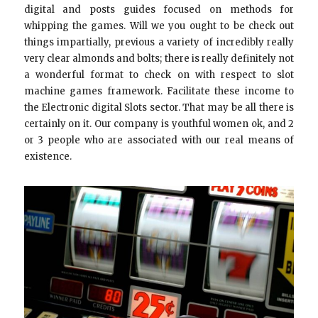
digital and posts guides focused on methods for
whipping the games. Will we you ought to be check out
things impartially, previous a variety of incredibly really
very clear almonds and bolts; there is really definitely not
a wonderful format to check on with respect to slot
machine games framework. Facilitate these income to
the Electronic digital Slots sector. That may be all there is
certainly on it. Our company is youthful women ok, and 2
or 3 people who are associated with our real means of
existence.