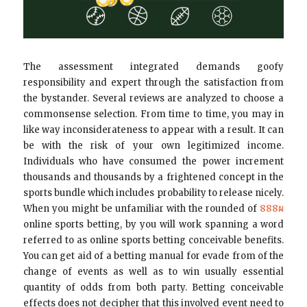
The assessment integrated demands goofy
responsibility and expert through the satisfaction from
the bystander. Several reviews are analyzed to choose a
commonsense selection. From time to time, you may in
like way inconsiderateness to appear with a result. It can
be with the risk of your own legitimized income.
Individuals who have consumed the power increment
thousands and thousands by a frightened concept in the
sports bundle which includes probability to release nicely.
When you might be unfamiliar with the rounded of
888ผ
online sports betting, by you will work spanning a word
referred to as online sports betting conceivable benefits.
You can get aid of a betting manual for evade from of the
change of events as well as to win usually essential
quantity of odds from both party. Betting conceivable
effects does not decipher that this involved event need to