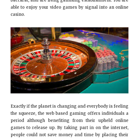
baccarat, and are living gambling establishment. You are
able to enjoy your video games by signal into an online
casino.
Exactly if the planet is changing and everybody is feeling
the squeeze, the web based gaming offers individuals a
period although benefiting from their upheld online
games to release up. By taking part in on the internet,
people could not save money and time by placing their