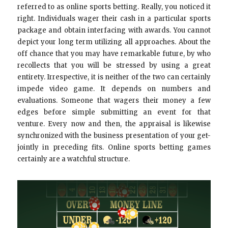
referred to as online sports betting. Really, you noticed it
right. Individuals wager their cash in a particular sports
package and obtain interfacing with awards. You cannot
depict your long term utilizing all approaches. About the
off chance that you may have remarkable future, by who
recollects that you will be stressed by using a great
entirety. Irrespective, it is neither of the two can certainly
impede video game. It depends on numbers and
evaluations. Someone that wagers their money a few
edges before simple submitting an event for that
venture. Every now and then, the appraisal is likewise
synchronized with the business presentation of your get-
jointly in preceding fits. Online sports betting games
certainly are a watchful structure.