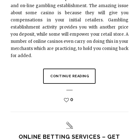
and on-line gambling establishment. The amazing issue
about some casino is because they will give you
compensations in your initial retailers. Gambling
establishment activity provides you with another price
you deposit, while some will empower your retail store. A
number of online casinos even carry on doing this in your
merchants which are practicing, to hold you coming back
for added.
CONTINUE READING
0
ONLINE BETTING SERVICES – GET