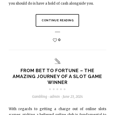
you should do is have a hold of cash alongside you.
CONTINUE READING
0
FROM BET TO FORTUNE – THE
AMAZING JOURNEY OF A SLOT GAME
WINNER
Gambling
admin
June 23, 2024
-
-
With regards to getting a charge out of online slots
games, picking a believed online club is fundamental to