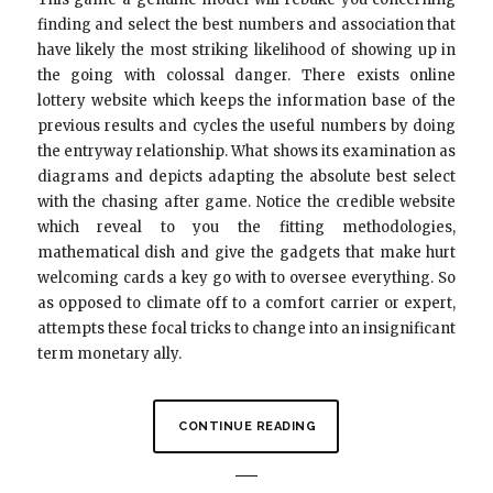
finding and select the best numbers and association that
have likely the most striking likelihood of showing up in
the going with colossal danger. There exists online
lottery website which keeps the information base of the
previous results and cycles the useful numbers by doing
the entryway relationship. What shows its examination as
diagrams and depicts adapting the absolute best select
with the chasing after game. Notice the credible website
which reveal to you the fitting methodologies,
mathematical dish and give the gadgets that make hurt
welcoming cards a key go with to oversee everything. So
as opposed to climate off to a comfort carrier or expert,
attempts these focal tricks to change into an insignificant
term monetary ally.
CONTINUE READING