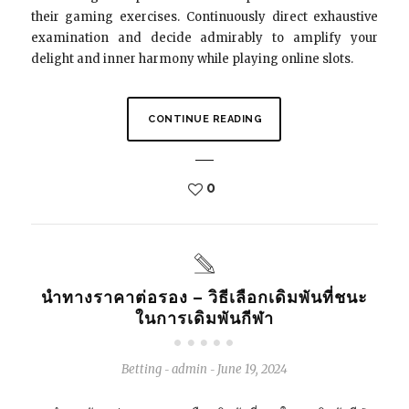
their gaming exercises. Continuously direct exhaustive
examination and decide admirably to amplify your
delight and inner harmony while playing online slots.
CONTINUE READING
0
นำทางราคาต่อรอง – วิธีเลือกเดิมพันที่ชนะ
ในการเดิมพันกีฬา
Betting
admin
June 19, 2024
-
-