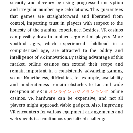
security and decency by using progressed encryption
and irregular number age calculations. This guarantees
that games are straightforward and liberated from
control, imparting trust in players with respect to the
honesty of the gaming experience. Besides, VR casinos
can possibly draw in another segment of players. More
youthful ages, which experienced childhood in a
computerized age, are attracted to the oddity and
intelligence of VR innovation. By taking advantage of this
market, online casinos can extend their scope and
remain important in a consistently advancing gaming
scene. Nonetheless, difficulties, for example, availability
and moderateness remain obstacles to far and wide
reception of VR in
オンラインカジノランキング
online
casinos. VR hardware can be expensive, and not all
players might approach viable gadgets. Also, improving
VR encounters for various equipment arrangements and
web speeds is a continuous specialized challenge.