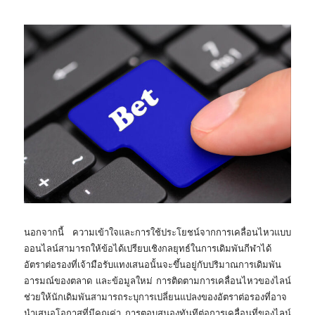
นอกจากนี้ ความเข้าใจและการใช้ประโยชน์จากการเคลื่อนไหวแบบ
ออนไลน์สามารถให้ข้อได้เปรียบเชิงกลยุทธ์ในการเดิมพันกีฬาได้
อัตราต่อรองที่เจ้ามือรับแทงเสนอนั้นจะขึ้นอยู่กับปริมาณการเดิมพัน
อารมณ์ของตลาด และข้อมูลใหม่ การติดตามการเคลื่อนไหวของไลน์
ช่วยให้นักเดิมพันสามารถระบุการเปลี่ยนแปลงของอัตราต่อรองที่อาจ
นำเสนอโอกาสที่มีคุณค่า การตอบสนองทันทีต่อการเคลื่อนที่ของไลน์