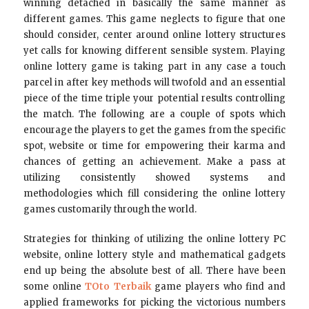
winning detached in basically the same manner as
different games. This game neglects to figure that one
should consider, center around online lottery structures
yet calls for knowing different sensible system. Playing
online lottery game is taking part in any case a touch
parcel in after key methods will twofold and an essential
piece of the time triple your potential results controlling
the match. The following are a couple of spots which
encourage the players to get the games from the specific
spot, website or time for empowering their karma and
chances of getting an achievement. Make a pass at
utilizing consistently showed systems and
methodologies which fill considering the online lottery
games customarily through the world.
Strategies for thinking of utilizing the online lottery PC
website, online lottery style and mathematical gadgets
end up being the absolute best of all. There have been
some online
TOto Terbaik
game players who find and
applied frameworks for picking the victorious numbers