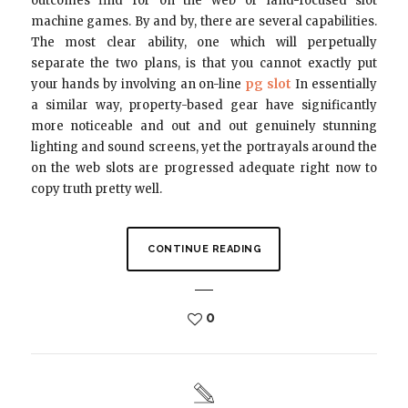
outcomes find for on the web or land-focused slot
machine games. By and by, there are several capabilities.
The most clear ability, one which will perpetually
separate the two plans, is that you cannot exactly put
your hands by involving an on-line
pg slot
In essentially
a similar way, property-based gear have significantly
more noticeable and out and out genuinely stunning
lighting and sound screens, yet the portrayals around the
on the web slots are progressed adequate right now to
copy truth pretty well.
CONTINUE READING
0