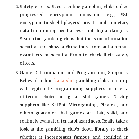
Safety efforts: Secure online gambling clubs utilize
progressed encryption innovation e.g., SSL
encryption to shield players’ private and monetary
data from unapproved access and digital dangers.
Search for gambling clubs that focus on information
security and show affirmations from autonomous
examiners or security firms to check their safety
efforts.
Game Determination and Programming Suppliers:
Believed online
kaikoslot
gambling clubs team up
with legitimate programming suppliers to offer a
different choice of great slot games. Driving
suppliers like NetEnt, Microgaming, Playtest, and
others guarantee that games are fair, solid, and
routinely evaluated for haphazardness. Really take a
look at the gambling club’s down library to check
whether it incorporates famous and confided in