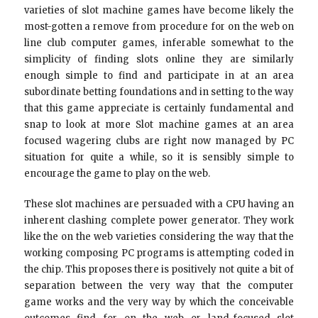
varieties of slot machine games have become likely the
most-gotten a remove from procedure for on the web on
line club computer games, inferable somewhat to the
simplicity of finding slots online they are similarly
enough simple to find and participate in at an area
subordinate betting foundations and in setting to the way
that this game appreciate is certainly fundamental and
snap to look at more Slot machine games at an area
focused wagering clubs are right now managed by PC
situation for quite a while, so it is sensibly simple to
encourage the game to play on the web.
These slot machines are persuaded with a CPU having an
inherent clashing complete power generator. They work
like the on the web varieties considering the way that the
working composing PC programs is attempting coded in
the chip. This proposes there is positively not quite a bit of
separation between the very way that the computer
game works and the very way by which the conceivable