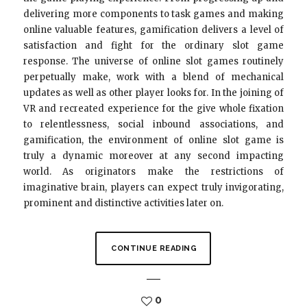
delivering more components to task games and making
online valuable features, gamification delivers a level of
satisfaction and fight for the ordinary slot game
response. The universe of online slot games routinely
perpetually make, work with a blend of mechanical
updates as well as other player looks for. In the joining of
VR and recreated experience for the give whole fixation
to relentlessness, social inbound associations, and
gamification, the environment of online slot game is
truly a dynamic moreover at any second impacting
world. As originators make the restrictions of
imaginative brain, players can expect truly invigorating,
prominent and distinctive activities later on.
CONTINUE READING
0