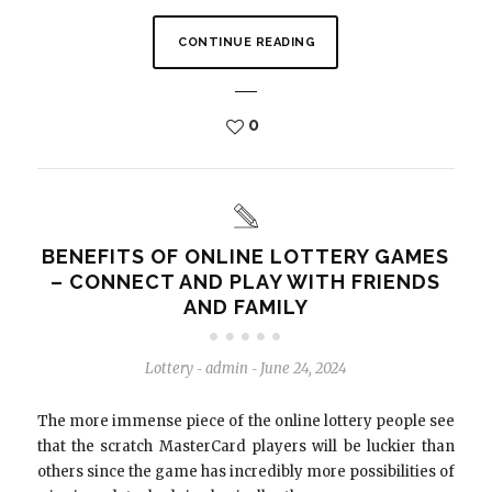
CONTINUE READING
0
BENEFITS OF ONLINE LOTTERY GAMES
– CONNECT AND PLAY WITH FRIENDS
AND FAMILY
Lottery
admin
June 24, 2024
-
-
The more immense piece of the online lottery people see
that the scratch MasterCard players will be luckier than
others since the game has incredibly more possibilities of