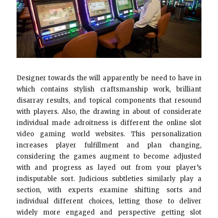
Designer towards the will apparently be need to have in
which contains stylish craftsmanship work, brilliant
disarray results, and topical components that resound
with players. Also, the drawing in about of considerate
individual made adroitness is different the online slot
video gaming world websites. This personalization
increases player fulfillment and plan changing,
considering the games augment to become adjusted
with and progress as layed out from your player’s
indisputable sort. Judicious subtleties similarly play a
section, with experts examine shifting sorts and
individual different choices, letting those to deliver
widely more engaged and perspective getting slot