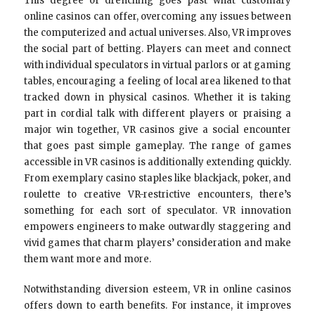
This degree of drenching goes past what customary
online casinos can offer, overcoming any issues between
the computerized and actual universes. Also, VR improves
the social part of betting. Players can meet and connect
with individual speculators in virtual parlors or at gaming
tables, encouraging a feeling of local area likened to that
tracked down in physical casinos. Whether it is taking
part in cordial talk with different players or praising a
major win together, VR casinos give a social encounter
that goes past simple gameplay. The range of games
accessible in VR casinos is additionally extending quickly.
From exemplary casino staples like blackjack, poker, and
roulette to creative VR-restrictive encounters, there’s
something for each sort of speculator. VR innovation
empowers engineers to make outwardly staggering and
vivid games that charm players’ consideration and make
them want more and more.
Notwithstanding diversion esteem, VR in online casinos
offers down to earth benefits. For instance, it improves