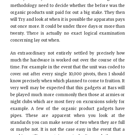
methodology need to decide whether the before was the
organic products unit paid for out a big stake. They then
will Try and look at when it is possible the apparatus pays
out once more. It could be under three days or more than
twenty. There is actually no exact logical examination
concerning lay out when.
An extraordinary not entirely settled by precisely how
much the hardware is worked out over the course of the
time. For example in the event that the unit was coded to
cover out after every single 10,000 pivots, then 1 should
know precisely when which planned to come to fruition. It
very well may be expected that this gadgets at Bars will
be played much more commonly then those at armies or
night clubs which are most fiery on excursions solely for
example. A few of the organic product gadgets have
pipes. These are apparent when you look at the
standards you can make sense of two when they are full
or maybe not. It is not the case easy in the event that a