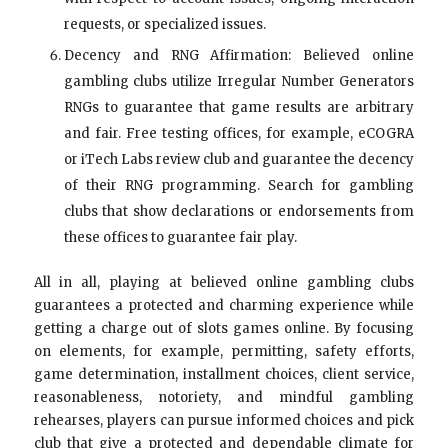
requests, or specialized issues.
Decency and RNG Affirmation: Believed online
gambling clubs utilize Irregular Number Generators
RNGs to guarantee that game results are arbitrary
and fair. Free testing offices, for example, eCOGRA
or iTech Labs review club and guarantee the decency
of their RNG programming. Search for gambling
clubs that show declarations or endorsements from
these offices to guarantee fair play.
All in all, playing at believed online gambling clubs
guarantees a protected and charming experience while
getting a charge out of slots games online. By focusing
on elements, for example, permitting, safety efforts,
game determination, installment choices, client service,
reasonableness, notoriety, and mindful gambling
rehearses, players can pursue informed choices and pick
club that give a protected and dependable climate for