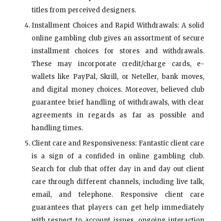
titles from perceived designers.
Installment Choices and Rapid Withdrawals: A solid
online gambling club gives an assortment of secure
installment choices for stores and withdrawals.
These may incorporate credit/charge cards, e-
wallets like PayPal, Skrill, or Neteller, bank moves,
and digital money choices. Moreover, believed club
guarantee brief handling of withdrawals, with clear
agreements in regards as far as possible and
handling times.
Client care and Responsiveness: Fantastic client care
is a sign of a confided in online gambling club.
Search for club that offer day in and day out client
care through different channels, including live talk,
email, and telephone. Responsive client care
guarantees that players can get help immediately
with respect to account issues, ongoing interaction