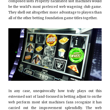
composed slots Property-facilitated slot machines would
be the world’s most preferred web wagering club game.
They shell out altogether more advantage to players than
all of the other betting foundation game titles together.
In any case, unequivocally how truly plays out this
esteemed sort of land-focused in betting adjust to on the
web perform most slot machines fans recognize it has
carried out the improvement splendidly. The web