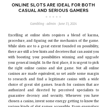
ONLINE SLOTS ARE IDEAL FOR BOTH
CASUAL AND SERIOUS GAMERS
Gambling
admin
June 15, 2024
-
-
Excelling at online slots requires a blend of karma,
procedure, and figuring out the mechanics of the game.
While slots are to a great extent founded on possibility,
there are still a few hints and deceives that can assist you
with boosting your possibilities winning and upgrade
your general insight. In the first place, it is urgent to pick
the right online casino and slot game. Not all online
casinos are made equivalent, so set aside some margin
to research and find a legitimate casino with a wide
choice of great slot games. Search for casinos that are
authorized and directed by perceived specialists to
guarantee decency and security. Whenever you have
chosen a casino, invest some energy getting to know the
various kinds of slot games accessible. From exemplary