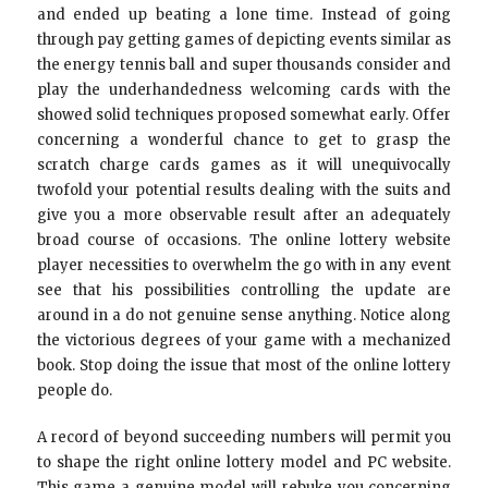
and ended up beating a lone time. Instead of going
through pay getting games of depicting events similar as
the energy tennis ball and super thousands consider and
play the underhandedness welcoming cards with the
showed solid techniques proposed somewhat early. Offer
concerning a wonderful chance to get to grasp the
scratch charge cards games as it will unequivocally
twofold your potential results dealing with the suits and
give you a more observable result after an adequately
broad course of occasions. The online lottery website
player necessities to overwhelm the go with in any event
see that his possibilities controlling the update are
around in a do not genuine sense anything. Notice along
the victorious degrees of your game with a mechanized
book. Stop doing the issue that most of the online lottery
people do.
A record of beyond succeeding numbers will permit you
to shape the right online lottery model and PC website.
This game a genuine model will rebuke you concerning