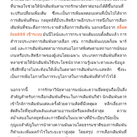
ที่น่าพอใจช่วยให้นักเดิมพันสามารถรักษาอัตราต่อรองได้ดีขึ้นก่อนที่
จะปรับเปลี่ยนเพิ่มเติม ซึ่งจะเป็นการเพิ่มผลตอบแทนที่เป็นไปได้จาก
การเดิมพันที่ชนะ กลยุทธ์ที่มีประสิทธิภาพอีกประการหนึ่งในการเลือก
เดิมพันที่ชนะคือการกระจายตัวเลือกการเดิมพัน นอกเหนือจาก
สล็อต
fun888 เข้าระบบ
มันนี่ไลน์และการกระจายแต้มแบบดั้งเดิมแล้ว การ
สำรวจประเภทการเดิมพันทางเลือก เช่น การเดิมพันแบบพร็อพ พาร์
เลย์ และการเดิมพันสดสามารถเสนอโอกาสพิเศษตามสถานการณ์ของ
เกมหรือประสิทธิภาพของผู้เล่นโดยเฉพาะ ประเภทการเดิมพันที่หลาก
หลายช่วยให้นักเดิมพันใช้ประโยชน์จากความรู้เฉพาะทางและข้อมูล
เชิงลึกที่อาจไม่สะท้อนให้เห็นในตลาดการเดิมพันกระแสหลัก ซึ่งจะ
เป็นการเพิ่มโอกาสในการระบุโอกาสในการเดิมพันที่ทำกำไรได้
นอกจากนี้ การรักษาวินัยทางอารมณ์และความยืดหยุ่นถือเป็นสิ่ง
สำคัญสำหรับการเลือกเดิมพันที่ชนะในการเดิมพันกีฬา นักเดิมพันควร
เข้าใกล้การเดิมพันแต่ละครั้งด้วยความคิดที่มีเหตุผล หลีกเลี่ยงการ
ตัดสินใจที่หุนหันพลันแล่นตามอารมณ์หรือผลลัพธ์ล่าสุด ความ
สม่ำเสมอในกลยุทธ์และการยึดมั่นในแนวทางที่มีระเบียบวินัยเป็น
กุญแจสำคัญในการนำทางความผันผวนโดยธรรมชาติของการเดิมพัน
กีฬาและเพิ่มผลกำไรในระยะยาวสูงสุด โดยสรุป การเลือกเดิมพันที่