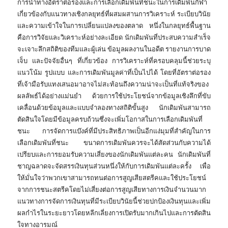
การนำทางอัตราต่อรองและการเลือกเดิมพันที่ชนะในการเดิมพันกีฬา
เกี่ยวข้องกับแนวทางเชิงกลยุทธ์ที่ผสมผสานการวิเคราะห์ ระเบียบวินัย
และความเข้าใจในการเปลี่ยนแปลงของตลาด หนึ่งในกลยุทธ์พื้นฐาน
คือการวิจัยและวิเคราะห์อย่างละเอียด นักเดิมพันที่ประสบความสำเร็จ
จะเจาะลึกสถิติของทีมและผู้เล่น ข้อมูลผลงานในอดีต รายงานการบาด
เจ็บ และปัจจัยอื่นๆ ที่เกี่ยวข้อง การวิเคราะห์ที่ครอบคลุมนี้ช่วยระบุ
แนวโน้ม รูปแบบ และการเดิมพันมูลค่าที่เป็นไปได้ โดยที่อัตราต่อรอง
ที่เจ้ามือรับแทงเสนอมาอาจไม่สะท้อนถึงความน่าจะเป็นที่แท้จริงของ
ผลลัพธ์ได้อย่างแม่นยำ ด้วยการใช้ประโยชน์จากข้อมูลเชิงลึกที่ขับ
เคลื่อนด้วยข้อมูลและแบบจำลองทางสถิติขั้นสูง นักเดิมพันสามารถ
ตัดสินใจโดยมีข้อมูลครบถ้วนซึ่งจะเพิ่มโอกาสในการเลือกเดิมพันที่
ชนะ การจัดการแบ๊งค์ที่มีประสิทธิภาพเป็นอีกแง่มุมที่สำคัญในการ
เลือกเดิมพันที่ชนะ ขนาดการเดิมพันควรจะได้สัดส่วนกับความได้
เปรียบและการยอมรับความเสี่ยงของนักเดิมพันแต่ละคน นักเดิมพันที่
ชาญฉลาดจะจัดสรรเงินทุนส่วนหนึ่งให้กับการเดิมพันแต่ละครั้ง เพื่อ
ให้มั่นใจว่าพวกเขาสามารถทนต่อการสูญเสียสตรีคและใช้ประโยชน์
จากการชนะสตรีคโดยไม่เสี่ยงต่อการสูญเสียทางการเงินจำนวนมาก
แนวทางการจัดการเงินทุนที่มีระเบียบวินัยนี้ช่วยปกป้องเงินทุนและเพิ่ม
ผลกำไรในระยะยาวโดยหลีกเลี่ยงการเปิดรับมากเกินไปและการตัดสิน
ใจทางอารมณ์