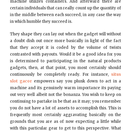
machine utilizes containers. And afterward there are
certain individuals that can really count up the quantity of
in the middle between each succeed, in any case the way
in which humble they succeed is.
They shape they can lay out when the gadget will without
a doubt dish out once more basically in light of the fact
that they accept it is coded by the volume of twists
contrasted with payouts. Would it be a good idea for you
is determined to participating in the natural products
gadgets, then, at that point, you most certainly should
continuously be completely ready. For instance,
situs
slot gacor
empowers say you plunk down to act in a
machine and its genuinely warm importance its paying
out very well albeit not the bonanza. You wish to keep on
continuing to partake in be that as it may; you remember
you do not have a lot of assets to accomplish this. This is
frequently most certainly aggravating basically on the
grounds that you are as of now expecting a little while
with this particular gear to get to this perspective. What