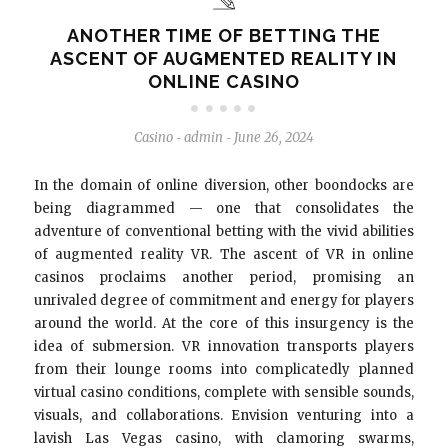
ANOTHER TIME OF BETTING THE
ASCENT OF AUGMENTED REALITY IN
ONLINE CASINO
Casino
admin
June 26, 2024
-
-
In the domain of online diversion, other boondocks are
being diagrammed — one that consolidates the
adventure of conventional betting with the vivid abilities
of augmented reality VR. The ascent of VR in online
casinos proclaims another period, promising an
unrivaled degree of commitment and energy for players
around the world. At the core of this insurgency is the
idea of submersion. VR innovation transports players
from their lounge rooms into complicatedly planned
virtual casino conditions, complete with sensible sounds,
visuals, and collaborations. Envision venturing into a
lavish Las Vegas casino, with clamoring swarms,