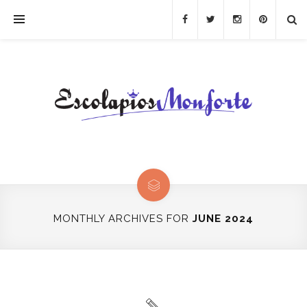
MONTHLY ARCHIVES FOR
JUNE 2024