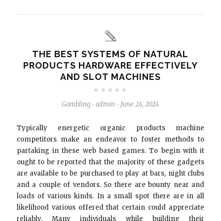
THE BEST SYSTEMS OF NATURAL
PRODUCTS HARDWARE EFFECTIVELY
AND SLOT MACHINES
Gambling
admin
June 24, 2024
-
-
Typically energetic organic products machine
competitors make an endeavor to foster methods to
partaking in these web based games. To begin with it
ought to be reported that the majority of these gadgets
are available to be purchased to play at bars, night clubs
and a couple of vendors. So there are bounty near and
loads of various kinds. In a small spot there are in all
likelihood various offered that certain could appreciate
reliably. Many individuals while building their