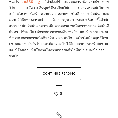
ชนะใน
fun888 login
กีฬาต้องใช้การผสมผสานเชิงกลยุทธ์ของการ
วิจัย การจัดการเงินทุนที่มีระเบียบวินัย ความตระหนักในการ
เคลื่อนไหวของไลน์ ความหลากหลายของตัวเลือกการเดิมพัน และ
ความมีวินัยทางอารมณ์ ด้วยการบูรณาการกลยุทธ์เหล่านี้เข้ากับ
แนวทาง นักเดิมพันสามารถเพิ่มความสามารถในการระบุการเดิมพันที่
คุ้มค่า ใช้ประโยชน์จากอัตราต่อรองที่น่าพอใจ และนำทางความซับ
ซ้อนของตลาดการพนันกีฬาด้วยความมั่นใจ แม้ว่าไม่มีกลยุทธ์ใดรับ
ประกันความสำเร็จในสาขาที่คาดเดาไม่ได้นี้ แต่แนวทางที่เป็นระบบ
และมีข้อมูลจะเพิ่มโอกาสในการบรรลุผลกำไรที่สม่ำเสมอเมื่อเวลา
ผ่านไป
CONTINUE READING
0