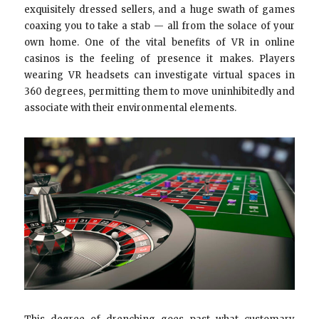
exquisitely dressed sellers, and a huge swath of games
coaxing you to take a stab — all from the solace of your
own home. One of the vital benefits of VR in online
casinos is the feeling of presence it makes. Players
wearing VR headsets can investigate virtual spaces in
360 degrees, permitting them to move uninhibitedly and
associate with their environmental elements.