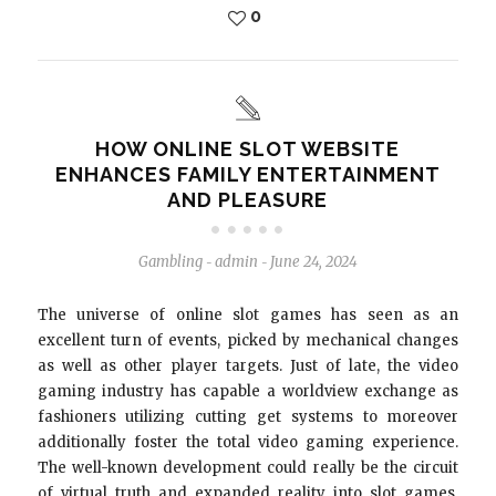
0
HOW ONLINE SLOT WEBSITE
ENHANCES FAMILY ENTERTAINMENT
AND PLEASURE
Gambling
admin
June 24, 2024
-
-
The universe of online slot games has seen as an
excellent turn of events, picked by mechanical changes
as well as other player targets. Just of late, the video
gaming industry has capable a worldview exchange as
fashioners utilizing cutting get systems to moreover
additionally foster the total video gaming experience.
The well-known development could really be the circuit
of virtual truth and expanded reality into slot games,