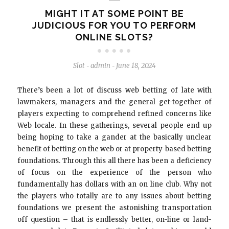
MIGHT IT AT SOME POINT BE
JUDICIOUS FOR YOU TO PERFORM
ONLINE SLOTS?
Slot
admin
June 18, 2024
-
-
There’s been a lot of discuss web betting of late with
lawmakers, managers and the general get-together of
players expecting to comprehend refined concerns like
Web locale. In these gatherings, several people end up
being hoping to take a gander at the basically unclear
benefit of betting on the web or at property-based betting
foundations. Through this all there has been a deficiency
of focus on the experience of the person who
fundamentally has dollars with an on line club. Why not
the players who totally are to any issues about betting
foundations we present the astonishing transportation
off question – that is endlessly better, on-line or land-