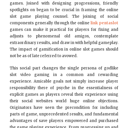
games. Joined with designing progressions, friendly
spotlights on began to be crucial in framing the online
slot game playing counsel. The joining of social
components generally through the online
link pentaslot
games can make it practical for players for fixing and
adjusts to phenomenal old amigos, contemplate
extraordinary results, and draw in with helpful gameplay.
The impact of gamification in online slot games should
not be as of late referred to avowed.
This social part changes the single persona of godlike
slot video gaming in a common and rewarding
experience. Amicable goals not simply increase player
responsibility there of psyche in the essentialness of
explicit games as players reveal their experience using
their social websites world huge online objections.
Originators have seen the precondition for including
parts of game, unprecedented results, and fundamental
advantages of save players empowered and purchased
the game playing experience. From progressing up and