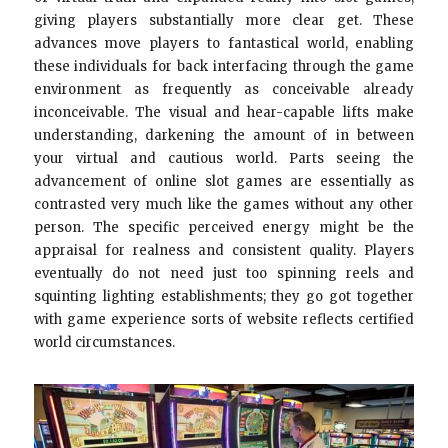
giving players substantially more clear get. These
advances move players to fantastical world, enabling
these individuals for back interfacing through the game
environment as frequently as conceivable already
inconceivable. The visual and hear-capable lifts make
understanding, darkening the amount of in between
your virtual and cautious world. Parts seeing the
advancement of online slot games are essentially as
contrasted very much like the games without any other
person. The specific perceived energy might be the
appraisal for realness and consistent quality. Players
eventually do not need just too spinning reels and
squinting lighting establishments; they go got together
with game experience sorts of website reflects certified
world circumstances.