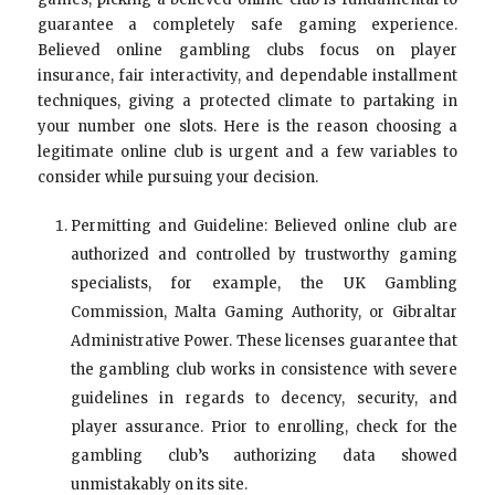
guarantee a completely safe gaming experience.
Believed online gambling clubs focus on player
insurance, fair interactivity, and dependable installment
techniques, giving a protected climate to partaking in
your number one slots. Here is the reason choosing a
legitimate online club is urgent and a few variables to
consider while pursuing your decision.
Permitting and Guideline: Believed online club are
authorized and controlled by trustworthy gaming
specialists, for example, the UK Gambling
Commission, Malta Gaming Authority, or Gibraltar
Administrative Power. These licenses guarantee that
the gambling club works in consistence with severe
guidelines in regards to decency, security, and
player assurance. Prior to enrolling, check for the
gambling club’s authorizing data showed
unmistakably on its site.