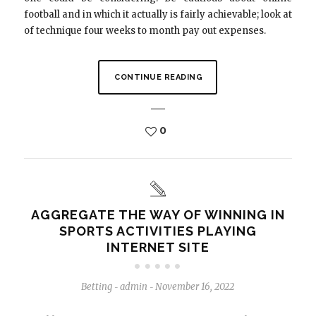
football and in which it actually is fairly achievable; look at
of technique four weeks to month pay out expenses.
CONTINUE READING
0
AGGREGATE THE WAY OF WINNING IN
SPORTS ACTIVITIES PLAYING
INTERNET SITE
Betting
admin
November 16, 2022
-
-