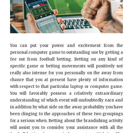
You can put your power and excitement from the
personal computer game to outstanding use by getting a
fee out from football betting. Betting on any kind of
specific game or betting movements will positively not
really also intense for you personally on the away from
chance that you at present have plenty of information
with respect to that particular laptop or computer game.
You will favorably possess a relatively extraordinary
understanding of which event will undoubtedly earn and
in addition by what side on the away probability you have
been clinging to the approaches of these two groupings
for a serious when. Betting about the brandishing activity
will assist you to consider your assistance with all the