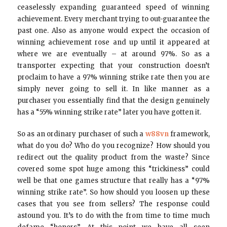
ceaselessly expanding guaranteed speed of winning
achievement. Every merchant trying to out-guarantee the
past one. Also as anyone would expect the occasion of
winning achievement rose and up until it appeared at
where we are eventually – at around 97%. So as a
transporter expecting that your construction doesn’t
proclaim to have a 97% winning strike rate then you are
simply never going to sell it. In like manner as a
purchaser you essentially find that the design genuinely
has a “55% winning strike rate” later you have gotten it.
So as an ordinary purchaser of such a
w88vn
framework,
what do you do? Who do you recognize? How should you
redirect out the quality product from the waste? Since
covered some spot huge among this “trickiness” could
well be that one games structure that really has a “97%
winning strike rate”. So how should you loosen up these
cases that you see from sellers? The response could
astound you. It’s to do with the from time to time much