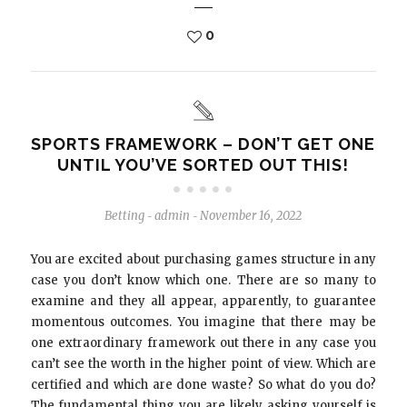
0
SPORTS FRAMEWORK – DON’T GET ONE
UNTIL YOU’VE SORTED OUT THIS!
Betting
admin
November 16, 2022
-
-
You are excited about purchasing games structure in any
case you don’t know which one. There are so many to
examine and they all appear, apparently, to guarantee
momentous outcomes. You imagine that there may be
one extraordinary framework out there in any case you
can’t see the worth in the higher point of view. Which are
certified and which are done waste? So what do you do?
The fundamental thing you are likely asking yourself is