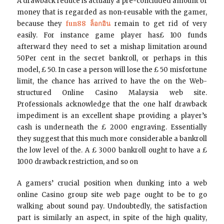
A drawback reduce is actually a pre-concluded amount of
money that is regarded as non-reusable with the gamer,
because they
fun88
ล็อกอิน
remain to get rid of very
easily. For instance game player has£ 100 funds
afterward they need to set a mishap limitation around
50Per cent in the secret bankroll, or perhaps in this
model, £ 50. In case a person will lose the £ 50 misfortune
limit, the chance has arrived to have the on the Web-
structured Online Casino Malaysia web site.
Professionals acknowledge that the one half drawback
impediment is an excellent shape providing a player’s
cash is underneath the £ 2000 engraving. Essentially
they suggest that this much more considerable a bankroll
the low level of the. A £ 3000 bankroll ought to have a £
1000 drawback restriction, and so on
A gamers’ crucial position when dunking into a web
online Casino group site web page ought to be to go
walking about sound pay. Undoubtedly, the satisfaction
part is similarly an aspect, in spite of the high quality,