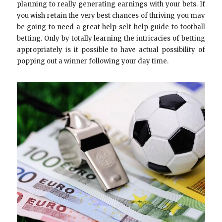
planning to really generating earnings with your bets. If
you wish retain the very best chances of thriving you may
be going to need a great help self-help guide to football
betting. Only by totally learning the intricacies of betting
appropriately is it possible to have actual possibility of
popping out a winner following your day time.