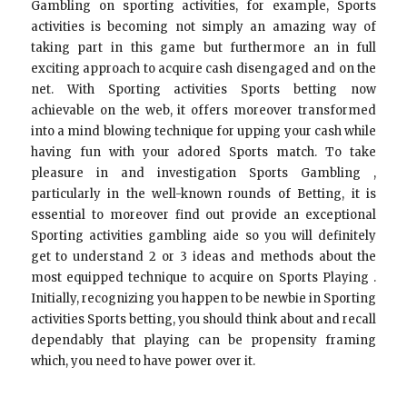
Gambling on sporting activities, for example, Sports
activities is becoming not simply an amazing way of
taking part in this game but furthermore an in full
exciting approach to acquire cash disengaged and on the
net. With Sporting activities Sports betting now
achievable on the web, it offers moreover transformed
into a mind blowing technique for upping your cash while
having fun with your adored Sports match. To take
pleasure in and investigation Sports Gambling ,
particularly in the well-known rounds of Betting, it is
essential to moreover find out provide an exceptional
Sporting activities gambling aide so you will definitely
get to understand 2 or 3 ideas and methods about the
most equipped technique to acquire on Sports Playing .
Initially, recognizing you happen to be newbie in Sporting
activities Sports betting, you should think about and recall
dependably that playing can be propensity framing
which, you need to have power over it.