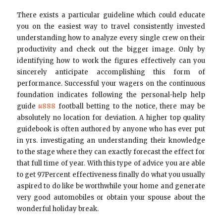
There exists a particular guideline which could educate
you on the easiest way to travel consistently invested
understanding how to analyze every single crew on their
productivity and check out the bigger image. Only by
identifying how to work the figures effectively can you
sincerely anticipate accomplishing this form of
performance. Successful your wagers on the continuous
foundation indicates following the personal-help help
guide
ผ888
football betting to the notice, there may be
absolutely no location for deviation. A higher top quality
guidebook is often authored by anyone who has ever put
in yrs. investigating an understanding their knowledge
to the stage where they can exactly forecast the effect for
that full time of year. With this type of advice you are able
to get 97Percent effectiveness finally do what you usually
aspired to do like be worthwhile your home and generate
very good automobiles or obtain your spouse about the
wonderful holiday break.