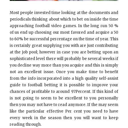
Most people invested time looking at the documents and
periodicals thinking about which to bet on inside the time
approaching football video games. In the long run 50 %
of us end up choosing our most favored and acquire a 50
to 60% be successful percentage on the time of year. This
is certainly great supplying you with are just contributing
at the job pool; however in case you are betting upon an
sophisticated level there will probably be several weeks if
you decline way more than you acquire and this is simply
not an excellent issue. Once you make time to benefit
from the info incorporated into a high quality self-assist
guide to football betting it is possible to improve your
chances of profitable to around 97Percent. If this kind of
is not going to seem to be excellent to you personally
then you may not have to read anymore. If the may seem
like the particular effective Per cent you need to have
every week in the season then you will want to keep
reading through.