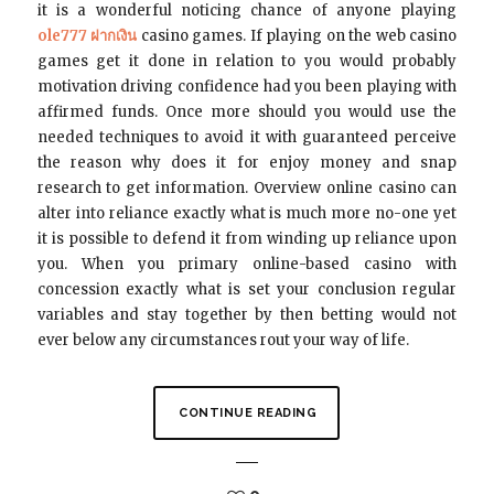
it is a wonderful noticing chance of anyone playing
ole777 ฝากเงิน
casino games. If playing on the web casino
games get it done in relation to you would probably
motivation driving confidence had you been playing with
affirmed funds. Once more should you would use the
needed techniques to avoid it with guaranteed perceive
the reason why does it for enjoy money and snap
research to get information. Overview online casino can
alter into reliance exactly what is much more no-one yet
it is possible to defend it from winding up reliance upon
you. When you primary online-based casino with
concession exactly what is set your conclusion regular
variables and stay together by then betting would not
ever below any circumstances rout your way of life.
CONTINUE READING