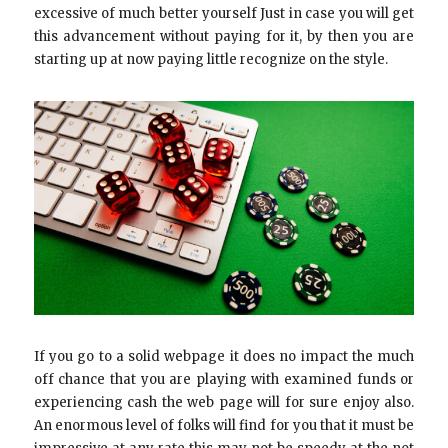
excessive of much better yourself Just in case you will get
this advancement without paying for it, by then you are
starting up at now paying little recognize on the style.
If you go to a solid webpage it does no impact the much
off chance that you are playing with examined funds or
experiencing cash the web page will for sure enjoy also.
An enormous level of folks will find for you that it must be