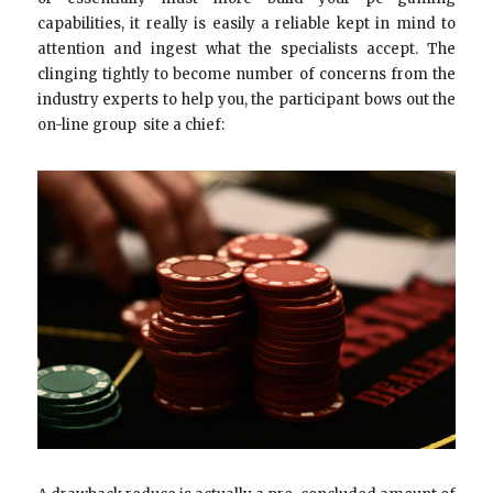
capabilities, it really is easily a reliable kept in mind to
attention and ingest what the specialists accept. The
clinging tightly to become number of concerns from the
industry experts to help you, the participant bows out the
on-line group site a chief: