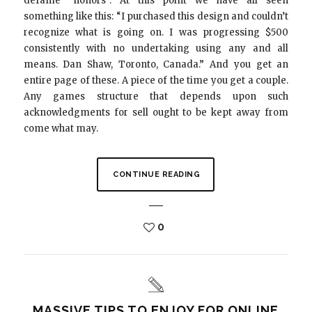
defame “honors”. At this point we have all seen
something like this: “I purchased this design and couldn’t
recognize what is going on. I was progressing $500
consistently with no undertaking using any and all
means. Dan Shaw, Toronto, Canada.” And you get an
entire page of these. A piece of the time you get a couple.
Any games structure that depends upon such
acknowledgments for sell ought to be kept away from
come what may.
CONTINUE READING
0
MASSIVE TIPS TO ENJOY FOR ONLINE