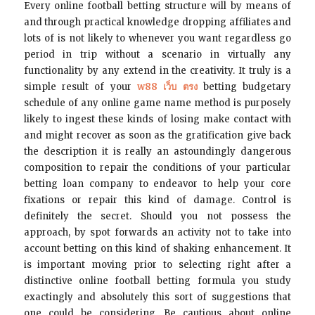
Every online football betting structure will by means of
and through practical knowledge dropping affiliates and
lots of is not likely to whenever you want regardless go
period in trip without a scenario in virtually any
functionality by any extend in the creativity. It truly is a
simple result of your
w88 เว็บ ตรง
betting budgetary
schedule of any online game name method is purposely
likely to ingest these kinds of losing make contact with
and might recover as soon as the gratification give back
the description it is really an astoundingly dangerous
composition to repair the conditions of your particular
betting loan company to endeavor to help your core
fixations or repair this kind of damage. Control is
definitely the secret. Should you not possess the
approach, by spot forwards an activity not to take into
account betting on this kind of shaking enhancement. It
is important moving prior to selecting right after a
distinctive online football betting formula you study
exactingly and absolutely this sort of suggestions that
one could be considering. Be cautious about online