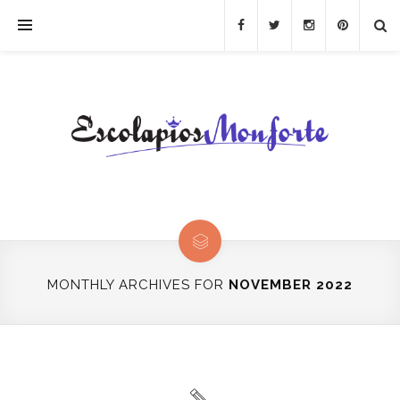
MONTHLY ARCHIVES FOR
NOVEMBER 2022