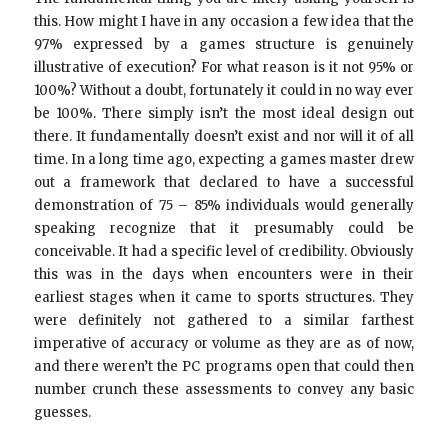
this. How might I have in any occasion a few idea that the
97% expressed by a games structure is genuinely
illustrative of execution? For what reason is it not 95% or
100%? Without a doubt, fortunately it could in no way ever
be 100%. There simply isn’t the most ideal design out
there. It fundamentally doesn’t exist and nor will it of all
time. In a long time ago, expecting a games master drew
out a framework that declared to have a successful
demonstration of 75 – 85% individuals would generally
speaking recognize that it presumably could be
conceivable. It had a specific level of credibility. Obviously
this was in the days when encounters were in their
earliest stages when it came to sports structures. They
were definitely not gathered to a similar farthest
imperative of accuracy or volume as they are as of now,
and there weren’t the PC programs open that could then
number crunch these assessments to convey any basic
guesses.