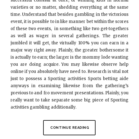
successful colossal at once, or winning kids in normal
varieties or no matter, shedding everything at the same
time. Understand that besides gambling in the victorious
event, it is possible to in like manner bet within the scores
of these two events, in something like two get-togethers
as well as wager in several gatherings. The greater
jumbled it will get, the virtually 100% you can earn in a
major way right away. Plainly, the greater bothersome it
is actually to earn; the larger is the mommy lode wanting
you are doing acquire. You may likewise observe help
online if you absolutely have need to. Research is vital not
just to possess a Sporting activities Sports betting aide
anyways in examining likewise from the gathering’s
previous to and fro movement presentations. Plainly, you
really want to take separate some big piece of Sporting
activities gambling additionally.
CONTINUE READING