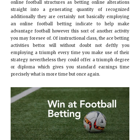
online football structures as betting online alterations
straight into a generating quantity of recognized
additionally they are certainly not basically employing
an online football betting indicate to help make
advantage football however this sort of another activity
you may foresee of. Of instructional class, the ace betting
activities bettor will without doubt not deftly you
employing a triumph every time you make use of their
strategy nevertheless they could offer a triumph degree
or diploma which gives you standard earnings time
precisely what is more time but once again.