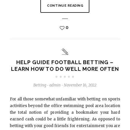
CONTINUE READING
0
HELP GUIDE FOOTBALL BETTING –
LEARN HOW TO DO WELL MORE OFTEN
Betting
admin
November 16, 2022
-
-
For all those somewhat unfamiliar with betting on sports
activities beyond the office swimming pool area location
the total notion of providing a bookmaker your hard
earned cash could be a little frightening. As opposed to
betting with your good friends for entertainment you are