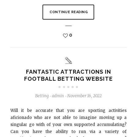
CONTINUE READING
0
FANTASTIC ATTRACTIONS IN
FOOTBALL BETTING WEBSITE
Betting
admin
November 16, 2022
-
-
Will it be accurate that you are sporting activities
aficionado who are not able to imagine moving up a
singular go with of your own supported accumulating?
Can you have the ability to run via a variety of