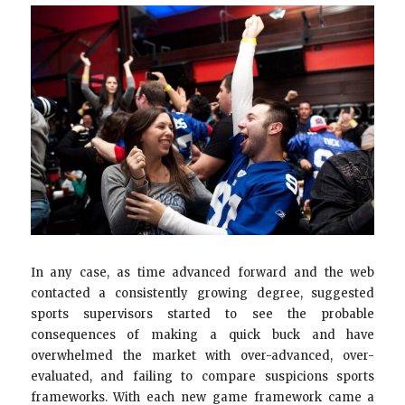
In any case, as time advanced forward and the web
contacted a consistently growing degree, suggested
sports supervisors started to see the probable
consequences of making a quick buck and have
overwhelmed the market with over-advanced, over-
evaluated, and failing to compare suspicions sports
frameworks. With each new game framework came a