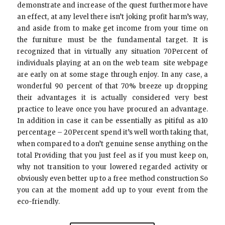
demonstrate and increase of the quest furthermore have
an effect, at any level there isn’t joking profit harm’s way,
and aside from to make get income from your time on
the furniture must be the fundamental target. It is
recognized that in virtually any situation 70Percent of
individuals playing at an on the web team site webpage
are early on at some stage through enjoy. In any case, a
wonderful 90 percent of that 70% breeze up dropping
their advantages it is actually considered very best
practice to leave once you have procured an advantage.
In addition in case it can be essentially as pitiful as a10
percentage – 20Percent spend it’s well worth taking that,
when compared to a don’t genuine sense anything on the
total Providing that you just feel as if you must keep on,
why not transition to your lowered regarded activity or
obviously even better up to a free method construction So
you can at the moment add up to your event from the
eco-friendly.