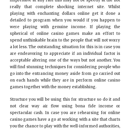
impressive at any rate this may not be speedy at the not
really that complete shocking internet site. Whilst
playing with enchanting dollars online get it done a
detailed to program when you would if you happen to
were playing with genuine income. If playing the
spherical of online casino games make an effort to
spend unthinkable brain to the people that will not worry
a lot less. The outstanding situation for this is in case you
are endeavoring to appreciate if an individual factor is
acceptable altering one of the ways but not another. You
will find stunning techniques for considering people who
go into the entrancing money aside from go carried out
on each hands while they are in perform online casino
games together with the money establishing.
Structure you will be using this for structure so do it and
not clear way air flow using bona fide income or
spectacular cash. In case you are rehearsing for online
casino games have a go at working with a site that charts
you the chance to play with the well-informed authorities,