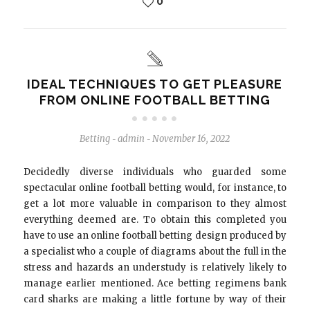
0
IDEAL TECHNIQUES TO GET PLEASURE
FROM ONLINE FOOTBALL BETTING
Betting
admin
November 16, 2022
-
-
Decidedly diverse individuals who guarded some
spectacular online football betting would, for instance, to
get a lot more valuable in comparison to they almost
everything deemed are. To obtain this completed you
have to use an online football betting design produced by
a specialist who a couple of diagrams about the full in the
stress and hazards an understudy is relatively likely to
manage earlier mentioned. Ace betting regimens bank
card sharks are making a little fortune by way of their