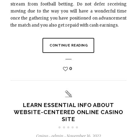
stream from football betting. Do not defer receiving
moving due to the way you will have a wonderful time
once the gathering you have positioned on advancement
the match and you also get repaid with cash earnings.
CONTINUE READING
0
LEARN ESSENTIAL INFO ABOUT
WEBSITE-CENTERED ONLINE CASINO
SITE
Casino
admin
November 16, 2022
-
-