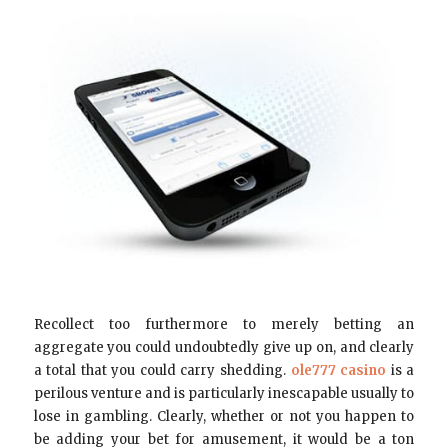
Recollect too furthermore to merely betting an
aggregate you could undoubtedly give up on, and clearly
a total that you could carry shedding.
ole777 casino
is a
perilous venture and is particularly inescapable usually to
lose in gambling. Clearly, whether or not you happen to
be adding your bet for amusement, it would be a ton