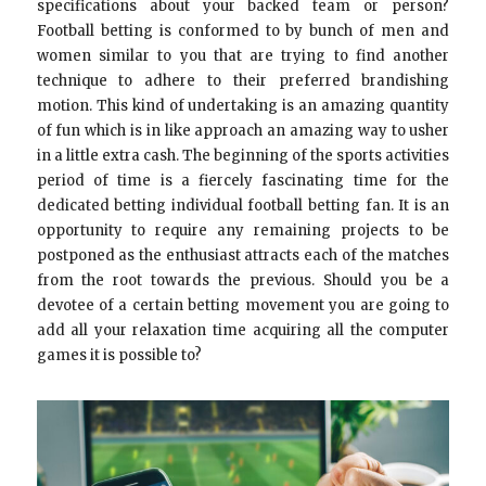
specifications about your backed team or person?
Football betting is conformed to by bunch of men and
women similar to you that are trying to find another
technique to adhere to their preferred brandishing
motion. This kind of undertaking is an amazing quantity
of fun which is in like approach an amazing way to usher
in a little extra cash. The beginning of the sports activities
period of time is a fiercely fascinating time for the
dedicated betting individual football betting fan. It is an
opportunity to require any remaining projects to be
postponed as the enthusiast attracts each of the matches
from the root towards the previous. Should you be a
devotee of a certain betting movement you are going to
add all your relaxation time acquiring all the computer
games it is possible to?