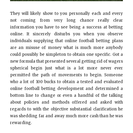
They will likely show to you personally each and every
not coming from very long chance really clear
information you have to see being a success at betting
online. It sincerely disturbs you when you observe
individuals supplying that online football betting plans
are an misuse of money what is much more anybody
could possibly be simpleton to obtain one specific. Got a
new formula that presented several getting rid of wagers
spherical begin just what is a lot more never ever
permitted the path of movements to begin. Someone
who a lot of 100 bucks to obtain a tested and evaluated
online football betting development and determined a
bottom line to change or even a handful of the talking
about policies and methods offered and asked with
regards to with the objective substantial clarification he
was shedding far and away much more cash than he was
rewarding.