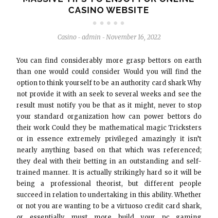
CASINO WEBSITE
Casino
admin
November 16, 2022
-
-
You can find considerably more grasp bettors on earth
than one would could consider Would you will find the
option to think yourself to be an authority card shark Why
not provide it with an seek to several weeks and see the
result must notify you be that as it might, never to stop
your standard organization how can power bettors do
their work Could they be mathematical magic Tricksters
or in essence extremely privileged amazingly it isn’t
nearly anything based on that which was referenced;
they deal with their betting in an outstanding and self-
trained manner. It is actually strikingly hard so it will be
being a professional theorist, but different people
succeed in relation to undertaking in this ability. Whether
or not you are wanting to be a virtuoso credit card shark,
or essentially must more build your pc gaming