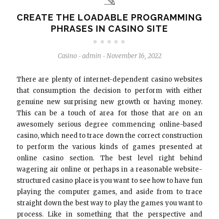
CREATE THE LOADABLE PROGRAMMING
PHRASES IN CASINO SITE
Casino
admin
November 16, 2022
-
-
There are plenty of internet-dependent casino websites
that consumption the decision to perform with either
genuine new surprising new growth or having money.
This can be a touch of area for those that are on an
awesomely serious degree commencing online-based
casino, which need to trace down the correct construction
to perform the various kinds of games presented at
online casino section. The best level right behind
wagering air online or perhaps in a reasonable website-
structured casino place is you want to see how to have fun
playing the computer games, and aside from to trace
straight down the best way to play the games you want to
process. Like in something that the perspective and