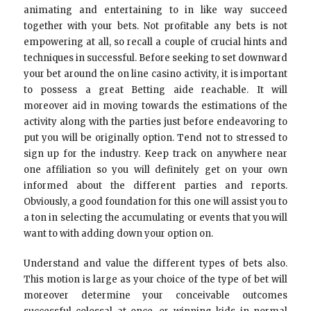
animating and entertaining to in like way succeed
together with your bets. Not profitable any bets is not
empowering at all, so recall a couple of crucial hints and
techniques in successful. Before seeking to set downward
your bet around the on line casino activity, it is important
to possess a great Betting aide reachable. It will
moreover aid in moving towards the estimations of the
activity along with the parties just before endeavoring to
put you will be originally option. Tend not to stressed to
sign up for the industry. Keep track on anywhere near
one affiliation so you will definitely get on your own
informed about the different parties and reports.
Obviously, a good foundation for this one will assist you to
a ton in selecting the accumulating or events that you will
want to with adding down your option on.
Understand and value the different types of bets also.
This motion is large as your choice of the type of bet will
moreover determine your conceivable outcomes