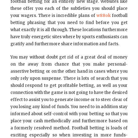
football betting for an entirely new stage. Websites like
these offer you each of the subtleties you should place
your wagers. There is incredible plans of
w88ok
football
betting phrasing that you need to find before you get
what exactly it is all through. These locations furthermore
have truly energetic sites where by sports enthusiasts can
gratify and furthermore share information and facts.
You may without doubt get rid of a great deal of money
on the away from chance that you make personal-
assertive betting or on the other hand in cases where you
only rely upon suspense. There is lots of search that you
should respond to get profitable betting, as well as your
connection with the game is not going to have the desired
effect to assist you to generate income or to steer clear of
you losing any kind of funds. You need to in addition stay
informed about self-control with your betting so that you
place your cash methodically and furthermore based on
a formerly resolved method. Football betting is loads of
exciting especially so when investing in more funds-