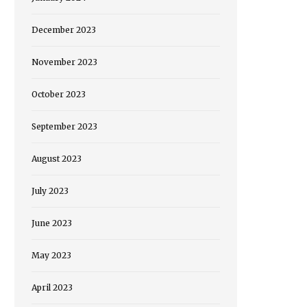
December 2023
November 2023
October 2023
September 2023
August 2023
July 2023
June 2023
May 2023
April 2023