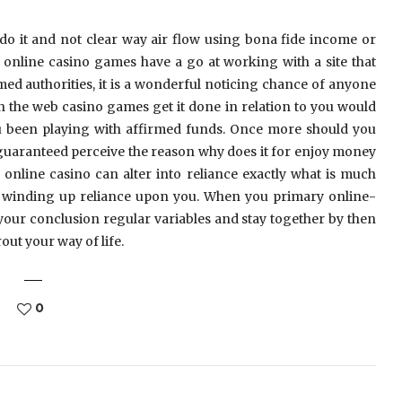
o do it and not clear way air flow using bona fide income or
r online casino games have a go at working with a site that
med authorities, it is a wonderful noticing chance of anyone
n the web casino games get it done in relation to you would
u been playing with affirmed funds. Once more should you
 guaranteed perceive the reason why does it for enjoy money
online casino can alter into reliance exactly what is much
om winding up reliance upon you. When you primary online-
 your conclusion regular variables and stay together by then
ut your way of life.
0