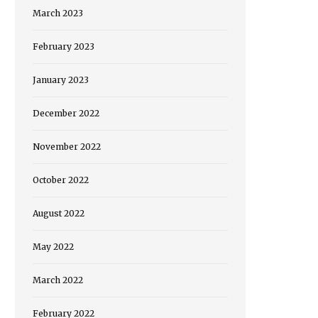
March 2023
February 2023
January 2023
December 2022
November 2022
October 2022
August 2022
May 2022
March 2022
February 2022