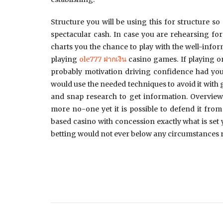
Structure you will be using this for structure s
spectacular cash. In case you are rehearsing fo
charts you the chance to play with the well-infor
playing
ole777 ฝากเงิน
casino games. If playing o
probably motivation driving confidence had yo
would use the needed techniques to avoid it with
and snap research to get information. Overview 
more no-one yet it is possible to defend it fr
based casino with concession exactly what is set
betting would not ever below any circumstances ro