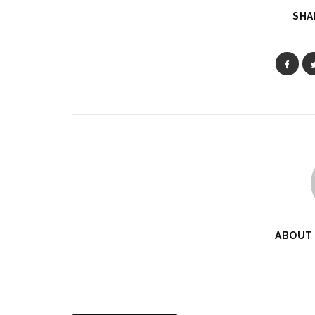
SHA
ABOUT