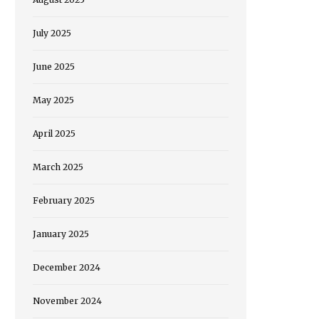
July 2025
June 2025
May 2025
April 2025
March 2025
February 2025
January 2025
December 2024
November 2024