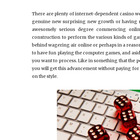
There are plenty of internet-dependent casino we
genuine new surprising new growth or having mo
awesomely serious degree commencing online
construction to perform the various kinds of gam
behind wagering air online or perhaps in a reaso
to have fun playing the computer games, and asid
you want to process. Like in something that the p
you will get this advancement without paying for i
on the style.