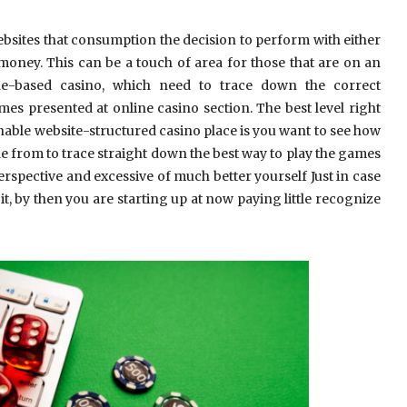
bsites that consumption the decision to perform with either
ney. This can be a touch of area for those that are on an
-based casino, which need to trace down the correct
es presented at online casino section. The best level right
nable website-structured casino place is you want to see how
e from to trace straight down the best way to play the games
erspective and excessive of much better yourself Just in case
t, by then you are starting up at now paying little recognize