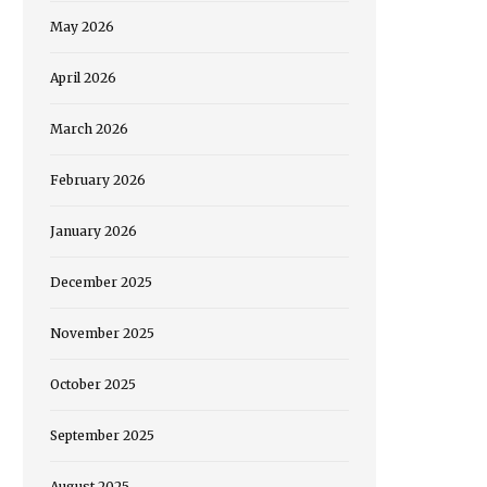
May 2026
April 2026
March 2026
February 2026
January 2026
December 2025
November 2025
October 2025
September 2025
August 2025