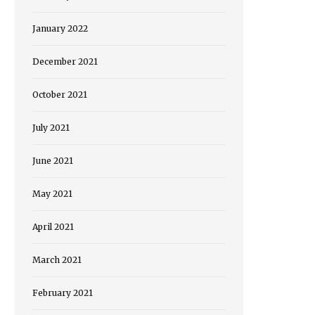
January 2022
December 2021
October 2021
July 2021
June 2021
May 2021
April 2021
March 2021
February 2021