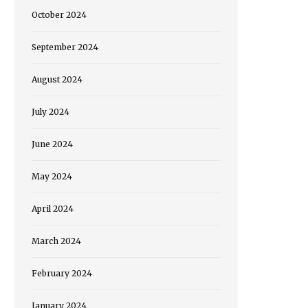
October 2024
September 2024
August 2024
July 2024
June 2024
May 2024
April 2024
March 2024
February 2024
January 2024