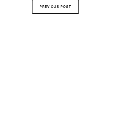
PREVIOUS POST