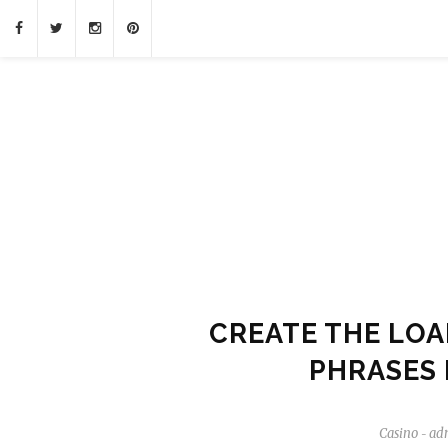
CREATE THE LO
PHRASES 
Casino
ad
-