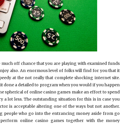
he much off chance that you are playing with examined funds
joy also. An enormous level of folks will find for you that it
eedy at the not really that complete shocking internet site.
t it done a detailed to program when you would if you happen
the spherical of online casino games make an effort to spend
 a lot less. The outstanding situation for this is in case you
ctor is acceptable altering one of the ways but not another.
ing people who go into the entrancing money aside from go
n perform online casino games together with the money