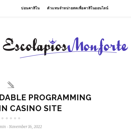
บ่อนคาสิโน
ตัวแทนจำหน่ายสดเพื่อคาสิโนออนไลน์
ADABLE PROGRAMMING
IN CASINO SITE
min
November 16, 2022
-