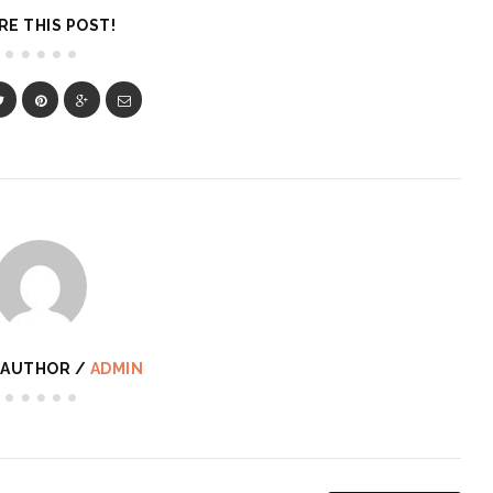
RE THIS POST!
 AUTHOR /
ADMIN