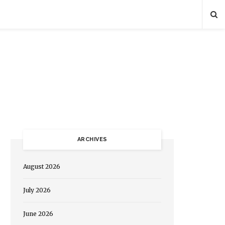
ARCHIVES
August 2026
July 2026
June 2026