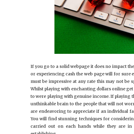
If you go to a solid webpage it does no impact t
or experiencing cash the web page will for sure en
must be impressive at any rate this may not be sp
Whilst playing with enchanting dollars online ge
to were playing with genuine income. If playing 
unthinkable brain to the people that will not worry
are endeavoring to appreciate if an individual fa
You will find stunning techniques for consider
carried out on each hands while they are i
establishing.