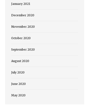
January 2021
December 2020
November 2020
October 2020
September 2020
August 2020
July 2020
June 2020
May 2020