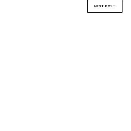
NEXT POST