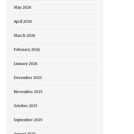
May 2026
April 2026
March 2026
February 2026
January 2026
December 2025
November 2025
October 2025
September 2025
August 2025