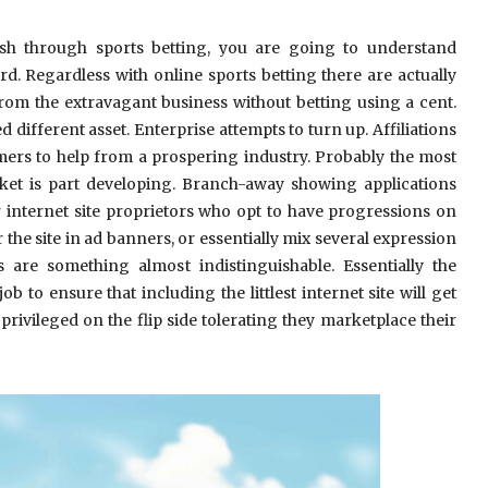
sh through sports betting, you are going to understand
d. Regardless with online sports betting there are actually
om the extravagant business without betting using a cent.
 different asset. Enterprise attempts to turn up. Affiliations
rs to help from a prospering industry. Probably the most
rket is part developing. Branch-away showing applications
or internet site proprietors who opt to have progressions on
 the site in ad banners, or essentially mix several expression
are something almost indistinguishable. Essentially the
to ensure that including the littlest internet site will get
rivileged on the flip side tolerating they marketplace their