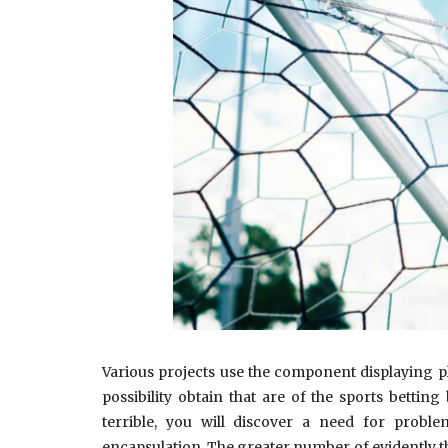
Various projects use the component displaying p
possibility obtain that are of the sports bettin
terrible, you will discover a need for probl
encapsulation. The greater number of evidently th