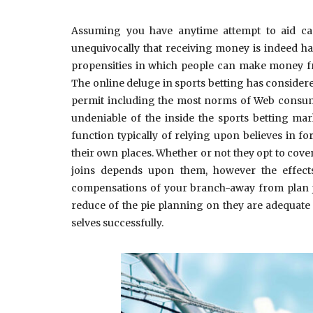
Assuming you have anytime attempt to aid ca
unequivocally that receiving money is indeed har
propensities in which people can make money fr
The online deluge in sports betting has considered
permit including the most norms of Web consume
undeniable of the inside the sports betting ma
function typically of relying upon believes in f
their own places. Whether or not they opt to cover
joins depends upon them, however the effects 
compensations of your branch-away from plan job 
reduce of the pie planning on they are adequate p
selves successfully.