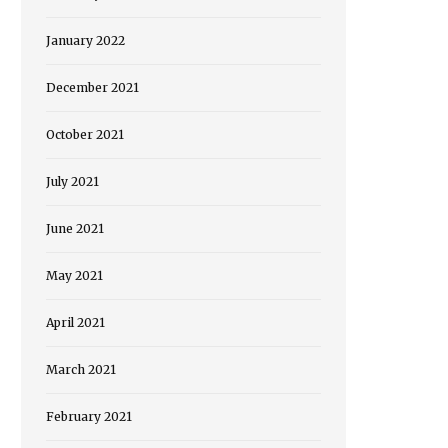
January 2022
December 2021
October 2021
July 2021
June 2021
May 2021
April 2021
March 2021
February 2021