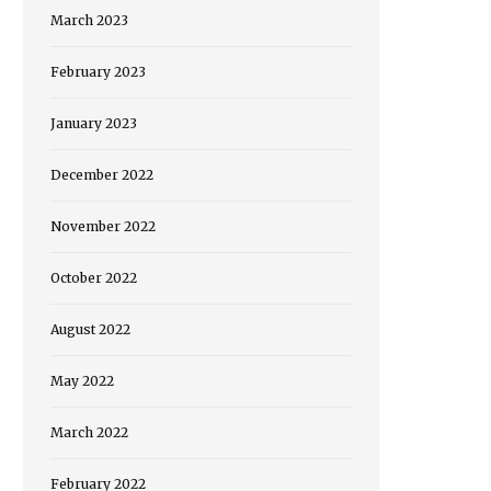
March 2023
February 2023
January 2023
December 2022
November 2022
October 2022
August 2022
May 2022
March 2022
February 2022