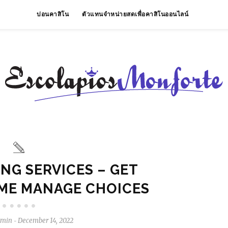
บ่อนคาสิโน
ตัวแทนจำหน่ายสดเพื่อคาสิโนออนไลน์
NG SERVICES – GET
ME MANAGE CHOICES
dmin
December 14, 2022
-