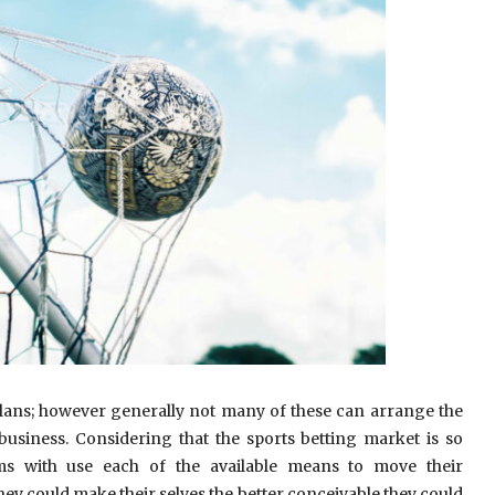
lans; however generally not many of these can arrange the
g business. Considering that the sports betting market is so
ems with use each of the available means to move their
ey could make their selves the better conceivable they could