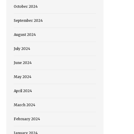
October 2024
September 2024
August 2024
July 2024
June 2024
May 2024
April 2024
March 2024
February 2024
January 2024