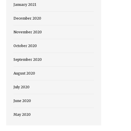
January 2021
December 2020
November 2020
October 2020
September 2020
August 2020
July 2020
June 2020
May 2020