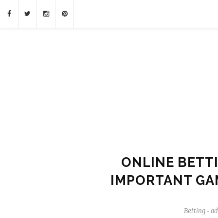
ONLINE BETTI
IMPORTANT GA
Betting
a
-