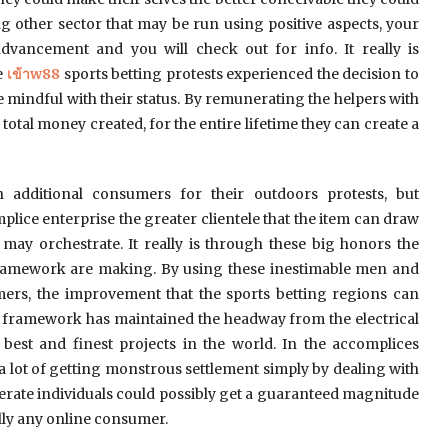
ng other sector that may be run using positive aspects, your
dvancement and you will check out for info. It really is
e
เข้าw88
sports betting protests experienced the decision to
mindful with their status. By remunerating the helpers with
total money created, for the entire lifetime they can create a
n additional consumers for their outdoors protests, but
lice enterprise the greater clientele that the item can draw
 may orchestrate. It really is through these big honors the
 framework are making. By using these inestimable men and
ers, the improvement that the sports betting regions can
ct framework has maintained the headway from the electrical
best and finest projects in the world. In the accomplices
a lot of getting monstrous settlement simply by dealing with
erate individuals could possibly get a guaranteed magnitude
lly any online consumer.