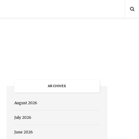
ARCHIVES
August 2026
July 2026
June 2026