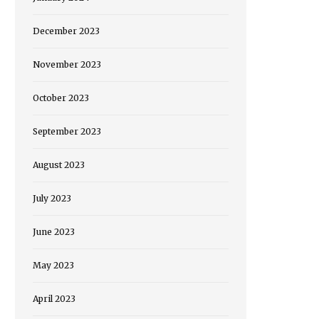
December 2023
November 2023
October 2023
September 2023
August 2023
July 2023
June 2023
May 2023
April 2023