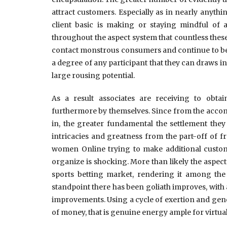
attract customers. Especially as in nearly anythi
client basic is making or staying mindful of a
throughout the aspect system that countless thes
contact monstrous consumers and continue to be 
a degree of any participant that they can draws in 
large rousing potential.
As a result associates are receiving to obtai
furthermore by themselves. Since from the accomp
in, the greater fundamental the settlement they
intricacies and greatness from the part-off of
women Online trying to make additional custom
organize is shocking. More than likely the aspe
sports betting market, rendering it among the 
standpoint there has been goliath improves, with 
improvements. Using a cycle of exertion and gen
of money, that is genuine energy ample for virtua