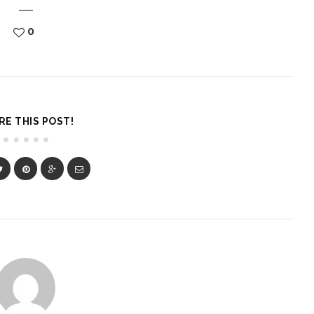
0
RE THIS POST!