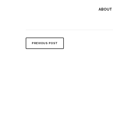
ABOUT
PREVIOUS POST