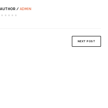
 AUTHOR /
ADMIN
NEXT POST