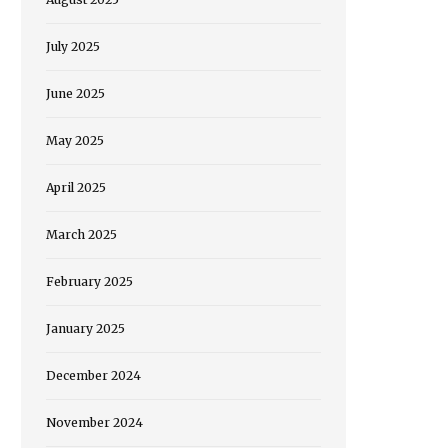
July 2025
June 2025
May 2025
April 2025
March 2025
February 2025
January 2025
December 2024
November 2024