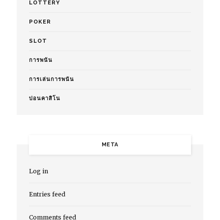
LOTTERY
POKER
SLOT
การพนัน
การเล่นการพนัน
บ่อนคาสิโน
META
Log in
Entries feed
Comments feed