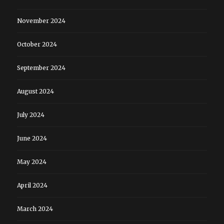
November 2024
October 2024
September 2024
August 2024
July 2024
June 2024
May 2024
April 2024
March 2024