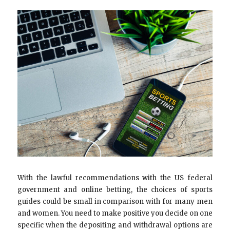
With the lawful recommendations with the US federal
government and online betting, the choices of sports
guides could be small in comparison with for many men
and women. You need to make positive you decide on one
specific when the depositing and withdrawal options are