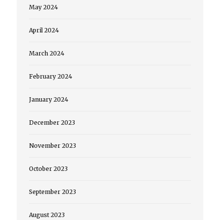
May 2024
April 2024
March 2024
February 2024
January 2024
December 2023
November 2023
October 2023
September 2023
August 2023