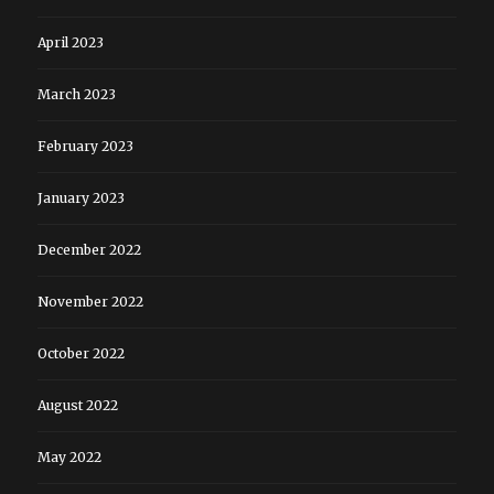
April 2023
March 2023
February 2023
January 2023
December 2022
November 2022
October 2022
August 2022
May 2022