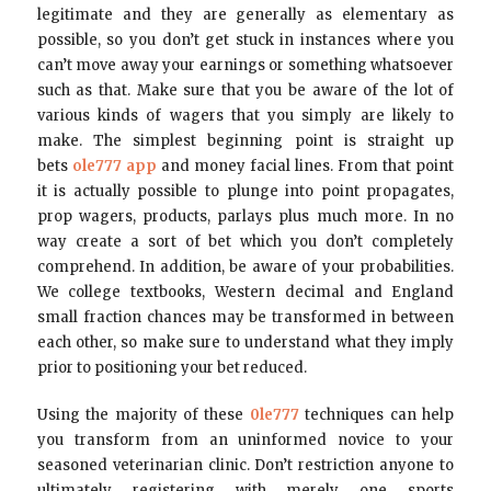
legitimate and they are generally as elementary as
possible, so you don’t get stuck in instances where you
can’t move away your earnings or something whatsoever
such as that. Make sure that you be aware of the lot of
various kinds of wagers that you simply are likely to
make. The simplest beginning point is straight up
bets
ole777 app
and money facial lines. From that point
it is actually possible to plunge into point propagates,
prop wagers, products, parlays plus much more. In no
way create a sort of bet which you don’t completely
comprehend. In addition, be aware of your probabilities.
We college textbooks, Western decimal and England
small fraction chances may be transformed in between
each other, so make sure to understand what they imply
prior to positioning your bet reduced.
Using the majority of these
0le777
techniques can help
you transform from an uninformed novice to your
seasoned veterinarian clinic. Don’t restriction anyone to
ultimately registering with merely one sports