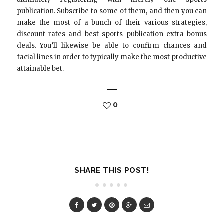
publication. Subscribe to some of them, and then you can
make the most of a bunch of their various strategies,
discount rates and best sports publication extra bonus
deals. You’ll likewise be able to confirm chances and
facial lines in order to typically make the most productive
attainable bet.
0
SHARE THIS POST!