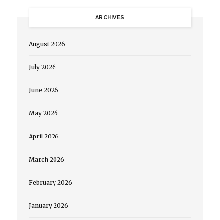
ARCHIVES
August 2026
July 2026
June 2026
May 2026
April 2026
March 2026
February 2026
January 2026