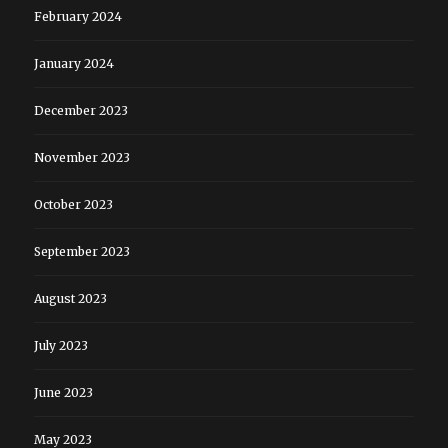
February 2024
January 2024
December 2023
November 2023
October 2023
September 2023
August 2023
July 2023
June 2023
May 2023