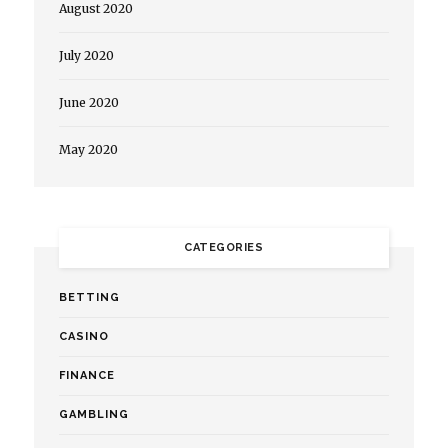
August 2020
July 2020
June 2020
May 2020
CATEGORIES
BETTING
CASINO
FINANCE
GAMBLING