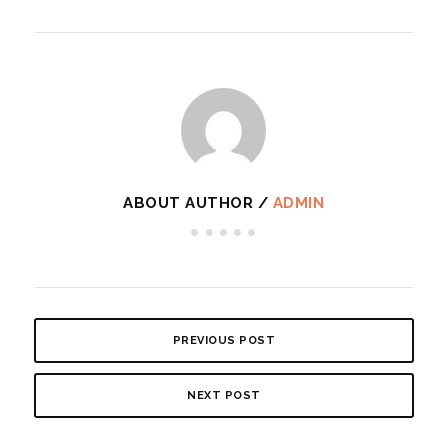
ABOUT AUTHOR /
ADMIN
PREVIOUS POST
NEXT POST