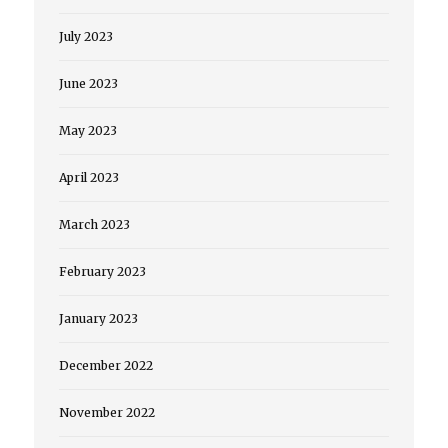
July 2023
June 2023
May 2023
April 2023
March 2023
February 2023
January 2023
December 2022
November 2022