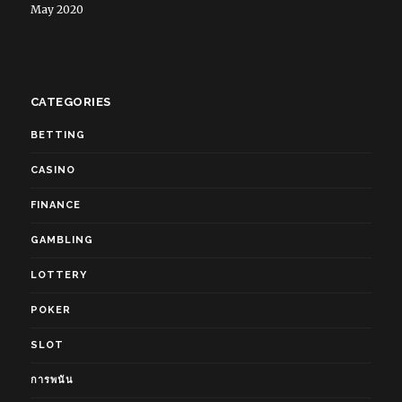
May 2020
CATEGORIES
BETTING
CASINO
FINANCE
GAMBLING
LOTTERY
POKER
SLOT
การพนัน