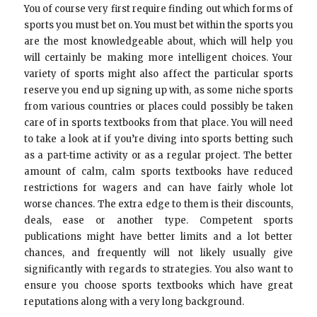
You of course very first require finding out which forms of
sports you must bet on. You must bet within the sports you
are the most knowledgeable about, which will help you
will certainly be making more intelligent choices. Your
variety of sports might also affect the particular sports
reserve you end up signing up with, as some niche sports
from various countries or places could possibly be taken
care of in sports textbooks from that place. You will need
to take a look at if you’re diving into sports betting such
as a part-time activity or as a regular project. The better
amount of calm, calm sports textbooks have reduced
restrictions for wagers and can have fairly whole lot
worse chances. The extra edge to them is their discounts,
deals, ease or another type. Competent sports
publications might have better limits and a lot better
chances, and frequently will not likely usually give
significantly with regards to strategies. You also want to
ensure you choose sports textbooks which have great
reputations along with a very long background.