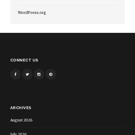
WordPress.org
CONNECT US
ARCHIVES
August 2026
July 2026