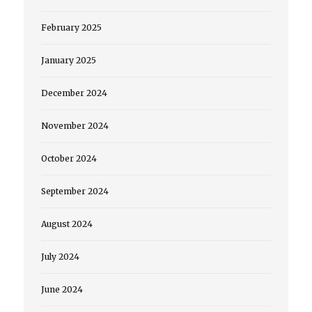
February 2025
January 2025
December 2024
November 2024
October 2024
September 2024
August 2024
July 2024
June 2024