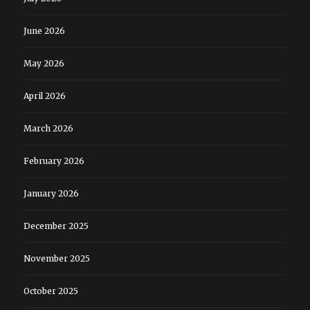
June 2026
May 2026
April 2026
March 2026
February 2026
January 2026
December 2025
November 2025
October 2025