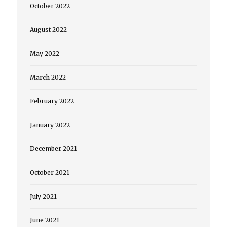
October 2022
August 2022
May 2022
March 2022
February 2022
January 2022
December 2021
October 2021
July 2021
June 2021