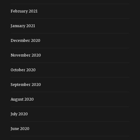
February 2021
January 2021
December 2020
November 2020
October 2020
September 2020
August 2020
July 2020
June 2020