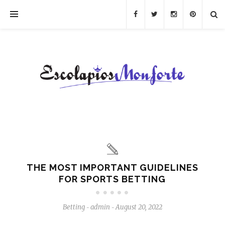
THE MOST IMPORTANT GUIDELINES
FOR SPORTS BETTING
Betting
admin
August 20, 2022
-
-