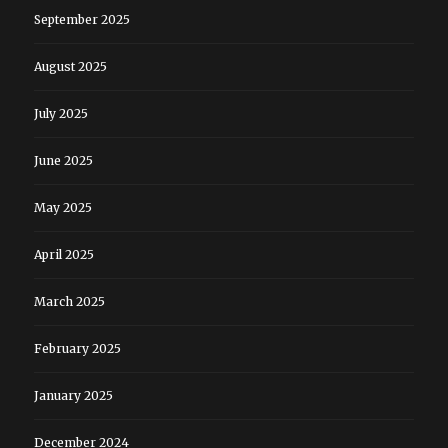
September 2025
August 2025
July 2025
June 2025
May 2025
April 2025
March 2025
February 2025
January 2025
December 2024