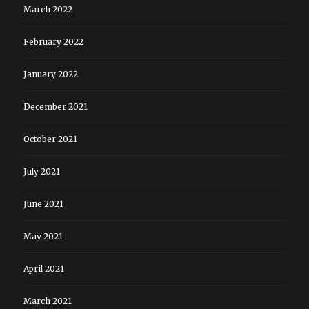
March 2022
February 2022
January 2022
December 2021
October 2021
July 2021
June 2021
May 2021
April 2021
March 2021