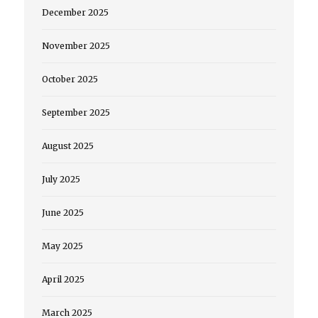
December 2025
November 2025
October 2025
September 2025
August 2025
July 2025
June 2025
May 2025
April 2025
March 2025