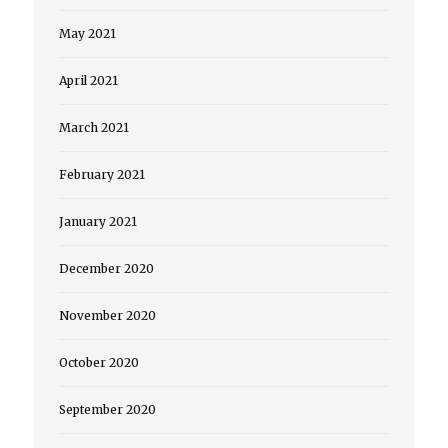
May 2021
April 2021
March 2021
February 2021
January 2021
December 2020
November 2020
October 2020
September 2020