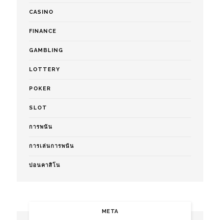
CASINO
FINANCE
GAMBLING
LOTTERY
POKER
SLOT
การพนัน
การเล่นการพนัน
บ่อนคาสิโน
META