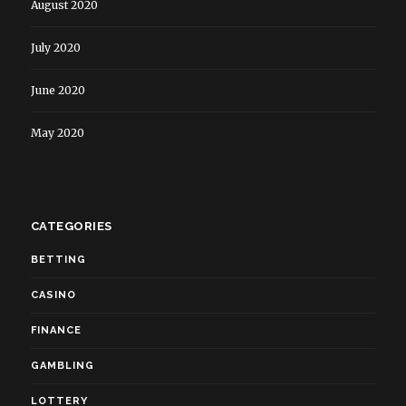
August 2020
July 2020
June 2020
May 2020
CATEGORIES
BETTING
CASINO
FINANCE
GAMBLING
LOTTERY