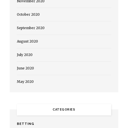
November 2020
October 2020
September 2020
August 2020
July 2020
June 2020
May 2020
CATEGORIES
BETTING