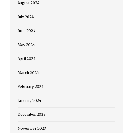
August 2024
July 2024
June 2024
May 2024
April 2024
March 2024
February 2024
January 2024
December 2023
November 2023