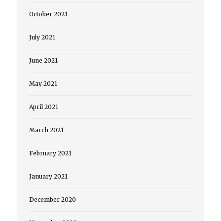
October 2021
July 2021
June 2021
May 2021
April 2021
March 2021
February 2021
January 2021
December 2020