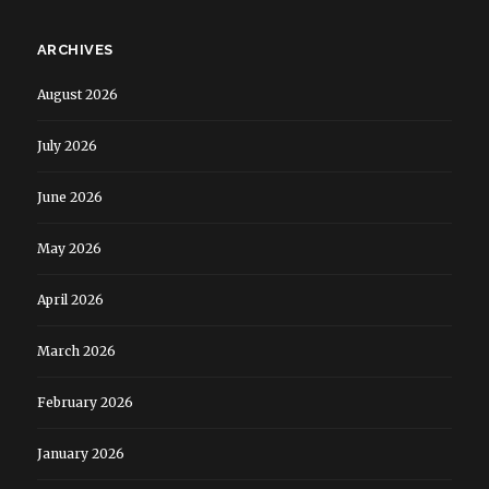
ARCHIVES
August 2026
July 2026
June 2026
May 2026
April 2026
March 2026
February 2026
January 2026