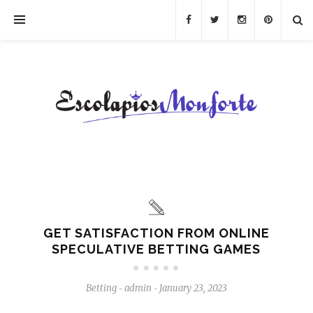
GET SATISFACTION FROM ONLINE
SPECULATIVE BETTING GAMES
Betting
admin
January 23, 2023
-
-