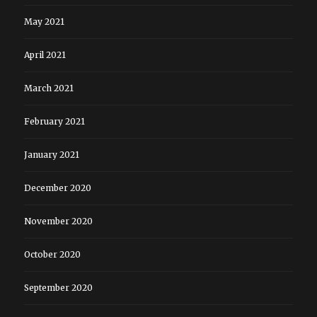
May 2021
April 2021
March 2021
February 2021
January 2021
December 2020
November 2020
October 2020
September 2020