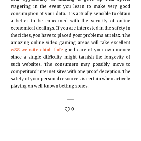
wagering in the event you learn to make very good
consumption of your data. It is actually sensible to obtain
a better to be concerned with the security of online
economical dealings. If you are interested in the safety in
the riches, you have to placed your problems at relax. The
amazing online video gaming areas will take excellent
w88 website chính thức
good care of your own money
since a single difficulty might tarnish the longevity of
such websites. The consumers may possibly move to
competitors’ internet sites with one proof deception. The
safety of your personal resources is certain when actively
playing on well-known betting zones.
0