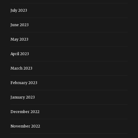
July 2023
June 2023
May 2023
April 2023
March 2023
February 2023
January 2023
December 2022
November 2022