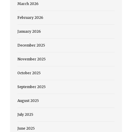
March 2026
February 2026
January 2026
December 2025
November 2025
October 2025
September 2025
August 2025
July 2025
June 2025