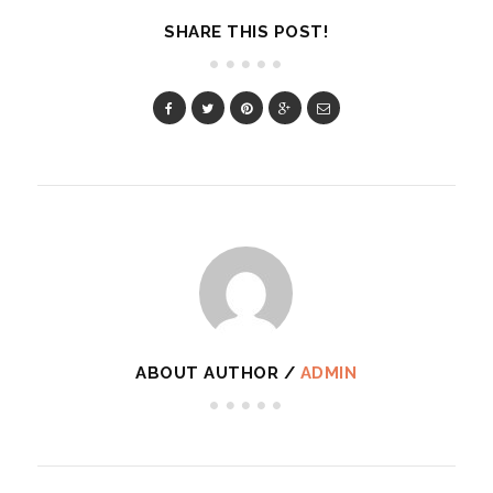
SHARE THIS POST!
ABOUT AUTHOR /
ADMIN