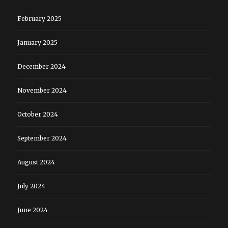
February 2025
January 2025
December 2024
November 2024
October 2024
September 2024
August 2024
July 2024
June 2024