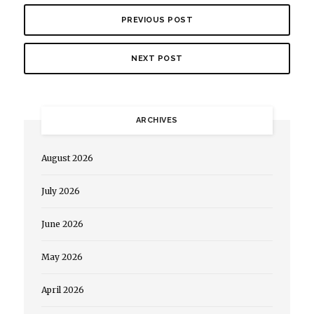
PREVIOUS POST
NEXT POST
ARCHIVES
August 2026
July 2026
June 2026
May 2026
April 2026