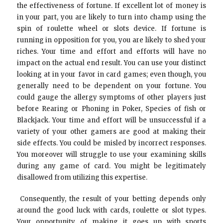
the effectiveness of fortune. If excellent lot of money is
in your part, you are likely to turn into champ using the
spin of roulette wheel or slots device. If fortune is
running in opposition for you, you are likely to shed your
riches. Your time and effort and efforts will have no
impact on the actual end result. You can use your distinct
looking at in your favor in card games; even though, you
generally need to be dependent on your fortune. You
could gauge the allergy symptoms of other players just
before Rearing or Phoning in Poker, Species of fish or
Blackjack. Your time and effort will be unsuccessful if a
variety of your other gamers are good at making their
side effects. You could be misled by incorrect responses.
You moreover will struggle to use your examining skills
during any game of card. You might be legitimately
disallowed from utilizing this expertise.
Consequently, the result of your betting depends only
around the good luck with cards, roulette or slot types.
Your opportunity of making it goes up with sports