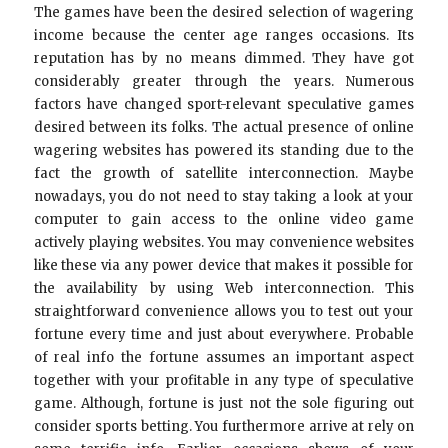
The games have been the desired selection of wagering
income because the center age ranges occasions. Its
reputation has by no means dimmed. They have got
considerably greater through the years. Numerous
factors have changed sport-relevant speculative games
desired between its folks. The actual presence of online
wagering websites has powered its standing due to the
fact the growth of satellite interconnection. Maybe
nowadays, you do not need to stay taking a look at your
computer to gain access to the online video game
actively playing websites. You may convenience websites
like these via any power device that makes it possible for
the availability by using Web interconnection. This
straightforward convenience allows you to test out your
fortune every time and just about everywhere. Probable
of real info the fortune assumes an important aspect
together with your profitable in any type of speculative
game. Although, fortune is just not the sole figuring out
consider sports betting. You furthermore arrive at rely on