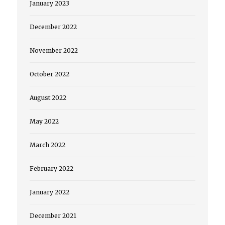
January 2023
December 2022
November 2022
October 2022
August 2022
May 2022
March 2022
February 2022
January 2022
December 2021