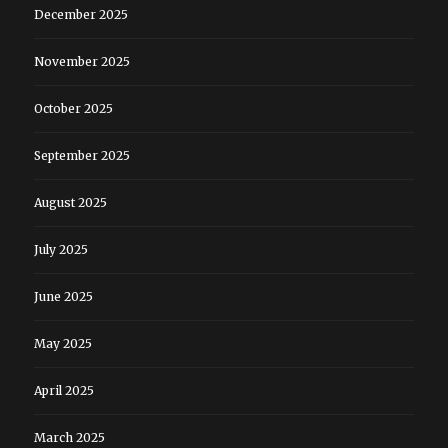
December 2025
November 2025
October 2025
September 2025
August 2025
July 2025
June 2025
May 2025
April 2025
March 2025