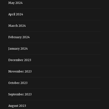
May 2024
April 2024
March 2024
February 2024
January 2024
December 2023
November 2023
October 2023
September 2023
August 2023