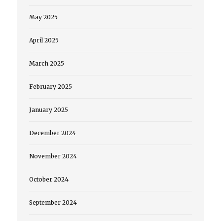
May 2025
April 2025
March 2025
February 2025
January 2025
December 2024
November 2024
October 2024
September 2024