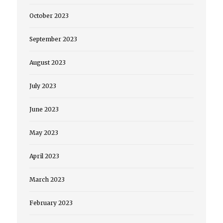
October 2023
September 2023
August 2023
July 2023
June 2023
May 2023
April 2023
March 2023
February 2023