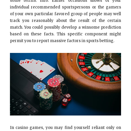
some terrific info. Earlier occasions shows of your
individual recommended sportspersons or the gamers
of your own particular favored group of people may well
track you reasonably about the result of the certain
match. You could possibly develop a winsome prediction
based on these facts. This specific component might
permit you to report massive factors in sports betting.
In casino games, you may find yourself reliant only on