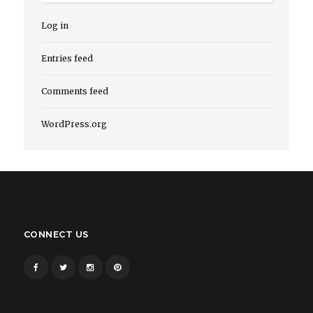
Log in
Entries feed
Comments feed
WordPress.org
CONNECT US