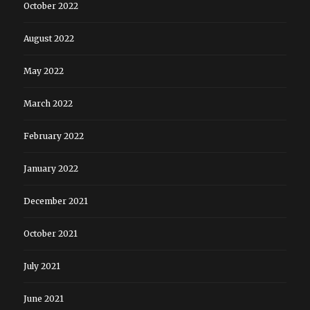
October 2022
August 2022
May 2022
March 2022
February 2022
January 2022
December 2021
October 2021
July 2021
June 2021