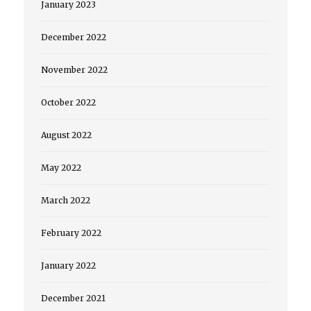
January 2023
December 2022
November 2022
October 2022
August 2022
May 2022
March 2022
February 2022
January 2022
December 2021