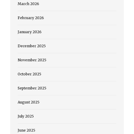
March 2026
February 2026
January 2026
December 2025
November 2025
October 2025
September 2025
August 2025
July 2025
June 2025