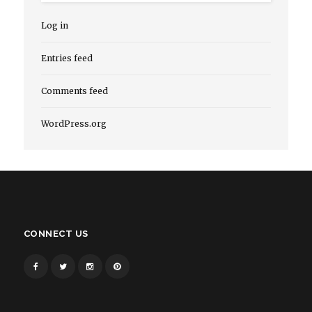
Log in
Entries feed
Comments feed
WordPress.org
CONNECT US