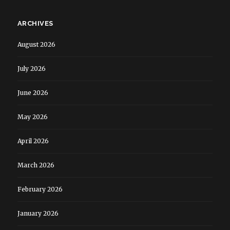
ARCHIVES
August 2026
July 2026
June 2026
May 2026
April 2026
March 2026
February 2026
January 2026