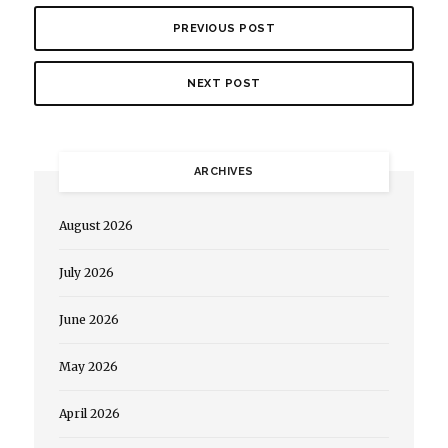
PREVIOUS POST
NEXT POST
ARCHIVES
August 2026
July 2026
June 2026
May 2026
April 2026