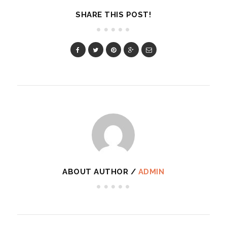
SHARE THIS POST!
ABOUT AUTHOR /
ADMIN