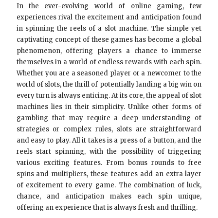
In the ever-evolving world of online gaming, few
experiences rival the excitement and anticipation found
in spinning the reels of a slot machine. The simple yet
captivating concept of these games has become a global
phenomenon, offering players a chance to immerse
themselves in a world of endless rewards with each spin.
Whether you are a seasoned player or a newcomer to the
world of slots, the thrill of potentially landing a big win on
every turn is always enticing. At its core, the appeal of slot
machines lies in their simplicity. Unlike other forms of
gambling that may require a deep understanding of
strategies or complex rules, slots are straightforward
and easy to play. All it takes is a press of a button, and the
reels start spinning, with the possibility of triggering
various exciting features. From bonus rounds to free
spins and multipliers, these features add an extra layer
of excitement to every game. The combination of luck,
chance, and anticipation makes each spin unique,
offering an experience that is always fresh and thrilling.