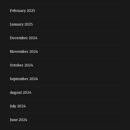
February 2025
January 2025
December 2024
November 2024
October 2024
September 2024
August 2024
July 2024
June 2024