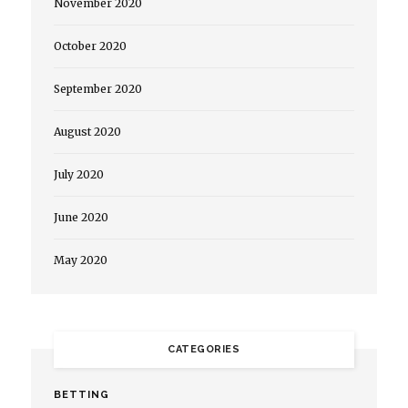
November 2020
October 2020
September 2020
August 2020
July 2020
June 2020
May 2020
CATEGORIES
BETTING