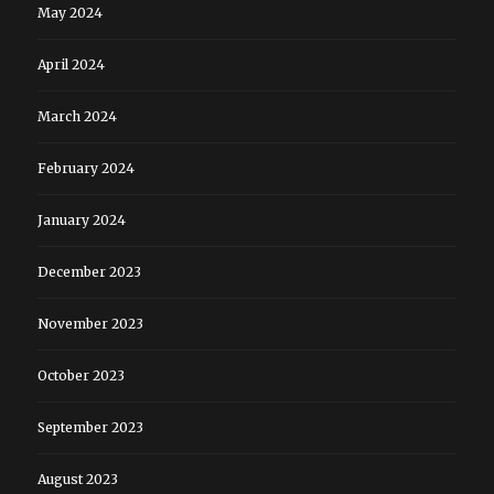
May 2024
April 2024
March 2024
February 2024
January 2024
December 2023
November 2023
October 2023
September 2023
August 2023