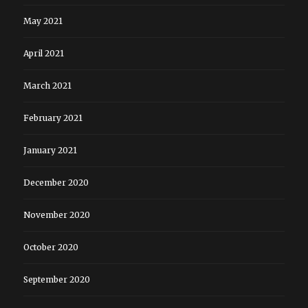
May 2021
April 2021
March 2021
February 2021
January 2021
December 2020
November 2020
October 2020
September 2020