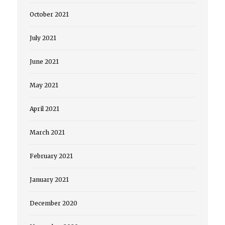
October 2021
July 2021
June 2021
May 2021
April 2021
March 2021
February 2021
January 2021
December 2020