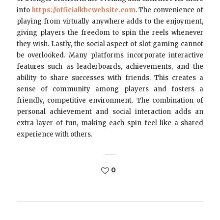
info
https://officialkbcwebsite.com
. The convenience of
playing from virtually anywhere adds to the enjoyment,
giving players the freedom to spin the reels whenever
they wish. Lastly, the social aspect of slot gaming cannot
be overlooked. Many platforms incorporate interactive
features such as leaderboards, achievements, and the
ability to share successes with friends. This creates a
sense of community among players and fosters a
friendly, competitive environment. The combination of
personal achievement and social interaction adds an
extra layer of fun, making each spin feel like a shared
experience with others.
0