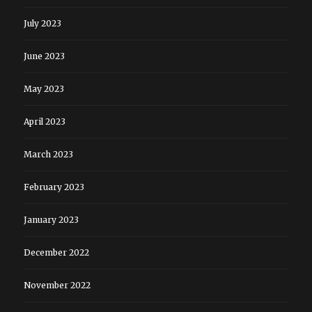
July 2023
June 2023
May 2023
April 2023
March 2023
February 2023
January 2023
December 2022
November 2022