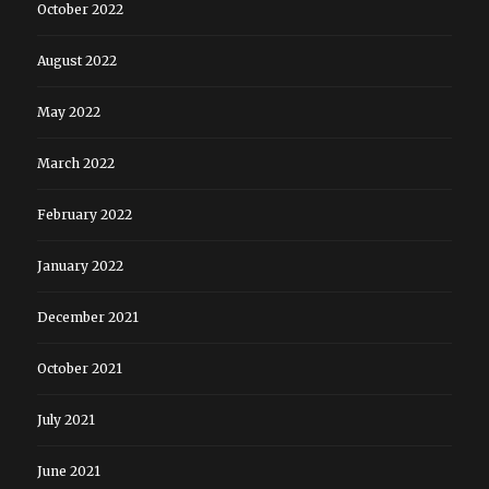
October 2022
August 2022
May 2022
March 2022
February 2022
January 2022
December 2021
October 2021
July 2021
June 2021