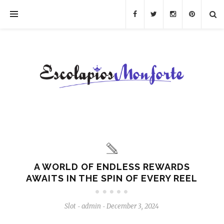
A WORLD OF ENDLESS REWARDS
AWAITS IN THE SPIN OF EVERY REEL
Slot
admin
December 3, 2024
-
-