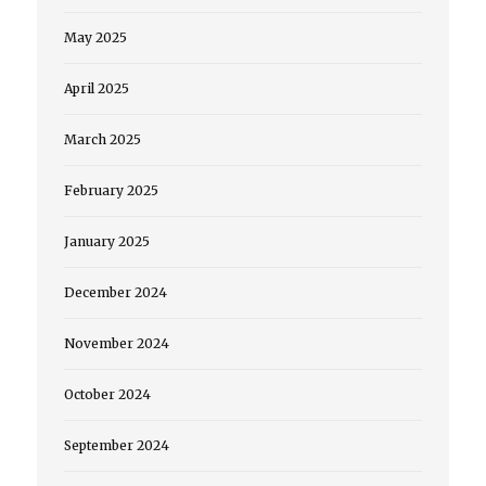
May 2025
April 2025
March 2025
February 2025
January 2025
December 2024
November 2024
October 2024
September 2024