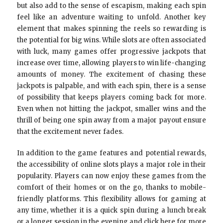
but also add to the sense of escapism, making each spin
feel like an adventure waiting to unfold. Another key
element that makes spinning the reels so rewarding is
the potential for big wins. While slots are often associated
with luck, many games offer progressive jackpots that
increase over time, allowing players to win life-changing
amounts of money. The excitement of chasing these
jackpots is palpable, and with each spin, there is a sense
of possibility that keeps players coming back for more.
Even when not hitting the jackpot, smaller wins and the
thrill of being one spin away from a major payout ensure
that the excitement never fades.
In addition to the game features and potential rewards,
the accessibility of online slots plays a major role in their
popularity. Players can now enjoy these games from the
comfort of their homes or on the go, thanks to mobile-
friendly platforms. This flexibility allows for gaming at
any time, whether it is a quick spin during a lunch break
or a longer session in the evening and click here for more