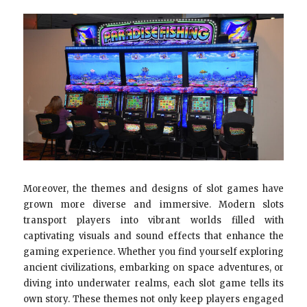
Moreover, the themes and designs of slot games have
grown more diverse and immersive. Modern slots
transport players into vibrant worlds filled with
captivating visuals and sound effects that enhance the
gaming experience. Whether you find yourself exploring
ancient civilizations, embarking on space adventures, or
diving into underwater realms, each slot game tells its
own story. These themes not only keep players engaged