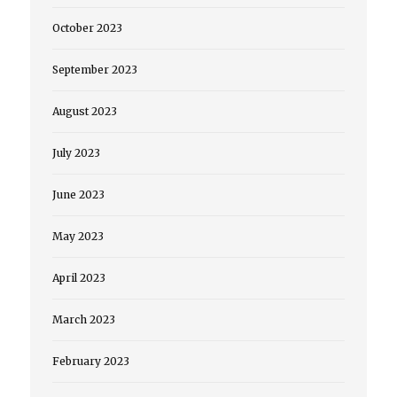
October 2023
September 2023
August 2023
July 2023
June 2023
May 2023
April 2023
March 2023
February 2023