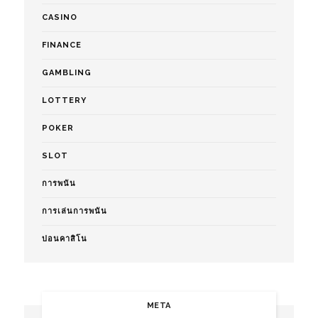
CASINO
FINANCE
GAMBLING
LOTTERY
POKER
SLOT
การพนัน
การเล่นการพนัน
บ่อนคาสิโน
META