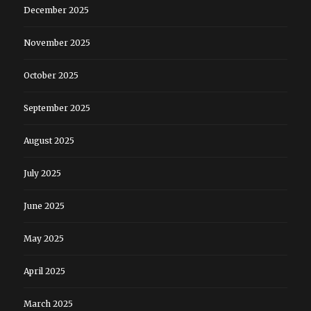
December 2025
November 2025
October 2025
September 2025
August 2025
July 2025
June 2025
May 2025
April 2025
March 2025