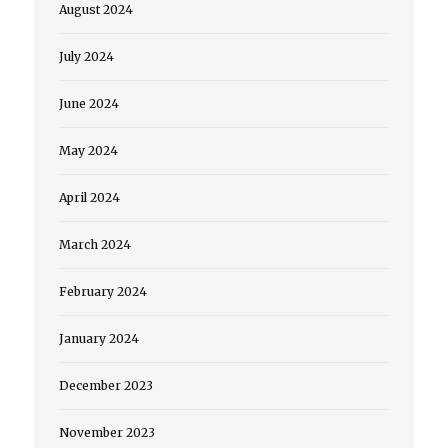
August 2024
July 2024
June 2024
May 2024
April 2024
March 2024
February 2024
January 2024
December 2023
November 2023