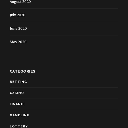
August 2020
July 2020
June 2020
May 2020
CATEGORIES
BETTING
CASINO
FINANCE
GAMBLING
LOTTERY