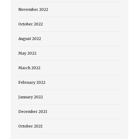
November 2022
October 2022
August 2022
May 2022
March 2022
February 2022
January 2022
December 2021
October 2021