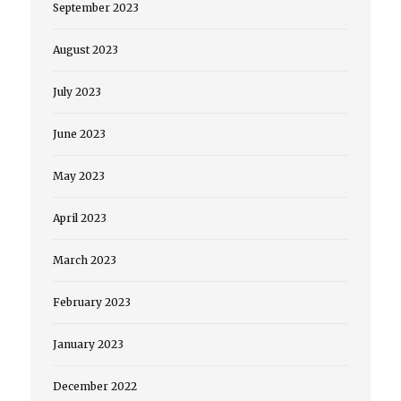
September 2023
August 2023
July 2023
June 2023
May 2023
April 2023
March 2023
February 2023
January 2023
December 2022