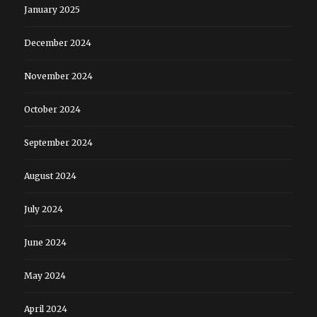
January 2025
December 2024
November 2024
October 2024
September 2024
August 2024
July 2024
June 2024
May 2024
April 2024