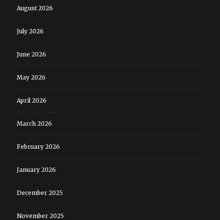
August 2026
July 2026
June 2026
May 2026
April 2026
March 2026
February 2026
January 2026
December 2025
November 2025