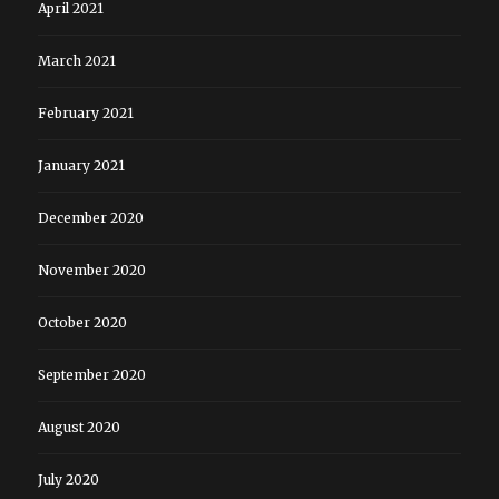
April 2021
March 2021
February 2021
January 2021
December 2020
November 2020
October 2020
September 2020
August 2020
July 2020