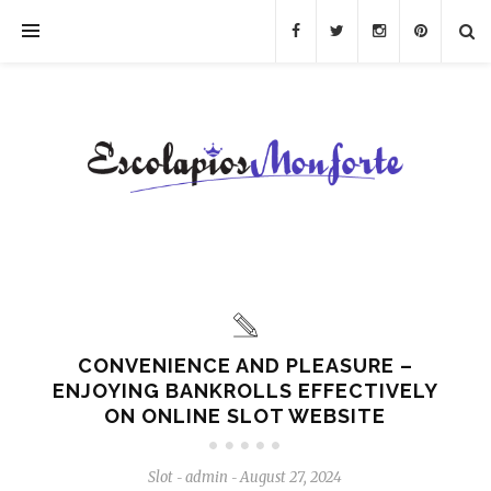
CONVENIENCE AND PLEASURE –
ENJOYING BANKROLLS EFFECTIVELY
ON ONLINE SLOT WEBSITE
Slot
admin
August 27, 2024
-
-