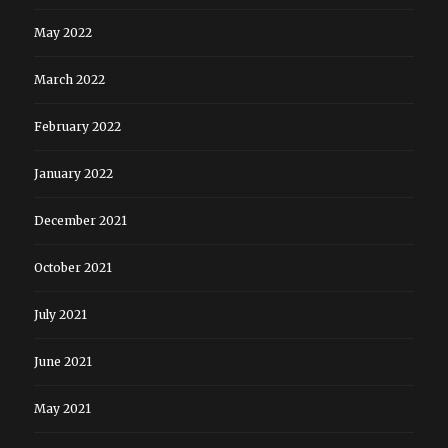
May 2022
March 2022
February 2022
January 2022
December 2021
October 2021
July 2021
June 2021
May 2021