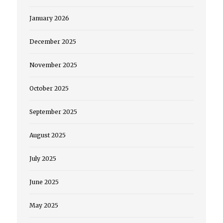
January 2026
December 2025
November 2025
October 2025
September 2025
August 2025
July 2025
June 2025
May 2025