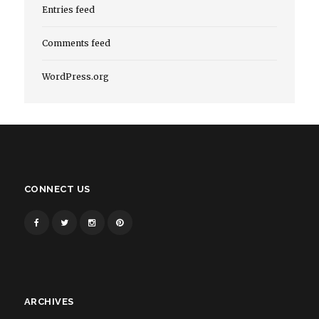
Entries feed
Comments feed
WordPress.org
CONNECT US
ARCHIVES