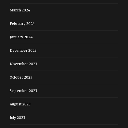
March 2024
February 2024
January 2024
December 2023
November 2023
October 2023
September 2023
August 2023
July 2023