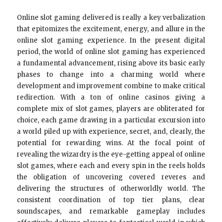
Online slot gaming delivered is really a key verbalization
that epitomizes the excitement, energy, and allure in the
online slot gaming experience. In the present digital
period, the world of online slot gaming has experienced
a fundamental advancement, rising above its basic early
phases to change into a charming world where
development and improvement combine to make critical
redirection. With a ton of online casinos giving a
complete mix of slot games, players are obliterated for
choice, each game drawing in a particular excursion into
a world piled up with experience, secret, and, clearly, the
potential for rewarding wins. At the focal point of
revealing the wizardry is the eye-getting appeal of online
slot games, where each and every spin in the reels holds
the obligation of uncovering covered reveres and
delivering the structures of otherworldly world. The
consistent coordination of top tier plans, clear
soundscapes, and remarkable gameplay includes