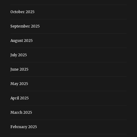
October 2025
September 2025
August 2025
July 2025
June 2025
May 2025
April 2025
March 2025
February 2025