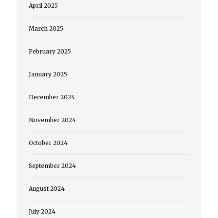
April 2025
March 2025
February 2025
January 2025
December 2024
November 2024
October 2024
September 2024
August 2024
July 2024