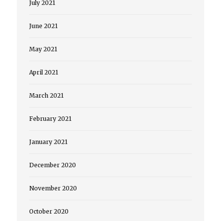
July 2021
June 2021
May 2021
April 2021
March 2021
February 2021
January 2021
December 2020
November 2020
October 2020