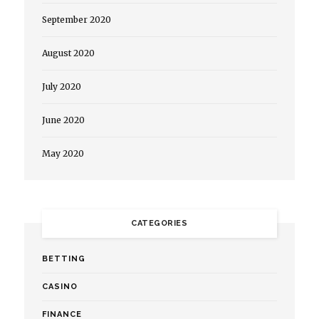
September 2020
August 2020
July 2020
June 2020
May 2020
CATEGORIES
BETTING
CASINO
FINANCE