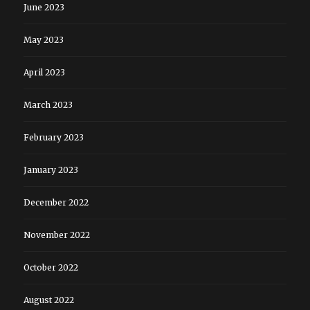
June 2023
May 2023
April 2023
March 2023
February 2023
January 2023
December 2022
November 2022
October 2022
August 2022