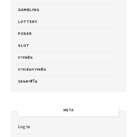
GAMBLING
LOTTERY
POKER
SLOT
การพนัน
การเล่นการพนัน
บ่อนคาสิโน
META
Log in