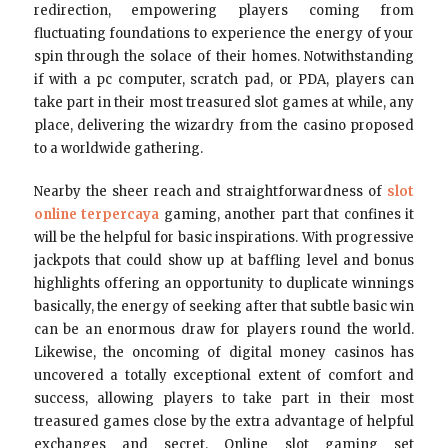
redirection, empowering players coming from
fluctuating foundations to experience the energy of your
spin through the solace of their homes. Notwithstanding
if with a pc computer, scratch pad, or PDA, players can
take part in their most treasured slot games at while, any
place, delivering the wizardry from the casino proposed
to a worldwide gathering.
Nearby the sheer reach and straightforwardness of
slot
online terpercaya
gaming, another part that confines it
will be the helpful for basic inspirations. With progressive
jackpots that could show up at baffling level and bonus
highlights offering an opportunity to duplicate winnings
basically, the energy of seeking after that subtle basic win
can be an enormous draw for players round the world.
Likewise, the oncoming of digital money casinos has
uncovered a totally exceptional extent of comfort and
success, allowing players to take part in their most
treasured games close by the extra advantage of helpful
exchanges and secret. Online slot gaming set