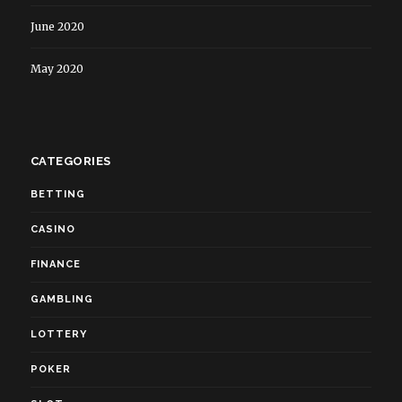
June 2020
May 2020
CATEGORIES
BETTING
CASINO
FINANCE
GAMBLING
LOTTERY
POKER