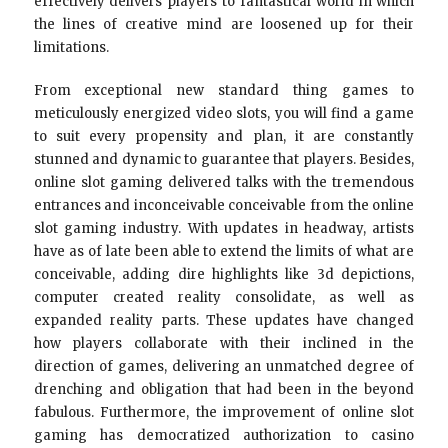
effectively delivers players to fantastical world in which
the lines of creative mind are loosened up for their
limitations.
From exceptional new standard thing games to
meticulously energized video slots, you will find a game
to suit every propensity and plan, it are constantly
stunned and dynamic to guarantee that players. Besides,
online slot gaming delivered talks with the tremendous
entrances and inconceivable conceivable from the online
slot gaming industry. With updates in headway, artists
have as of late been able to extend the limits of what are
conceivable, adding dire highlights like 3d depictions,
computer created reality consolidate, as well as
expanded reality parts. These updates have changed
how players collaborate with their inclined in the
direction of games, delivering an unmatched degree of
drenching and obligation that had been in the beyond
fabulous. Furthermore, the improvement of online slot
gaming has democratized authorization to casino