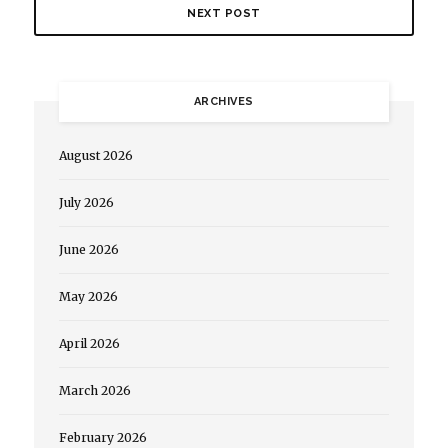
NEXT POST
ARCHIVES
August 2026
July 2026
June 2026
May 2026
April 2026
March 2026
February 2026