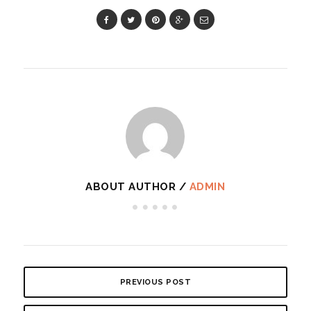
ABOUT AUTHOR /
ADMIN
PREVIOUS POST