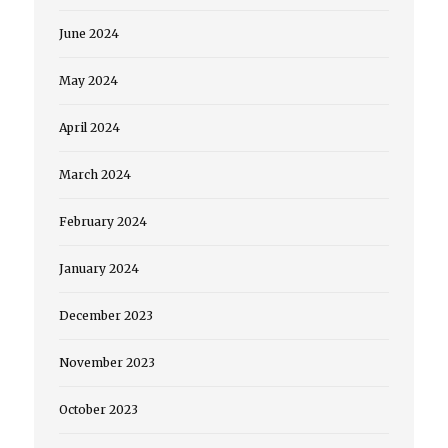
June 2024
May 2024
April 2024
March 2024
February 2024
January 2024
December 2023
November 2023
October 2023