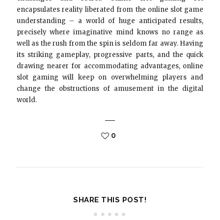
encapsulates reality liberated from the online slot game
understanding – a world of huge anticipated results,
precisely where imaginative mind knows no range as
well as the rush from the spin is seldom far away. Having
its striking gameplay, progressive parts, and the quick
drawing nearer for accommodating advantages, online
slot gaming will keep on overwhelming players and
change the obstructions of amusement in the digital
world.
0
SHARE THIS POST!