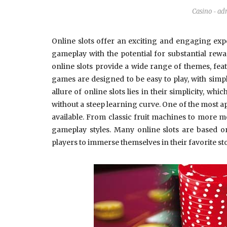
Casino
ad
-
Online slots offer an exciting and engaging experi
gameplay with the potential for substantial rew
online slots provide a wide range of themes, fea
games are designed to be easy to play, with simpl
allure of online slots lies in their simplicity, w
without a steep learning curve. One of the most ap
available. From classic fruit machines to more m
gameplay styles. Many online slots are based on
players to immerse themselves in their favorite sto