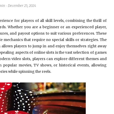
min
December 25, 2024
-
ence for players of all skill levels, combining the thrill of
ards. Whether you are a beginner or an experienced player,
tures, and payout options to suit various preferences. These
e mechanics that require no special skills or strategies. The
hich allows players to jump in and enjoy themselves right away
pealing aspects of online slots is the vast selection of games
odern video slots, players can explore different themes and
 popular movies, TV shows, or historical events, allowing
ries while spinning the reels.