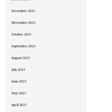
December 2023
November 2023
October 2023
September 2023
August 2023
July 2023
June 2023
May 2023
April 2023