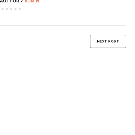
 AUTHOR /
ADMIN
NEXT POST