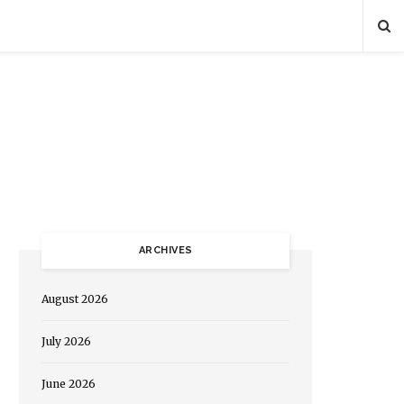
ARCHIVES
August 2026
July 2026
June 2026