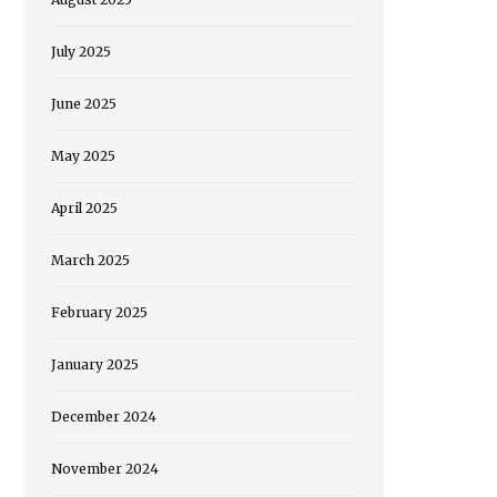
July 2025
June 2025
May 2025
April 2025
March 2025
February 2025
January 2025
December 2024
November 2024