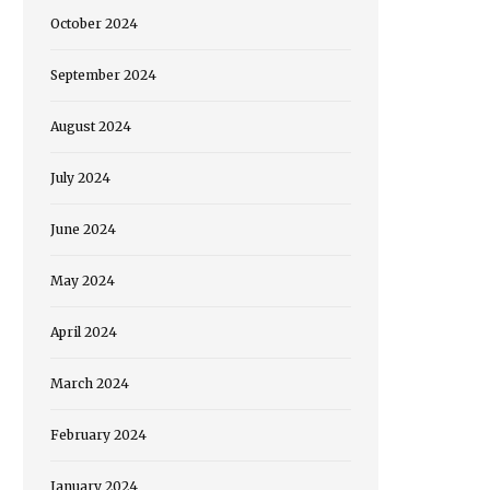
October 2024
September 2024
August 2024
July 2024
June 2024
May 2024
April 2024
March 2024
February 2024
January 2024