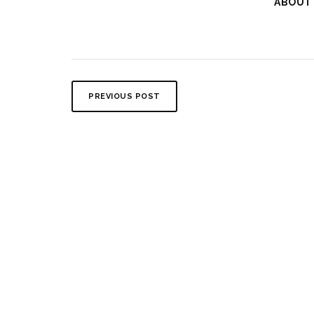
ABOUT
PREVIOUS POST