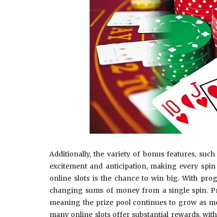
Additionally, the variety of bonus features, such
excitement and anticipation, making every spin 
online slots is the chance to win big. With prog
changing sums of money from a single spin. Pr
meaning the prize pool continues to grow as mor
many online slots offer substantial rewards, wit