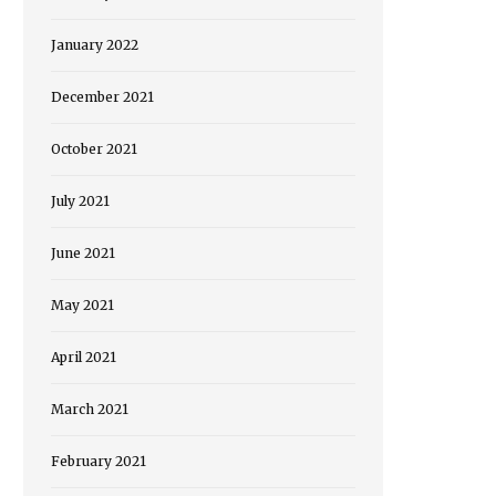
January 2022
December 2021
October 2021
July 2021
June 2021
May 2021
April 2021
March 2021
February 2021