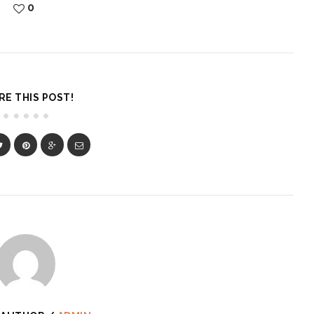
0
RE THIS POST!