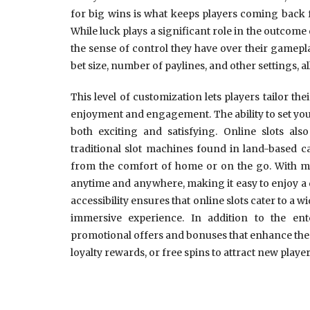
for big wins is what keeps players coming back 
While luck plays a significant role in the outcome
the sense of control they have over their gamepla
bet size, number of paylines, and other settings, 
This level of customization lets players tailor th
enjoyment and engagement. The ability to set yo
both exciting and satisfying. Online slots also
traditional slot machines found in land-based c
from the comfort of home or on the go. With mob
anytime and anywhere, making it easy to enjoy a 
accessibility ensures that online slots cater to a 
immersive experience. In addition to the ent
promotional offers and bonuses that enhance the
loyalty rewards, or free spins to attract new play