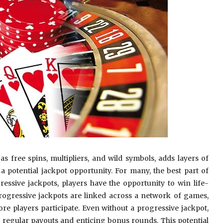
 as free spins, multipliers, and wild symbols, adds layers of
a potential jackpot opportunity. For many, the best part of
ressive jackpots, players have the opportunity to win life-
ogressive jackpots are linked across a network of games,
e players participate. Even without a progressive jackpot,
h regular payouts and enticing bonus rounds. This potential