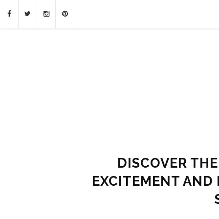
DISCOVER THE
EXCITEMENT AND