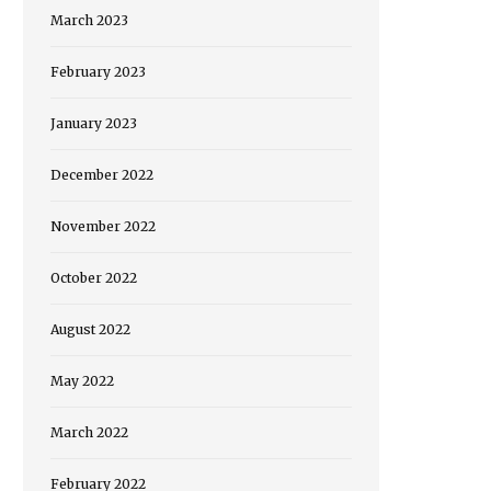
March 2023
February 2023
January 2023
December 2022
November 2022
October 2022
August 2022
May 2022
March 2022
February 2022