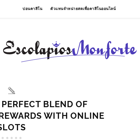
บ่อนคาสิโน
ตัวแทนจำหน่ายสดเพื่อคาสิโนออนไลน์
 PERFECT BLEND OF
 REWARDS WITH ONLINE
SLOTS