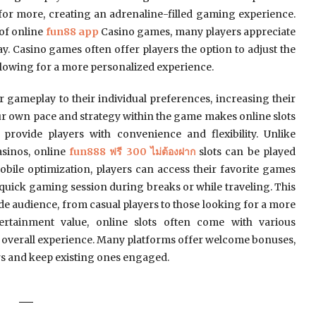
for more, creating an adrenaline-filled gaming experience.
 of online
fun88 app
Casino games, many players appreciate
y. Casino games often offer players the option to adjust the
allowing for a more personalized experience.
eir gameplay to their individual preferences, increasing their
ur own pace and strategy within the game makes online slots
 provide players with convenience and flexibility. Unlike
asinos, online
fun888 ฟรี 300 ไม่ต้องฝาก
slots can be played
ile optimization, players can access their favorite games
quick gaming session during breaks or while traveling. This
wide audience, from casual players to those looking for a more
ertainment value, online slots often come with various
 overall experience. Many platforms offer welcome bonuses,
ers and keep existing ones engaged.