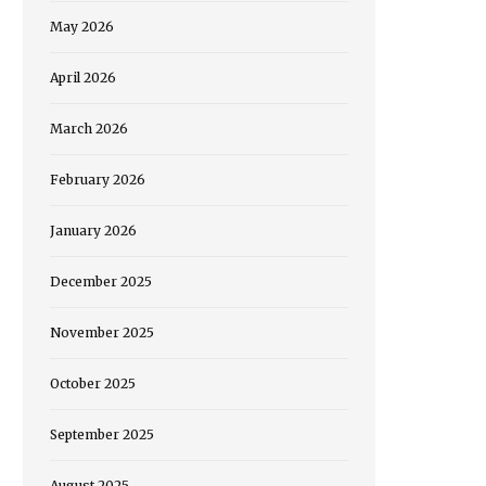
May 2026
April 2026
March 2026
February 2026
January 2026
December 2025
November 2025
October 2025
September 2025
August 2025