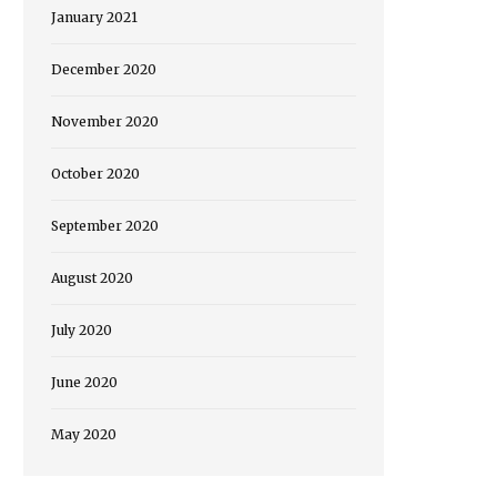
January 2021
December 2020
November 2020
October 2020
September 2020
August 2020
July 2020
June 2020
May 2020