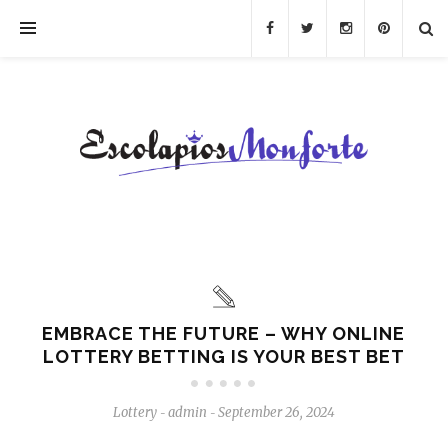
EMBRACE THE FUTURE – WHY ONLINE
LOTTERY BETTING IS YOUR BEST BET
Lottery
admin
September 26, 2024
-
-