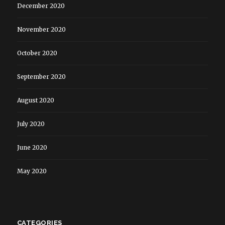
December 2020
November 2020
October 2020
September 2020
August 2020
July 2020
June 2020
May 2020
CATEGORIES