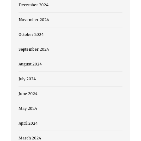
December 2024
November 2024
October 2024
September 2024
August 2024
July 2024
June 2024
May 2024
April 2024
March 2024