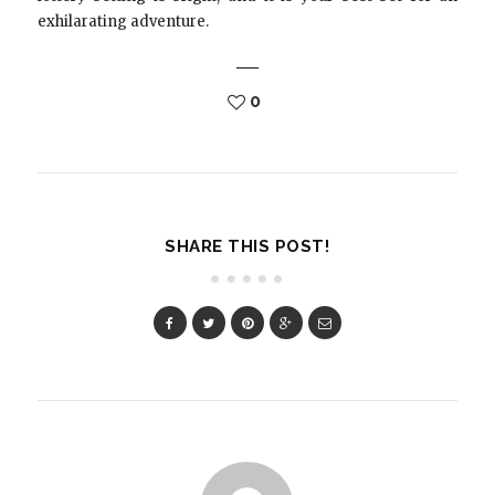
exhilarating adventure.
0
SHARE THIS POST!