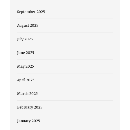
September 2025
August 2025
July 2025
June 2025
May 2025
April 2025
March 2025
February 2025
January 2025