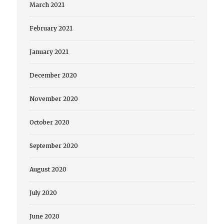
March 2021
February 2021
January 2021
December 2020
November 2020
October 2020
September 2020
August 2020
July 2020
June 2020