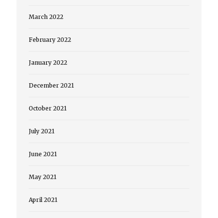
March 2022
February 2022
January 2022
December 2021
October 2021
July 2021
June 2021
May 2021
April 2021