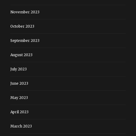
November 2023
October 2023
September 2023
August 2023
July 2023
June 2023
May 2023
April 2023
March 2023