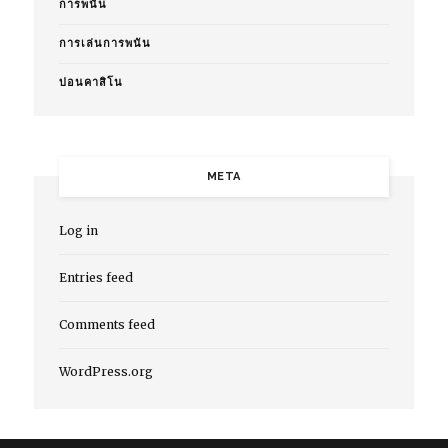
การพนัน
การเล่นการพนัน
บ่อนคาสิโน
META
Log in
Entries feed
Comments feed
WordPress.org