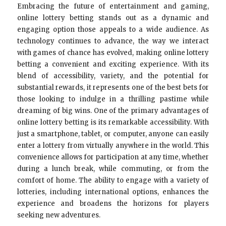
Embracing the future of entertainment and gaming,
online lottery betting stands out as a dynamic and
engaging option those appeals to a wide audience. As
technology continues to advance, the way we interact
with games of chance has evolved, making online lottery
betting a convenient and exciting experience. With its
blend of accessibility, variety, and the potential for
substantial rewards, it represents one of the best bets for
those looking to indulge in a thrilling pastime while
dreaming of big wins. One of the primary advantages of
online lottery betting is its remarkable accessibility. With
just a smartphone, tablet, or computer, anyone can easily
enter a lottery from virtually anywhere in the world. This
convenience allows for participation at any time, whether
during a lunch break, while commuting, or from the
comfort of home. The ability to engage with a variety of
lotteries, including international options, enhances the
experience and broadens the horizons for players
seeking new adventures.