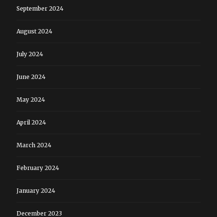
September 2024
August 2024
July 2024
June 2024
May 2024
April 2024
March 2024
February 2024
January 2024
December 2023