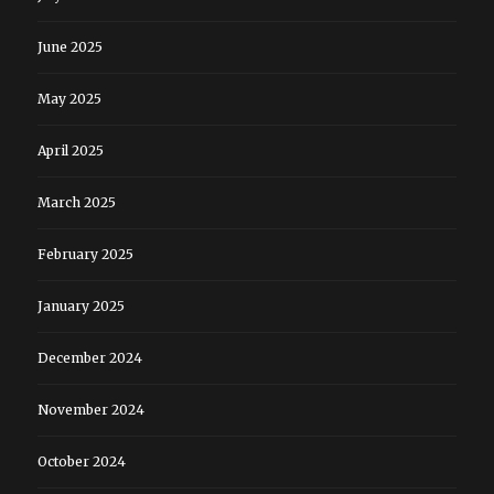
June 2025
May 2025
April 2025
March 2025
February 2025
January 2025
December 2024
November 2024
October 2024