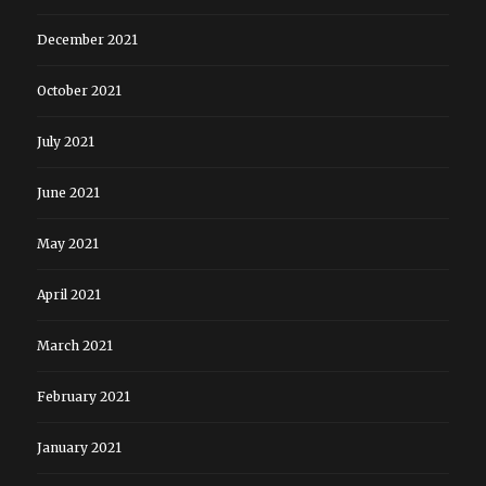
December 2021
October 2021
July 2021
June 2021
May 2021
April 2021
March 2021
February 2021
January 2021