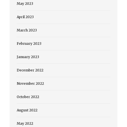
May 2023
April 2023
March 2023
February 2023
January 2023
December 2022
November 2022
October 2022
August 2022
May 2022