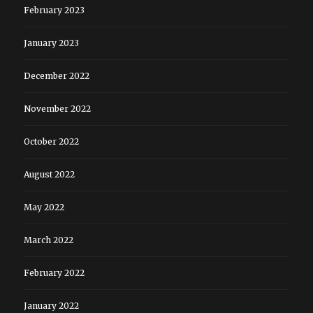
February 2023
January 2023
December 2022
November 2022
October 2022
August 2022
May 2022
March 2022
February 2022
January 2022