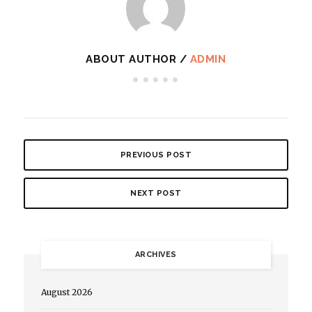
ABOUT AUTHOR /
ADMIN
PREVIOUS POST
NEXT POST
ARCHIVES
August 2026