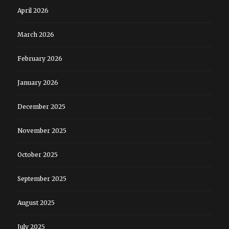
April 2026
March 2026
February 2026
January 2026
December 2025
November 2025
October 2025
September 2025
August 2025
July 2025