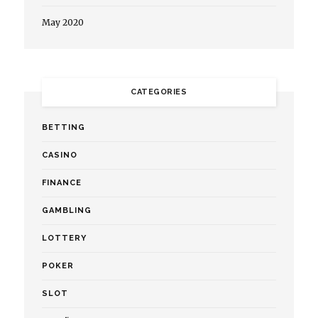
May 2020
CATEGORIES
BETTING
CASINO
FINANCE
GAMBLING
LOTTERY
POKER
SLOT