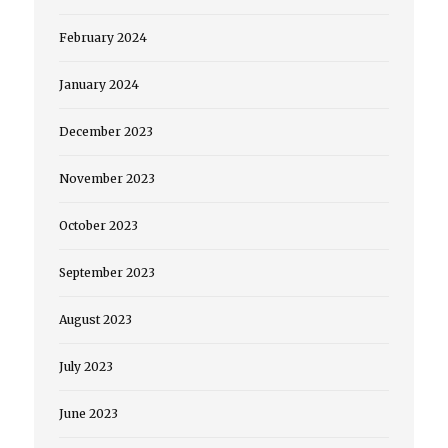
February 2024
January 2024
December 2023
November 2023
October 2023
September 2023
August 2023
July 2023
June 2023