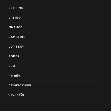
BETTING
CASINO
FINANCE
GAMBLING
LOTTERY
POKER
SLOT
การพนัน
การเล่นการพนัน
บ่อนคาสิโน