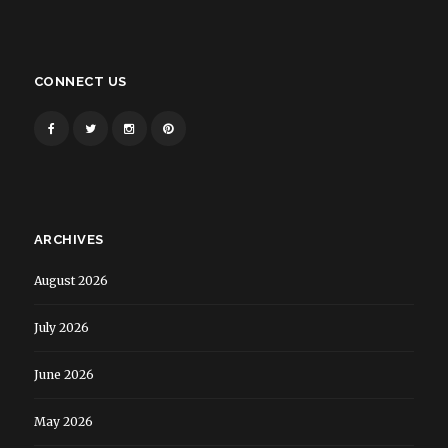
CONNECT US
ARCHIVES
August 2026
July 2026
June 2026
May 2026