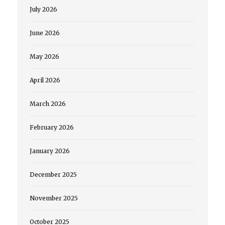
July 2026
June 2026
May 2026
April 2026
March 2026
February 2026
January 2026
December 2025
November 2025
October 2025