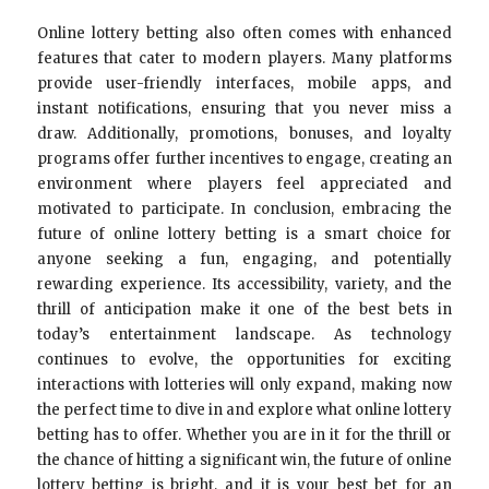
Online lottery betting also often comes with enhanced
features that cater to modern players. Many platforms
provide user-friendly interfaces, mobile apps, and
instant notifications, ensuring that you never miss a
draw. Additionally, promotions, bonuses, and loyalty
programs offer further incentives to engage, creating an
environment where players feel appreciated and
motivated to participate. In conclusion, embracing the
future of online lottery betting is a smart choice for
anyone seeking a fun, engaging, and potentially
rewarding experience. Its accessibility, variety, and the
thrill of anticipation make it one of the best bets in
today’s entertainment landscape. As technology
continues to evolve, the opportunities for exciting
interactions with lotteries will only expand, making now
the perfect time to dive in and explore what online lottery
betting has to offer. Whether you are in it for the thrill or
the chance of hitting a significant win, the future of online
lottery betting is bright, and it is your best bet for an