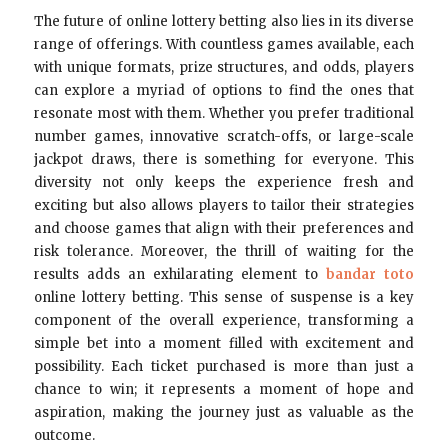
The future of online lottery betting also lies in its diverse
range of offerings. With countless games available, each
with unique formats, prize structures, and odds, players
can explore a myriad of options to find the ones that
resonate most with them. Whether you prefer traditional
number games, innovative scratch-offs, or large-scale
jackpot draws, there is something for everyone. This
diversity not only keeps the experience fresh and
exciting but also allows players to tailor their strategies
and choose games that align with their preferences and
risk tolerance. Moreover, the thrill of waiting for the
results adds an exhilarating element to
bandar toto
online lottery betting. This sense of suspense is a key
component of the overall experience, transforming a
simple bet into a moment filled with excitement and
possibility. Each ticket purchased is more than just a
chance to win; it represents a moment of hope and
aspiration, making the journey just as valuable as the
outcome.