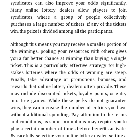
syndicates can also improve your odds significantly.
Many online lottery dealers allow players to join
syndicates, where a group of people collectively
purchases a large number of tickets. If any of the tickets
win, the prize is divided among all the participants.
Although this means you may receive a smaller portion of
the winnings, pooling your resources with others gives
you a far better chance at winning than buying a single
ticket. This is a particularly effective strategy for high-
stakes lotteries where the odds of winning are steep.
Finally, take advantage of promotions, bonuses, and
rewards that online lottery dealers often provide. These
may include discounted tickets, loyalty points, or entry
into free games. While these perks do not guarantee
wins, they can increase the number of entries you have
without additional spending. Pay attention to the terms
and conditions, as some promotions may require you to
play a certain number of times before benefits activate.
By carefully selecting your online lottery dealer, setting a