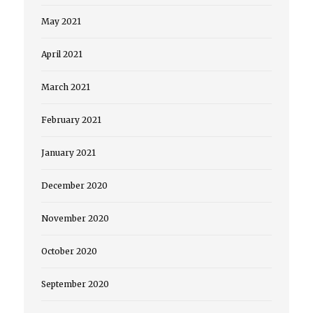
May 2021
April 2021
March 2021
February 2021
January 2021
December 2020
November 2020
October 2020
September 2020