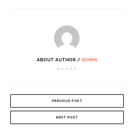
ABOUT AUTHOR /
ADMIN
PREVIOUS POST
NEXT POST