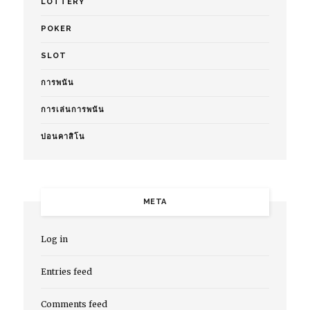
LOTTERY
POKER
SLOT
การพนัน
การเล่นการพนัน
บ่อนคาสิโน
META
Log in
Entries feed
Comments feed