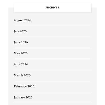
ARCHIVES
August 2026
July 2026
June 2026
May 2026
April 2026
March 2026
February 2026
January 2026