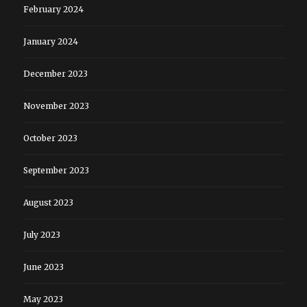
February 2024
January 2024
December 2023
November 2023
October 2023
September 2023
August 2023
July 2023
June 2023
May 2023