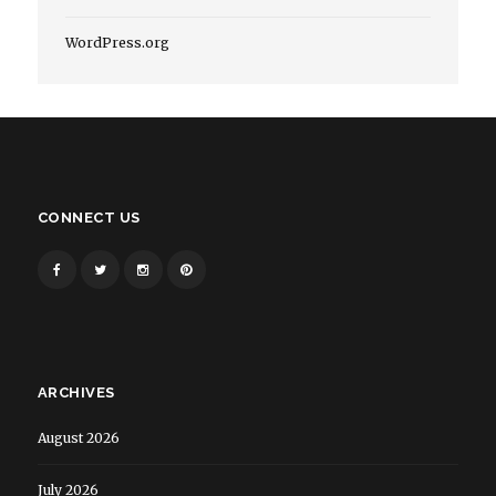
WordPress.org
CONNECT US
ARCHIVES
August 2026
July 2026