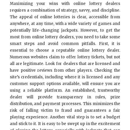
Maximizing your wins with online lottery dealers
requires a combination of strategy, savvy, and discipline.
The appeal of online lotteries is clear, accessible from
anywhere, at any time, with a wide variety of games and
potentially life-changing jackpots. However, to get the
most from online lottery dealers, you need to take some
smart steps and avoid common pitfalls. First, it is
essential to choose a reputable online lottery dealer.
Numerous websites claim to offer lottery tickets, but not
all are legitimate. Look for dealers that are licensed and
have positive reviews from other players. Checking the
site’s credentials, including where it is licensed and any
customer support options available, will ensure you are
using a reliable platform. An established, trustworthy
dealer will provide transparency in rules, prize
distribution, and payment processes. This minimizes the
risk of falling victim to fraud and guarantees a fair
playing experience. Another vital step is to set a budget
and stick to it. It is easy to be swept up in the excitement