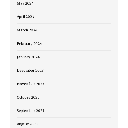
May 2024
April 2024
March 2024
February 2024
January 2024
December 2023
November 2023
October 2023
September 2023
August 2023