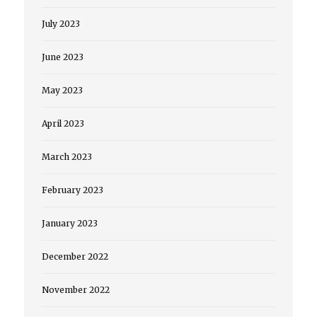
July 2023
June 2023
May 2023
April 2023
March 2023
February 2023
January 2023
December 2022
November 2022