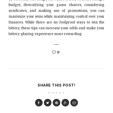
budget, diversifying your game choices, considering
syndicates, and making use of promotions, you can
maximize your wins while maintaining control over your
finances. While there are no foolproof ways to win the
lottery, these tips can increase your odds and make your
lottery-playing experience more rewarding.
0
SHARE THIS POST!