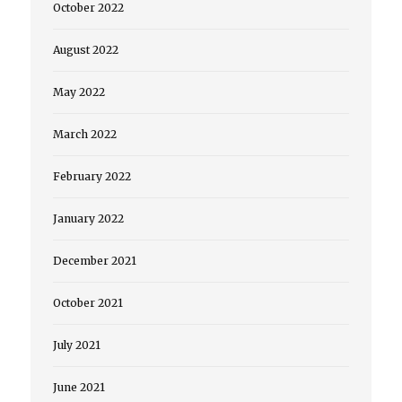
October 2022
August 2022
May 2022
March 2022
February 2022
January 2022
December 2021
October 2021
July 2021
June 2021