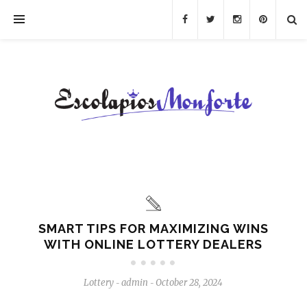
SMART TIPS FOR MAXIMIZING WINS
WITH ONLINE LOTTERY DEALERS
Lottery
admin
October 28, 2024
-
-