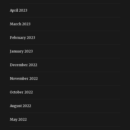
April 2023
March 2023
February 2023
January 2023
December 2022
November 2022
October 2022
August 2022
May 2022