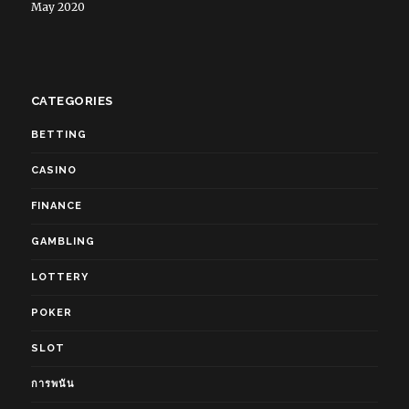
May 2020
CATEGORIES
BETTING
CASINO
FINANCE
GAMBLING
LOTTERY
POKER
SLOT
การพนัน