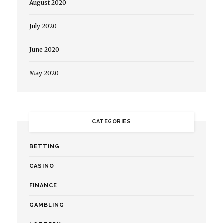
August 2020
July 2020
June 2020
May 2020
CATEGORIES
BETTING
CASINO
FINANCE
GAMBLING