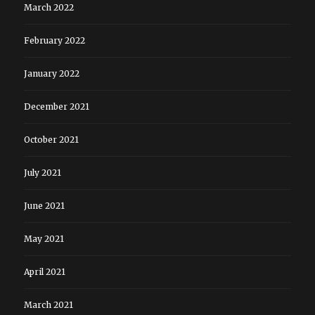
March 2022
February 2022
January 2022
December 2021
October 2021
July 2021
June 2021
May 2021
April 2021
March 2021