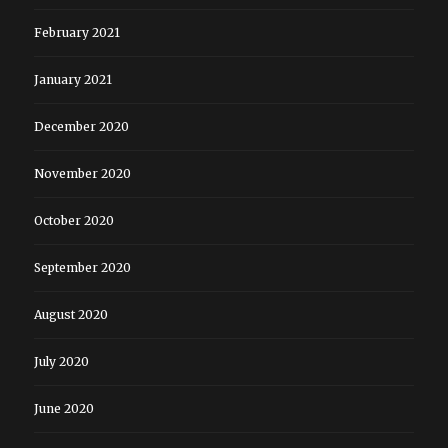
February 2021
January 2021
December 2020
November 2020
October 2020
September 2020
August 2020
July 2020
June 2020