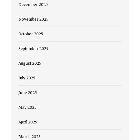
December 2025
November 2025
October 2025
September 2025
August 2025
July 2025
June 2025
May 2025
April 2025
March 2025