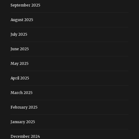
September 2025
August 2025
July 2025
June 2025
May 2025
April 2025
March 2025
February 2025
January 2025
December 2024