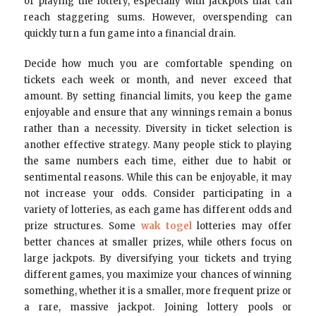
of playing the lottery, especially with jackpots that can
reach staggering sums. However, overspending can
quickly turn a fun game into a financial drain.
Decide how much you are comfortable spending on
tickets each week or month, and never exceed that
amount. By setting financial limits, you keep the game
enjoyable and ensure that any winnings remain a bonus
rather than a necessity. Diversity in ticket selection is
another effective strategy. Many people stick to playing
the same numbers each time, either due to habit or
sentimental reasons. While this can be enjoyable, it may
not increase your odds. Consider participating in a
variety of lotteries, as each game has different odds and
prize structures. Some
wak togel
lotteries may offer
better chances at smaller prizes, while others focus on
large jackpots. By diversifying your tickets and trying
different games, you maximize your chances of winning
something, whether it is a smaller, more frequent prize or
a rare, massive jackpot. Joining lottery pools or