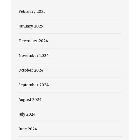
February 2025
January 2025
December 2024
November 2024
October 2024
September 2024
August 2024
July 2024
June 2024