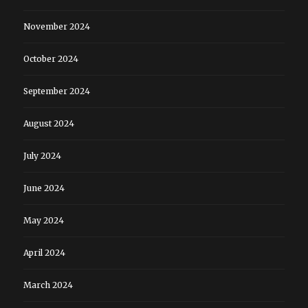
November 2024
October 2024
September 2024
August 2024
July 2024
June 2024
May 2024
April 2024
March 2024