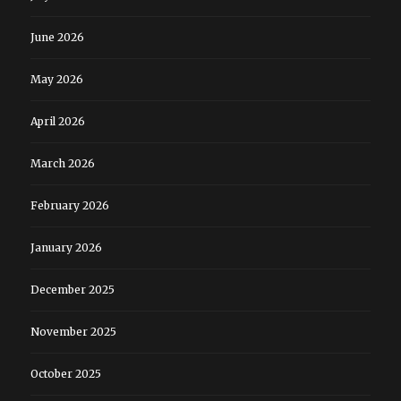
June 2026
May 2026
April 2026
March 2026
February 2026
January 2026
December 2025
November 2025
October 2025