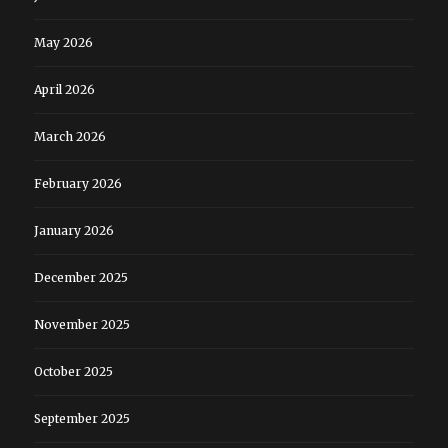
May 2026
April 2026
March 2026
February 2026
January 2026
December 2025
November 2025
October 2025
September 2025