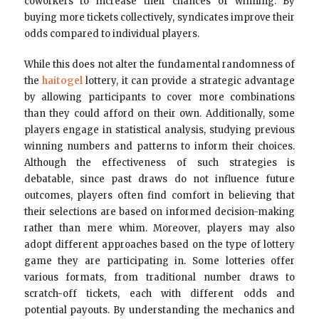
coworkers to increase their chances of winning. By
buying more tickets collectively, syndicates improve their
odds compared to individual players.
While this does not alter the fundamental randomness of
the
haitogel
lottery, it can provide a strategic advantage
by allowing participants to cover more combinations
than they could afford on their own. Additionally, some
players engage in statistical analysis, studying previous
winning numbers and patterns to inform their choices.
Although the effectiveness of such strategies is
debatable, since past draws do not influence future
outcomes, players often find comfort in believing that
their selections are based on informed decision-making
rather than mere whim. Moreover, players may also
adopt different approaches based on the type of lottery
game they are participating in. Some lotteries offer
various formats, from traditional number draws to
scratch-off tickets, each with different odds and
potential payouts. By understanding the mechanics and