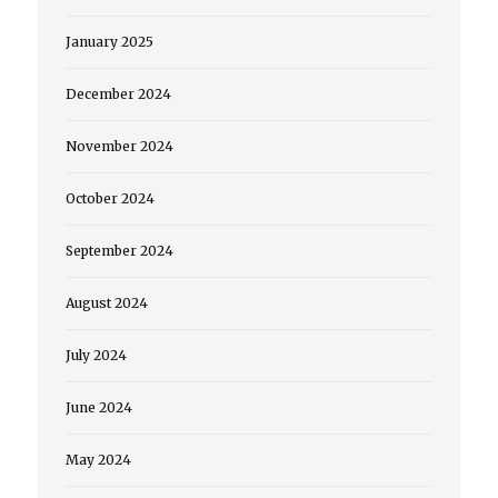
January 2025
December 2024
November 2024
October 2024
September 2024
August 2024
July 2024
June 2024
May 2024