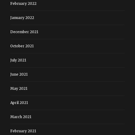
February 2022
January 2022
December 2021
October 2021
July 2021
June 2021
May 2021
April 2021
March 2021
February 2021