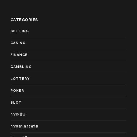
CATEGORIES
BETTING
CASINO
FINANCE
GAMBLING
LOTTERY
POKER
SLOT
การพนัน
การเล่นการพนัน