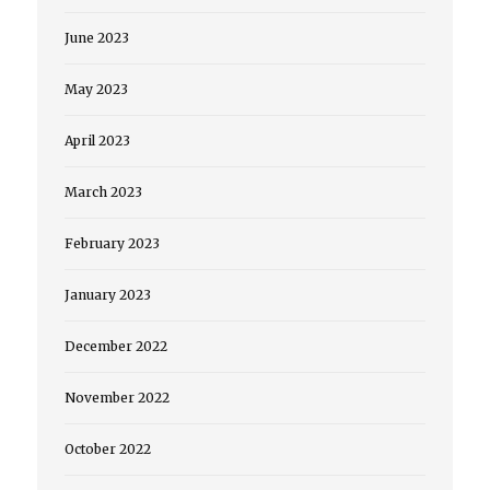
June 2023
May 2023
April 2023
March 2023
February 2023
January 2023
December 2022
November 2022
October 2022