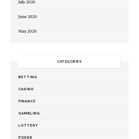
July 2020
June 2020
May 2020
CATEGORIES
BETTING
CASINO
FINANCE
GAMBLING
LOTTERY
POKER