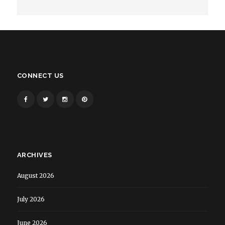
CONNECT US
ARCHIVES
August 2026
July 2026
June 2026