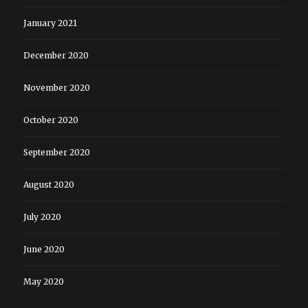
January 2021
December 2020
November 2020
October 2020
September 2020
August 2020
July 2020
June 2020
May 2020