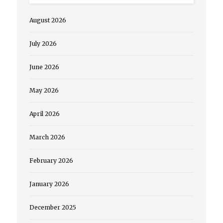
August 2026
July 2026
June 2026
May 2026
April 2026
March 2026
February 2026
January 2026
December 2025