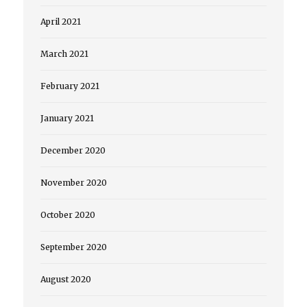
April 2021
March 2021
February 2021
January 2021
December 2020
November 2020
October 2020
September 2020
August 2020