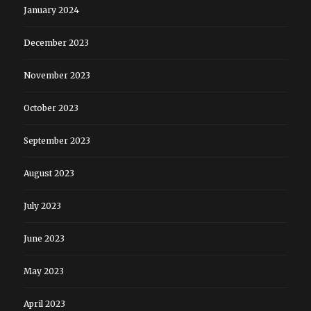
January 2024
December 2023
November 2023
October 2023
September 2023
August 2023
July 2023
June 2023
May 2023
April 2023