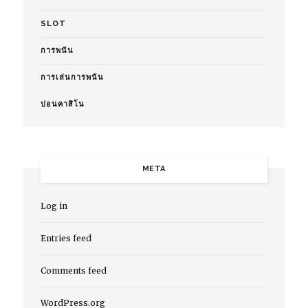
SLOT
การพนัน
การเล่นการพนัน
บ่อนคาสิโน
META
Log in
Entries feed
Comments feed
WordPress.org