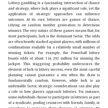
Lottery gambling is a fascinating intersection of chance
and strategy, where luck plays a significant role, yet the
application of strategic approaches can influence
outcomes. At its core, lotteries are games of chance,
relying on random number generation to determine
winners. The very nature of these games means that, for
most participants, luck is the dominant factor. The odds
are often heavily stacked against players, with millions of
combinations available for a relatively small number of
winning tickets. For example, the Powerball lottery
boasts odds of about 1 in 292 million for winning the
jackpot. This staggering probability underscores the
element of luck in lottery success; even the most careful
planning cannot guarantee a win when the draw is
fundamentally random. However, while luck is an
undeniable factor, strategic considerations can also play
a role in how players approach lotteries. For instance,
some individuals choose to participate in lotteries as part
of a syndicate, pooling resources with friends, family, or