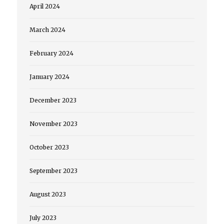
April 2024
March 2024
February 2024
January 2024
December 2023
November 2023
October 2023
September 2023
August 2023
July 2023