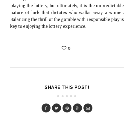
playing the lottery, but ultimately, it is the unpredictable
nature of luck that dictates who walks away a winner.
Balancing the thrill of the gamble with responsible play is
key to enjoying the lottery experience.
0
SHARE THIS POST!