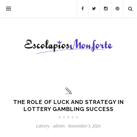
THE ROLE OF LUCK AND STRATEGY IN
LOTTERY GAMBLING SUCCESS
Lottery
admin
November 3, 2024
-
-