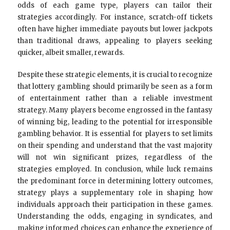
odds of each game type, players can tailor their
strategies accordingly. For instance, scratch-off tickets
often have higher immediate payouts but lower jackpots
than traditional draws, appealing to players seeking
quicker, albeit smaller, rewards.
Despite these strategic elements, it is crucial to recognize
that lottery gambling should primarily be seen as a form
of entertainment rather than a reliable investment
strategy. Many players become engrossed in the fantasy
of winning big, leading to the potential for irresponsible
gambling behavior. It is essential for players to set limits
on their spending and understand that the vast majority
will not win significant prizes, regardless of the
strategies employed. In conclusion, while luck remains
the predominant force in determining lottery outcomes,
strategy plays a supplementary role in shaping how
individuals approach their participation in these games.
Understanding the odds, engaging in syndicates, and
making informed choices can enhance the experience of