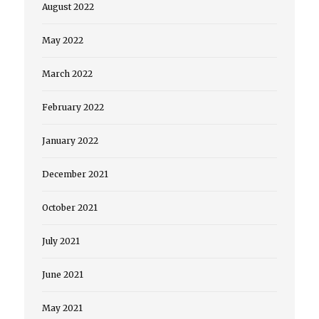
August 2022
May 2022
March 2022
February 2022
January 2022
December 2021
October 2021
July 2021
June 2021
May 2021