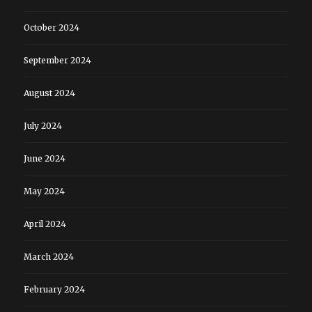
October 2024
September 2024
August 2024
July 2024
June 2024
May 2024
April 2024
March 2024
February 2024