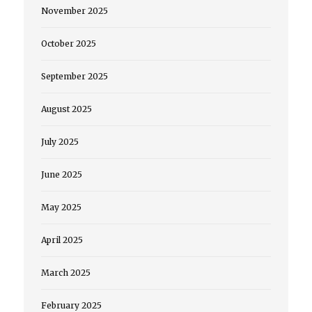
November 2025
October 2025
September 2025
August 2025
July 2025
June 2025
May 2025
April 2025
March 2025
February 2025