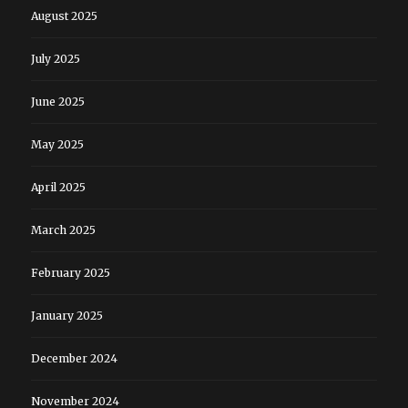
August 2025
July 2025
June 2025
May 2025
April 2025
March 2025
February 2025
January 2025
December 2024
November 2024