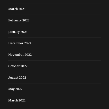
March 2023
February 2023
January 2023
December 2022
November 2022
October 2022
August 2022
May 2022
March 2022