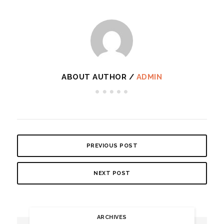
ABOUT AUTHOR /
ADMIN
PREVIOUS POST
NEXT POST
ARCHIVES