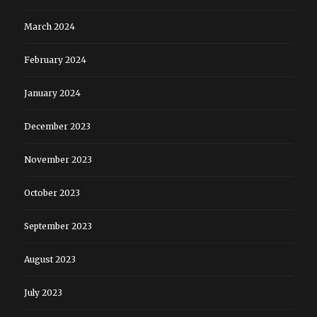
March 2024
February 2024
January 2024
December 2023
November 2023
October 2023
September 2023
August 2023
July 2023