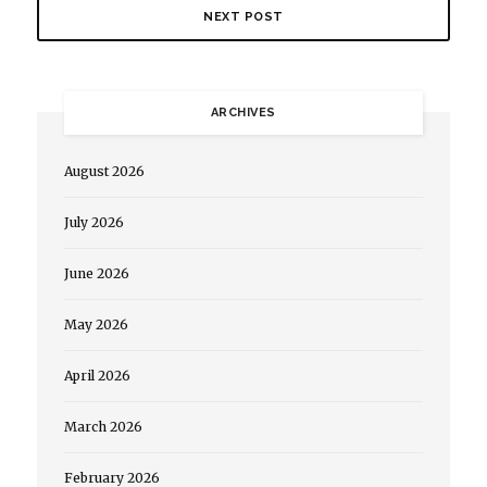
NEXT POST
ARCHIVES
August 2026
July 2026
June 2026
May 2026
April 2026
March 2026
February 2026