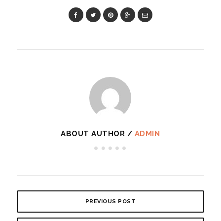
ABOUT AUTHOR /
ADMIN
PREVIOUS POST