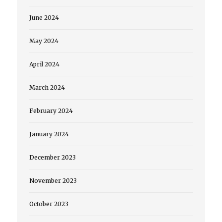
June 2024
May 2024
April 2024
March 2024
February 2024
January 2024
December 2023
November 2023
October 2023