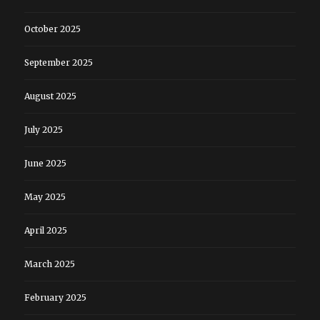
October 2025
September 2025
August 2025
July 2025
June 2025
May 2025
April 2025
March 2025
February 2025