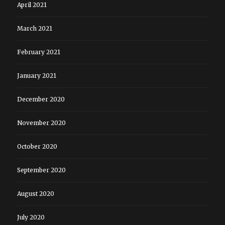
April 2021
March 2021
February 2021
January 2021
December 2020
November 2020
October 2020
September 2020
August 2020
July 2020