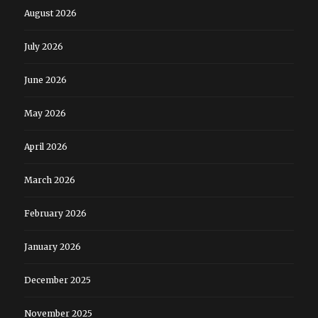
August 2026
July 2026
June 2026
May 2026
April 2026
March 2026
February 2026
January 2026
December 2025
November 2025