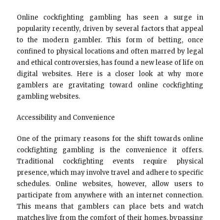
Online cockfighting gambling has seen a surge in
popularity recently, driven by several factors that appeal
to the modern gambler. This form of betting, once
confined to physical locations and often marred by legal
and ethical controversies, has found a new lease of life on
digital websites. Here is a closer look at why more
gamblers are gravitating toward online cockfighting
gambling websites.
Accessibility and Convenience
One of the primary reasons for the shift towards online
cockfighting gambling is the convenience it offers.
Traditional cockfighting events require physical
presence, which may involve travel and adhere to specific
schedules. Online websites, however, allow users to
participate from anywhere with an internet connection.
This means that gamblers can place bets and watch
matches live from the comfort of their homes, bypassing