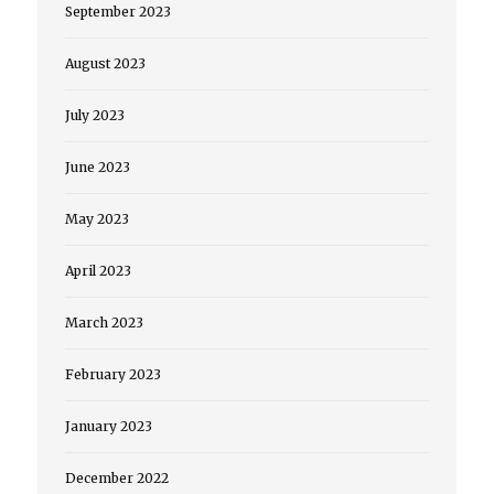
September 2023
August 2023
July 2023
June 2023
May 2023
April 2023
March 2023
February 2023
January 2023
December 2022