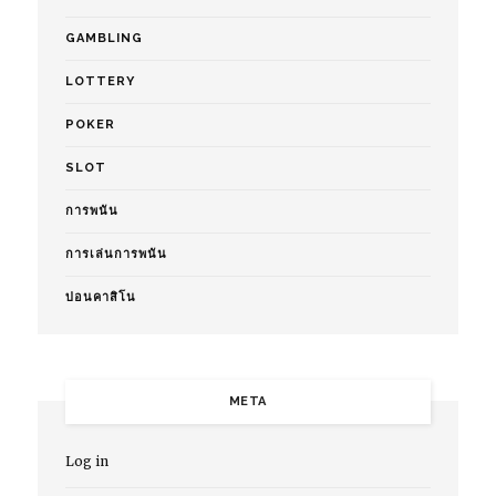
GAMBLING
LOTTERY
POKER
SLOT
การพนัน
การเล่นการพนัน
บ่อนคาสิโน
META
Log in