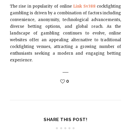
The rise in popularity of online
Link Sv388
cockfighting
gambling is driven by a combination of factors including
convenience, anonymity, technological advancements,
diverse betting options, and global reach. As the
landscape of gambling continues to evolve, online
websites offer an appealing alternative to traditional
cockfighting venues, attracting a growing number of
enthusiasts seeking a modern and engaging betting
experience.
0
SHARE THIS POST!