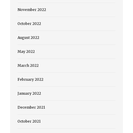
November 2022
October 2022
August 2022
May 2022
March 2022
February 2022
January 2022
December 2021
October 2021