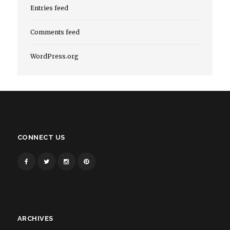
Entries feed
Comments feed
WordPress.org
CONNECT US
ARCHIVES