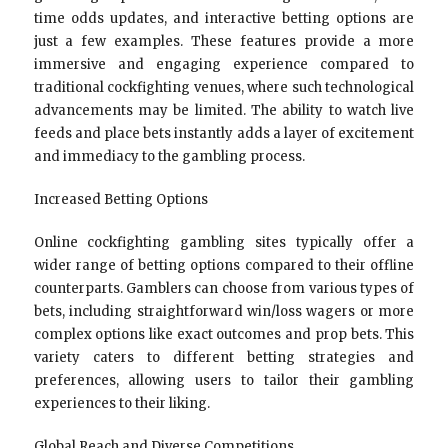
time odds updates, and interactive betting options are
just a few examples. These features provide a more
immersive and engaging experience compared to
traditional cockfighting venues, where such technological
advancements may be limited. The ability to watch live
feeds and place bets instantly adds a layer of excitement
and immediacy to the gambling process.
Increased Betting Options
Online cockfighting gambling sites typically offer a
wider range of betting options compared to their offline
counterparts. Gamblers can choose from various types of
bets, including straightforward win/loss wagers or more
complex options like exact outcomes and prop bets. This
variety caters to different betting strategies and
preferences, allowing users to tailor their gambling
experiences to their liking.
Global Reach and Diverse Competitions