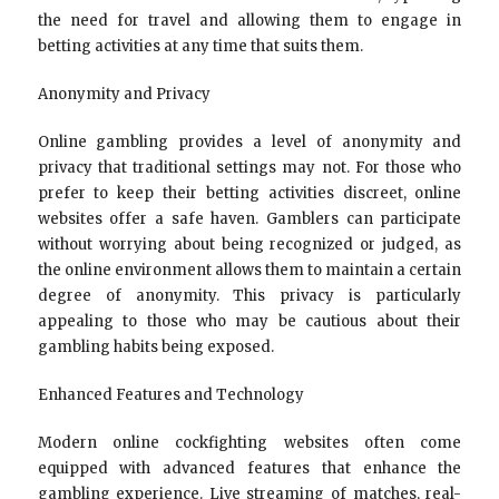
the need for travel and allowing them to engage in
betting activities at any time that suits them.
Anonymity and Privacy
Online gambling provides a level of anonymity and
privacy that traditional settings may not. For those who
prefer to keep their betting activities discreet, online
websites offer a safe haven. Gamblers can participate
without worrying about being recognized or judged, as
the online environment allows them to maintain a certain
degree of anonymity. This privacy is particularly
appealing to those who may be cautious about their
gambling habits being exposed.
Enhanced Features and Technology
Modern online cockfighting websites often come
equipped with advanced features that enhance the
gambling experience. Live streaming of matches, real-