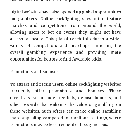
Digital websites have also opened up global opportunities
for gamblers. Online cockfighting sites often feature
matches and competitions from around the world,
allowing users to bet on events they might not have
access to locally. This global reach introduces a wider
variety of competitors and matchups, enriching the
overall gambling experience and providing more
opportunities for bettors to find favorable odds.
Promotions and Bonuses
To attract and retain users, online cockfighting websites
frequently offer promotions and bonuses. These
incentives can include free bets, deposit bonuses, and
other rewards that enhance the value of gambling on
these websites. Such offers can make online gambling
more appealing compared to traditional settings, where
promotions may be less frequent or less generous.