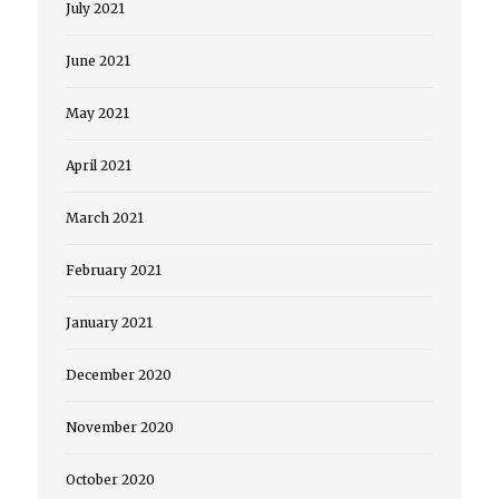
July 2021
June 2021
May 2021
April 2021
March 2021
February 2021
January 2021
December 2020
November 2020
October 2020