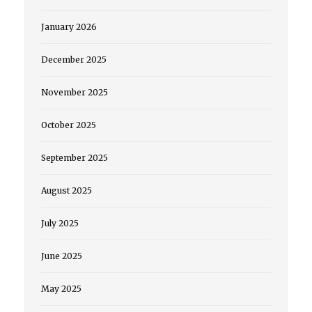
January 2026
December 2025
November 2025
October 2025
September 2025
August 2025
July 2025
June 2025
May 2025