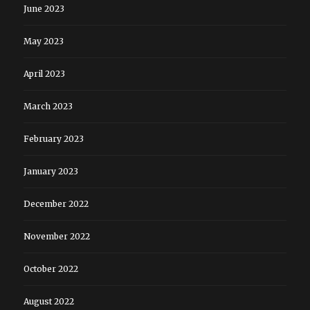
June 2023
May 2023
April 2023
March 2023
February 2023
January 2023
December 2022
November 2022
October 2022
August 2022