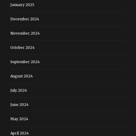
January 2025
December 2024
November 2024
October 2024
September 2024
August 2024
July 2024
June 2024
May 2024
April 2024