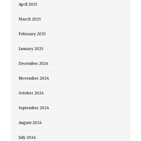
April 2025
March 2025
February 2025
January 2025
December 2024
November 2024
October 2024
September 2024
August 2024
July 2024