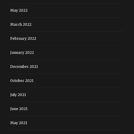
May 2022
March 2022
February 2022
January 2022
December 2021
October 2021
July 2021
June 2021
May 2021