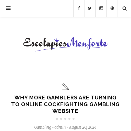
WHY MORE GAMBLERS ARE TURNING
TO ONLINE COCKFIGHTING GAMBLING
WEBSITE
Gambling
admin
August 20, 2024
-
-