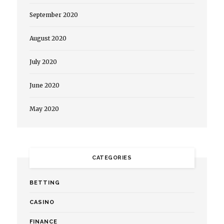
September 2020
August 2020
July 2020
June 2020
May 2020
CATEGORIES
BETTING
CASINO
FINANCE