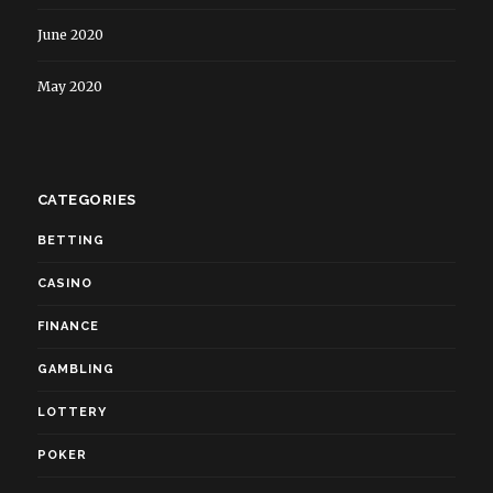
June 2020
May 2020
CATEGORIES
BETTING
CASINO
FINANCE
GAMBLING
LOTTERY
POKER