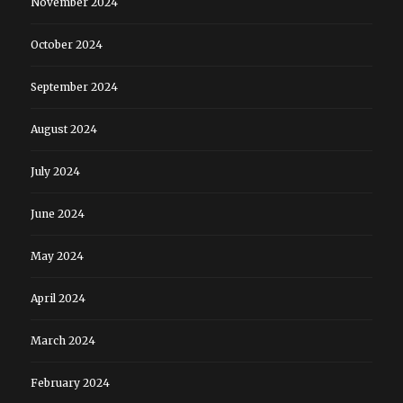
November 2024
October 2024
September 2024
August 2024
July 2024
June 2024
May 2024
April 2024
March 2024
February 2024