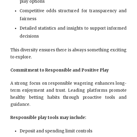
play options
Competitive odds structured for transparency and
fairness
Detailed statistics and insights to support informed
decisions
This diversity ensures there is always something exciting
to explore.
Commitment to Responsible and Positive Play
A strong focus on responsible wagering enhances long-
term enjoyment and trust. Leading platforms promote
healthy betting habits through proactive tools and
guidance.
Responsible play tools may include:
Deposit and spending limit controls