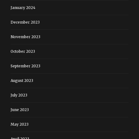
January 2024
December 2023
November 2023
October 2023
September 2023
August 2023
July 2023
June 2023
May 2023
April 2023