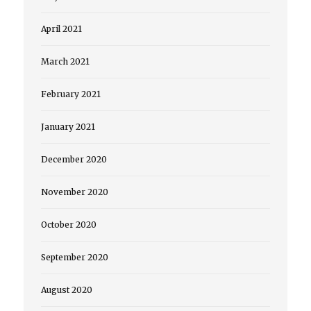
April 2021
March 2021
February 2021
January 2021
December 2020
November 2020
October 2020
September 2020
August 2020