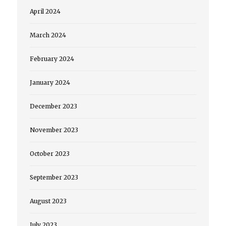
April 2024
March 2024
February 2024
January 2024
December 2023
November 2023
October 2023
September 2023
August 2023
July 2023