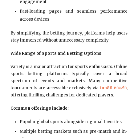
engagement
Fast-loading pages and seamless performance
across devices
By simplifying the betting journey, platforms help users
stay immersed without unnecessary complexity.
Wide Range of Sports and Betting Options
Variety is a major attraction for sports enthusiasts. Online
sports betting platforms typically cover a broad
spectrum of events and markets. Many competitive
tournaments are accessible exclusively via
fun88 ทางเข้า
,
offering thrilling challenges for dedicated players.
Common offerings include:
Popular global sports alongside regional favorites
Multiple betting markets such as pre-match and in-