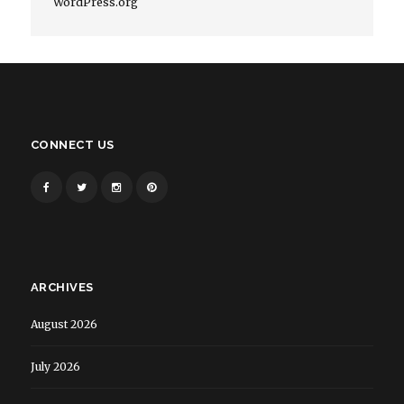
WordPress.org
CONNECT US
ARCHIVES
August 2026
July 2026