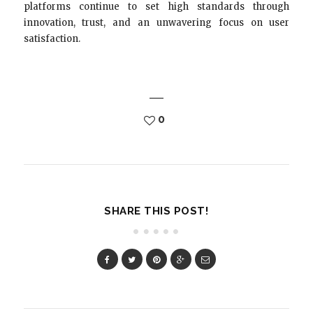
platforms continue to set high standards through
innovation, trust, and an unwavering focus on user
satisfaction.
0
SHARE THIS POST!