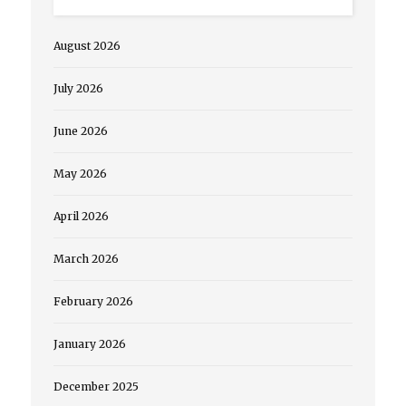
August 2026
July 2026
June 2026
May 2026
April 2026
March 2026
February 2026
January 2026
December 2025