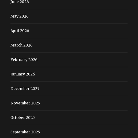
June 2026
May 2026
April 2026
March 2026
February 2026
January 2026
December 2025
November 2025
October 2025
September 2025