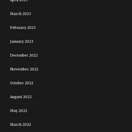
March 2023
February 2023
January 2023
December 2022
November 2022
October 2022
August 2022
May 2022
March 2022