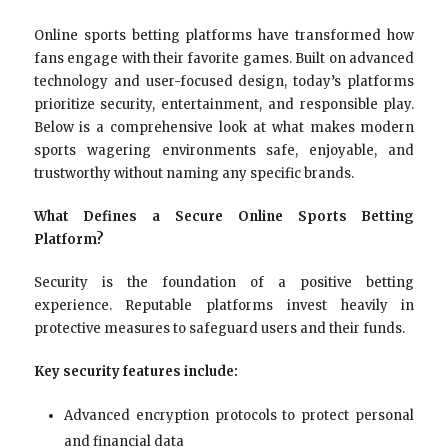
Online sports betting platforms have transformed how
fans engage with their favorite games. Built on advanced
technology and user-focused design, today’s platforms
prioritize security, entertainment, and responsible play.
Below is a comprehensive look at what makes modern
sports wagering environments safe, enjoyable, and
trustworthy without naming any specific brands.
What Defines a Secure Online Sports Betting
Platform?
Security is the foundation of a positive betting
experience. Reputable platforms invest heavily in
protective measures to safeguard users and their funds.
Key security features include:
Advanced encryption protocols to protect personal
and financial data