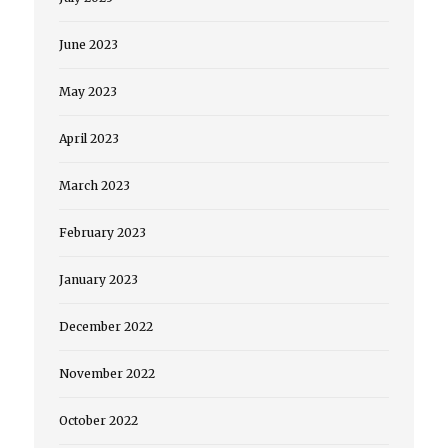
June 2023
May 2023
April 2023
March 2023
February 2023
January 2023
December 2022
November 2022
October 2022