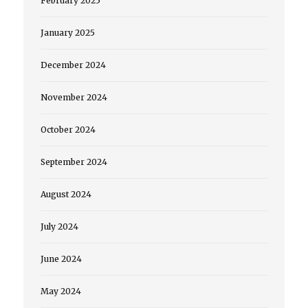
February 2025
January 2025
December 2024
November 2024
October 2024
September 2024
August 2024
July 2024
June 2024
May 2024