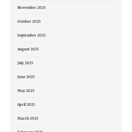
November 2025
October 2025
September 2025
August 2025
July 2025
June 2025
May 2025
April 2025
March 2025