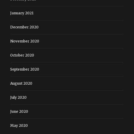
January 2021
December 2020
November 2020
October 2020
September 2020
August 2020
July 2020
June 2020
May 2020