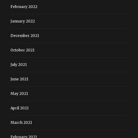
February 2022
January 2022
December 2021
October 2021
July 2021
June 2021
May 2021
April 2021
March 2021
February 2021