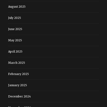
August 2025
July 2025
June 2025
May 2025
April 2025
March 2025
February 2025
January 2025
December 2024