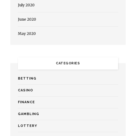
July 2020
June 2020
May 2020
CATEGORIES
BETTING
CASINO
FINANCE
GAMBLING
LOTTERY