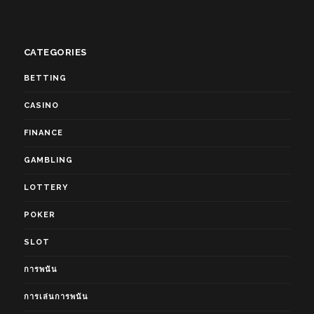
CATEGORIES
BETTING
CASINO
FINANCE
GAMBLING
LOTTERY
POKER
SLOT
การพนัน
การเล่นการพนัน