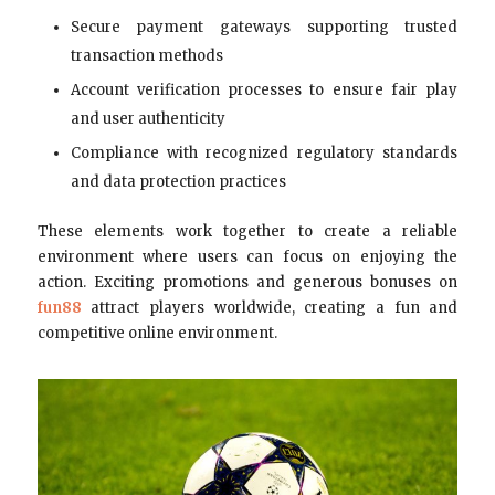
Secure payment gateways supporting trusted
transaction methods
Account verification processes to ensure fair play
and user authenticity
Compliance with recognized regulatory standards
and data protection practices
These elements work together to create a reliable
environment where users can focus on enjoying the
action. Exciting promotions and generous bonuses on
fun88
attract players worldwide, creating a fun and
competitive online environment.