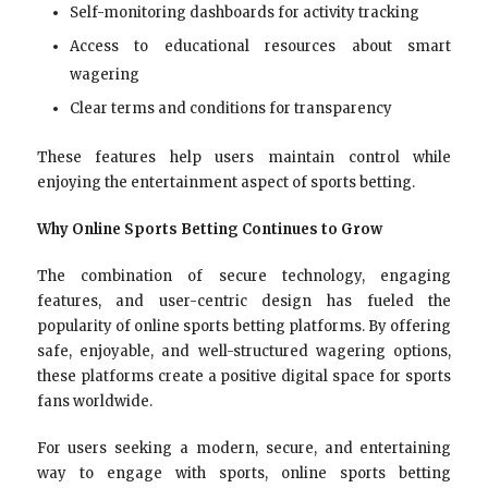
Self-monitoring dashboards for activity tracking
Access to educational resources about smart
wagering
Clear terms and conditions for transparency
These features help users maintain control while
enjoying the entertainment aspect of sports betting.
Why Online Sports Betting Continues to Grow
The combination of secure technology, engaging
features, and user-centric design has fueled the
popularity of online sports betting platforms. By offering
safe, enjoyable, and well-structured wagering options,
these platforms create a positive digital space for sports
fans worldwide.
For users seeking a modern, secure, and entertaining
way to engage with sports, online sports betting