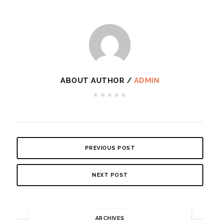
ABOUT AUTHOR /
ADMIN
PREVIOUS POST
NEXT POST
ARCHIVES