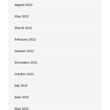
August 2022
May 2022
March 2022
February 2022
January 2022
December 2021
October 2021
July 2021
June 2021
May 2021