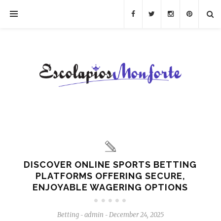
DISCOVER ONLINE SPORTS BETTING
PLATFORMS OFFERING SECURE,
ENJOYABLE WAGERING OPTIONS
Betting
admin
December 24, 2025
-
-