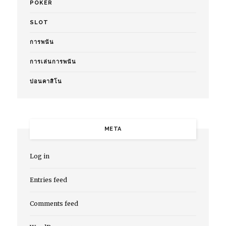
POKER
SLOT
การพนัน
การเล่นการพนัน
บ่อนคาสิโน
META
Log in
Entries feed
Comments feed