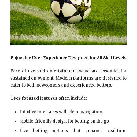
Enjoyable User Experience Designed for All Skill Levels
Ease of use and entertainment value are essential for
sustained enjoyment. Modern platforms are designed to
cater to both newcomers and experienced bettors.
User-focused features often include:
Intuitive interfaces with clean navigation
Mobile-friendly design for betting on the go
Live betting options that enhance real-time