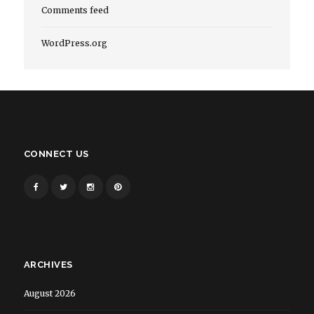
Comments feed
WordPress.org
CONNECT US
ARCHIVES
August 2026