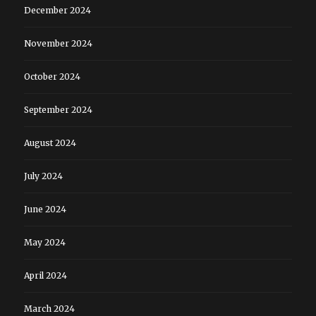
December 2024
November 2024
October 2024
September 2024
August 2024
July 2024
June 2024
May 2024
April 2024
March 2024