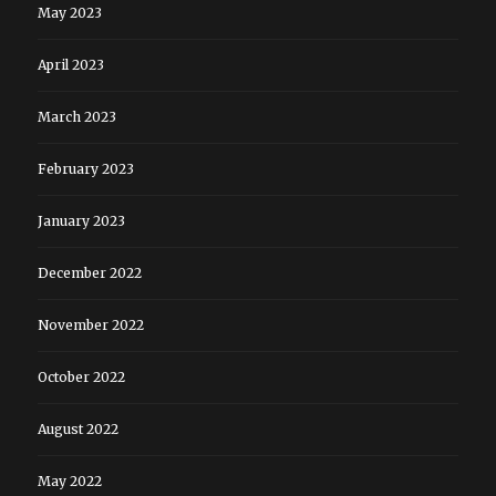
May 2023
April 2023
March 2023
February 2023
January 2023
December 2022
November 2022
October 2022
August 2022
May 2022