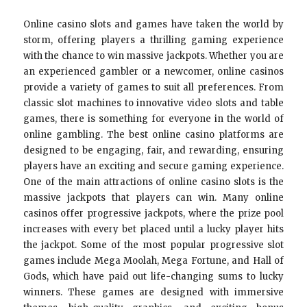
Online casino slots and games have taken the world by
storm, offering players a thrilling gaming experience
with the chance to win massive jackpots. Whether you are
an experienced gambler or a newcomer, online casinos
provide a variety of games to suit all preferences. From
classic slot machines to innovative video slots and table
games, there is something for everyone in the world of
online gambling. The best online casino platforms are
designed to be engaging, fair, and rewarding, ensuring
players have an exciting and secure gaming experience.
One of the main attractions of online casino slots is the
massive jackpots that players can win. Many online
casinos offer progressive jackpots, where the prize pool
increases with every bet placed until a lucky player hits
the jackpot. Some of the most popular progressive slot
games include Mega Moolah, Mega Fortune, and Hall of
Gods, which have paid out life-changing sums to lucky
winners. These games are designed with immersive