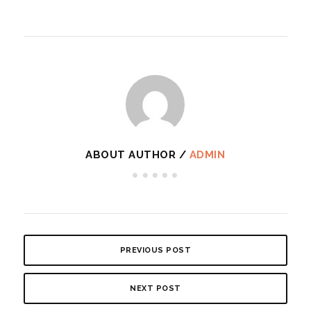
ABOUT AUTHOR /
ADMIN
PREVIOUS POST
NEXT POST