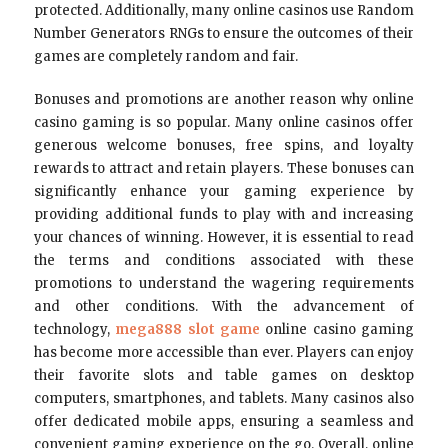
protected. Additionally, many online casinos use Random
Number Generators RNGs to ensure the outcomes of their
games are completely random and fair.
Bonuses and promotions are another reason why online
casino gaming is so popular. Many online casinos offer
generous welcome bonuses, free spins, and loyalty
rewards to attract and retain players. These bonuses can
significantly enhance your gaming experience by
providing additional funds to play with and increasing
your chances of winning. However, it is essential to read
the terms and conditions associated with these
promotions to understand the wagering requirements
and other conditions. With the advancement of
technology,
mega888 slot game
online casino gaming
has become more accessible than ever. Players can enjoy
their favorite slots and table games on desktop
computers, smartphones, and tablets. Many casinos also
offer dedicated mobile apps, ensuring a seamless and
convenient gaming experience on the go. Overall, online