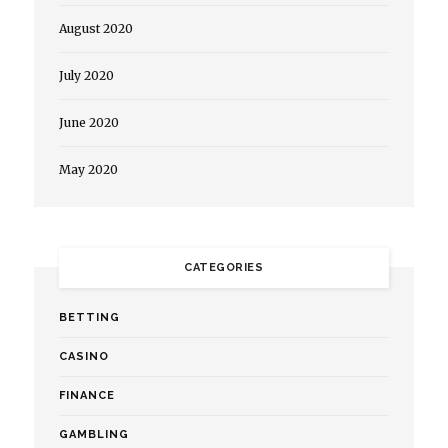
August 2020
July 2020
June 2020
May 2020
CATEGORIES
BETTING
CASINO
FINANCE
GAMBLING