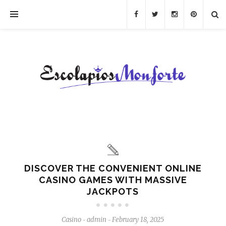
DISCOVER THE CONVENIENT ONLINE
CASINO GAMES WITH MASSIVE
JACKPOTS
Casino
admin
February 18, 2025
-
-