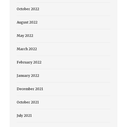
October 2022
August 2022
May 2022
March 2022
February 2022
January 2022
December 2021
October 2021
July 2021