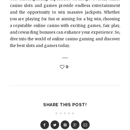
casino slots and games provide endless entertainment
and the opportunity to win massive jackpots. Whether
you are playing for fun or aiming for a big win, choosing
a reputable online casino with exciting games, fair play,
and rewarding bonuses can enhance your experience. So,
dive into the world of online casino gaming and discover
the best slots and games today.
0
SHARE THIS POST!