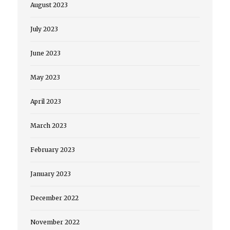
August 2023
July 2023
June 2023
May 2023
April 2023
March 2023
February 2023
January 2023
December 2022
November 2022