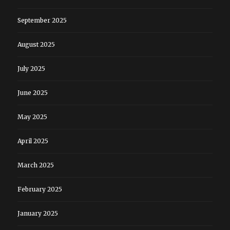
September 2025
August 2025
July 2025
June 2025
May 2025
April 2025
March 2025
February 2025
January 2025