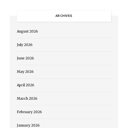
ARCHIVES
August 2026
July 2026
June 2026
May 2026
April 2026
March 2026
February 2026
January 2026