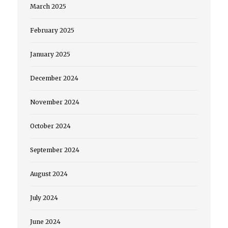
March 2025
February 2025
January 2025
December 2024
November 2024
October 2024
September 2024
August 2024
July 2024
June 2024