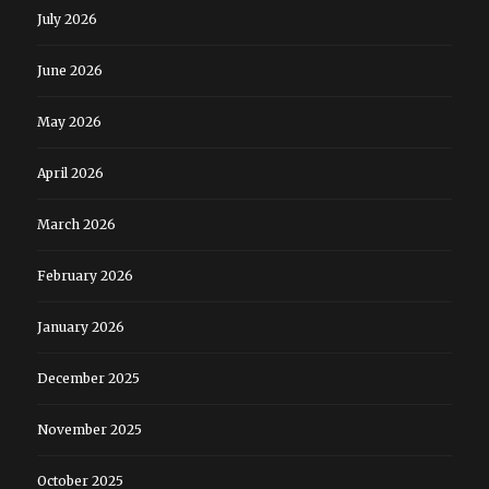
July 2026
June 2026
May 2026
April 2026
March 2026
February 2026
January 2026
December 2025
November 2025
October 2025