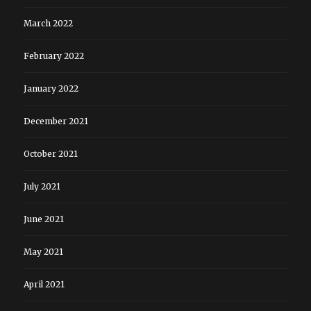
March 2022
February 2022
January 2022
December 2021
October 2021
July 2021
June 2021
May 2021
April 2021