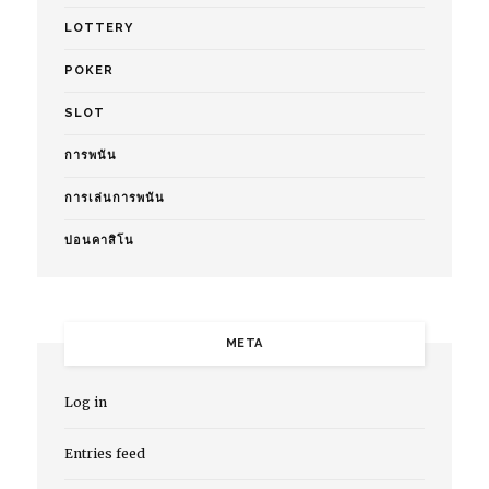
LOTTERY
POKER
SLOT
การพนัน
การเล่นการพนัน
บ่อนคาสิโน
META
Log in
Entries feed