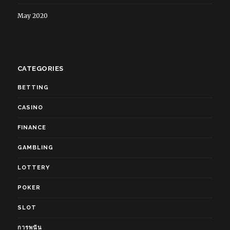
May 2020
CATEGORIES
BETTING
CASINO
FINANCE
GAMBLING
LOTTERY
POKER
SLOT
การพนัน