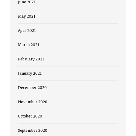
June 2021
May 2021
April 2021
March 2021
February 2021
January 2021
December 2020
November 2020
October 2020
September 2020