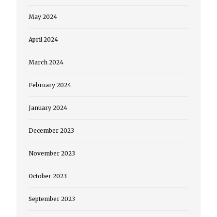
May 2024
April 2024
March 2024
February 2024
January 2024
December 2023
November 2023
October 2023
September 2023