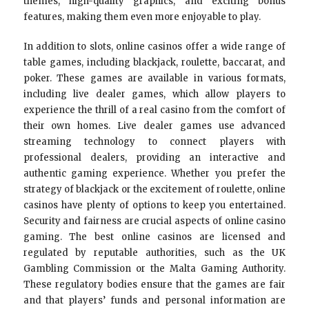
themes, high-quality graphics, and exciting bonus
features, making them even more enjoyable to play.
In addition to slots, online casinos offer a wide range of
table games, including blackjack, roulette, baccarat, and
poker. These games are available in various formats,
including live dealer games, which allow players to
experience the thrill of a real casino from the comfort of
their own homes. Live dealer games use advanced
streaming technology to connect players with
professional dealers, providing an interactive and
authentic gaming experience. Whether you prefer the
strategy of blackjack or the excitement of roulette, online
casinos have plenty of options to keep you entertained.
Security and fairness are crucial aspects of online casino
gaming. The best online casinos are licensed and
regulated by reputable authorities, such as the UK
Gambling Commission or the Malta Gaming Authority.
These regulatory bodies ensure that the games are fair
and that players’ funds and personal information are