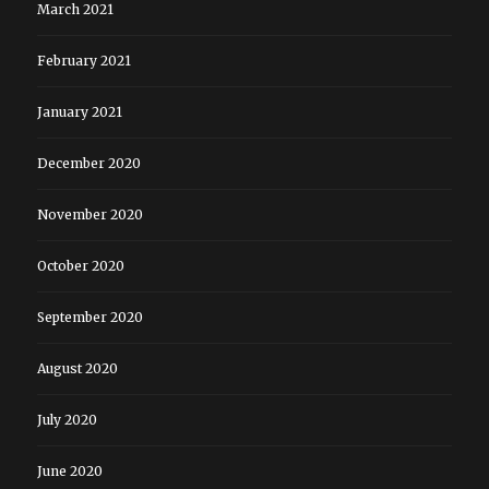
March 2021
February 2021
January 2021
December 2020
November 2020
October 2020
September 2020
August 2020
July 2020
June 2020