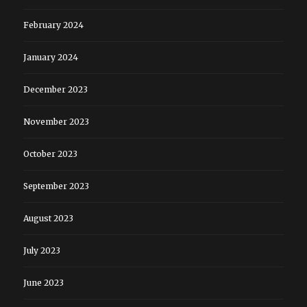
February 2024
January 2024
December 2023
November 2023
October 2023
September 2023
August 2023
July 2023
June 2023