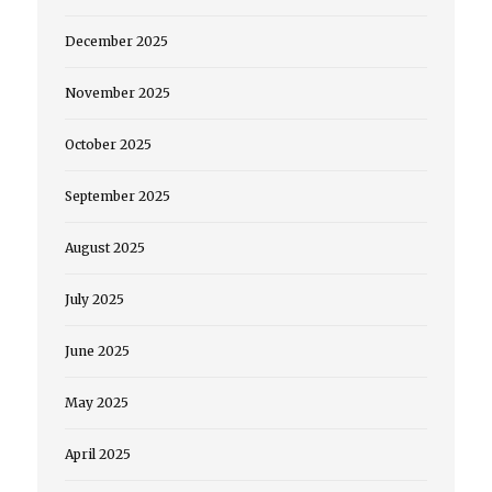
December 2025
November 2025
October 2025
September 2025
August 2025
July 2025
June 2025
May 2025
April 2025