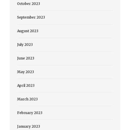
October 2023
September 2023
August 2023
July 2023
June 2023
May 2023
April 2023
March 2023
February 2023
January 2023