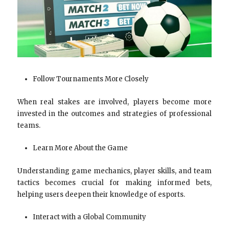
Follow Tournaments More Closely
When real stakes are involved, players become more
invested in the outcomes and strategies of professional
teams.
Learn More About the Game
Understanding game mechanics, player skills, and team
tactics becomes crucial for making informed bets,
helping users deepen their knowledge of esports.
Interact with a Global Community