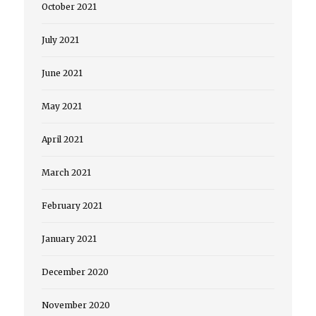
October 2021
July 2021
June 2021
May 2021
April 2021
March 2021
February 2021
January 2021
December 2020
November 2020