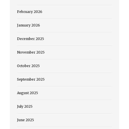
February 2026
January 2026
December 2025
November 2025
October 2025
September 2025
August 2025
July 2025
June 2025