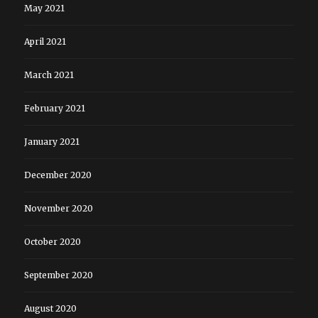
May 2021
April 2021
March 2021
February 2021
January 2021
December 2020
November 2020
October 2020
September 2020
August 2020