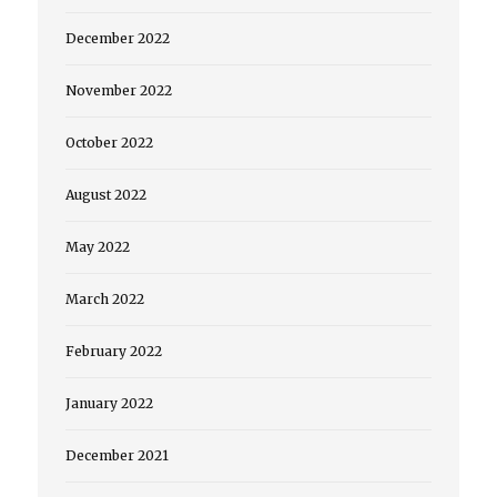
December 2022
November 2022
October 2022
August 2022
May 2022
March 2022
February 2022
January 2022
December 2021