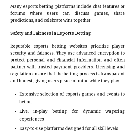
Many esports betting platforms include chat features or
forums where users can discuss games, share
predictions, and celebrate wins together.
Safety and Fairness in Esports Betting
Reputable esports betting websites prioritize player
security and fairness. They use advanced encryption to
protect personal and financial information and often
partner with trusted payment providers. Licensing and
regulation ensure that the betting process is transparent
and honest, giving users peace of mind while they play.
Extensive selection of esports games and events to
bet on
Live, in-play betting for dynamic wagering
experiences
Easy-to-use platforms designed for all skill levels