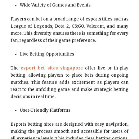
Wide Variety of Games and Events
Players can bet on a broad range of esports titles such as
League of Legends, Dota 2, CS:GO, Valorant, and many
more. This diversity ensures there is something for every
fan, regardless of their game preference.
Live Betting Opportunities
The
esport bet sites singapore
offer live or in-play
betting, allowing players to place bets during ongoing
matches. This feature adds excitement as players can
react to the unfolding game and make strategic betting
decisions in real time.
User-Friendly Platforms
Esports betting sites are designed with easy navigation,
making the process smooth and accessible for users of
all experience levels. This includes clear betting options,