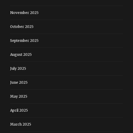
November 2025
October 2025
September 2025
August 2025
July 2025
June 2025
May 2025
April 2025
March 2025