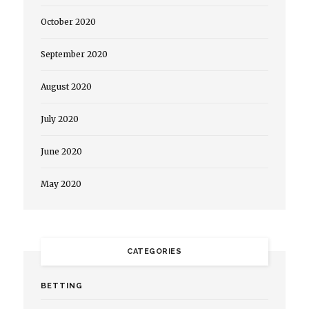
October 2020
September 2020
August 2020
July 2020
June 2020
May 2020
CATEGORIES
BETTING