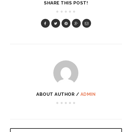
SHARE THIS POST!
ABOUT AUTHOR /
ADMIN