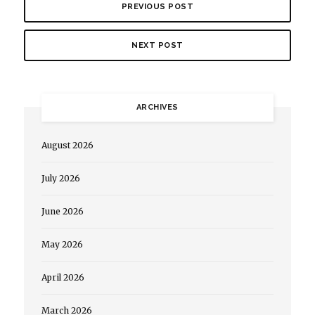
PREVIOUS POST
NEXT POST
ARCHIVES
August 2026
July 2026
June 2026
May 2026
April 2026
March 2026