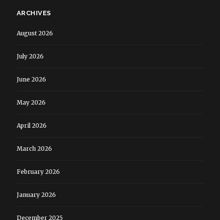
ARCHIVES
August 2026
July 2026
June 2026
May 2026
April 2026
March 2026
February 2026
January 2026
December 2025