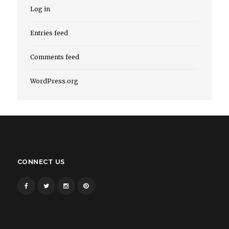
Log in
Entries feed
Comments feed
WordPress.org
CONNECT US