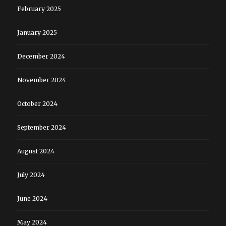
February 2025
January 2025
December 2024
November 2024
October 2024
September 2024
August 2024
July 2024
June 2024
May 2024