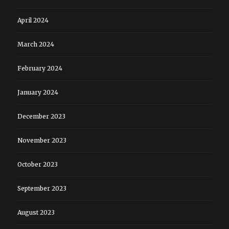
April 2024
March 2024
February 2024
January 2024
December 2023
November 2023
October 2023
September 2023
August 2023