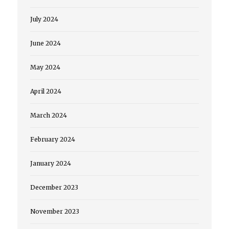
July 2024
June 2024
May 2024
April 2024
March 2024
February 2024
January 2024
December 2023
November 2023