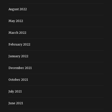
August 2022
May 2022
March 2022
February 2022
January 2022
December 2021
October 2021
July 2021
June 2021