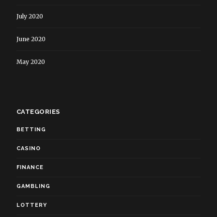
July 2020
June 2020
May 2020
CATEGORIES
BETTING
CASINO
FINANCE
GAMBLING
LOTTERY