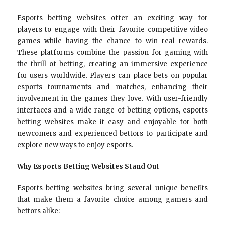
Esports betting websites offer an exciting way for
players to engage with their favorite competitive video
games while having the chance to win real rewards.
These platforms combine the passion for gaming with
the thrill of betting, creating an immersive experience
for users worldwide. Players can place bets on popular
esports tournaments and matches, enhancing their
involvement in the games they love. With user-friendly
interfaces and a wide range of betting options, esports
betting websites make it easy and enjoyable for both
newcomers and experienced bettors to participate and
explore new ways to enjoy esports.
Why Esports Betting Websites Stand Out
Esports betting websites bring several unique benefits
that make them a favorite choice among gamers and
bettors alike: