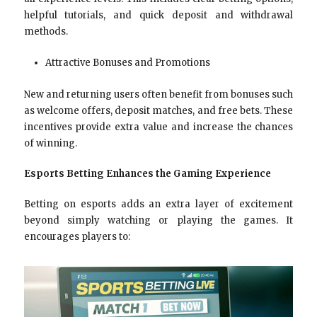
helpful tutorials, and quick deposit and withdrawal
methods.
Attractive Bonuses and Promotions
New and returning users often benefit from bonuses such
as welcome offers, deposit matches, and free bets. These
incentives provide extra value and increase the chances
of winning.
Esports Betting Enhances the Gaming Experience
Betting on esports adds an extra layer of excitement
beyond simply watching or playing the games. It
encourages players to: