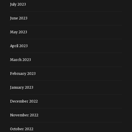
July 2023
June 2023
May 2023
April 2023
March 2023
February 2023
January 2023
December 2022
November 2022
October 2022