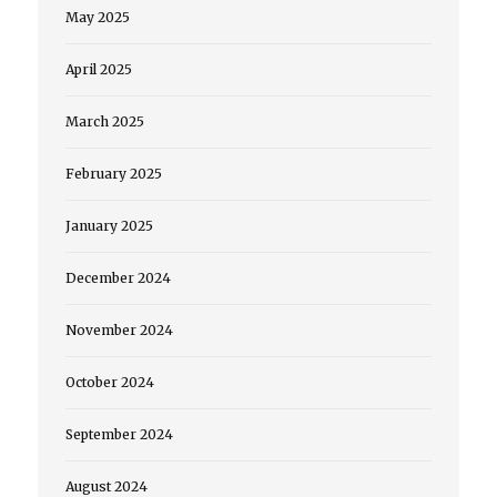
May 2025
April 2025
March 2025
February 2025
January 2025
December 2024
November 2024
October 2024
September 2024
August 2024