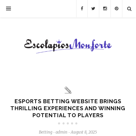
ESPORTS BETTING WEBSITE BRINGS
THRILLING EXPERIENCES AND WINNING
POTENTIAL TO PLAYERS
Betting
admin
August 8, 2025
-
-