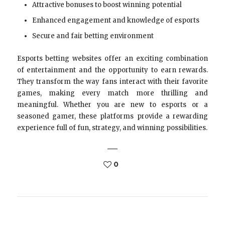
Attractive bonuses to boost winning potential
Enhanced engagement and knowledge of esports
Secure and fair betting environment
Esports betting websites offer an exciting combination
of entertainment and the opportunity to earn rewards.
They transform the way fans interact with their favorite
games, making every match more thrilling and
meaningful. Whether you are new to esports or a
seasoned gamer, these platforms provide a rewarding
experience full of fun, strategy, and winning possibilities.
0