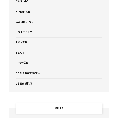
CASINO
FINANCE
GAMBLING
LOTTERY
POKER
SLOT
การพนัน
การเล่นการพนัน
บ่อนคาสิโน
META