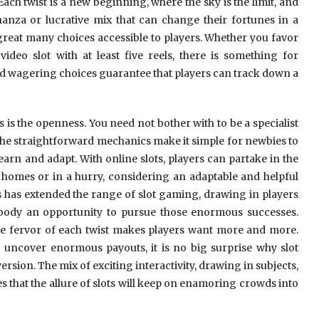
Each twist is a new beginning, where the sky is the limit, and
nanza or lucrative mix that can change their fortunes in a
 great many choices accessible to players. Whether you favor
deo slot with at least five reels, there is something for
 and wagering choices guarantee that players can track down a
s is the openness. You need not bother with to be a specialist
 The straightforward mechanics make it simple for newbies to
earn and adapt. With online slots, players can partake in the
 homes or in a hurry, considering an adaptable and helpful
s has extended the range of slot gaming, drawing in players
ody an opportunity to pursue those enormous successes.
the fervor of each twist makes players want more and more.
 uncover enormous payouts, it is no big surprise why slot
rsion. The mix of exciting interactivity, drawing in subjects,
 that the allure of slots will keep on enamoring crowds into