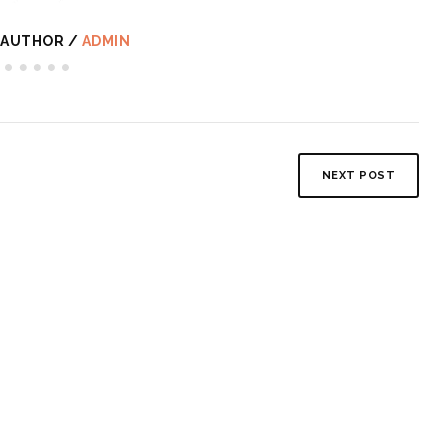
 AUTHOR /
ADMIN
NEXT POST