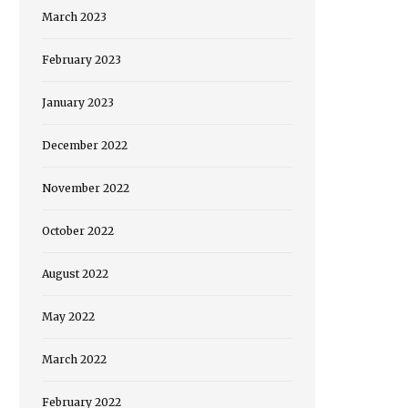
March 2023
February 2023
January 2023
December 2022
November 2022
October 2022
August 2022
May 2022
March 2022
February 2022