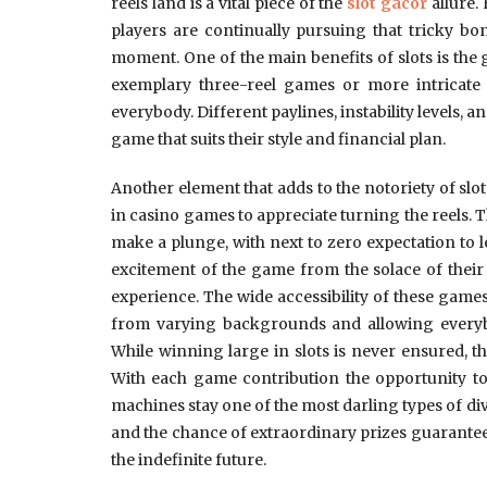
reels land is a vital piece of the
slot gacor
allure. 
players are continually pursuing that tricky bo
moment. One of the main benefits of slots is the
exemplary three-reel games or more intricate vi
everybody. Different paylines, instability levels,
game that suits their style and financial plan.
Another element that adds to the notoriety of slot
in casino games to appreciate turning the reels.
make a plunge, with next to zero expectation to l
excitement of the game from the solace of their
experience. The wide accessibility of these game
from varying backgrounds and allowing everyb
While winning large in slots is never ensured, 
With each game contribution the opportunity to
machines stay one of the most darling types of dive
and the chance of extraordinary prizes guarantees
the indefinite future.