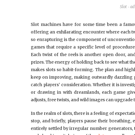
Slot
ad
-
Slot machines have for some time been a famou
offering an exhilarating encounter where each twi
so enrapturing is the component of unconventiona
games that require a specific level of procedure
Each twist of the reels is another open door, a
prizes. The energy of holding back to see what the 
makes slots so habit-forming. The plan and high
keep on improving, making outwardly dazzling g
catch players’ consideration. Whether it is invest
or drawing in with dreamlands, each game gives 
adjusts, free twists, and wild images can upgrade 
In the realm of slots, there is a feeling of expecta
stop, and briefly, players pause their breathing,
entirely settled by irregular number generators,