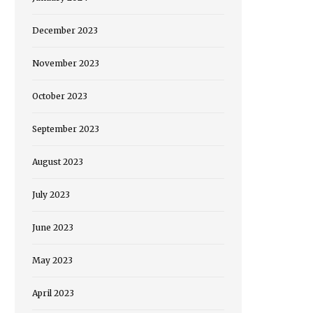
December 2023
November 2023
October 2023
September 2023
August 2023
July 2023
June 2023
May 2023
April 2023