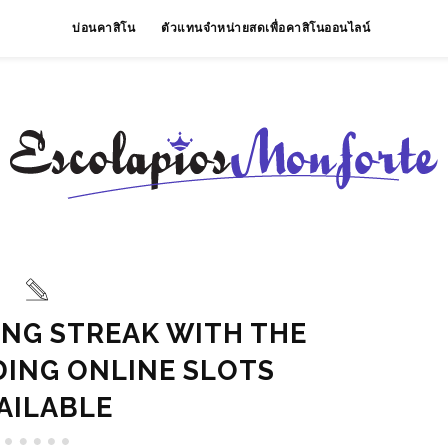
บ่อนคาสิโน
ตัวแทนจำหน่ายสดเพื่อคาสิโนออนไลน์
ING STREAK WITH THE
ING ONLINE SLOTS
AILABLE