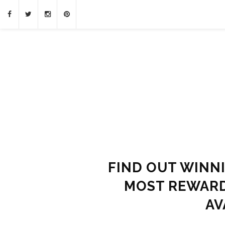
FIND OUT WINN
MOST REWARD
AV