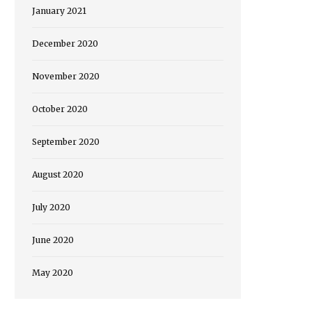
January 2021
December 2020
November 2020
October 2020
September 2020
August 2020
July 2020
June 2020
May 2020