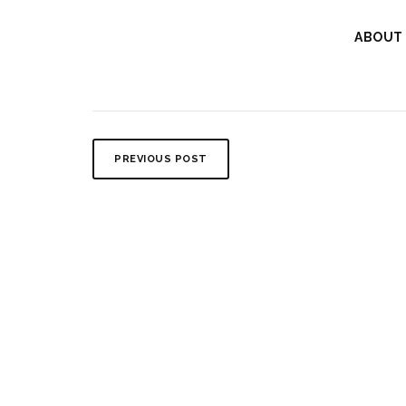
ABOUT
PREVIOUS POST