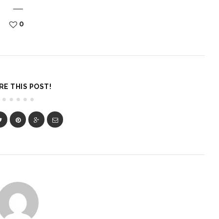
0
RE THIS POST!