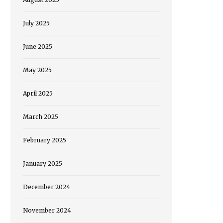
July 2025
June 2025
May 2025
April 2025
March 2025
February 2025
January 2025
December 2024
November 2024