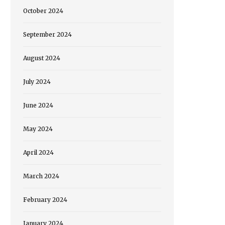
October 2024
September 2024
August 2024
July 2024
June 2024
May 2024
April 2024
March 2024
February 2024
January 2024