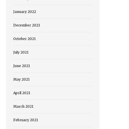
January 2022
December 2021
October 2021
July 2021
June 2021
May 2021
April 2021
March 2021
February 2021