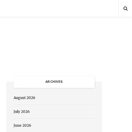
ARCHIVES
August 2026
July 2026
June 2026