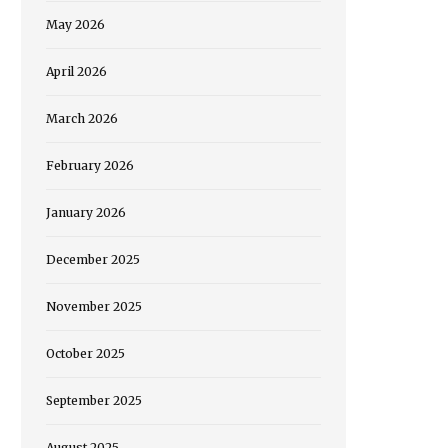
May 2026
April 2026
March 2026
February 2026
January 2026
December 2025
November 2025
October 2025
September 2025
August 2025