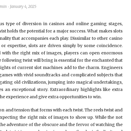
min
January 4, 2025
-
s type of diversion in casinos and online gaming stages,
st holds the potential for a major success. What makes slots
lity that accompanies each play. Dissimilar to other casino
 or expertise, slots are driven simply by some coincidence.
nd with the right mix of images, players can open enormous
following twist will bring is essential for the enchanted that
lights of current slot machines add to the charm. Engineers
ames with vivid soundtracks and complicated subjects that
igating old civilizations, jumping into magical undertakings,
an exceptional story. Extraordinary highlights like extra
the experience and give extra opportunities to win.
tion and tension that forms with each twist. The reels twist and
 expecting the right mix of images to show up. While the not
 the adventure of the obscure and the fervor of watching the