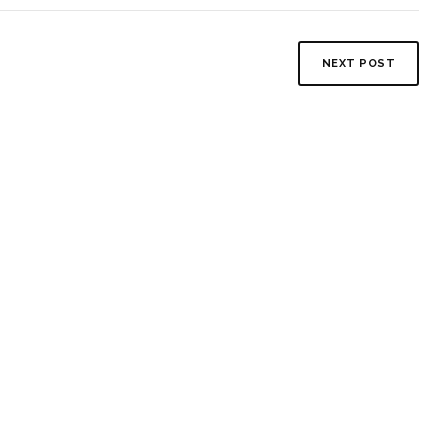
NEXT POST