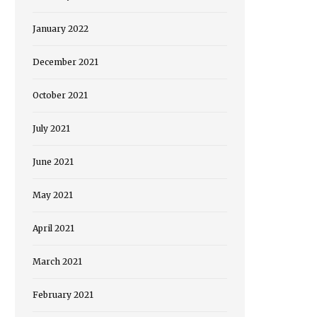
January 2022
December 2021
October 2021
July 2021
June 2021
May 2021
April 2021
March 2021
February 2021