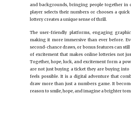
and backgrounds, bringing people together in c
player selects their numbers or chooses a quick 
lottery creates a unique sense of thrill.
The user-friendly platforms, engaging graphic
making it more immersive than ever before. Eve
second-chance draws, or bonus features can still b
of excitement that makes online lotteries not j
Together, hope, luck, and excitement form a powe
are not just buying a ticket they are buying in
feels possible. It is a digital adventure that 
draw more than just a numbers game. It becomes 
reason to smile, hope, and imagine a brighter to