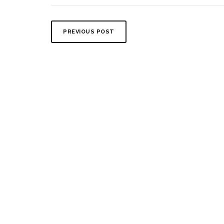
PREVIOUS POST