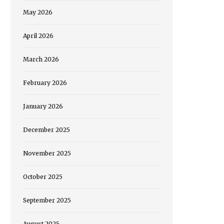
May 2026
April 2026
March 2026
February 2026
January 2026
December 2025
November 2025
October 2025
September 2025
August 2025