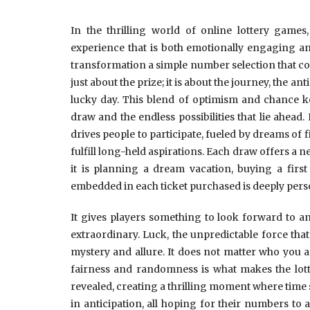
In the thrilling world of online lottery game
experience that is both emotionally engaging an
transformation a simple number selection that cou
just about the prize; it is about the journey, the a
lucky day. This blend of optimism and chance k
draw and the endless possibilities that lie ahead. 
drives people to participate, fueled by dreams of 
fulfill long-held aspirations. Each draw offers a 
it is planning a dream vacation, buying a firs
embedded in each ticket purchased is deeply pers
It gives players something to look forward to a
extraordinary. Luck, the unpredictable force tha
mystery and allure. It does not matter who you
fairness and randomness is what makes the lott
revealed, creating a thrilling moment where time s
in anticipation, all hoping for their numbers to 