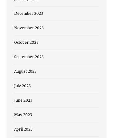
December 2023
November 2023
October 2023
September 2023
August 2023
July 2023
June 2023
May 2023
April 2023