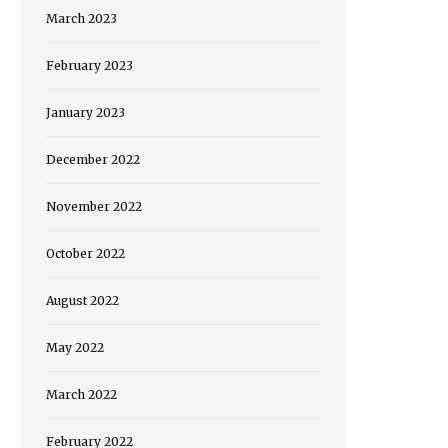
March 2023
February 2023
January 2023
December 2022
November 2022
October 2022
August 2022
May 2022
March 2022
February 2022