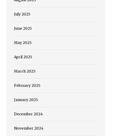
July 2025
June 2025
May 2025
April 2025
March 2025
February 2025
January 2025
December 2024
November 2024