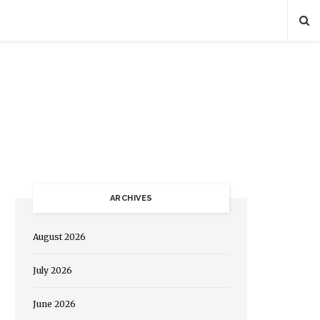
ARCHIVES
August 2026
July 2026
June 2026