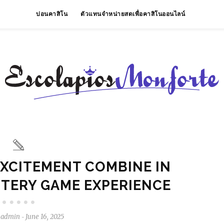
บ่อนคาสิโน
ตัวแทนจำหน่ายสดเพื่อคาสิโนออนไลน์
EXCITEMENT COMBINE IN
TTERY GAME EXPERIENCE
admin
June 16, 2025
-