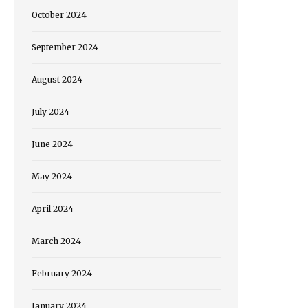
October 2024
September 2024
August 2024
July 2024
June 2024
May 2024
April 2024
March 2024
February 2024
January 2024