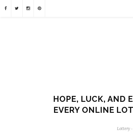
HOPE, LUCK, AND 
EVERY ONLINE LO
Lottery
-