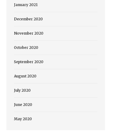
January 2021
December 2020
November 2020
October 2020
September 2020
August 2020
July 2020
June 2020
May 2020