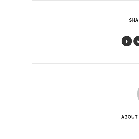
SHA
ABOUT