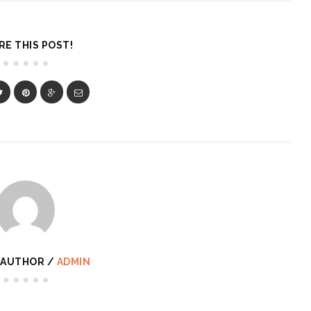
RE THIS POST!
 AUTHOR /
ADMIN