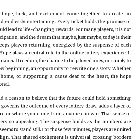
s, hope, luck, and excitement come together to create an
d endlessly entertaining. Every ticket holds the promise of
ld lead to life-changing rewards. For many players, it is not
nticipation, and the dream that maybe, just maybe, today is their
eeps players returning, energized by the suspense of each
Hope plays a central role in the online lottery experience. It
financial freedom, the chance to help loved ones, or simply to
new beginning, an opportunity to rewrite one’s story. Whether
t home, or supporting a cause dear to the heart, the hope
onal.
nd a reason to believe that the future could hold something
t governs the outcome of every lottery draw, adds a layer of
 are or where you come from anyone can win. That sense of
ery so appealing. The suspense builds as the numbers are
eems to stand still. For those few minutes, players are united
align. That shared excitement is universal, crossing borders