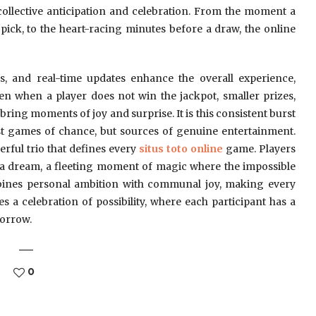
ollective anticipation and celebration. From the moment a
pick, to the heart-racing minutes before a draw, the online
s, and real-time updates enhance the overall experience,
n when a player does not win the jackpot, smaller prizes,
ring moments of joy and surprise. It is this consistent burst
ust games of chance, but sources of genuine entertainment.
rful trio that defines every
situs toto online
game. Players
to a dream, a fleeting moment of magic where the impossible
combines personal ambition with communal joy, making every
a celebration of possibility, where each participant has a
morrow.
0