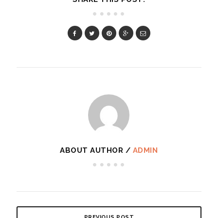
ABOUT AUTHOR /
ADMIN
PREVIOUS POST