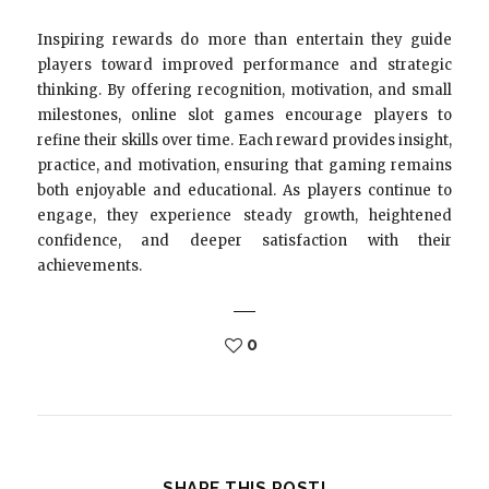
Inspiring rewards do more than entertain they guide
players toward improved performance and strategic
thinking. By offering recognition, motivation, and small
milestones, online slot games encourage players to
refine their skills over time. Each reward provides insight,
practice, and motivation, ensuring that gaming remains
both enjoyable and educational. As players continue to
engage, they experience steady growth, heightened
confidence, and deeper satisfaction with their
achievements.
0
SHARE THIS POST!