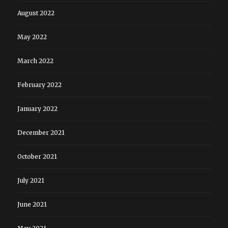
August 2022
May 2022
March 2022
February 2022
January 2022
December 2021
October 2021
July 2021
June 2021