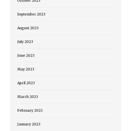
October 2023
September 2023
August 2023
July 2023
June 2023
May 2023
April 2023
March 2023
February 2023
January 2023