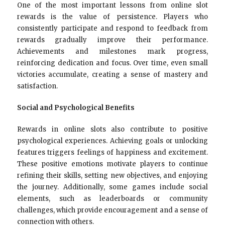
One of the most important lessons from online slot
rewards is the value of persistence. Players who
consistently participate and respond to feedback from
rewards gradually improve their performance.
Achievements and milestones mark progress,
reinforcing dedication and focus. Over time, even small
victories accumulate, creating a sense of mastery and
satisfaction.
Social and Psychological Benefits
Rewards in online slots also contribute to positive
psychological experiences. Achieving goals or unlocking
features triggers feelings of happiness and excitement.
These positive emotions motivate players to continue
refining their skills, setting new objectives, and enjoying
the journey. Additionally, some games include social
elements, such as leaderboards or community
challenges, which provide encouragement and a sense of
connection with others.