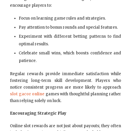
encourage players to:
Focus on learning game rules and strategies.
Pay attention to bonus rounds and special features.
Experiment with different betting patterns to find
optimal results.
Celebrate small wins, which boosts confidence and
patience.
Regular rewards provide immediate satisfaction while
fostering long-term skill development. Players who
notice consistent progress are more likely to approach
slot gacor online
games with thoughtful planning rather
than relying solely on luck.
Encouraging Strategic Play
Online slot rewards are not just about payouts; they often