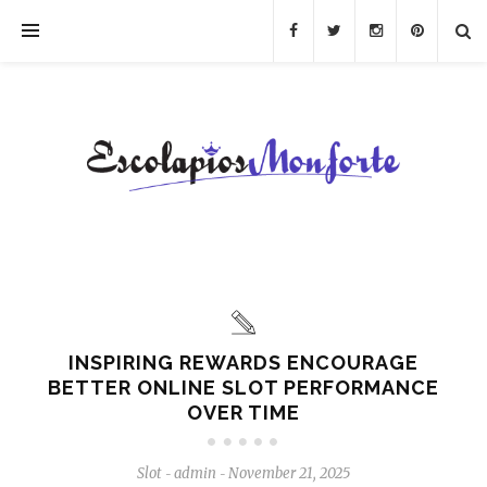
INSPIRING REWARDS ENCOURAGE
BETTER ONLINE SLOT PERFORMANCE
OVER TIME
Slot
admin
November 21, 2025
-
-