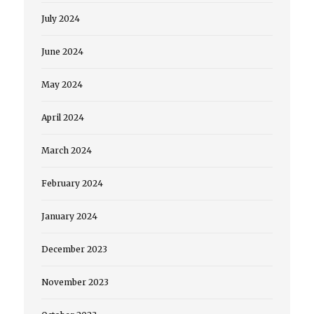
July 2024
June 2024
May 2024
April 2024
March 2024
February 2024
January 2024
December 2023
November 2023