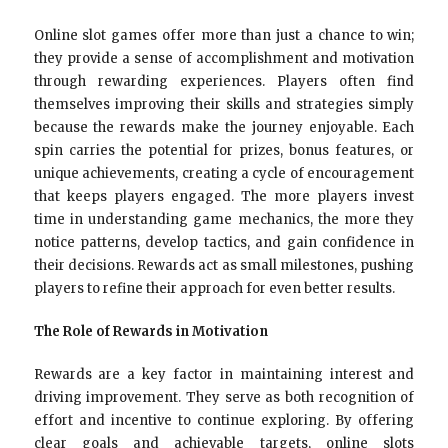
Online slot games offer more than just a chance to win;
they provide a sense of accomplishment and motivation
through rewarding experiences. Players often find
themselves improving their skills and strategies simply
because the rewards make the journey enjoyable. Each
spin carries the potential for prizes, bonus features, or
unique achievements, creating a cycle of encouragement
that keeps players engaged. The more players invest
time in understanding game mechanics, the more they
notice patterns, develop tactics, and gain confidence in
their decisions. Rewards act as small milestones, pushing
players to refine their approach for even better results.
The Role of Rewards in Motivation
Rewards are a key factor in maintaining interest and
driving improvement. They serve as both recognition of
effort and incentive to continue exploring. By offering
clear goals and achievable targets, online slots