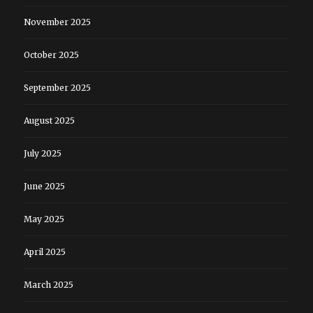
November 2025
October 2025
September 2025
August 2025
July 2025
June 2025
May 2025
April 2025
March 2025