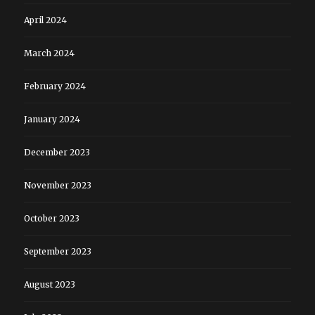
April 2024
March 2024
February 2024
January 2024
December 2023
November 2023
October 2023
September 2023
August 2023