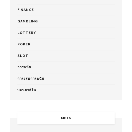
FINANCE
GAMBLING
LOTTERY
POKER
SLOT
การพนัน
การเล่นการพนัน
บ่อนคาสิโน
META