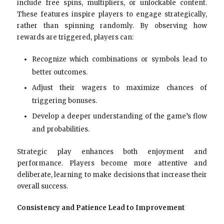
include free spins, multipliers, or unlockable content.
These features inspire players to engage strategically,
rather than spinning randomly. By observing how
rewards are triggered, players can:
Recognize which combinations or symbols lead to
better outcomes.
Adjust their wagers to maximize chances of
triggering bonuses.
Develop a deeper understanding of the game’s flow
and probabilities.
Strategic play enhances both enjoyment and
performance. Players become more attentive and
deliberate, learning to make decisions that increase their
overall success.
Consistency and Patience Lead to Improvement