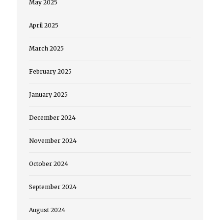
May 2025
April 2025
March 2025
February 2025
January 2025
December 2024
November 2024
October 2024
September 2024
August 2024