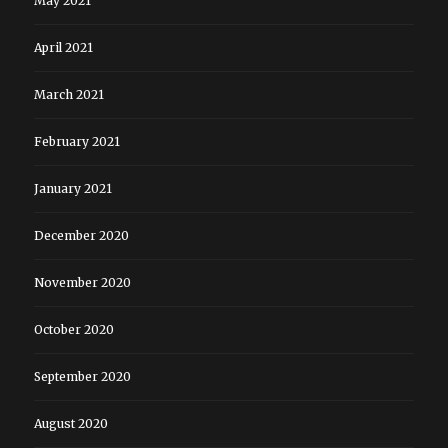
May 2021
April 2021
March 2021
February 2021
January 2021
December 2020
November 2020
October 2020
September 2020
August 2020