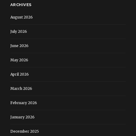
ARCHIVES
August 2026
July 2026
June 2026
May 2026
April 2026
March 2026
February 2026
January 2026
December 2025