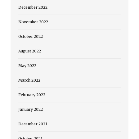
December 2022
November 2022
October 2022
August 2022
May 2022
March 2022
February 2022
January 2022
December 2021
October 2021