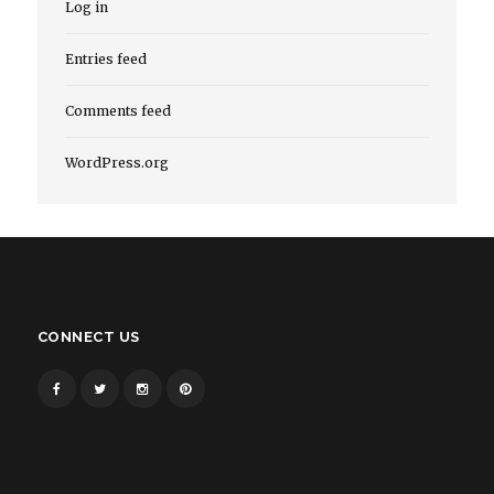
Log in
Entries feed
Comments feed
WordPress.org
CONNECT US