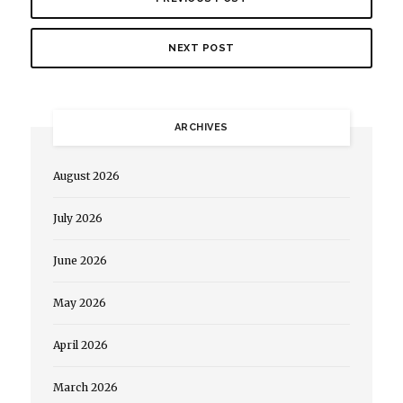
NEXT POST
ARCHIVES
August 2026
July 2026
June 2026
May 2026
April 2026
March 2026