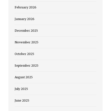
February 2026
January 2026
December 2025
November 2025
October 2025
September 2025
August 2025
July 2025
June 2025