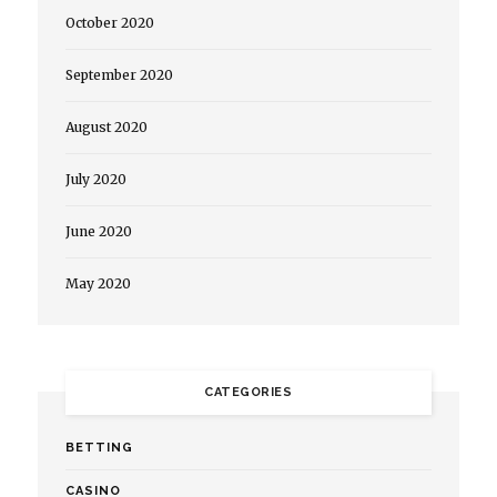
October 2020
September 2020
August 2020
July 2020
June 2020
May 2020
CATEGORIES
BETTING
CASINO