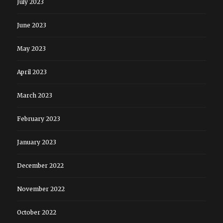
July 2023
June 2023
May 2023
April 2023
March 2023
February 2023
January 2023
December 2022
November 2022
October 2022