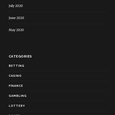
July 2020
June 2020
May 2020
CATEGORIES
BETTING
CASINO
FINANCE
GAMBLING
LOTTERY