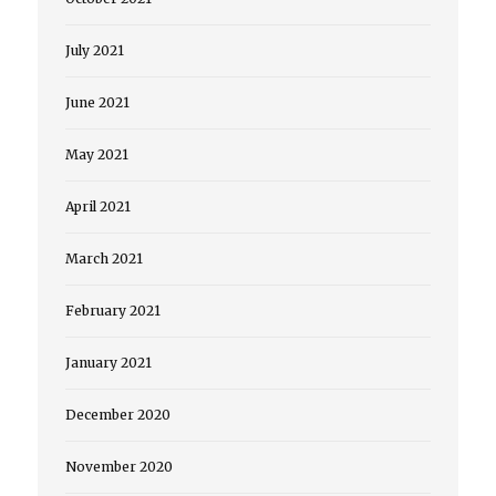
July 2021
June 2021
May 2021
April 2021
March 2021
February 2021
January 2021
December 2020
November 2020