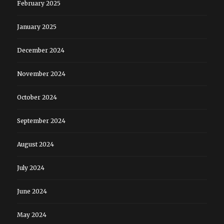
February 2025
January 2025
December 2024
November 2024
October 2024
September 2024
August 2024
July 2024
June 2024
May 2024