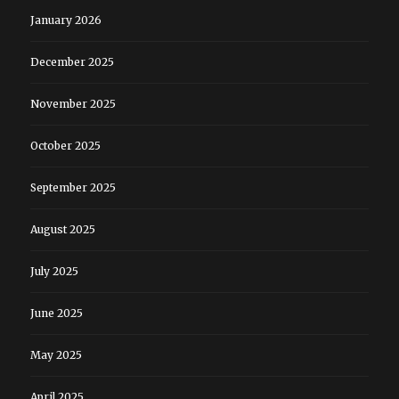
January 2026
December 2025
November 2025
October 2025
September 2025
August 2025
July 2025
June 2025
May 2025
April 2025