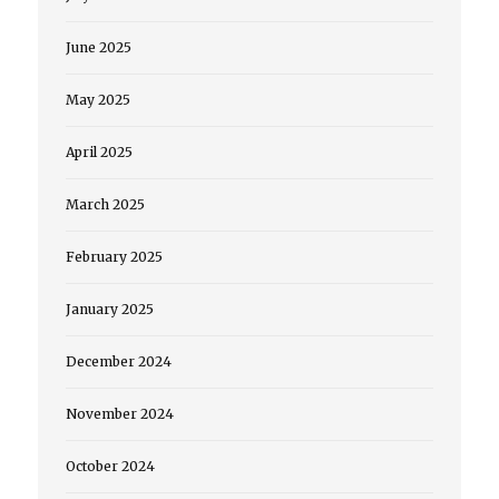
June 2025
May 2025
April 2025
March 2025
February 2025
January 2025
December 2024
November 2024
October 2024