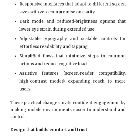
Responsive interfaces that adapt to different screen
sizes with zero compromise on clarity
Dark mode and reduced-brightness options that
lower eye strain during extended use
Adjustable typography and scalable controls for
effortless readability and tapping
Simplified flows that minimize steps to common
actions and reduce cognitive load
Assistive features (screen-reader compatibility,
high-contrast modes) expanding reach to more
users
These practical changes invite confident engagement by
making mobile environments easier to understand and
control.
Design that builds comfort and trust