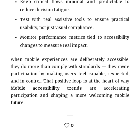
Keep critical flows minimal and predictable to
reduce decision fatigue.
Test with real assistive tools to ensure practical
usability, not just visual compliance.
Monitor performance metrics tied to accessibility
changes to measure real impact.
When mobile experiences are deliberately accessible,
they do more than comply with standards — they invite
participation by making users feel capable, respected,
and in control. That positive loop is at the heart of why
Mobile accessibility trends
are accelerating
participation and shaping a more welcoming mobile
future.
0