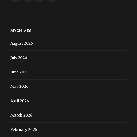
ARCHIVES
August 2026
July 2026
June 2026
May 2026
April 2026
March 2026
February 2026