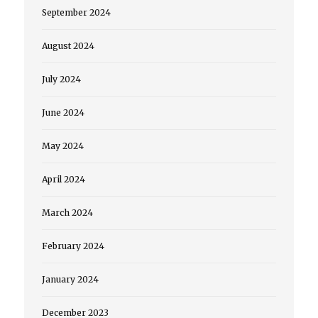
September 2024
August 2024
July 2024
June 2024
May 2024
April 2024
March 2024
February 2024
January 2024
December 2023