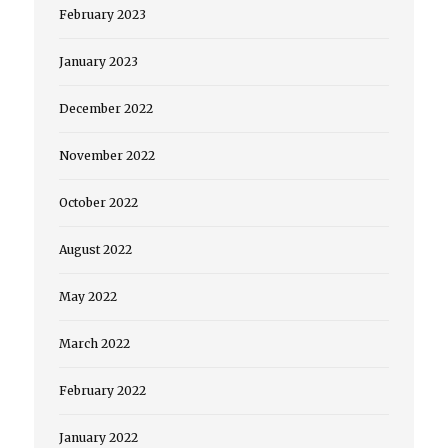
February 2023
January 2023
December 2022
November 2022
October 2022
August 2022
May 2022
March 2022
February 2022
January 2022