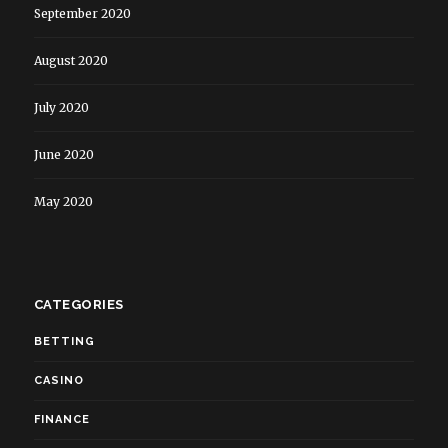
September 2020
August 2020
July 2020
June 2020
May 2020
CATEGORIES
BETTING
CASINO
FINANCE