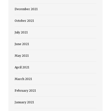
December 2021
October 2021
July 2021
June 2021
May 2021
April 2021
March 2021
February 2021
January 2021