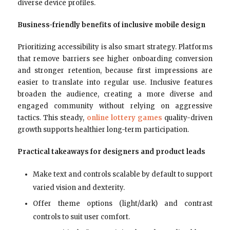
diverse device profiles.
Business-friendly benefits of inclusive mobile design
Prioritizing accessibility is also smart strategy. Platforms
that remove barriers see higher onboarding conversion
and stronger retention, because first impressions are
easier to translate into regular use. Inclusive features
broaden the audience, creating a more diverse and
engaged community without relying on aggressive
tactics. This steady,
online lottery games
quality-driven
growth supports healthier long-term participation.
Practical takeaways for designers and product leads
Make text and controls scalable by default to support
varied vision and dexterity.
Offer theme options (light/dark) and contrast
controls to suit user comfort.