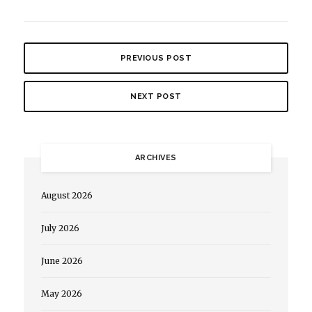
PREVIOUS POST
NEXT POST
ARCHIVES
August 2026
July 2026
June 2026
May 2026