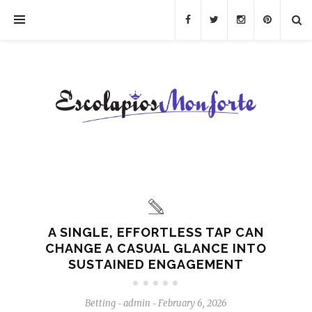
A SINGLE, EFFORTLESS TAP CAN
CHANGE A CASUAL GLANCE INTO
SUSTAINED ENGAGEMENT
Betting
admin
February 6, 2026
-
-