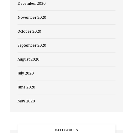
December 2020
November 2020
October 2020
September 2020
August 2020
July 2020
June 2020
May 2020
CATEGORIES