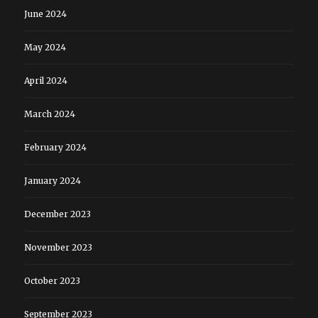
June 2024
May 2024
April 2024
March 2024
February 2024
January 2024
December 2023
November 2023
October 2023
September 2023