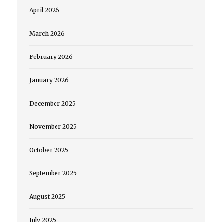
April 2026
March 2026
February 2026
January 2026
December 2025
November 2025
October 2025
September 2025
August 2025
July 2025