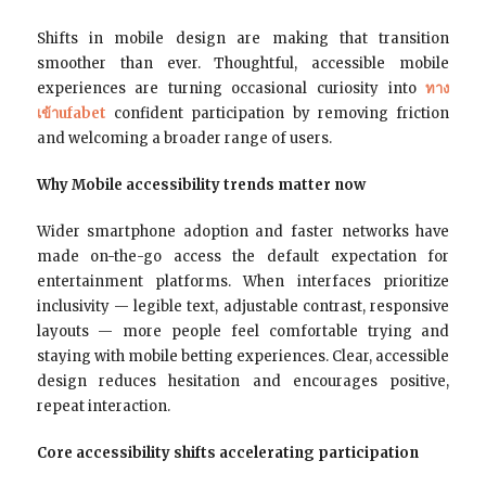
Shifts in mobile design are making that transition
smoother than ever. Thoughtful, accessible mobile
experiences are turning occasional curiosity into
ทาง
เข้าufabet
confident participation by removing friction
and welcoming a broader range of users.
Why Mobile accessibility trends matter now
Wider smartphone adoption and faster networks have
made on-the-go access the default expectation for
entertainment platforms. When interfaces prioritize
inclusivity — legible text, adjustable contrast, responsive
layouts — more people feel comfortable trying and
staying with mobile betting experiences. Clear, accessible
design reduces hesitation and encourages positive,
repeat interaction.
Core accessibility shifts accelerating participation