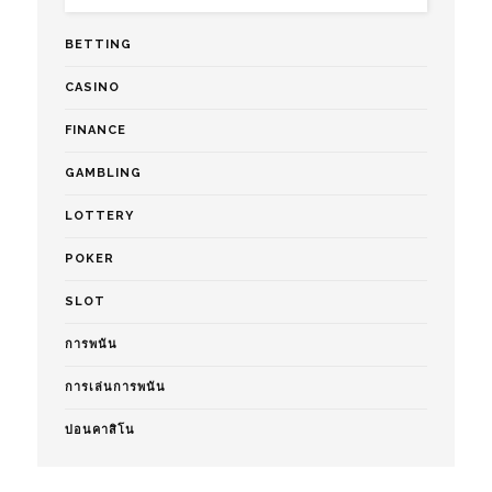
BETTING
CASINO
FINANCE
GAMBLING
LOTTERY
POKER
SLOT
การพนัน
การเล่นการพนัน
บ่อนคาสิโน