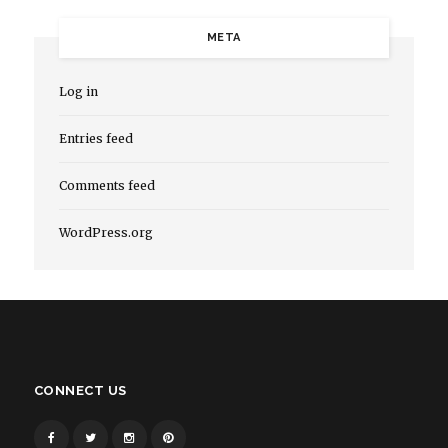
META
Log in
Entries feed
Comments feed
WordPress.org
CONNECT US