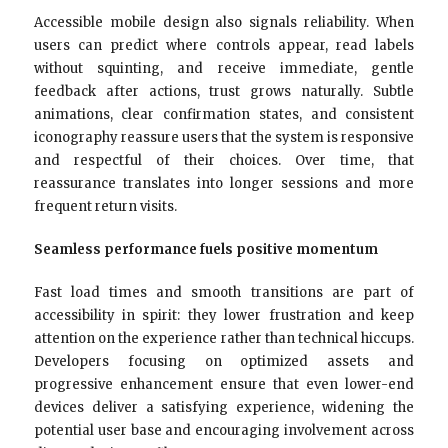
Accessible mobile design also signals reliability. When
users can predict where controls appear, read labels
without squinting, and receive immediate, gentle
feedback after actions, trust grows naturally. Subtle
animations, clear confirmation states, and consistent
iconography reassure users that the system is responsive
and respectful of their choices. Over time, that
reassurance translates into longer sessions and more
frequent return visits.
Seamless performance fuels positive momentum
Fast load times and smooth transitions are part of
accessibility in spirit: they lower frustration and keep
attention on the experience rather than technical hiccups.
Developers focusing on optimized assets and
progressive enhancement ensure that even lower-end
devices deliver a satisfying experience, widening the
potential user base and encouraging involvement across