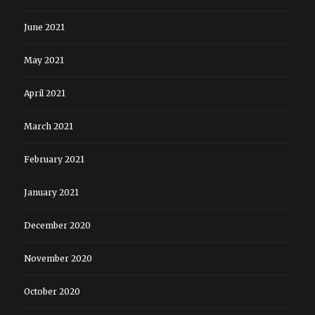
June 2021
May 2021
April 2021
March 2021
February 2021
January 2021
December 2020
November 2020
October 2020