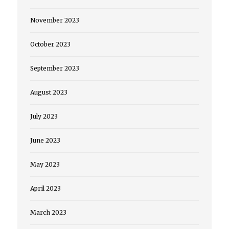
November 2023
October 2023
September 2023
August 2023
July 2023
June 2023
May 2023
April 2023
March 2023