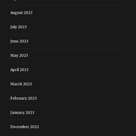
August 2023
July 2023
June 2023
May 2023
April 2023
March 2023
February 2023
January 2023
December 2022