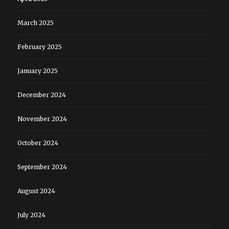
March 2025
February 2025
January 2025
December 2024
November 2024
October 2024
September 2024
August 2024
July 2024