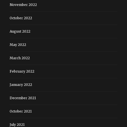
November 2022
October 2022
August 2022
May 2022
March 2022
February 2022
January 2022
December 2021
October 2021
July 2021