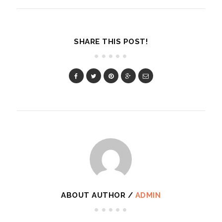
SHARE THIS POST!
ABOUT AUTHOR /
ADMIN