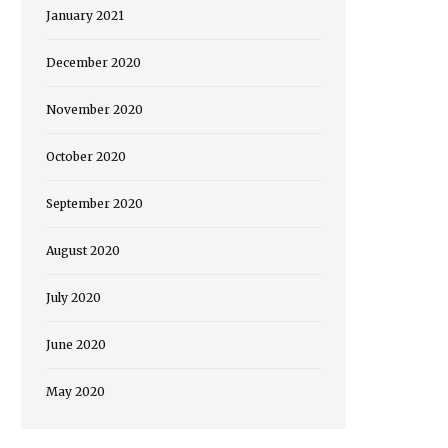
January 2021
December 2020
November 2020
October 2020
September 2020
August 2020
July 2020
June 2020
May 2020