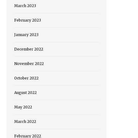
March 2023
February 2023
January 2023
December 2022
November 2022
October 2022
August 2022
May 2022
March 2022
February 2022