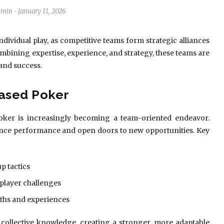
dmin
January 11, 2026
-
dividual play, as competitive teams form strategic alliances
mbining expertise, experience, and strategy, these teams are
 and success.
ased Poker
 poker is increasingly becoming a team-oriented endeavor.
hance performance and open doors to new opportunities. Key
p tactics
player challenges
ths and experiences
e collective knowledge, creating a stronger, more adaptable