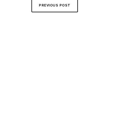
PREVIOUS POST