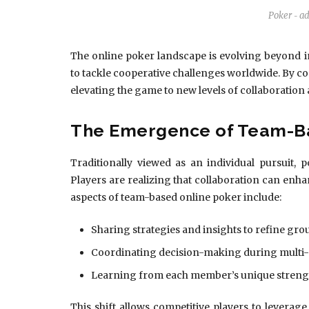
Poker
a
-
The online poker landscape is evolving beyond in
to tackle cooperative challenges worldwide. By co
elevating the game to new levels of collaboration
The Emergence of Team-B
Traditionally viewed as an individual pursuit,
Players are realizing that collaboration can en
aspects of team-based online poker include:
Sharing strategies and insights to refine grou
Coordinating decision-making during multi-
Learning from each member’s unique streng
This shift allows competitive players to leverag