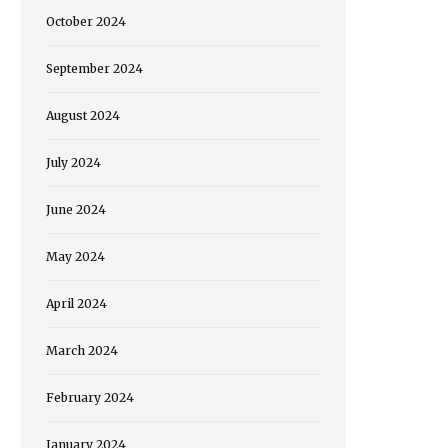
October 2024
September 2024
August 2024
July 2024
June 2024
May 2024
April 2024
March 2024
February 2024
January 2024