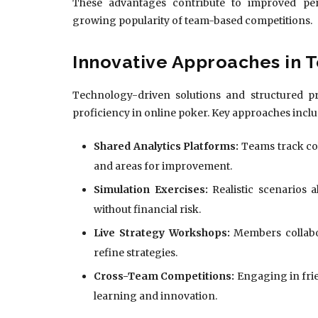
These advantages contribute to improved perf
growing popularity of team-based competitions.
Innovative Approaches in 
Technology-driven solutions and structured pr
proficiency in online poker. Key approaches inclu
Shared Analytics Platforms:
Teams track col
and areas for improvement.
Simulation Exercises:
Realistic scenarios 
without financial risk.
Live Strategy Workshops:
Members collabor
refine strategies.
Cross-Team Competitions:
Engaging in fri
learning and innovation.