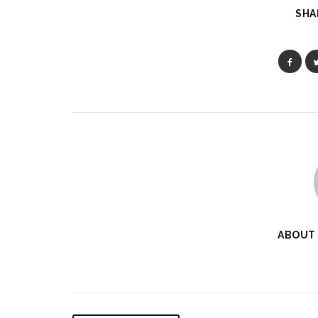
SHA
ABOUT