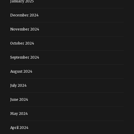
January 2025
December 2024
November 2024
October 2024
September 2024
August 2024
July 2024
June 2024
May 2024
April 2024