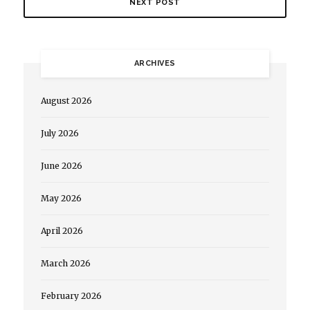
NEXT POST
ARCHIVES
August 2026
July 2026
June 2026
May 2026
April 2026
March 2026
February 2026