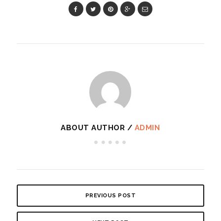
ABOUT AUTHOR /
ADMIN
PREVIOUS POST