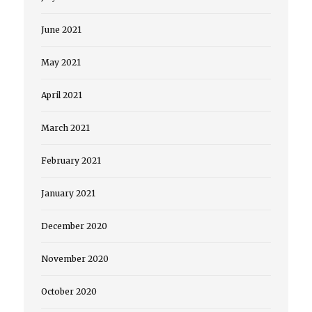
June 2021
May 2021
April 2021
March 2021
February 2021
January 2021
December 2020
November 2020
October 2020