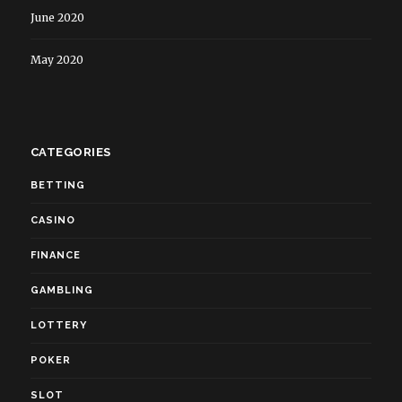
June 2020
May 2020
CATEGORIES
BETTING
CASINO
FINANCE
GAMBLING
LOTTERY
POKER
SLOT