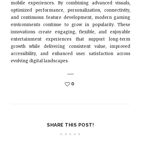
mobile experiences. By combining advanced visuals,
optimized performance, personalization, connectivity,
and continuous feature development, modern gaming
environments continue to grow in popularity. These
innovations create engaging, flexible, and enjoyable
entertainment experiences that support long-term
growth while delivering consistent value, improved
accessibility, and enhanced user satisfaction across
evolving digital landscapes.
0
SHARE THIS POST!