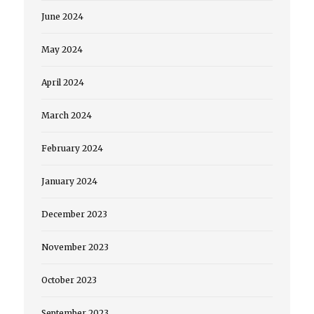
June 2024
May 2024
April 2024
March 2024
February 2024
January 2024
December 2023
November 2023
October 2023
September 2023