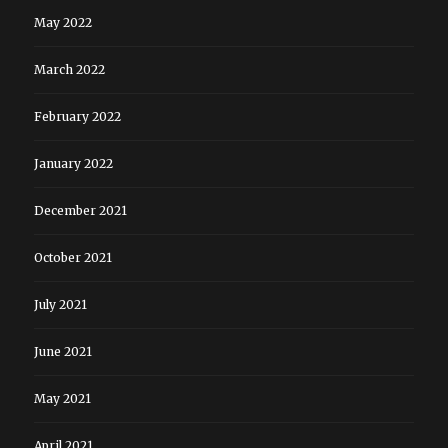
May 2022
March 2022
February 2022
January 2022
December 2021
October 2021
July 2021
June 2021
May 2021
April 2021