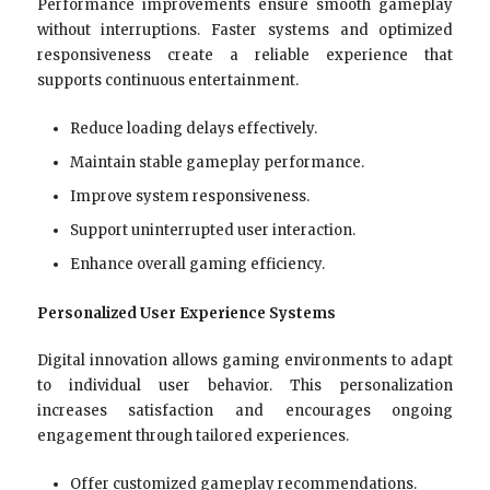
Performance improvements ensure smooth gameplay
without interruptions. Faster systems and optimized
responsiveness create a reliable experience that
supports continuous entertainment.
Reduce loading delays effectively.
Maintain stable gameplay performance.
Improve system responsiveness.
Support uninterrupted user interaction.
Enhance overall gaming efficiency.
Personalized User Experience Systems
Digital innovation allows gaming environments to adapt
to individual user behavior. This personalization
increases satisfaction and encourages ongoing
engagement through tailored experiences.
Offer customized gameplay recommendations.