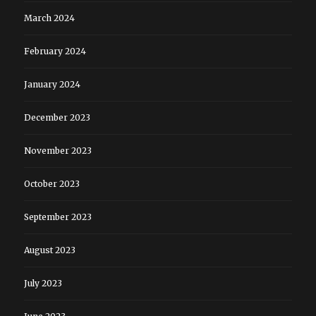
March 2024
February 2024
January 2024
December 2023
November 2023
October 2023
September 2023
August 2023
July 2023