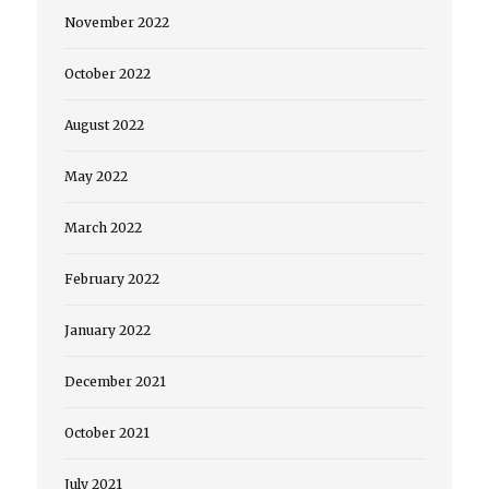
November 2022
October 2022
August 2022
May 2022
March 2022
February 2022
January 2022
December 2021
October 2021
July 2021