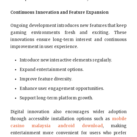
Continuous Innovation and Feature Expansion
Ongoing development introduces new features that keep
gaming environments fresh and exciting. These
innovations ensure long-term interest and continuous
improvement in user experience.
Introduce new interactive elements regularly.
Expand entertainment options.
Improve feature diversity.
Enhance user engagement opportunities.
Support long-term platform growth.
Digital innovation also encourages wider adoption
through accessible installation options such as
mobile
casino malaysia android download
, making
entertainment more convenient for users who prefer