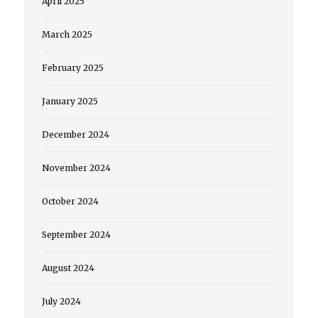
April 2025
March 2025
February 2025
January 2025
December 2024
November 2024
October 2024
September 2024
August 2024
July 2024