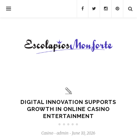
DIGITAL INNOVATION SUPPORTS
GROWTH IN ONLINE CASINO
ENTERTAINMENT
Casino
admin
June 10, 2026
-
-