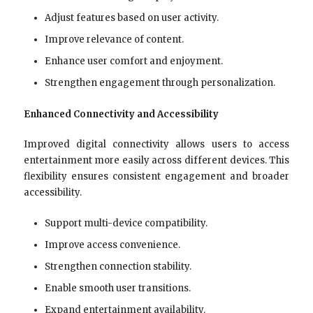
Adjust features based on user activity.
Improve relevance of content.
Enhance user comfort and enjoyment.
Strengthen engagement through personalization.
Enhanced Connectivity and Accessibility
Improved digital connectivity allows users to access
entertainment more easily across different devices. This
flexibility ensures consistent engagement and broader
accessibility.
Support multi-device compatibility.
Improve access convenience.
Strengthen connection stability.
Enable smooth user transitions.
Expand entertainment availability.