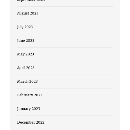
August 2023
July 2023
June 2023
May 2023
April 2023
March 2023
February 2023
January 2023
December 2022