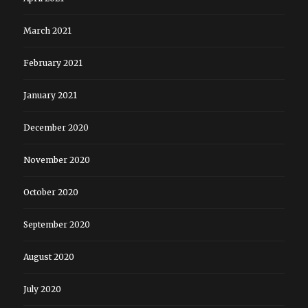
March 2021
February 2021
January 2021
December 2020
November 2020
October 2020
September 2020
August 2020
July 2020