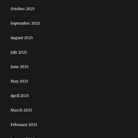
October 2025
September 2025
August 2025
July 2025
June 2025
May 2025
April 2025
March 2025
February 2025