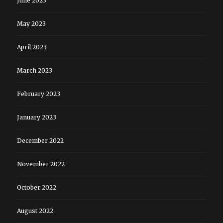
June 2023
May 2023
April 2023
March 2023
February 2023
January 2023
December 2022
November 2022
October 2022
August 2022