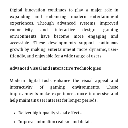
Digital innovation continues to play a major role in
expanding and enhancing modern entertainment
experiences. Through advanced systems, improved
connectivity, and interactive design, gaming
environments have become more engaging and
accessible. These developments support continuous
growth by making entertainment more dynamic, user-
friendly, and enjoyable for a wide range of users.
Advanced Visual and Interactive Technologies
Modern digital tools enhance the visual appeal and
interactivity of gaming environments. These
improvements make experiences more immersive and
help maintain user interest for longer periods.
Deliver high-quality visual effects.
Improve animation realism and detail.