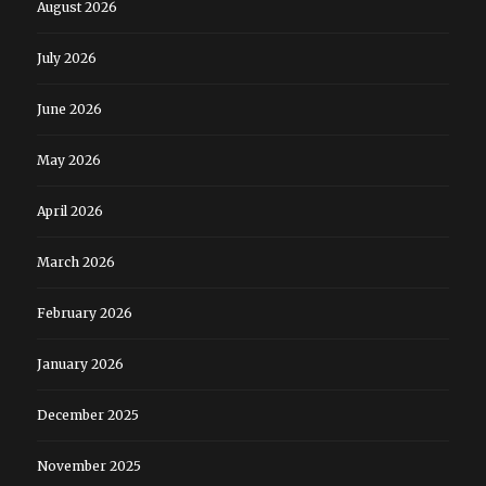
August 2026
July 2026
June 2026
May 2026
April 2026
March 2026
February 2026
January 2026
December 2025
November 2025