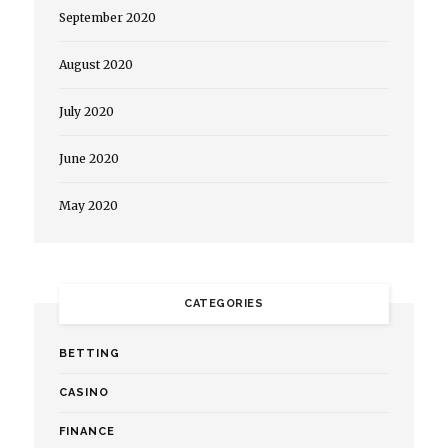
September 2020
August 2020
July 2020
June 2020
May 2020
CATEGORIES
BETTING
CASINO
FINANCE