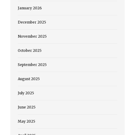
January 2026
December 2025
November 2025
October 2025
September 2025
August 2025
July 2025
June 2025
May 2025