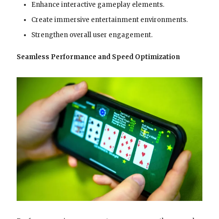
Enhance interactive gameplay elements.
Create immersive entertainment environments.
Strengthen overall user engagement.
Seamless Performance and Speed Optimization