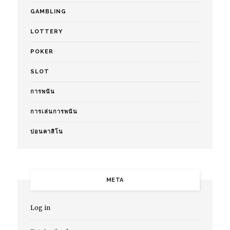
GAMBLING
LOTTERY
POKER
SLOT
การพนัน
การเล่นการพนัน
บ่อนคาสิโน
META
Log in