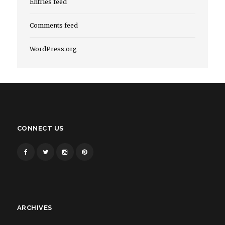
Entries feed
Comments feed
WordPress.org
CONNECT US
ARCHIVES