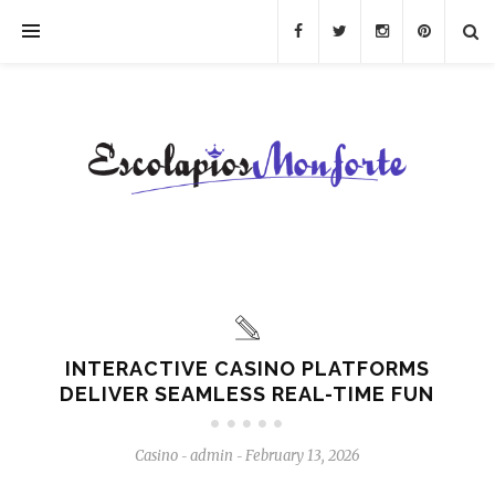
INTERACTIVE CASINO PLATFORMS
DELIVER SEAMLESS REAL-TIME FUN
Casino
admin
February 13, 2026
-
-