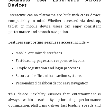
Devices
Interactive casino platforms are built with cross-device
compatibility in mind. Whether accessed via desktop,
tablet, or mobile device, users can enjoy consistent
performance and smooth navigation.
Features supporting seamless access include –
Mobile-optimized interfaces
Fast-loading pages and responsive layouts
Simple registration and login processes
Secure and efficient transaction systems
Personalized dashboards for easy navigation
This device flexibility ensures that entertainment is
always within reach. By prioritizing performance
optimization, platforms deliver fast loading speeds and