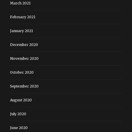
March 2021
February 2021
January 2021
December 2020
November 2020
October 2020
September 2020
August 2020
July 2020
June 2020