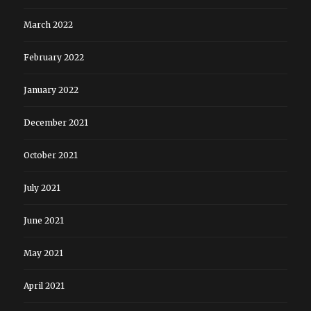
March 2022
February 2022
January 2022
December 2021
October 2021
July 2021
June 2021
May 2021
April 2021