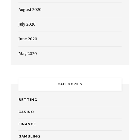
August 2020
July 2020
June 2020
May 2020
CATEGORIES
BETTING
CASINO
FINANCE
GAMBLING