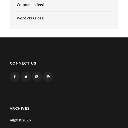
Comments feed
WordPress.org
CONNECT US
ARCHIVES
August 2026