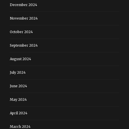
December 2024
November 2024
October 2024
September 2024
August 2024
July 2024
June 2024
May 2024
April 2024
March 2024