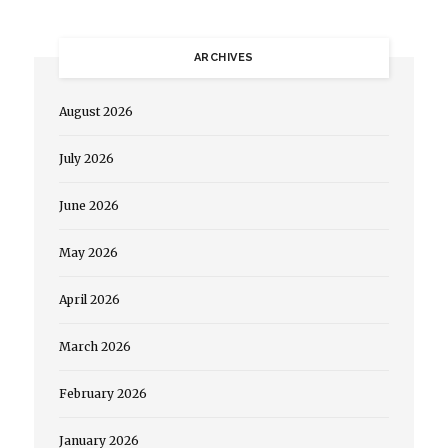
ARCHIVES
August 2026
July 2026
June 2026
May 2026
April 2026
March 2026
February 2026
January 2026