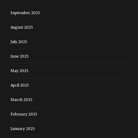
September 2025
August 2025
July 2025
June 2025
May 2025
April 2025
March 2025
February 2025
January 2025