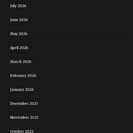
July 2026
June 2026
May 2026
April 2026
March 2026
February 2026
January 2026
December 2025
November 2025
October 2025