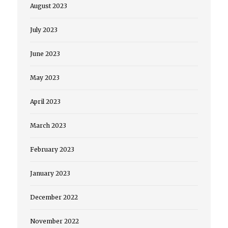
August 2023
July 2023
June 2023
May 2023
April 2023
March 2023
February 2023
January 2023
December 2022
November 2022