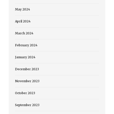
May 2024
April 2024
March 2024
February 2024
January 2024
December 2023
November 2023
October 2023
September 2023