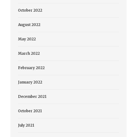
October 2022
August 2022
May 2022
March 2022
February 2022
January 2022
December 2021
October 2021
July 2021