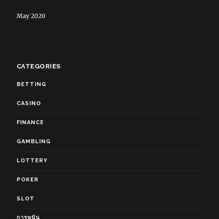
May 2020
CATEGORIES
BETTING
CASINO
FINANCE
GAMBLING
LOTTERY
POKER
SLOT
การพนัน