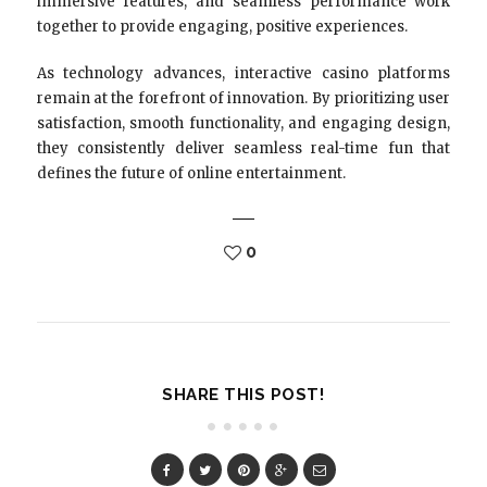
immersive features, and seamless performance work
together to provide engaging, positive experiences.
As technology advances, interactive casino platforms
remain at the forefront of innovation. By prioritizing user
satisfaction, smooth functionality, and engaging design,
they consistently deliver seamless real-time fun that
defines the future of online entertainment.
0
SHARE THIS POST!