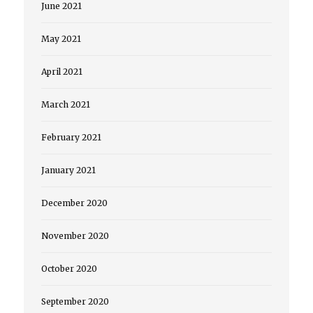
June 2021
May 2021
April 2021
March 2021
February 2021
January 2021
December 2020
November 2020
October 2020
September 2020