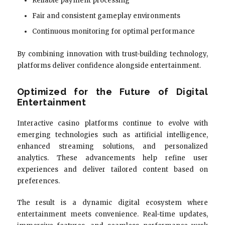
Reliable payment processing
Fair and consistent gameplay environments
Continuous monitoring for optimal performance
By combining innovation with trust-building technology,
platforms deliver confidence alongside entertainment.
Optimized for the Future of Digital
Entertainment
Interactive casino platforms continue to evolve with
emerging technologies such as artificial intelligence,
enhanced streaming solutions, and personalized
analytics. These advancements help refine user
experiences and deliver tailored content based on
preferences.
The result is a dynamic digital ecosystem where
entertainment meets convenience. Real-time updates,