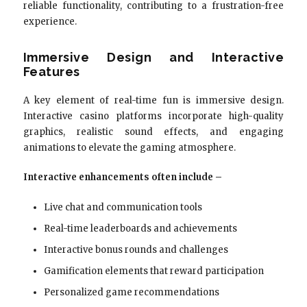
reliable functionality, contributing to a frustration-free
experience.
Immersive Design and Interactive
Features
A key element of real-time fun is immersive design.
Interactive casino platforms incorporate high-quality
graphics, realistic sound effects, and engaging
animations to elevate the gaming atmosphere.
Interactive enhancements often include –
Live chat and communication tools
Real-time leaderboards and achievements
Interactive bonus rounds and challenges
Gamification elements that reward participation
Personalized game recommendations