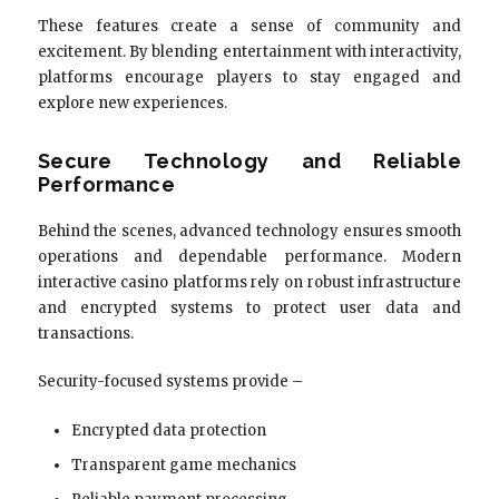
These features create a sense of community and
excitement. By blending entertainment with interactivity,
platforms encourage players to stay engaged and
explore new experiences.
Secure Technology and Reliable
Performance
Behind the scenes, advanced technology ensures smooth
operations and dependable performance. Modern
interactive casino platforms rely on robust infrastructure
and encrypted systems to protect user data and
transactions.
Security-focused systems provide –
Encrypted data protection
Transparent game mechanics