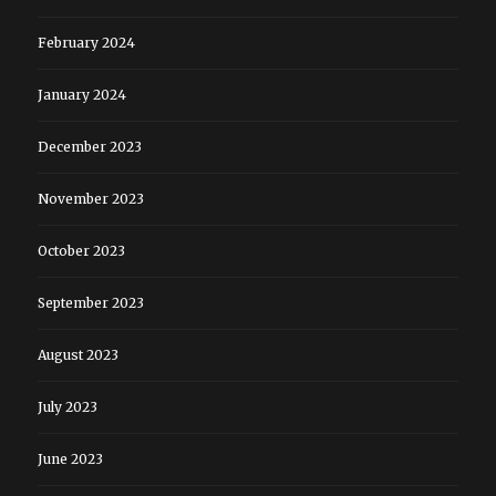
February 2024
January 2024
December 2023
November 2023
October 2023
September 2023
August 2023
July 2023
June 2023