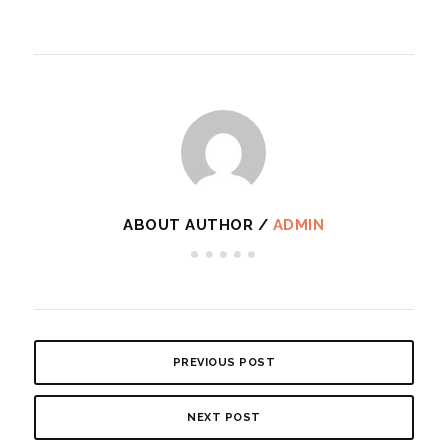
ABOUT AUTHOR /
ADMIN
PREVIOUS POST
NEXT POST