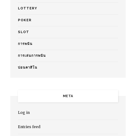
LOTTERY
POKER
SLOT
การพนัน
การเล่นการพนัน
บ่อนคาสิโน
META
Log in
Entries feed