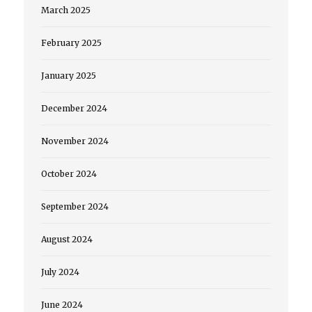
March 2025
February 2025
January 2025
December 2024
November 2024
October 2024
September 2024
August 2024
July 2024
June 2024