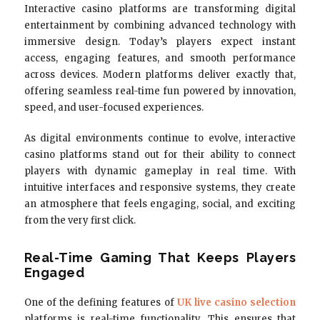
Interactive casino platforms are transforming digital
entertainment by combining advanced technology with
immersive design. Today’s players expect instant
access, engaging features, and smooth performance
across devices. Modern platforms deliver exactly that,
offering seamless real-time fun powered by innovation,
speed, and user-focused experiences.
As digital environments continue to evolve, interactive
casino platforms stand out for their ability to connect
players with dynamic gameplay in real time. With
intuitive interfaces and responsive systems, they create
an atmosphere that feels engaging, social, and exciting
from the very first click.
Real-Time Gaming That Keeps Players
Engaged
One of the defining features of
UK live casino selection
platforms is real-time functionality. This ensures that