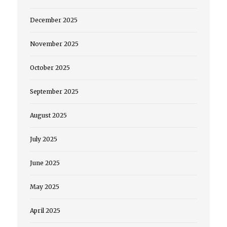
December 2025
November 2025
October 2025
September 2025
August 2025
July 2025
June 2025
May 2025
April 2025