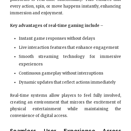
every action, spin, or move happens instantly, enhancing
immersion and enjoyment.
Key advantages of real-time gaming include –
Instant game responses without delays
Live interaction features that enhance engagement
Smooth streaming technology for immersive
experiences
Continuous gameplay without interruptions
Dynamic updates that reflect actions immediately
Real-time systems allow players to feel fully involved,
creating an environment that mirrors the excitement of
physical entertainment while maintaining the
convenience of digital access.
Seamless User Experience Across