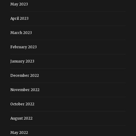
May 2023
April 2023
March 2023
February 2023
January 2023
December 2022
November 2022
October 2022
August 2022
May 2022