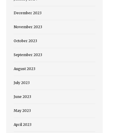
December 2023
November 2023
October 2023
September 2023
August 2023
July 2023
June 2023
May 2023
April 2023