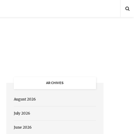
ARCHIVES
August 2026
July 2026
June 2026