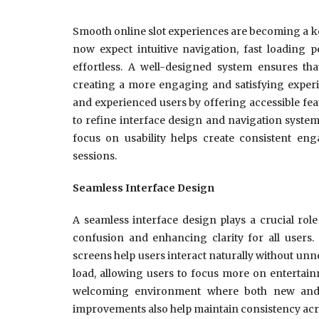
Smooth online slot experiences are becoming a ke
now expect intuitive navigation, fast loading 
effortless. A well-designed system ensures th
creating a more engaging and satisfying exper
and experienced users by offering accessible fe
to refine interface design and navigation system
focus on usability helps create consistent e
sessions.
Seamless Interface Design
A seamless interface design plays a crucial rol
confusion and enhancing clarity for all users. 
screens help users interact naturally without unne
load, allowing users to focus more on entertain
welcoming environment where both new and r
improvements also help maintain consistency acro