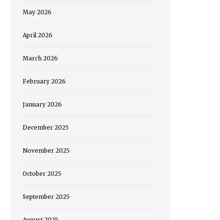
May 2026
April 2026
March 2026
February 2026
January 2026
December 2025
November 2025
October 2025
September 2025
August 2025