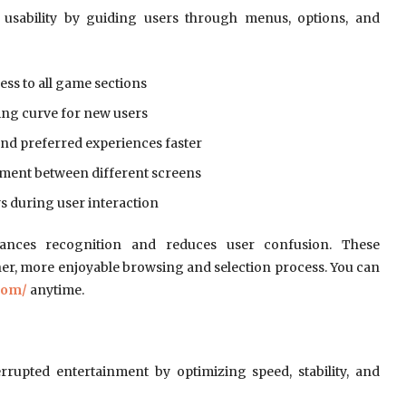
e usability by guiding users through menus, options, and
ess to all game sections
ing curve for new users
ind preferred experiences faster
ment between different screens
s during user interaction
hances recognition and reduces user confusion. These
her, more enjoyable browsing and selection process. You can
com/
anytime.
upted entertainment by optimizing speed, stability, and