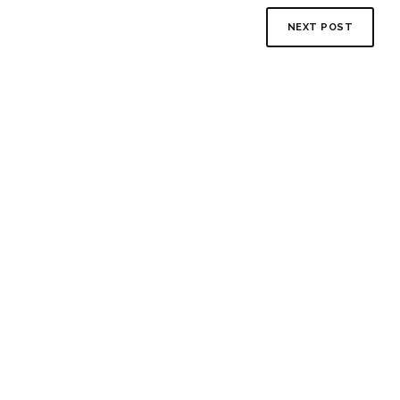
NEXT POST