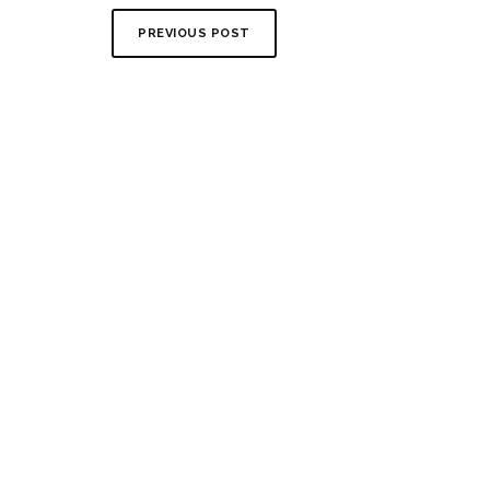
PREVIOUS POST