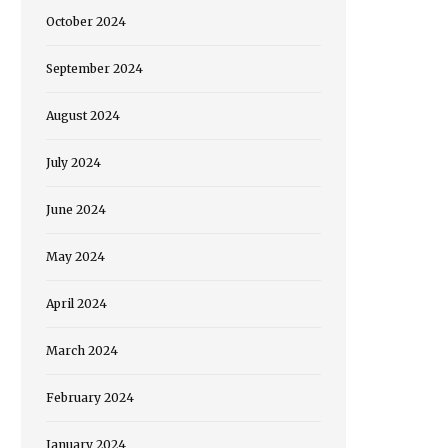
October 2024
September 2024
August 2024
July 2024
June 2024
May 2024
April 2024
March 2024
February 2024
January 2024