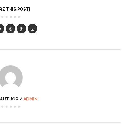
RE THIS POST!
 AUTHOR /
ADMIN