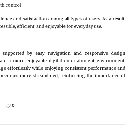
th control
dence and satisfaction among all types of users. As a result,
ssible, efficient, and enjoyable for everyday use.
 supported by easy navigation and responsive design
eate a more enjoyable digital entertainment environment.
e effortlessly while enjoying consistent performance and
e becomes more streamlined, reinforcing the importance of
0