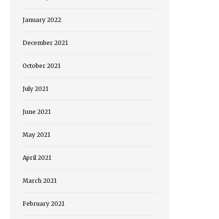
January 2022
December 2021
October 2021
July 2021
June 2021
May 2021
April 2021
March 2021
February 2021