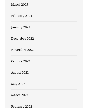
March 2023
February 2023
January 2023
December 2022
November 2022
October 2022
August 2022
May 2022
March 2022
February 2022