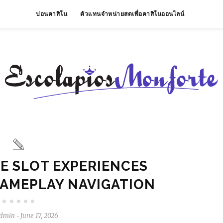
บ่อนคาสิโน
ตัวแทนจำหน่ายสดเพื่อคาสิโนออนไลน์
E SLOT EXPERIENCES
GAMEPLAY NAVIGATION
dmin
June 17, 2026
-