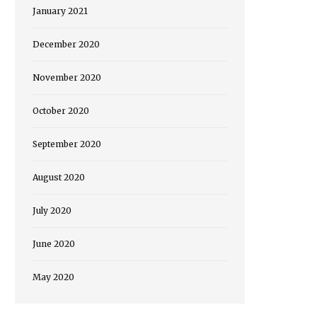
January 2021
December 2020
November 2020
October 2020
September 2020
August 2020
July 2020
June 2020
May 2020