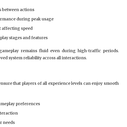
ds between actions
formance during peak usage
t affecting speed
play stages and features
ameplay remains fluid even during high-traffic periods.
ed system reliability across all interactions.
ensure that players of all experience levels can enjoy smooth
gameplay preferences
nteraction
er needs