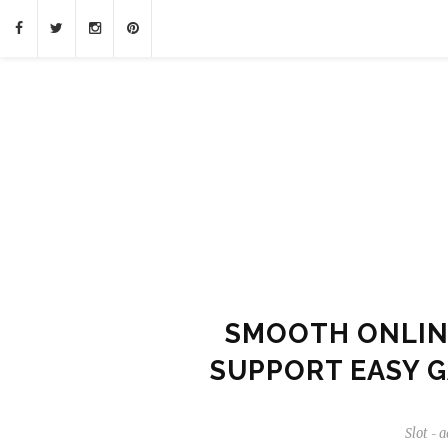
SMOOTH ONLIN
SUPPORT EASY 
Slot
a
-