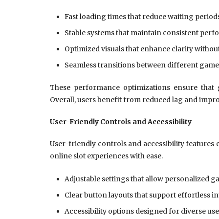
Fast loading times that reduce waiting perio
Stable systems that maintain consistent per
Optimized visuals that enhance clarity withou
Seamless transitions between different game
These performance optimizations ensure that g
Overall, users benefit from reduced lag and improv
User-Friendly Controls and Accessibility
User-friendly controls and accessibility features 
online slot experiences with ease.
Adjustable settings that allow personalized 
Clear button layouts that support effortless i
Accessibility options designed for diverse us