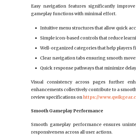
Easy navigation features significantly improv
gameplay functions with minimal effort.
Intuitive menu structures that allow quick acc
Simple icon-based controls that reduce learn
Well-organized categories that help players f
Clear navigation tabs ensuring smooth move
Quick response pathways that minimize delay
Visual consistency across pages further en
enhancements collectively contribute to a smoot
review specifications on
https://www.qwikgear.
Smooth Gameplay Performance
Smooth gameplay performance ensures uninterr
responsiveness across all user actions.