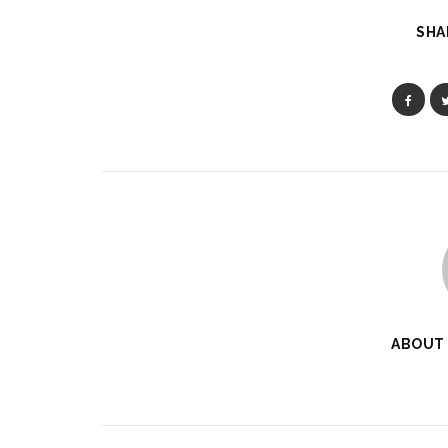
SHA
ABOUT