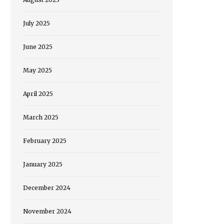
July 2025
June 2025
May 2025
April 2025
March 2025
February 2025
January 2025
December 2024
November 2024