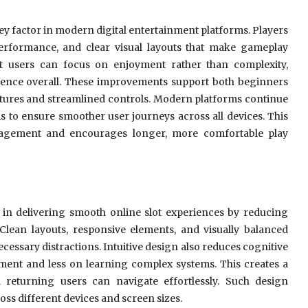
y factor in modern digital entertainment platforms. Players
performance, and clear visual layouts that make gameplay
at users can focus on enjoyment rather than complexity,
ience overall. These improvements support both beginners
atures and streamlined controls. Modern platforms continue
s to ensure smoother user journeys across all devices. This
ngagement and encourages longer, more comfortable play
e in delivering smooth online slot experiences by reducing
Clean layouts, responsive elements, and visually balanced
cessary distractions. Intuitive design also reduces cognitive
ment and less on learning complex systems. This creates a
eturning users can navigate effortlessly. Such design
ss different devices and screen sizes.