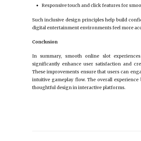
Responsive touch and click features for smoo
Such inclusive design principles help build confi
digital entertainment environments feel more acce
Conclusion
In summary, smooth online slot experiences
significantly enhance user satisfaction and cr
These improvements ensure that users can engag
intuitive gameplay flow. The overall experienc
thoughtful design in interactive platforms.