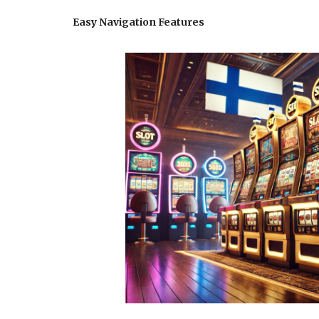
Easy Navigation Features